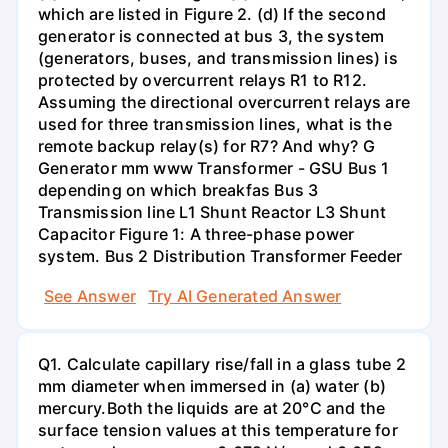
which are listed in Figure 2. (d) If the second
generator is connected at bus 3, the system
(generators, buses, and transmission lines) is
protected by overcurrent relays R1 to R12.
Assuming the directional overcurrent relays are
used for three transmission lines, what is the
remote backup relay(s) for R7? And why? G
Generator mm www Transformer - GSU Bus 1
depending on which breakfas Bus 3
Transmission line L1 Shunt Reactor L3 Shunt
Capacitor Figure 1: A three-phase power
system. Bus 2 Distribution Transformer Feeder
See Answer
Try AI Generated Answer
Q1. Calculate capillary rise/fall in a glass tube 2
mm diameter when immersed in (a) water (b)
mercury.Both the liquids are at 20°C and the
surface tension values at this temperature for