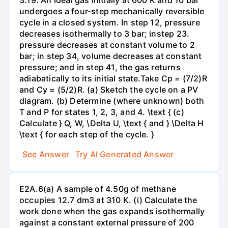
undergoes a four-step mechanically reversible
cycle in a closed system. In step 12, pressure
decreases isothermally to 3 bar; instep 23.
pressure decreases at constant volume to 2
bar; in step 34, volume decreases at constant
pressure; and in step 41, the gas returns
adiabatically to its initial state.Take Cp = (7/2)R
and Cy = (5/2)R. (a) Sketch the cycle on a PV
diagram. (b) Determine (where unknown) both
T and P for states 1, 2, 3, and 4. \text { (c)
Calculate } Q, W, \Delta U, \text { and } \Delta H
\text { for each step of the cycle. }
See Answer
Try AI Generated Answer
E2A.6(a) A sample of 4.50g of methane
occupies 12.7 dm3 at 310 K. (i) Calculate the
work done when the gas expands isothermally
against a constant external pressure of 200