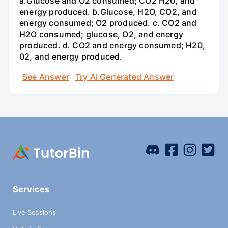
a.Glucose and O2 consumed; CO2 H20, and
energy produced. b.Glucose, H2O, CO2, and
energy consumed; O2 produced. c. CO2 and
H2O consumed; glucose, O2, and energy
produced. d. CO2 and energy consumed; H20,
02, and energy produced.
See Answer
Try AI Generated Answer
Services
Live Sessions