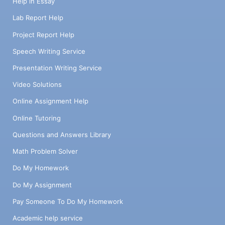
Help in Essay
Lab Report Help
Project Report Help
Speech Writing Service
Presentation Writing Service
Video Solutions
Online Assignment Help
Online Tutoring
Questions and Answers Library
Math Problem Solver
Do My Homework
Do My Assignment
Pay Someone To Do My Homework
Academic help service