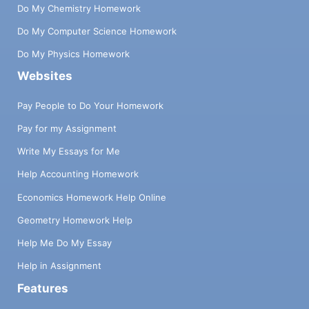
Do My Chemistry Homework
Do My Computer Science Homework
Do My Physics Homework
Websites
Pay People to Do Your Homework
Pay for my Assignment
Write My Essays for Me
Help Accounting Homework
Economics Homework Help Online
Geometry Homework Help
Help Me Do My Essay
Help in Assignment
Features