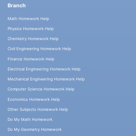
Branch
Math Homework Help
Physics Homework Help
Chemistry Homework Help
Civil Engineering Homework Help
Finance Homework Help
Electrical Engineering Homework Help
Mechanical Engineering Homework Help
Computer Science Homework Help
Economics Homework Help
Other Subjects Homework Help
Do My Math Homework
Do My Geometry Homework