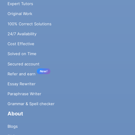
Expert Tutors
Original Work
100% Correct Solutions
24/7 Availability
Cost Effective
Solved on Time
Secured account
New!
Refer and earn
Essay Rewriter
Paraphrase Writer
Grammar & Spell checker
About
Blogs