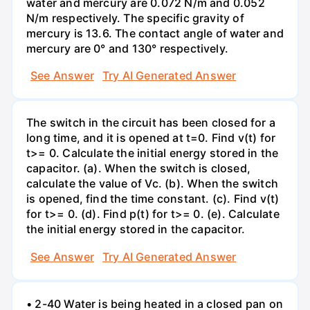
water and mercury are 0.072 N/m and 0.052
N/m respectively. The specific gravity of
mercury is 13.6. The contact angle of water and
mercury are 0° and 130° respectively.
See Answer
Try AI Generated Answer
The switch in the circuit has been closed for a
long time, and it is opened at t=0. Find v(t) for
t>= 0. Calculate the initial energy stored in the
capacitor. (a). When the switch is closed,
calculate the value of Vc. (b). When the switch
is opened, find the time constant. (c). Find v(t)
for t>= 0. (d). Find p(t) for t>= 0. (e). Calculate
the initial energy stored in the capacitor.
See Answer
Try AI Generated Answer
• 2-40 Water is being heated in a closed pan on