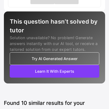
This question hasn’t solved by
tutor
Solution unavailable? No problem! Generate
answers instantly with our AI tool, or receive a
tailored solution from our expert tutors.
Try AI Generated Answer
Learn It With Experts
Found
10
similar results for your