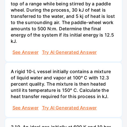
top of a range while being stirred by a paddle
wheel. During the process, 30 kJ of heat is
transferred to the water, and 5 kj of heat is lost
to the surrounding air. The paddle-wheel work
amounts to 500 N:m. Determine the final
energy of the system if its initial energy is 12.5
kJ.
See Answer
Try AI Generated Answer
A rigid 10-L vessel initially contains a mixture
of liquid water and vapor at 100° C with 12.3
percent quality. The mixture is then heated
until its temperature is 150° C. Calculate the
heat transfer required for this process in kJ.
See Answer
Try AI Generated Answer
3.19. An ideal gas initially at 600 K and 10 bar