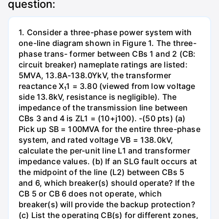
question:
1. Consider a three-phase power system with
one-line diagram shown in Figure 1. The three-
phase trans- former between CBs 1 and 2 (CB:
circuit breaker) nameplate ratings are listed:
5MVA, 13.8A-138.0YkV, the transformer
reactance X₁1 = 3.80 (viewed from low voltage
side 13.8kV, resistance is negligible). The
impedance of the transmission line between
CBs 3 and 4 is ZL1 = (10+j100). -(50 pts) (a)
Pick up SB = 100MVA for the entire three-phase
system, and rated voltage VB = 138.0kV,
calculate the per-unit line L1 and transformer
impedance values. (b) If an SLG fault occurs at
the midpoint of the line (L2) between CBs 5
and 6, which breaker(s) should operate? If the
CB 5 or CB 6 does not operate, which
breaker(s) will provide the backup protection?
(c) List the operating CB(s) for different zones,