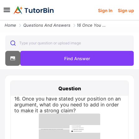
Sign In
Sign up
Home
Questions And Answers
16 Once You Have Stated Your Position On An Argument What Do You Need
Type your question or upload image
Find Answer
Question
16. Once you have stated your position on an
argument, what do you need to add in order
to make it a strong claim?