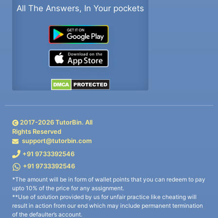
All The Answers, In Your pockets
2017-
2026
TutorBin. All
Rights Reserved
support@tutorbin.com
+91 9733392546
+91 9733392546
*The amount will be in form of wallet points that you can redeem to pay
upto 10% of the price for any assignment.
**Use of solution provided by us for unfair practice like cheating will
result in action from our end which may include permanent termination
of the defaulter’s account.