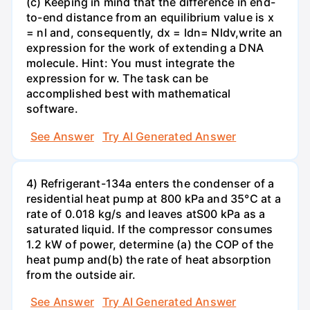
(c) Keeping in mind that the difference in end-
to-end distance from an equilibrium value is x
= nl and, consequently, dx = ldn= Nldv,write an
expression for the work of extending a DNA
molecule. Hint: You must integrate the
expression for w. The task can be
accomplished best with mathematical
software.
See Answer
Try AI Generated Answer
4) Refrigerant-134a enters the condenser of a
residential heat pump at 800 kPa and 35°C at a
rate of 0.018 kg/s and leaves atS00 kPa as a
saturated liquid. If the compressor consumes
1.2 kW of power, determine (a) the COP of the
heat pump and(b) the rate of heat absorption
from the outside air.
See Answer
Try AI Generated Answer