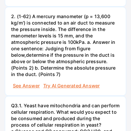
2. (1-62) A mercury manometer (p = 13,600
kg/m') is connected to an air duct to measure
the pressure inside. The difference in the
manometer levels is 15 mm, and the
atmospheric pressure is 100kPa. a. Answer in
one sentence: Judging from figure
below,determine if the pressure in the duct is
above or below the atmospheric pressure.
(Points 2) b. Determine the absolute pressure
in the duct. (Points 7)
See Answer
Try AI Generated Answer
Q3.1. Yeast have mitochondria and can perform
cellular respiration. What would you expect to
be consumed and produced during the
process of cellular respiration in yeast?