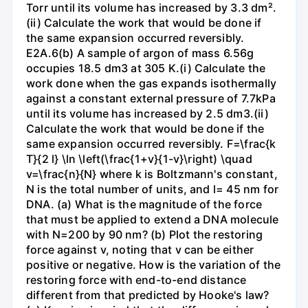
Torr until its volume has increased by 3.3 dm².
(ii) Calculate the work that would be done if
the same expansion occurred reversibly.
E2A.6(b) A sample of argon of mass 6.56g
occupies 18.5 dm3 at 305 K.(i) Calculate the
work done when the gas expands isothermally
against a constant external pressure of 7.7kPa
until its volume has increased by 2.5 dm3.(ii)
Calculate the work that would be done if the
same expansion occurred reversibly. F=\frac{k
T}{2 l} \ln \left(\frac{1+v}{1-v}\right) \quad
v=\frac{n}{N} where k is Boltzmann's constant,
N is the total number of units, and l= 45 nm for
DNA. (a) What is the magnitude of the force
that must be applied to extend a DNA molecule
with N=200 by 90 nm? (b) Plot the restoring
force against v, noting that v can be either
positive or negative. How is the variation of the
restoring force with end-to-end distance
different from that predicted by Hooke's law?