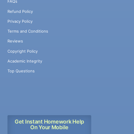
FAQs
Refund Policy
Privacy Policy
Terms and Conditions
Reviews
Copyright Policy
Academic Integrity
Top Questions
Get Instant Homework Help
On Your Mobile