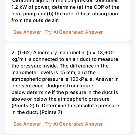
saturated liquid. If the compressor consumes
1.2 kW of power, determine (a) the COP of the
heat pump and(b) the rate of heat absorption
from the outside air.
See Answer
Try AI Generated Answer
2. (1-62) A mercury manometer (p = 13,600
kg/m') is connected to an air duct to measure
the pressure inside. The difference in the
manometer levels is 15 mm, and the
atmospheric pressure is 100kPa. a. Answer in
one sentence: Judging from figure
below,determine if the pressure in the duct is
above or below the atmospheric pressure.
(Points 2) b. Determine the absolute pressure
in the duct. (Points 7)
See Answer
Try AI Generated Answer