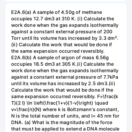
E2A.6(a) A sample of 4.50g of methane
occupies 12.7 dm3 at 310 K. (i) Calculate the
work done when the gas expands isothermally
against a constant external pressure of 200
Torr until its volume has increased by 3.3 dm².
(ii) Calculate the work that would be done if
the same expansion occurred reversibly.
E2A.6(b) A sample of argon of mass 6.56g
occupies 18.5 dm3 at 305 K.(i) Calculate the
work done when the gas expands isothermally
against a constant external pressure of 7.7kPa
until its volume has increased by 2.5 dm3.(ii)
Calculate the work that would be done if the
same expansion occurred reversibly. F=\frac{k
T}{2 l} \ln \left(\frac{1+v}{1-v}\right) \quad
v=\frac{n}{N} where k is Boltzmann's constant,
N is the total number of units, and l= 45 nm for
DNA. (a) What is the magnitude of the force
that must be applied to extend a DNA molecule