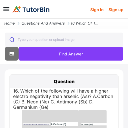
Sign In
Sign up
Home
Questions And Answers
16 Which Of The Following Will Have A Higher Electro Negativity Than A
Type your question or upload image
Find Answer
Question
16. Which of the following will have a higher
electro negativity than arsenic (As)? A.Carbon
(C) B. Neon (Ne) C. Antimony (Sb) D.
Germanium (Ge)