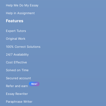
Help Me Do My Essay
Help in Assignment
Features
Expert Tutors
Original Work
100% Correct Solutions
24/7 Availability
Cost Effective
Solved on Time
Secured account
New!
Refer and earn
Essay Rewriter
Paraphrase Writer