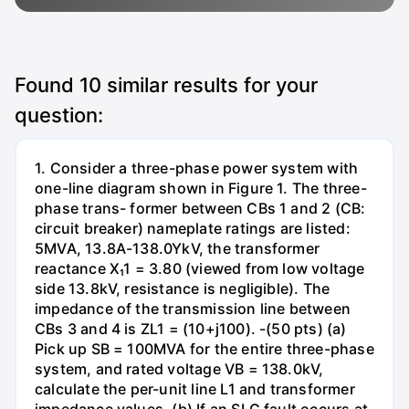
Found
10
similar results for your
question:
1. Consider a three-phase power system with
one-line diagram shown in Figure 1. The three-
phase trans- former between CBs 1 and 2 (CB:
circuit breaker) nameplate ratings are listed:
5MVA, 13.8A-138.0YkV, the transformer
reactance X₁1 = 3.80 (viewed from low voltage
side 13.8kV, resistance is negligible). The
impedance of the transmission line between
CBs 3 and 4 is ZL1 = (10+j100). -(50 pts) (a)
Pick up SB = 100MVA for the entire three-phase
system, and rated voltage VB = 138.0kV,
calculate the per-unit line L1 and transformer