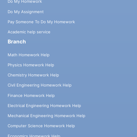
Do My Homework
Do My Assignment
Pay Someone To Do My Homework
Academic help service
Branch
Math Homework Help
Physics Homework Help
Chemistry Homework Help
Civil Engineering Homework Help
Finance Homework Help
Electrical Engineering Homework Help
Mechanical Engineering Homework Help
Computer Science Homework Help
Economics Homework Help