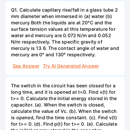
Q1. Calculate capillary rise/fall in a glass tube 2
mm diameter when immersed in (a) water (b)
mercury.Both the liquids are at 20°C and the
surface tension values at this temperature for
water and mercury are 0.072 N/m and 0.052
N/m respectively. The specific gravity of
mercury is 13.6. The contact angle of water and
mercury are 0° and 130° respectively.
See Answer
Try AI Generated Answer
The switch in the circuit has been closed for a
long time, and it is opened at t=0. Find v(t) for
t>= 0. Calculate the initial energy stored in the
capacitor. (a). When the switch is closed,
calculate the value of Vc. (b). When the switch
is opened, find the time constant. (c). Find v(t)
for t>= 0. (d). Find p(t) for t>= 0. (e). Calculate