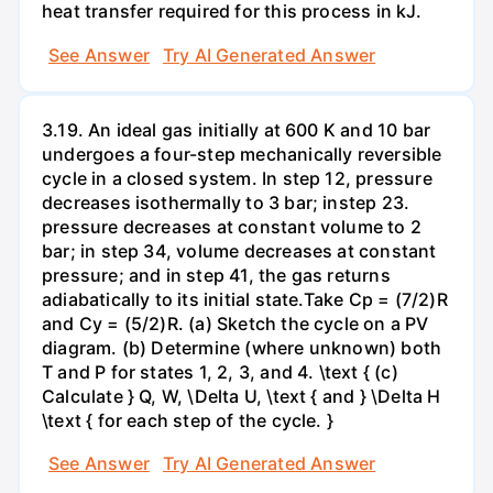
heat transfer required for this process in kJ.
See Answer
Try AI Generated Answer
3.19. An ideal gas initially at 600 K and 10 bar
undergoes a four-step mechanically reversible
cycle in a closed system. In step 12, pressure
decreases isothermally to 3 bar; instep 23.
pressure decreases at constant volume to 2
bar; in step 34, volume decreases at constant
pressure; and in step 41, the gas returns
adiabatically to its initial state.Take Cp = (7/2)R
and Cy = (5/2)R. (a) Sketch the cycle on a PV
diagram. (b) Determine (where unknown) both
T and P for states 1, 2, 3, and 4. \text { (c)
Calculate } Q, W, \Delta U, \text { and } \Delta H
\text { for each step of the cycle. }
See Answer
Try AI Generated Answer