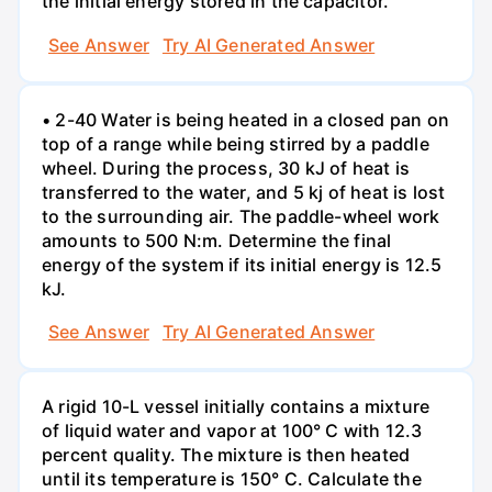
the initial energy stored in the capacitor.
See Answer
Try AI Generated Answer
• 2-40 Water is being heated in a closed pan on
top of a range while being stirred by a paddle
wheel. During the process, 30 kJ of heat is
transferred to the water, and 5 kj of heat is lost
to the surrounding air. The paddle-wheel work
amounts to 500 N:m. Determine the final
energy of the system if its initial energy is 12.5
kJ.
See Answer
Try AI Generated Answer
A rigid 10-L vessel initially contains a mixture
of liquid water and vapor at 100° C with 12.3
percent quality. The mixture is then heated
until its temperature is 150° C. Calculate the