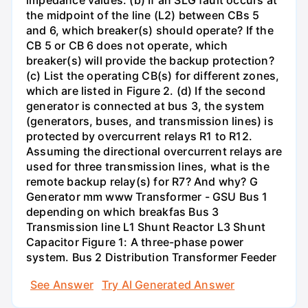
impedance values. (b) If an SLG fault occurs at
the midpoint of the line (L2) between CBs 5
and 6, which breaker(s) should operate? If the
CB 5 or CB 6 does not operate, which
breaker(s) will provide the backup protection?
(c) List the operating CB(s) for different zones,
which are listed in Figure 2. (d) If the second
generator is connected at bus 3, the system
(generators, buses, and transmission lines) is
protected by overcurrent relays R1 to R12.
Assuming the directional overcurrent relays are
used for three transmission lines, what is the
remote backup relay(s) for R7? And why? G
Generator mm www Transformer - GSU Bus 1
depending on which breakfas Bus 3
Transmission line L1 Shunt Reactor L3 Shunt
Capacitor Figure 1: A three-phase power
system. Bus 2 Distribution Transformer Feeder
See Answer
Try AI Generated Answer