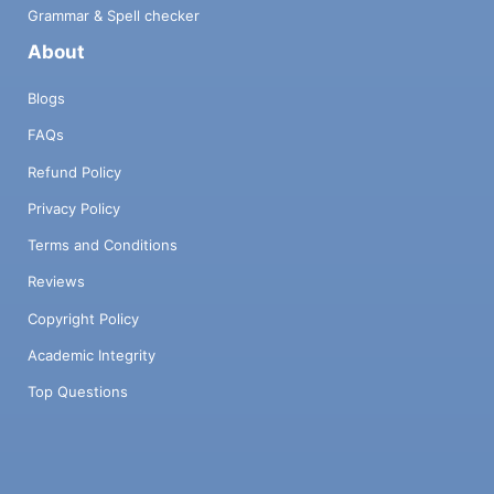
Grammar & Spell checker
About
Blogs
FAQs
Refund Policy
Privacy Policy
Terms and Conditions
Reviews
Copyright Policy
Academic Integrity
Top Questions