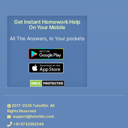
Get Instant Homework Help
On Your Mobile
All The Answers, In Your pockets
2017-
2026
TutorBin. All
Rights Reserved
support@tutorbin.com
+91 9733392546