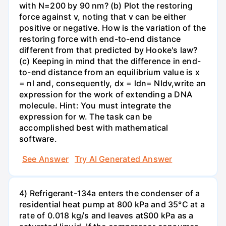
with N=200 by 90 nm? (b) Plot the restoring
force against v, noting that v can be either
positive or negative. How is the variation of the
restoring force with end-to-end distance
different from that predicted by Hooke's law?
(c) Keeping in mind that the difference in end-
to-end distance from an equilibrium value is x
= nl and, consequently, dx = ldn= Nldv,write an
expression for the work of extending a DNA
molecule. Hint: You must integrate the
expression for w. The task can be
accomplished best with mathematical
software.
See Answer
Try AI Generated Answer
4) Refrigerant-134a enters the condenser of a
residential heat pump at 800 kPa and 35°C at a
rate of 0.018 kg/s and leaves atS00 kPa as a