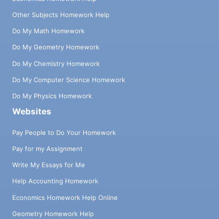
Other Subjects Homework Help
Do My Math Homework
Do My Geometry Homework
Do My Chemistry Homework
Do My Computer Science Homework
Do My Physics Homework
Websites
Pay People to Do Your Homework
Pay for my Assignment
Write My Essays for Me
Help Accounting Homework
Economics Homework Help Online
Geometry Homework Help