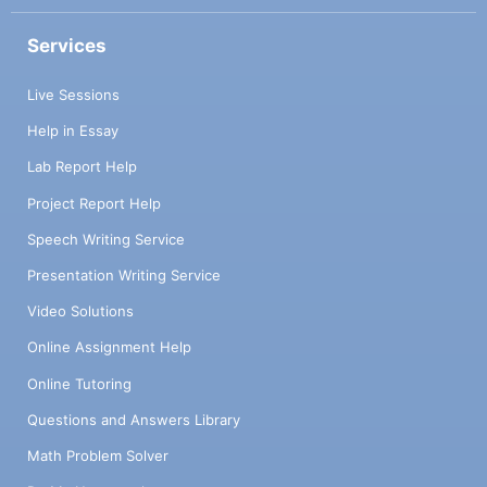
Services
Live Sessions
Help in Essay
Lab Report Help
Project Report Help
Speech Writing Service
Presentation Writing Service
Video Solutions
Online Assignment Help
Online Tutoring
Questions and Answers Library
Math Problem Solver