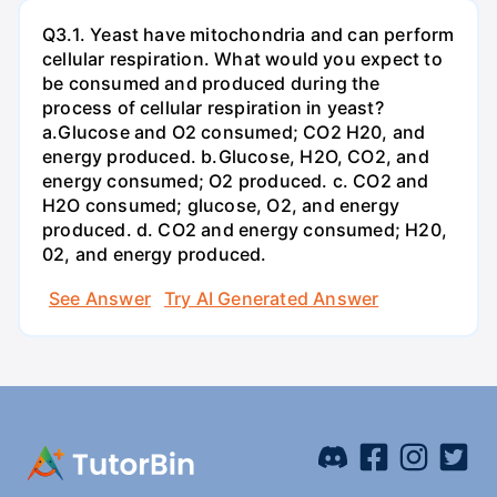
Q3.1. Yeast have mitochondria and can perform
cellular respiration. What would you expect to
be consumed and produced during the
process of cellular respiration in yeast?
a.Glucose and O2 consumed; CO2 H20, and
energy produced. b.Glucose, H2O, CO2, and
energy consumed; O2 produced. c. CO2 and
H2O consumed; glucose, O2, and energy
produced. d. CO2 and energy consumed; H20,
02, and energy produced.
See Answer
Try AI Generated Answer