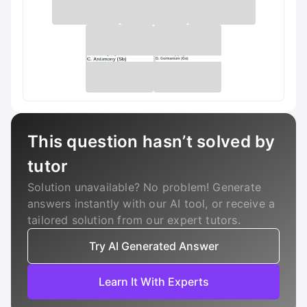
This question hasn’t solved by
tutor
Solution unavailable? No problem! Generate
answers instantly with our AI tool, or receive a
tailored solution from our expert tutors.
Try AI Generated Answer
Learn It With Experts