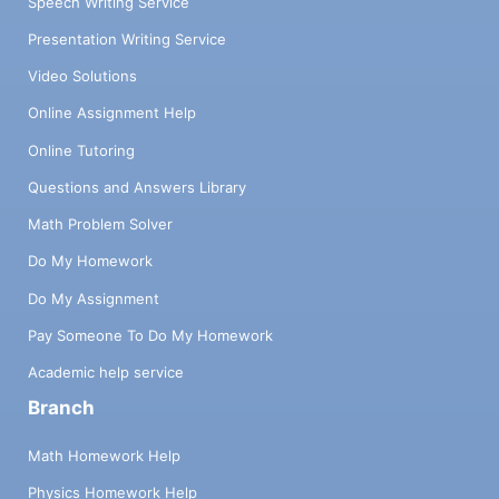
Speech Writing Service
Presentation Writing Service
Video Solutions
Online Assignment Help
Online Tutoring
Questions and Answers Library
Math Problem Solver
Do My Homework
Do My Assignment
Pay Someone To Do My Homework
Academic help service
Branch
Math Homework Help
Physics Homework Help