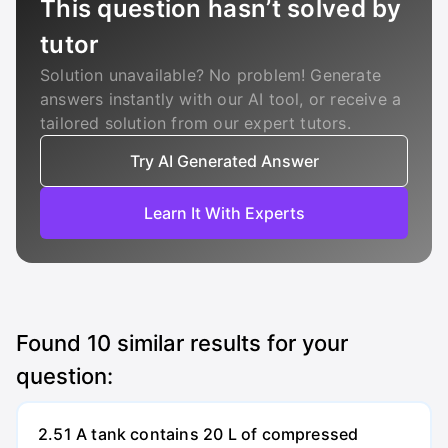
This question hasn’t solved by
tutor
Solution unavailable? No problem! Generate
answers instantly with our AI tool, or receive a
tailored solution from our expert tutors.
Try AI Generated Answer
Learn It With Experts
Found
10
similar results for your
question:
2.51 A tank contains 20 L of compressed