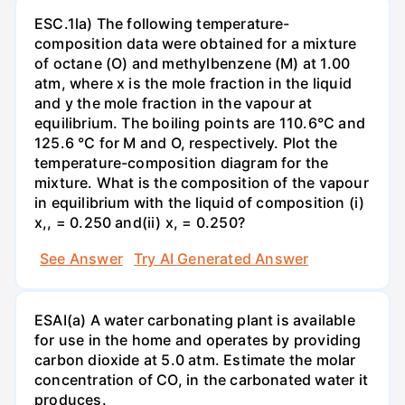
ESC.1la) The following temperature-
composition data were obtained for a mixture
of octane (O) and methylbenzene (M) at 1.00
atm, where x is the mole fraction in the liquid
and y the mole fraction in the vapour at
equilibrium. The boiling points are 110.6°C and
125.6 °C for M and O, respectively. Plot the
temperature-composition diagram for the
mixture. What is the composition of the vapour
in equilibrium with the liquid of composition (i)
x,, = 0.250 and(ii) x, = 0.250?
See Answer
Try AI Generated Answer
ESAI(a) A water carbonating plant is available
for use in the home and operates by providing
carbon dioxide at 5.0 atm. Estimate the molar
concentration of CO, in the carbonated water it
produces.