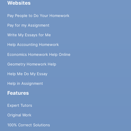
Websites
Pay People to Do Your Homework
Pay for my Assignment
Write My Essays for Me
Help Accounting Homework
Economics Homework Help Online
Geometry Homework Help
Help Me Do My Essay
Help in Assignment
Features
Expert Tutors
Original Work
100% Correct Solutions