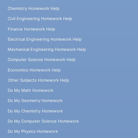
Chemistry Homework Help
Civil Engineering Homework Help
Finance Homework Help
Electrical Engineering Homework Help
Mechanical Engineering Homework Help
Computer Science Homework Help
Economics Homework Help
Other Subjects Homework Help
Do My Math Homework
Do My Geometry Homework
Do My Chemistry Homework
Do My Computer Science Homework
Do My Physics Homework