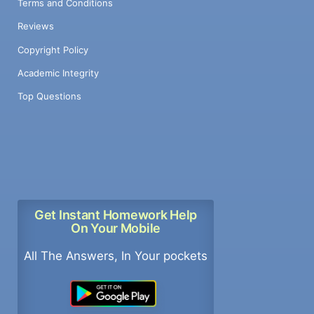
Terms and Conditions
Reviews
Copyright Policy
Academic Integrity
Top Questions
Get Instant Homework Help
On Your Mobile
All The Answers, In Your pockets