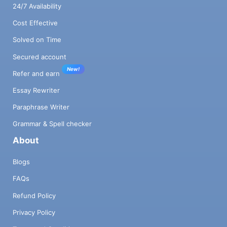
24/7 Availability
Cost Effective
Solved on Time
Secured account
New!
Refer and earn
Essay Rewriter
Paraphrase Writer
Grammar & Spell checker
About
Blogs
FAQs
Refund Policy
Privacy Policy