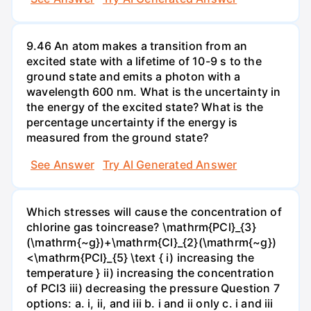
9.46 An atom makes a transition from an
excited state with a lifetime of 10-9 s to the
ground state and emits a photon with a
wavelength 600 nm. What is the uncertainty in
the energy of the excited state? What is the
percentage uncertainty if the energy is
measured from the ground state?
See Answer
Try AI Generated Answer
Which stresses will cause the concentration of
chlorine gas toincrease? \mathrm{PCl}_{3}
(\mathrm{~g})+\mathrm{Cl}_{2}(\mathrm{~g})
<\mathrm{PCl}_{5} \text { i) increasing the
temperature } ii) increasing the concentration
of PCI3 iii) decreasing the pressure Question 7
options: a. i, ii, and iii b. i and ii only c. i and iii