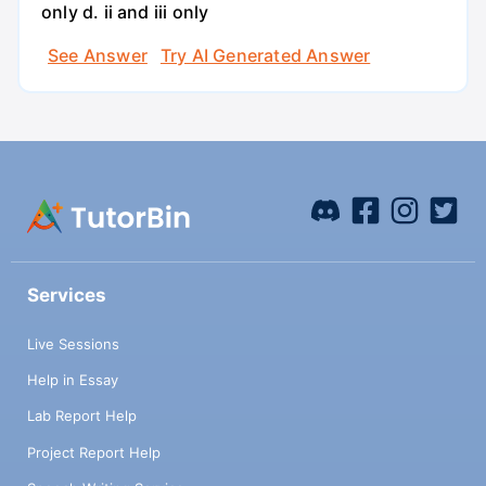
only d. ii and iii only
See Answer
Try AI Generated Answer
Services
Live Sessions
Help in Essay
Lab Report Help
Project Report Help