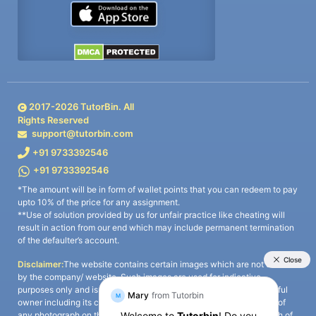
2017-
2026
TutorBin. All
Rights Reserved
support@tutorbin.com
+91 9733392546
+91 9733392546
*The amount will be in form of wallet points that you can redeem to pay
upto 10% of the price for any assignment.
**Use of solution provided by us for unfair practice like cheating will
result in action from our end which may include permanent termination
of the defaulter’s account.
Disclaimer:
The website contains certain images which are not owned
by the company/ website. Such images are used for indicative
purposes only and is a third-party content. All credits go to its rightful
owner including its copyright owner. It is also clarified that the use of
any photograph on the website including the use of any photograph of