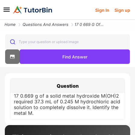
Sign In
Sign up
Home
Questions And Answers
17 0 669 G Of A Solid Metal Hydroxide M Oh 2 Required 37 3 Ml Of 0 245
Type your question or upload image
Find Answer
Question
17 0.669 g of a solid metal hydroxide M(OH)2
required 37.3 mL of 0.245 M hydrochloric acid
solution to completely dissolve it. Identify the
metal M.