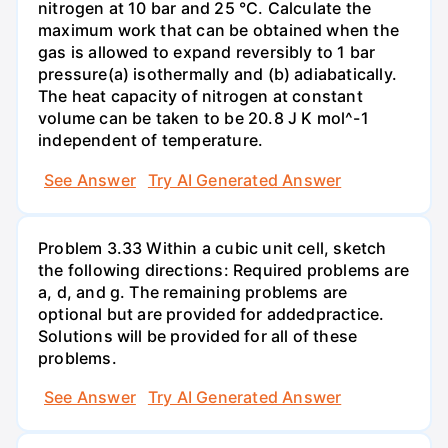
nitrogen at 10 bar and 25 °C. Calculate the
maximum work that can be obtained when the
gas is allowed to expand reversibly to 1 bar
pressure(a) isothermally and (b) adiabatically.
The heat capacity of nitrogen at constant
volume can be taken to be 20.8 J K mol^-1
independent of temperature.
See Answer
Try AI Generated Answer
Problem 3.33 Within a cubic unit cell, sketch
the following directions: Required problems are
a, d, and g. The remaining problems are
optional but are provided for addedpractice.
Solutions will be provided for all of these
problems.
See Answer
Try AI Generated Answer