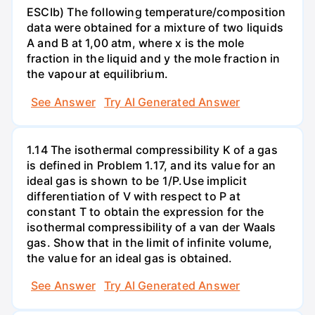
ESCIb) The following temperature/composition
data were obtained for a mixture of two liquids
A and B at 1,00 atm, where x is the mole
fraction in the liquid and y the mole fraction in
the vapour at equilibrium.
See Answer
Try AI Generated Answer
1.14 The isothermal compressibility K of a gas
is defined in Problem 1.17, and its value for an
ideal gas is shown to be 1/P.Use implicit
differentiation of V with respect to P at
constant T to obtain the expression for the
isothermal compressibility of a van der Waals
gas. Show that in the limit of infinite volume,
the value for an ideal gas is obtained.
See Answer
Try AI Generated Answer