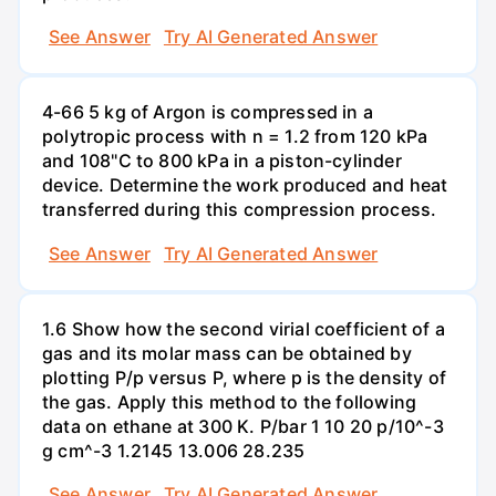
See Answer
Try AI Generated Answer
4-66 5 kg of Argon is compressed in a
polytropic process with n = 1.2 from 120 kPa
and 108"C to 800 kPa in a piston-cylinder
device. Determine the work produced and heat
transferred during this compression process.
See Answer
Try AI Generated Answer
1.6 Show how the second virial coefficient of a
gas and its molar mass can be obtained by
plotting P/p versus P, where p is the density of
the gas. Apply this method to the following
data on ethane at 300 K. P/bar 1 10 20 p/10^-3
g cm^-3 1.2145 13.006 28.235
See Answer
Try AI Generated Answer