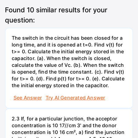
Found
10
similar results for your
question:
The switch in the circuit has been closed for a
long time, and it is opened at t=0. Find v(t) for
t>= 0. Calculate the initial energy stored in the
capacitor. (a). When the switch is closed,
calculate the value of Vc. (b). When the switch
is opened, find the time constant. (c). Find v(t)
for t>= 0. (d). Find p(t) for t>= 0. (e). Calculate
the initial energy stored in the capacitor.
See Answer
Try AI Generated Answer
2.3 If, for a particular junction, the acceptor
concentration is 10 17//cm 3' and the donor
concentration is 10 16 cm², a) find the junction