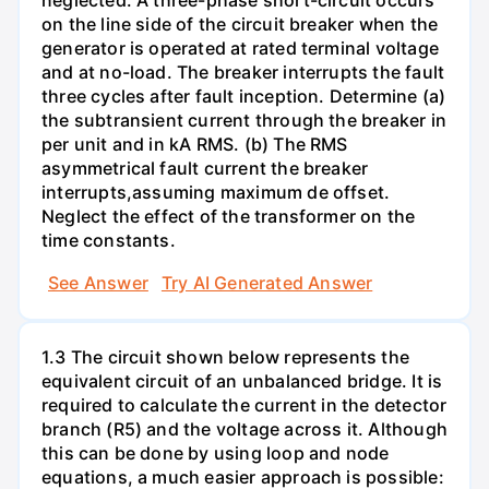
on the line side of the circuit breaker when the
generator is operated at rated terminal voltage
and at no-load. The breaker interrupts the fault
three cycles after fault inception. Determine (a)
the subtransient current through the breaker in
per unit and in kA RMS. (b) The RMS
asymmetrical fault current the breaker
interrupts,assuming maximum de offset.
Neglect the effect of the transformer on the
time constants.
See Answer
Try AI Generated Answer
1.3 The circuit shown below represents the
equivalent circuit of an unbalanced bridge. It is
required to calculate the current in the detector
branch (R5) and the voltage across it. Although
this can be done by using loop and node
equations, a much easier approach is possible: