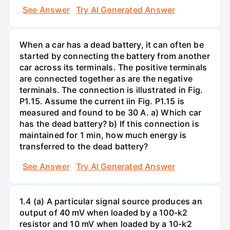
See Answer
Try AI Generated Answer
When a car has a dead battery, it can often be
started by connecting the battery from another
car across its terminals. The positive terminals
are connected together as are the negative
terminals. The connection is illustrated in Fig.
P1.15. Assume the current iin Fig. P1.15 is
measured and found to be 30 A. a) Which car
has the dead battery? b) If this connection is
maintained for 1 min, how much energy is
transferred to the dead battery?
See Answer
Try AI Generated Answer
1.4 (a) A particular signal source produces an
output of 40 mV when loaded by a 100-k2
resistor and 10 mV when loaded by a 10-k2