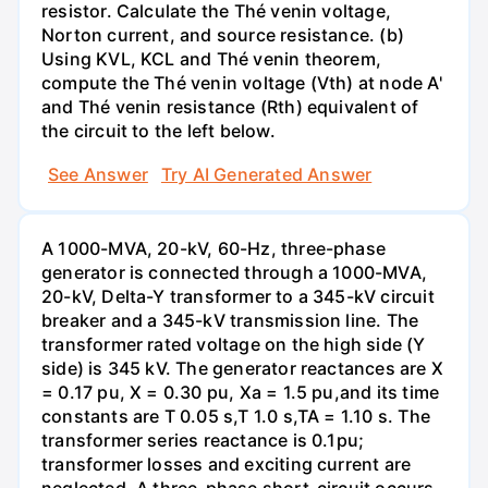
resistor. Calculate the Thé venin voltage,
Norton current, and source resistance. (b)
Using KVL, KCL and Thé venin theorem,
compute the Thé venin voltage (Vth) at node A'
and Thé venin resistance (Rth) equivalent of
the circuit to the left below.
See Answer
Try AI Generated Answer
A 1000-MVA, 20-kV, 60-Hz, three-phase
generator is connected through a 1000-MVA,
20-kV, Delta-Y transformer to a 345-kV circuit
breaker and a 345-kV transmission line. The
transformer rated voltage on the high side (Y
side) is 345 kV. The generator reactances are X
= 0.17 pu, X = 0.30 pu, Xa = 1.5 pu,and its time
constants are T 0.05 s,T 1.0 s,TA = 1.10 s. The
transformer series reactance is 0.1pu;
transformer losses and exciting current are
neglected. A three-phase short-circuit occurs