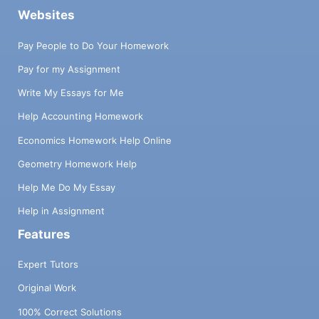
Websites
Pay People to Do Your Homework
Pay for my Assignment
Write My Essays for Me
Help Accounting Homework
Economics Homework Help Online
Geometry Homework Help
Help Me Do My Essay
Help in Assignment
Features
Expert Tutors
Original Work
100% Correct Solutions