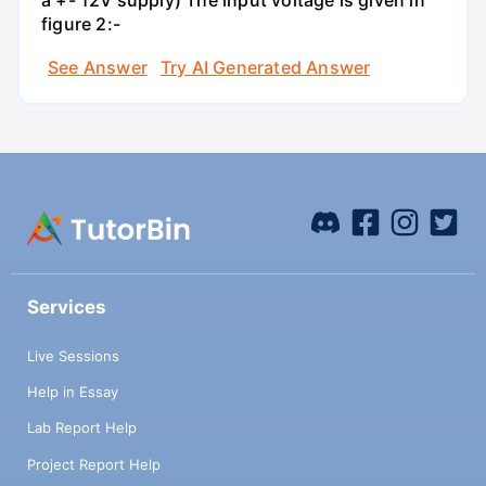
a +- 12V supply) The input voltage is given in
figure 2:-
See Answer
Try AI Generated Answer
Services
Live Sessions
Help in Essay
Lab Report Help
Project Report Help