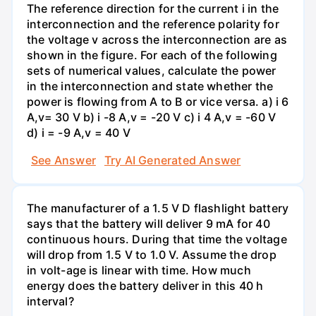
The reference direction for the current i in the
interconnection and the reference polarity for
the voltage v across the interconnection are as
shown in the figure. For each of the following
sets of numerical values, calculate the power
in the interconnection and state whether the
power is flowing from A to B or vice versa. a) i 6
A,v= 30 V b) i -8 A,v = -20 V c) i 4 A,v = -60 V
d) i = -9 A,v = 40 V
See Answer
Try AI Generated Answer
The manufacturer of a 1.5 V D flashlight battery
says that the battery will deliver 9 mA for 40
continuous hours. During that time the voltage
will drop from 1.5 V to 1.0 V. Assume the drop
in volt-age is linear with time. How much
energy does the battery deliver in this 40 h
interval?