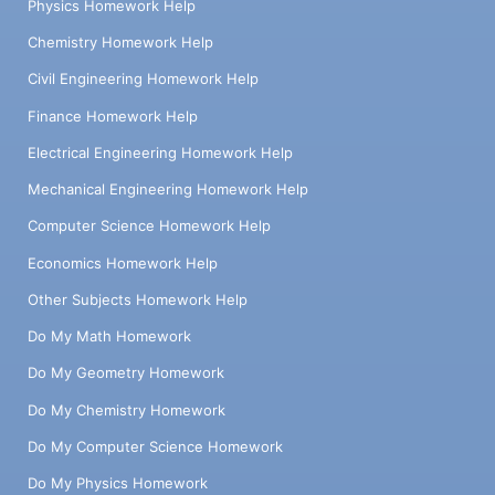
Physics Homework Help
Chemistry Homework Help
Civil Engineering Homework Help
Finance Homework Help
Electrical Engineering Homework Help
Mechanical Engineering Homework Help
Computer Science Homework Help
Economics Homework Help
Other Subjects Homework Help
Do My Math Homework
Do My Geometry Homework
Do My Chemistry Homework
Do My Computer Science Homework
Do My Physics Homework