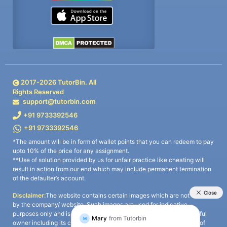
2017-
2026
TutorBin. All
Rights Reserved
support@tutorbin.com
+91 9733392546
+91 9733392546
*The amount will be in form of wallet points that you can redeem to pay
upto 10% of the price for any assignment.
**Use of solution provided by us for unfair practice like cheating will
result in action from our end which may include permanent termination
of the defaulter’s account.
Disclaimer:
The website contains certain images which are not owned
by the company/ website. Such images are used for indicative
purposes only and is a third-party content. All credits go to its rightful
owner including its copyright owner. It is also clarified that the use of