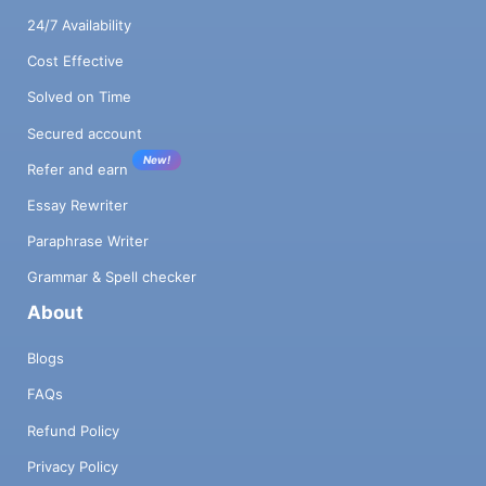
24/7 Availability
Cost Effective
Solved on Time
Secured account
New!
Refer and earn
Essay Rewriter
Paraphrase Writer
Grammar & Spell checker
About
Blogs
FAQs
Refund Policy
Privacy Policy