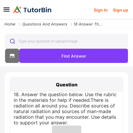
Sign In
Sign up
Home
Questions And Answers
18 Answer The Question Below Use The Rubric In The Materials For Help
Type your question or upload image
Find Answer
Question
18. Answer the question below. Use the rubric
in the materials for help if needed.There is
radiation all around you. Describe sources of
natural radiation and sources of man-made
radiation that you may encounter. Use details
to support your answer.