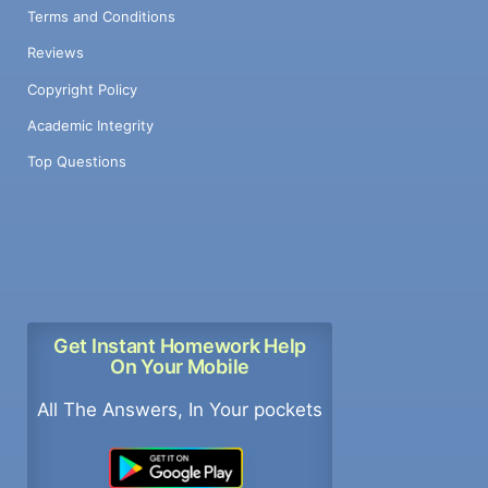
Terms and Conditions
Reviews
Copyright Policy
Academic Integrity
Top Questions
Get Instant Homework Help
On Your Mobile
All The Answers, In Your pockets