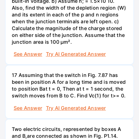
built-in voltage. b) Assume n; = 1.5×10 10.
Also, find the width of the depletion region (W)
and its extent in each of the p and n regions
when the junction terminals are left open. c)
Calculate the magnitude of the charge stored
on either side of the junction. Assume that the
junction area is 100 µm².
See Answer
Try AI Generated Answer
17 Assuming that the switch in Fig. 7.87 has
been in position A for a long time and is moved
to position Bat t = 0, Then at t = 1 second, the
switch moves from B to C. Find Vc(1) for t>= 0.
See Answer
Try AI Generated Answer
Two electric circuits, represented by boxes A
and B,are connected as shown in Fig. P1.14.