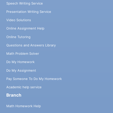
Speech Writing Service
Presentation Writing Service
Video Solutions
Online Assignment Help
Online Tutoring
Questions and Answers Library
Math Problem Solver
Do My Homework
Do My Assignment
Pay Someone To Do My Homework
Academic help service
Branch
Math Homework Help