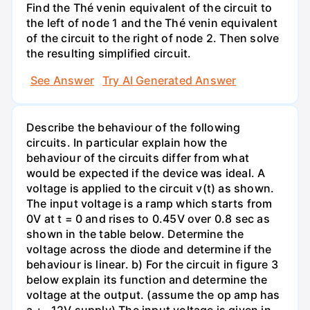
Find the Thé venin equivalent of the circuit to
the left of node 1 and the Thé venin equivalent
of the circuit to the right of node 2. Then solve
the resulting simplified circuit.
See Answer
Try AI Generated Answer
Describe the behaviour of the following
circuits. In particular explain how the
behaviour of the circuits differ from what
would be expected if the device was ideal. A
voltage is applied to the circuit v(t) as shown.
The input voltage is a ramp which starts from
0V at t = 0 and rises to 0.45V over 0.8 sec as
shown in the table below. Determine the
voltage across the diode and determine if the
behaviour is linear. b) For the circuit in figure 3
below explain its function and determine the
voltage at the output. (assume the op amp has