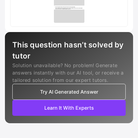
This question hasn’t solved by
tutor
Solution unavailable? No problem! Generate
answers instantly with our AI tool, or receive a
tailored solution from our expert tutors.
Try AI Generated Answer
Learn It With Experts