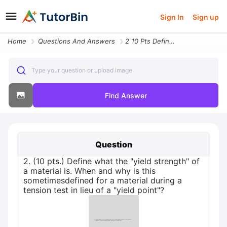
Sign In
Sign up
Home
Questions And Answers
2 10 Pts Define What The Yield Strength Of A Material Is When And Why
Type your question or upload image
Find Answer
Question
2. (10 pts.) Define what the "yield strength" of
a material is. When and why is this
sometimesdefined for a material during a
tension test in lieu of a "yield point"?