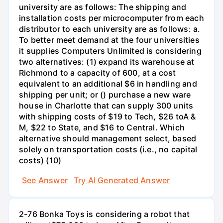
university are as follows: The shipping and
installation costs per microcomputer from each
distributor to each university are as follows: a.
To better meet demand at the four universities
it supplies Computers Unlimited is considering
two alternatives: (1) expand its warehouse at
Richmond to a capacity of 600, at a cost
equivalent to an additional $6 in handling and
shipping per unit; or () purchase a new ware
house in Charlotte that can supply 300 units
with shipping costs of $19 to Tech, $26 toA &
M, $22 to State, and $16 to Central. Which
alternative should management select, based
solely on transportation costs (i.e., no capital
costs) (10)
See Answer
Try AI Generated Answer
2-76 Bonka Toys is considering a robot that