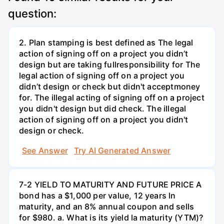
question:
2. Plan stamping is best defined as The legal
action of signing off on a project you didn’t
design but are taking fullresponsibility for The
legal action of signing off on a project you
didn’t design or check but didn't acceptmoney
for. The illegal acting of signing off on a project
you didn't design but did check. The illegal
action of signing off on a project you didn't
design or check.
See Answer
Try AI Generated Answer
7-2 YIELD TO MATURITY AND FUTURE PRICE A
bond has a $1,000 per value, 12 years ln
maturity, and an 8% annual coupon and sells
for $980. a. What is its yield la maturity (YTM)?