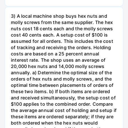
3) A local machine shop buys hex nuts and
molly screws from the same supplier. The hex
nuts cost 18 cents each and the molly screws
cost 40 cents each. A setup cost of $100 is
assumed for all orders. This includes the cost
of tracking and receiving the orders. Holding
costs are based on a 25 percent annual
interest rate. The shop uses an average of
20,000 hex nuts and 14,000 molly screws
annually. a) Determine the optimal size of the
orders of hex nuts and molly screws, and the
optimal time between placements of orders of
these two items. b) If both items are ordered
and received simultaneously, the setup cost of
$100 applies to the combined order. Compare
the average annual cost of holding and setup if
these items are ordered separately; if they are
both ordered when the hex nuts would