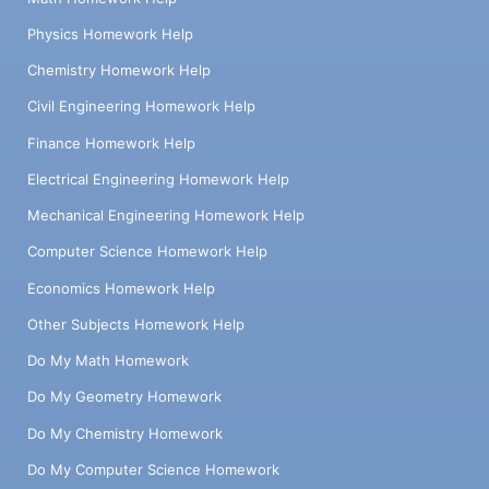
Physics Homework Help
Chemistry Homework Help
Civil Engineering Homework Help
Finance Homework Help
Electrical Engineering Homework Help
Mechanical Engineering Homework Help
Computer Science Homework Help
Economics Homework Help
Other Subjects Homework Help
Do My Math Homework
Do My Geometry Homework
Do My Chemistry Homework
Do My Computer Science Homework