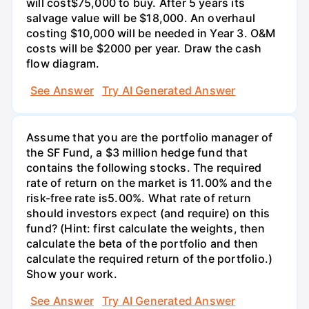
will cost$75,000 to buy. After 5 years its
salvage value will be $18,000. An overhaul
costing $10,000 will be needed in Year 3. O&M
costs will be $2000 per year. Draw the cash
flow diagram.
See Answer
Try AI Generated Answer
Assume that you are the portfolio manager of
the SF Fund, a $3 million hedge fund that
contains the following stocks. The required
rate of return on the market is 11.00% and the
risk-free rate is5.00%. What rate of return
should investors expect (and require) on this
fund? (Hint: first calculate the weights, then
calculate the beta of the portfolio and then
calculate the required return of the portfolio.)
Show your work.
See Answer
Try AI Generated Answer