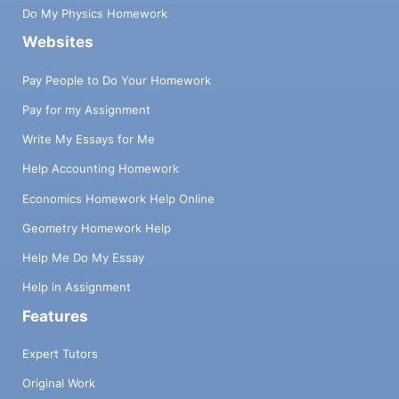
Do My Physics Homework
Websites
Pay People to Do Your Homework
Pay for my Assignment
Write My Essays for Me
Help Accounting Homework
Economics Homework Help Online
Geometry Homework Help
Help Me Do My Essay
Help in Assignment
Features
Expert Tutors
Original Work