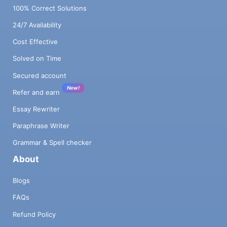
100% Correct Solutions
24/7 Availability
Cost Effective
Solved on Time
Secured account
New!
Refer and earn
Essay Rewriter
Paraphrase Writer
Grammar & Spell checker
About
Blogs
FAQs
Refund Policy