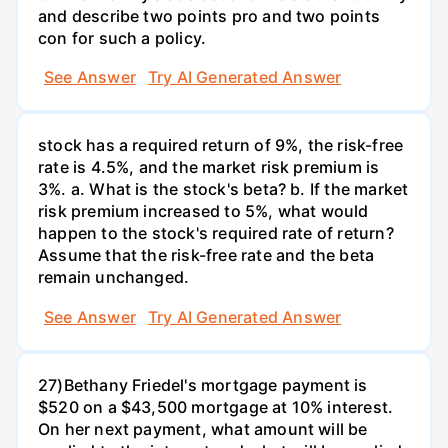
and describe two points pro and two points
con for such a policy.
See Answer
Try AI Generated Answer
stock has a required return of 9%, the risk-free
rate is 4.5%, and the market risk premium is
3%. a. What is the stock's beta? b. If the market
risk premium increased to 5%, what would
happen to the stock's required rate of return?
Assume that the risk-free rate and the beta
remain unchanged.
See Answer
Try AI Generated Answer
27)Bethany Friedel's mortgage payment is
$520 on a $43,500 mortgage at 10% interest.
On her next payment, what amount will be