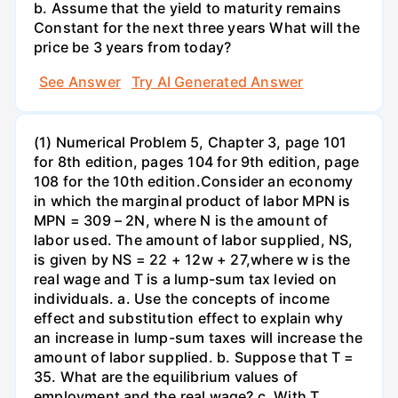
b. Assume that the yield to maturity remains
Constant for the next three years What will the
price be 3 years from today?
See Answer
Try AI Generated Answer
(1) Numerical Problem 5, Chapter 3, page 101
for 8th edition, pages 104 for 9th edition, page
108 for the 10th edition.Consider an economy
in which the marginal product of labor MPN is
MPN = 309 – 2N, where N is the amount of
labor used. The amount of labor supplied, NS,
is given by NS = 22 + 12w + 27,where w is the
real wage and T is a lump-sum tax levied on
individuals. a. Use the concepts of income
effect and substitution effect to explain why
an increase in lump-sum taxes will increase the
amount of labor supplied. b. Suppose that T =
35. What are the equilibrium values of
employment and the real wage? c. With T