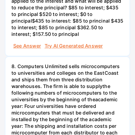
applied to the interest and what will be applied
to reduce the principal? $85 to interest; $435
to principal $520 to interest; $0 to
principal$435 to interest: $85 to princinal $435
to interest; $85 to principal $362.50 to
interest; $157.50 to principal
See Answer
Try AI Generated Answer
8. Computers Unlimited sells microcomputers
to universities and colleges on the EastCoast
and ships them from three distribution
warehouses. The firm is able to supplythe
following numbers of microcomputers to the
universities by the beginning of theacademic
year: Four universities have ordered
microcomputers that must be delivered and
installed by the beginning of the academic
year: The shipping and installation costs per
microcomputer from each distributor to each