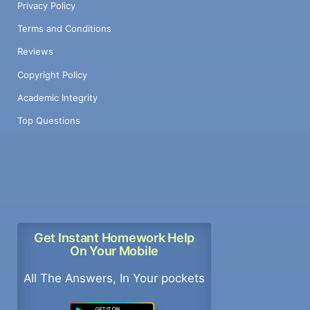
Privacy Policy
Terms and Conditions
Reviews
Copyright Policy
Academic Integrity
Top Questions
Get Instant Homework Help
On Your Mobile
All The Answers, In Your pockets