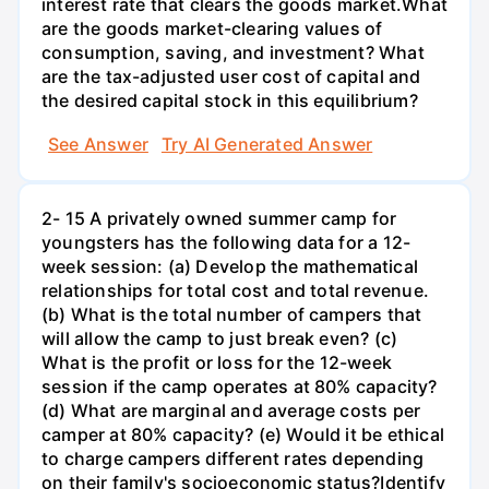
interest rate that clears the goods market.What
are the goods market-clearing values of
consumption, saving, and investment? What
are the tax-adjusted user cost of capital and
the desired capital stock in this equilibrium?
See Answer
Try AI Generated Answer
2- 15 A privately owned summer camp for
youngsters has the following data for a 12-
week session: (a) Develop the mathematical
relationships for total cost and total revenue.
(b) What is the total number of campers that
will allow the camp to just break even? (c)
What is the profit or loss for the 12-week
session if the camp operates at 80% capacity?
(d) What are marginal and average costs per
camper at 80% capacity? (e) Would it be ethical
to charge campers different rates depending
on their family's socioeconomic status?Identify