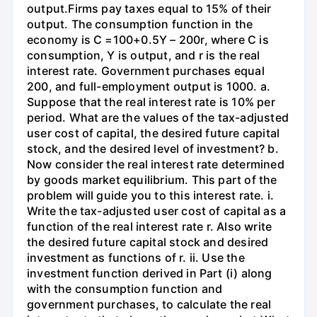
output.Firms pay taxes equal to 15% of their
output. The consumption function in the
economy is C =100+0.5Y – 200r, where C is
consumption, Y is output, and r is the real
interest rate. Government purchases equal
200, and full-employment output is 1000. a.
Suppose that the real interest rate is 10% per
period. What are the values of the tax-adjusted
user cost of capital, the desired future capital
stock, and the desired level of investment? b.
Now consider the real interest rate determined
by goods market equilibrium. This part of the
problem will guide you to this interest rate. i.
Write the tax-adjusted user cost of capital as a
function of the real interest rate r. Also write
the desired future capital stock and desired
investment as functions of r. ii. Use the
investment function derived in Part (i) along
with the consumption function and
government purchases, to calculate the real