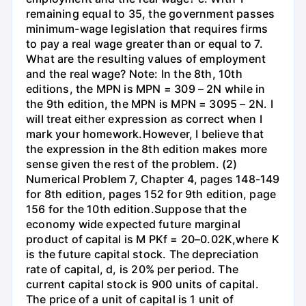
remaining equal to 35, the government passes
minimum-wage legislation that requires firms
to pay a real wage greater than or equal to 7.
What are the resulting values of employment
and the real wage? Note: In the 8th, 10th
editions, the MPN is MPN = 309 – 2N while in
the 9th edition, the MPN is MPN = 3095 – 2N. I
will treat either expression as correct when I
mark your homework.However, I believe that
the expression in the 8th edition makes more
sense given the rest of the problem. (2)
Numerical Problem 7, Chapter 4, pages 148-149
for 8th edition, pages 152 for 9th edition, page
156 for the 10th edition.Suppose that the
economy wide expected future marginal
product of capital is M PKf = 20–0.02K,where K
is the future capital stock. The depreciation
rate of capital, d, is 20% per period. The
current capital stock is 900 units of capital.
The price of a unit of capital is 1 unit of