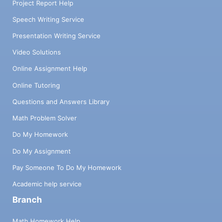
Project Report Help
Speech Writing Service
Presentation Writing Service
Video Solutions
Online Assignment Help
Online Tutoring
Questions and Answers Library
Math Problem Solver
Do My Homework
Do My Assignment
Pay Someone To Do My Homework
Academic help service
Branch
Math Homework Help