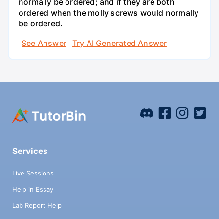
normally be ordered; and if they are both
ordered when the molly screws would normally
be ordered.
See Answer
Try AI Generated Answer
Services
Live Sessions
Help in Essay
Lab Report Help