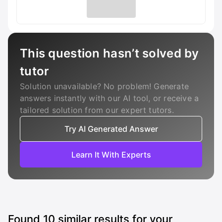
This question hasn’t solved by
tutor
Solution unavailable? No problem! Generate
answers instantly with our AI tool, or receive a
tailored solution from our expert tutors.
Try AI Generated Answer
Learn It With Experts
Found
10
similar results for your