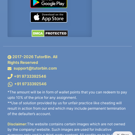
2017-
2026
TutorBin. All
Rights Reserved
support@tutorbin.com
+91 9733392546
+91 9733392546
*The amount will be in form of wallet points that you can redeem to pay
upto 10% of the price for any assignment.
**Use of solution provided by us for unfair practice like cheating will
result in action from our end which may include permanent termination
of the defaulter’s account.
Disclaimer:
The website contains certain images which are not owned
by the company/ website. Such images are used for indicative
purposes only and is a third-party content. All credits go to its rightful