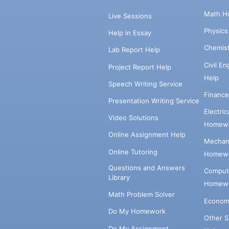
Math H
Live Sessions
Physic
Help in Essay
Chemis
Lab Report Help
Civil E
Project Report Help
Help
Speech Writing Service
Financ
Presentation Writing Service
Electri
Video Solutions
Homewo
Online Assignment Help
Mechani
Online Tutoring
Homewo
Questions and Answers
Comput
Library
Homewo
Math Problem Solver
Econom
Do My Homework
Other 
Do My Assignment