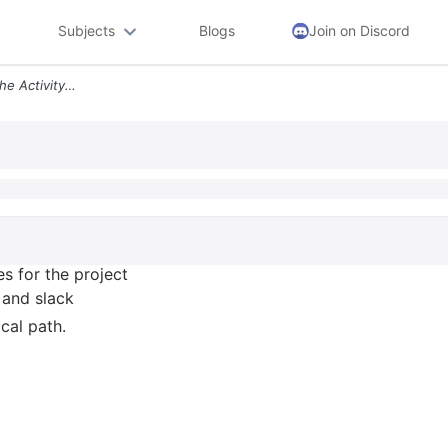
Subjects
Blogs
Join on Discord
2 11 17 The Following Are The Activity Times For The Project In Proble
es for the project
, and slack
ical path.