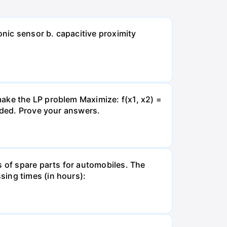
onic sensor b. capacitive proximity
ake the LP problem Maximize: f(x1, x2) =
unded. Prove your answers.
s of spare parts for automobiles. The
sing times (in hours):