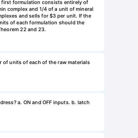
irst formulation consists entirely of
min complex and 1/4 of a unit of mineral
plexes and sells for $3 per unit. If the
nits of each formulation should the
 Theorem 22 and 23.
r of units of each of the raw materials
ress? a. ON and OFF inputs. b. latch