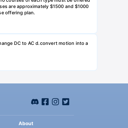
urses are approximately $1500 and $1000
e offering plan.
change DC to AC d.convert motion into a
About