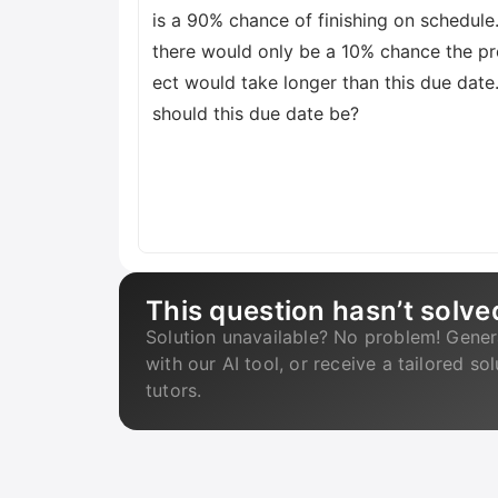
is a 90% chance of finishing on schedule
there would only be a 10% chance the pr
ect would take longer than this due date
should this due date be?
This question hasn’t solve
Solution unavailable? No problem! Gener
with our AI tool, or receive a tailored so
tutors.