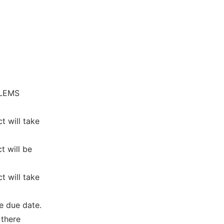
BLEMS
t will take
t will be
t will take
e due date.
 there