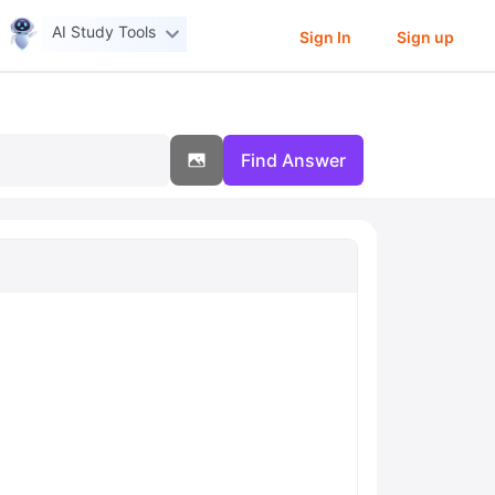
AI Study Tools
Sign In
Sign up
Find Answer