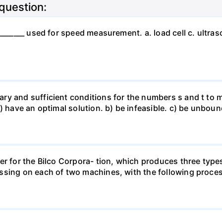
 question:
_______ used for speed measurement. a. load cell c. ultras
ry and sufficient conditions for the numbers s and t to m
a) have an optimal solution. b) be infeasible. c) be unbo
er for the Bilco Corpora- tion, which produces three type
ssing on each of two machines, with the following proces