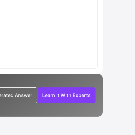
nerated Answer
Learn It With Experts