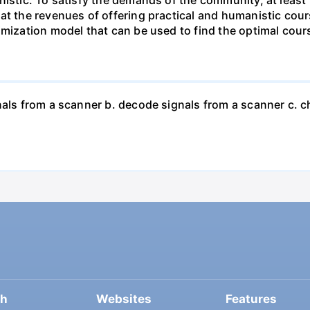
hat the revenues of offering practical and humanistic co
imization model that can be used to find the optimal cours
nals from a scanner b. decode signals from a scanner c. 
ch
Websites
Features