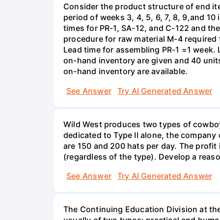
Consider the product structure of end i
period of weeks 3, 4, 5, 6, 7, 8, 9,and 1
times for PR-1, SA-12, and C-122 and the
procedure for raw material M-4 required
Lead time for assembling PR-1 =1 week. 
on-hand inventory are given and 40 units
on-hand inventory are available.
See Answer
Try AI Generated Answer
Wild West produces two types of cowboy ha
dedicated to Type II alone, the company c
are 150 and 200 hats per day. The profit
(regardless of the type). Develop a rea
See Answer
Try AI Generated Answer
The Continuing Education Division at th
usually of two types: practical and huma