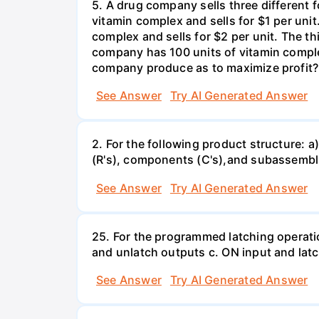
5. A drug company sells three different 
vitamin complex and sells for $1 per unit
complex and sells for $2 per unit. The thi
company has 100 units of vitamin comple
company produce as to maximize profit?
See Answer
Try AI Generated Answer
2. For the following product structure: a)
(R's), components (C's),and subassemblie
See Answer
Try AI Generated Answer
25. For the programmed latching operati
and unlatch outputs c. ON input and lat
See Answer
Try AI Generated Answer