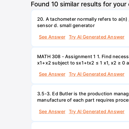
Found
10
similar results for your
20. A tachometer normally refers to a(n) 
sensor d. small generator
See Answer
Try AI Generated Answer
MATH 308 - Assignment 1 1. Find necessa
x1+x2 subject to sx1+tx2 ≤ 1 x1, x2 ≥ 0 
See Answer
Try AI Generated Answer
3.5-3. Ed Butler is the production manag
manufacture of each part requires proce
See Answer
Try AI Generated Answer