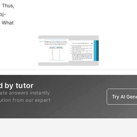
. Thus,
oj-
. What
d by tutor
ate answers instantly
Try AI Ge
lution from our expert