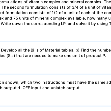
formulations of vitamin complex and mineral complex. The f
. The second formulation consists of 3/4 of a unit of vita
rd formulation consists of 1/2 of a unit of each of the com
x and 75 units of mineral complex available, how many u
 Write down the corresponding LP, and solve it by using
 Develop all the Bills of Material tables. b) Find the numbe
s (S's) that are needed to make one unit of product P.
on shown, which two instructions must have the same add
ch output d. OFF input and unlatch output