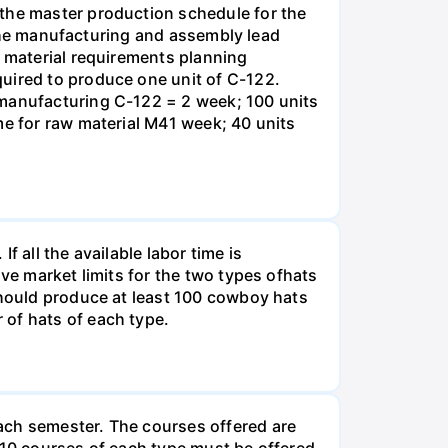
 the master production schedule for the
. The manufacturing and assembly lead
e material requirements planning
quired to produce one unit of C-122.
 manufacturing C-122 = 2 week; 100 units
me for raw material M41 week; 40 units
 all the available labor time is
ve market limits for the two types ofhats
should produce at least 100 cowboy hats
 of hats of each type.
ach semester. The courses offered are
 10 courses of each type must be offered