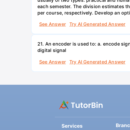
each semester. The division estimates t
per course, respectively. Develop an opt
See Answer
Try AI Generated Answer
21. An encoder is used to: a. encode sig
digital signal
See Answer
Try AI Generated Answer
Bran
Services