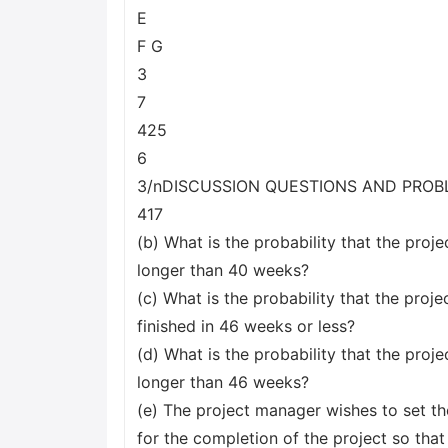
E
F G
3
7
425
6
3/nDISCUSSION QUESTIONS AND PRO
417
(b) What is the probability that the projec
longer than 40 weeks?
(c) What is the probability that the projec
finished in 46 weeks or less?
(d) What is the probability that the projec
longer than 46 weeks?
(e) The project manager wishes to set th
for the completion of the project so that