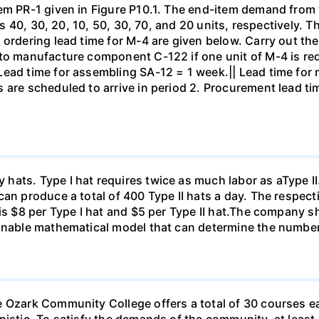
tem PR-1 given in Figure P10.1. The end-item demand from
0 is 40, 30, 20, 10, 50, 30, 70, and 20 units, respectively
 ordering lead time for M-4 are given below. Carry out th
 to manufacture component C-122 if one unit of M-4 is re
Lead time for assembling SA-12 = 1 week.|| Lead time for
 are scheduled to arrive in period 2. Procurement lead ti
ts. Type I hat requires twice as much labor as aType II. If
an produce a total of 400 Type II hats a day. The respecti
 is $8 per Type I hat and $5 per Type II hat.The company 
sonable mathematical model that can determine the number
e Ozark Community College offers a total of 30 courses e
nistic. To satisfy the demands of the community, at least