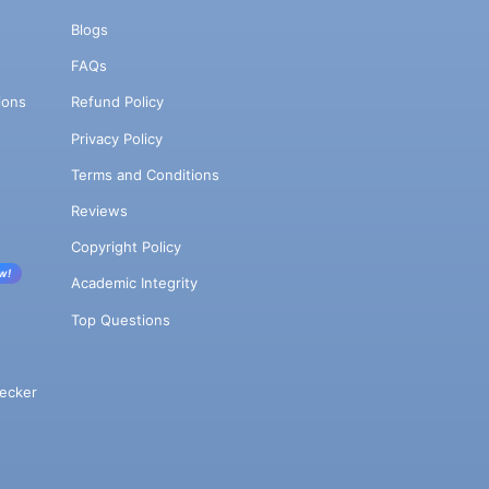
Blogs
FAQs
ions
Refund Policy
Privacy Policy
Terms and Conditions
Reviews
Copyright Policy
w!
Academic Integrity
Top Questions
ecker