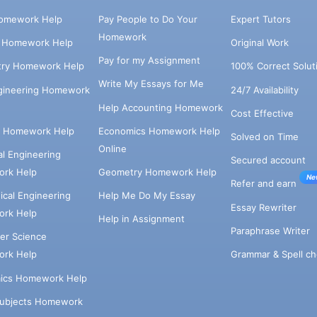
omework Help
Pay People to Do Your
Expert Tutors
Homework
s Homework Help
Original Work
Pay for my Assignment
try Homework Help
100% Correct Solut
Write My Essays for Me
ngineering Homework
24/7 Availability
Help Accounting Homework
Cost Effective
e Homework Help
Economics Homework Help
Solved on Time
Online
cal Engineering
Secured account
rk Help
Geometry Homework Help
Ne
Refer and earn
cal Engineering
Help Me Do My Essay
Essay Rewriter
rk Help
Help in Assignment
Paraphrase Writer
er Science
Grammar & Spell ch
rk Help
ics Homework Help
Subjects Homework