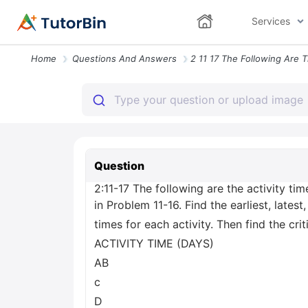
Services
Home
Questions And Answers
Question
2:11-17 The following are the activity tim
in Problem 11-16. Find the earliest, latest
times for each activity. Then find the crit
ACTIVITY TIME (DAYS)
AB
с
D