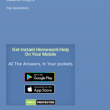
Top Questions
Get Instant Homework Help
On Your Mobile
All The Answers, In Your pockets