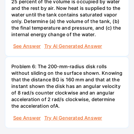
25 percent of the volume is occupied by water
and the rest by air. Now heat is supplied to the
water until the tank contains saturated vapor
only. Determine (a) the volume of the tank, (b)
the final temperature and pressure, and (c) the
internal energy change of the water.
See Answer
Try AI Generated Answer
Problem 6: The 200-mm-radius disk rolls
without sliding on the surface shown. Knowing
that the distance BG is 160 mm and that at the
instant shown the disk has an angular velocity
of 8 rad/s counter clockwise and an angular
acceleration of 2 rad/s clockwise, determine
the acceleration ofA.
See Answer
Try AI Generated Answer