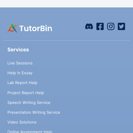
Services
Live Sessions
Help in Essay
Lab Report Help
Project Report Help
Speech Writing Service
Presentation Writing Service
Video Solutions
Online Assignment Help