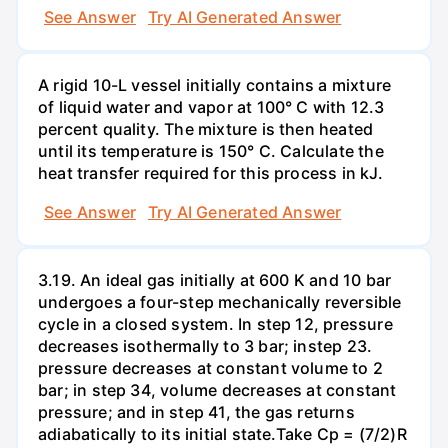
See Answer
Try AI Generated Answer
A rigid 10-L vessel initially contains a mixture
of liquid water and vapor at 100° C with 12.3
percent quality. The mixture is then heated
until its temperature is 150° C. Calculate the
heat transfer required for this process in kJ.
See Answer
Try AI Generated Answer
3.19. An ideal gas initially at 600 K and 10 bar
undergoes a four-step mechanically reversible
cycle in a closed system. In step 12, pressure
decreases isothermally to 3 bar; instep 23.
pressure decreases at constant volume to 2
bar; in step 34, volume decreases at constant
pressure; and in step 41, the gas returns
adiabatically to its initial state.Take Cp = (7/2)R