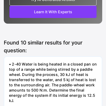
Learn It With Experts
Found
10
similar results for your
question:
• 2-40 Water is being heated in a closed pan on
top of a range while being stirred by a paddle
wheel. During the process, 30 kJ of heat is
transferred to the water, and 5 kj of heat is lost
to the surrounding air. The paddle-wheel work
amounts to 500 N:m. Determine the final
energy of the system if its initial energy is 12.5
kJ.