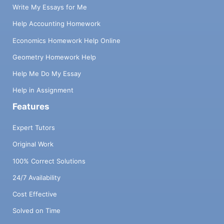
Write My Essays for Me
Help Accounting Homework
Economics Homework Help Online
Geometry Homework Help
Help Me Do My Essay
Help in Assignment
Features
Expert Tutors
Original Work
100% Correct Solutions
24/7 Availability
Cost Effective
Solved on Time