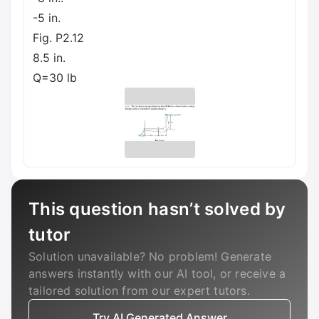
-5 in.
Fig. P2.12
8.5 in.
Q=30 lb
This question hasn’t solved by
tutor
Solution unavailable? No problem! Generate
answers instantly with our AI tool, or receive a
tailored solution from our expert tutors.
Try AI Generated Answer