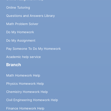
Online Tutoring
Questions and Answers Library
Math Problem Solver
Do My Homework
Do My Assignment
Pay Someone To Do My Homework
Academic help service
Branch
Math Homework Help
Physics Homework Help
Chemistry Homework Help
Civil Engineering Homework Help
Finance Homework Help