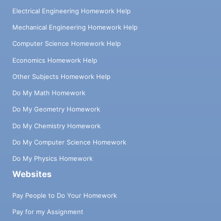
Electrical Engineering Homework Help
Mechanical Engineering Homework Help
Computer Science Homework Help
Economics Homework Help
Other Subjects Homework Help
Do My Math Homework
Do My Geometry Homework
Do My Chemistry Homework
Do My Computer Science Homework
Do My Physics Homework
Websites
Pay People to Do Your Homework
Pay for my Assignment