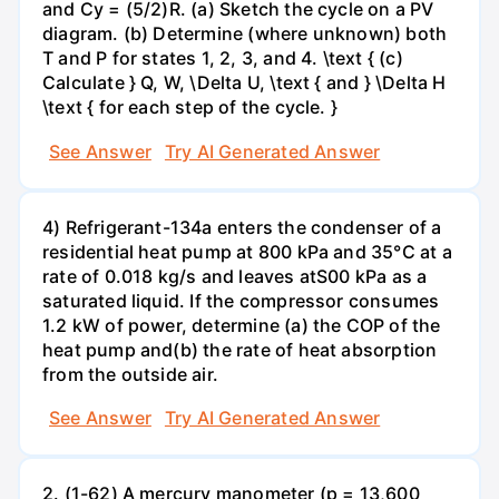
and Cy = (5/2)R. (a) Sketch the cycle on a PV
diagram. (b) Determine (where unknown) both
T and P for states 1, 2, 3, and 4. \text { (c)
Calculate } Q, W, \Delta U, \text { and } \Delta H
\text { for each step of the cycle. }
See Answer
Try AI Generated Answer
4) Refrigerant-134a enters the condenser of a
residential heat pump at 800 kPa and 35°C at a
rate of 0.018 kg/s and leaves atS00 kPa as a
saturated liquid. If the compressor consumes
1.2 kW of power, determine (a) the COP of the
heat pump and(b) the rate of heat absorption
from the outside air.
See Answer
Try AI Generated Answer
2. (1-62) A mercury manometer (p = 13,600