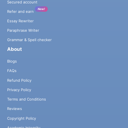
Secured account
New!
Refer and earn
Essay Rewriter
Paraphrase Writer
Grammar & Spell checker
About
Blogs
FAQs
Refund Policy
Privacy Policy
Terms and Conditions
Reviews
Copyright Policy
Academic Integrity