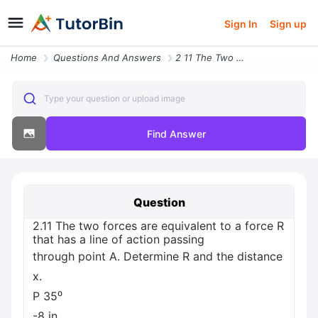
Sign In
Sign up
Home
Questions And Answers
2 11 The Two Forces Are Equivalent To A Force R That Has A Line Of Act
Type your question or upload image
Find Answer
Question
2.11 The two forces are equivalent to a force R
that has a line of action passing
through point A. Determine R and the distance
x.
P 35⁰
-8 in..