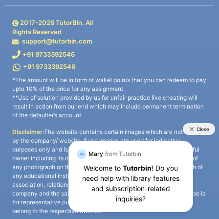
2017-
2026
TutorBin. All
Rights Reserved
support@tutorbin.com
+91 9733392546
+91 9733392546
*The amount will be in form of wallet points that you can redeem to pay
upto 10% of the price for any assignment.
**Use of solution provided by us for unfair practice like cheating will
result in action from our end which may include permanent termination
of the defaulter’s account.
Disclaimer:
The website contains certain images which are not owned
by the company/ website. Such images are used for indicative
purposes only and is a third-party content. All credits go to its rightful
owner including its copyright owner. It is also clarified that the use of
any photograph on the website including the use of any photograph of
any educational institute/ university is not intended to suggest any
association, relationship, or sponsorship whatsoever between the
company and the said educational institute/ university. Any such use is
for representative purposes only and all intellectual property rights
belong to the respective owners.