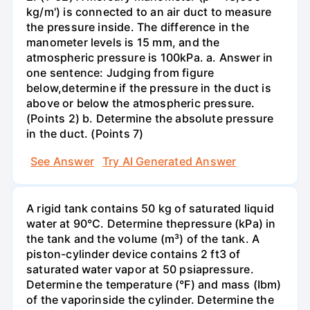
kg/m') is connected to an air duct to measure
the pressure inside. The difference in the
manometer levels is 15 mm, and the
atmospheric pressure is 100kPa. a. Answer in
one sentence: Judging from figure
below,determine if the pressure in the duct is
above or below the atmospheric pressure.
(Points 2) b. Determine the absolute pressure
in the duct. (Points 7)
See Answer
Try AI Generated Answer
A rigid tank contains 50 kg of saturated liquid
water at 90°C. Determine thepressure (kPa) in
the tank and the volume (m³) of the tank. A
piston-cylinder device contains 2 ft3 of
saturated water vapor at 50 psiapressure.
Determine the temperature (°F) and mass (Ibm)
of the vaporinside the cylinder. Determine the