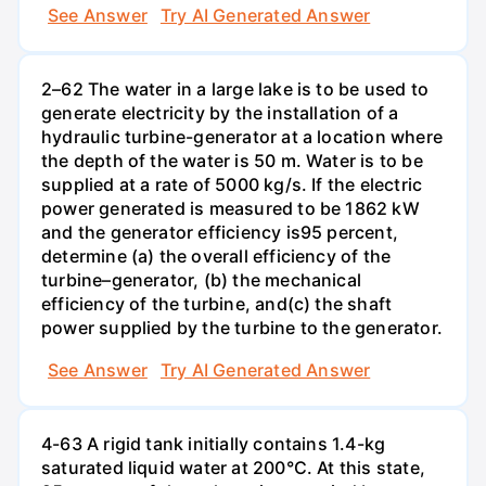
See Answer
Try AI Generated Answer
2–62 The water in a large lake is to be used to
generate electricity by the installation of a
hydraulic turbine-generator at a location where
the depth of the water is 50 m. Water is to be
supplied at a rate of 5000 kg/s. If the electric
power generated is measured to be 1862 kW
and the generator efficiency is95 percent,
determine (a) the overall efficiency of the
turbine–generator, (b) the mechanical
efficiency of the turbine, and(c) the shaft
power supplied by the turbine to the generator.
See Answer
Try AI Generated Answer
4-63 A rigid tank initially contains 1.4-kg
saturated liquid water at 200°C. At this state,