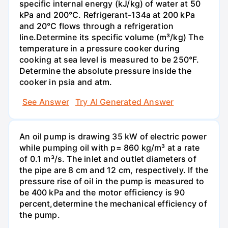
specific internal energy (kJ/kg) of water at 50
kPa and 200°С. Refrigerant-134a at 200 kPa
and 20°C flows through a refrigeration
line.Determine its specific volume (m³/kg) The
temperature in a pressure cooker during
cooking at sea level is measured to be 250°F.
Determine the absolute pressure inside the
cooker in psia and atm.
See Answer
Try AI Generated Answer
An oil pump is drawing 35 kW of electric power
while pumping oil with p= 860 kg/m³ at a rate
of 0.1 m³/s. The inlet and outlet diameters of
the pipe are 8 cm and 12 cm, respectively. If the
pressure rise of oil in the pump is measured to
be 400 kPa and the motor efficiency is 90
percent,determine the mechanical efficiency of
the pump.