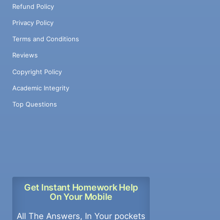
Refund Policy
Privacy Policy
Terms and Conditions
Reviews
Copyright Policy
Academic Integrity
Top Questions
Get Instant Homework Help
On Your Mobile
All The Answers, In Your pockets