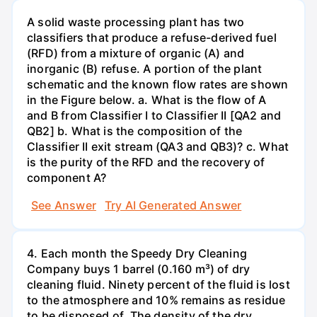
A solid waste processing plant has two
classifiers that produce a refuse-derived fuel
(RFD) from a mixture of organic (A) and
inorganic (B) refuse. A portion of the plant
schematic and the known flow rates are shown
in the Figure below. a. What is the flow of A
and B from Classifier I to Classifier II [QA2 and
QB2] b. What is the composition of the
Classifier II exit stream (QA3 and QB3)? c. What
is the purity of the RFD and the recovery of
component A?
See Answer
Try AI Generated Answer
4. Each month the Speedy Dry Cleaning
Company buys 1 barrel (0.160 m³) of dry
cleaning fluid. Ninety percent of the fluid is lost
to the atmosphere and 10% remains as residue
to be disposed of. The density of the dry