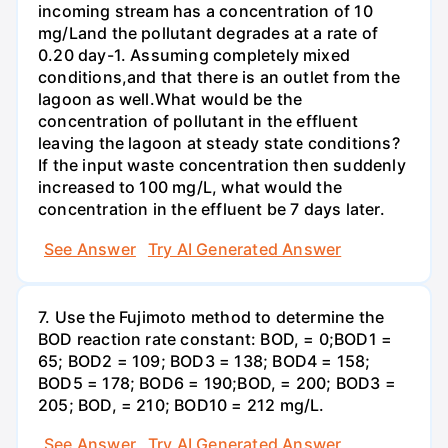
incoming stream has a concentration of 10
mg/Land the pollutant degrades at a rate of
0.20 day-1. Assuming completely mixed
conditions,and that there is an outlet from the
lagoon as well.What would be the
concentration of pollutant in the effluent
leaving the lagoon at steady state conditions?
If the input waste concentration then suddenly
increased to 100 mg/L, what would the
concentration in the effluent be 7 days later.
See Answer
Try AI Generated Answer
7. Use the Fujimoto method to determine the
BOD reaction rate constant: BOD, = 0;BOD1 =
65; BOD2 = 109; BOD3 = 138; BOD4 = 158;
BOD5 = 178; BOD6 = 190;BOD, = 200; BOD3 =
205; BOD, = 210; BOD10 = 212 mg/L.
See Answer
Try AI Generated Answer