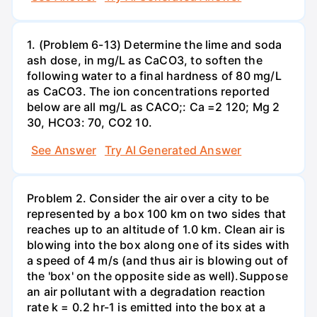
1. (Problem 6-13) Determine the lime and soda
ash dose, in mg/L as CaCO3, to soften the
following water to a final hardness of 80 mg/L
as CaCO3. The ion concentrations reported
below are all mg/L as CACO;: Са =2 120; Mg 2
30, НСО3: 70, СО2 10.
See Answer
Try AI Generated Answer
Problem 2. Consider the air over a city to be
represented by a box 100 km on two sides that
reaches up to an altitude of 1.0 km. Clean air is
blowing into the box along one of its sides with
a speed of 4 m/s (and thus air is blowing out of
the 'box' on the opposite side as well).Suppose
an air pollutant with a degradation reaction
rate k = 0.2 hr-1 is emitted into the box at a