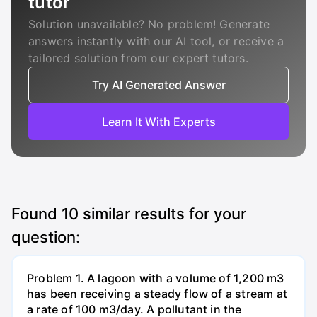
tutor
Solution unavailable? No problem! Generate
answers instantly with our AI tool, or receive a
tailored solution from our expert tutors.
Try AI Generated Answer
Learn It With Experts
Found
10
similar results for your
question:
Problem 1. A lagoon with a volume of 1,200 m3
has been receiving a steady flow of a stream at
a rate of 100 m3/day. A pollutant in the