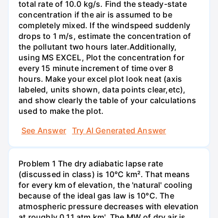
total rate of 10.0 kg/s. Find the steady-state
concentration if the air is assumed to be
completely mixed. If the windspeed suddenly
drops to 1 m/s, estimate the concentration of
the pollutant two hours later.Additionally,
using MS EXCEL, Plot the concentration for
every 15 minute increment of time over 8
hours. Make your excel plot look neat (axis
labeled, units shown, data points clear,etc),
and show clearly the table of your calculations
used to make the plot.
See Answer
Try AI Generated Answer
Problem 1 The dry adiabatic lapse rate
(discussed in class) is 10°C km². That means
for every km of elevation, the 'natural' cooling
because of the ideal gas law is 10°C. The
atmospheric pressure decreases with elevation
at roughly 0.11 atm km'. The MW of dry air is