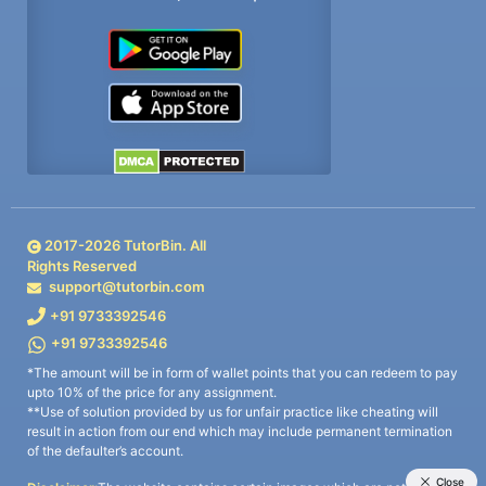
2017-
2026
TutorBin. All
Rights Reserved
support@tutorbin.com
+91 9733392546
+91 9733392546
*The amount will be in form of wallet points that you can redeem to pay
upto 10% of the price for any assignment.
**Use of solution provided by us for unfair practice like cheating will
result in action from our end which may include permanent termination
of the defaulter’s account.