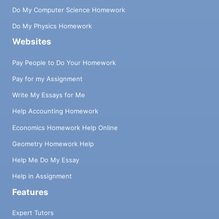
Do My Computer Science Homework
Do My Physics Homework
Websites
Pay People to Do Your Homework
Pay for my Assignment
Write My Essays for Me
Help Accounting Homework
Economics Homework Help Online
Geometry Homework Help
Help Me Do My Essay
Help in Assignment
Features
Expert Tutors