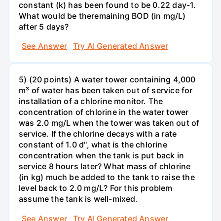
constant (k) has been found to be 0.22 day-1.
What would be theremaining BOD (in mg/L)
after 5 days?
See Answer
Try AI Generated Answer
5) (20 points) A water tower containing 4,000
m³ of water has been taken out of service for
installation of a chlorine monitor. The
concentration of chlorine in the water tower
was 2.0 mg/L when the tower was taken out of
service. If the chlorine decays with a rate
constant of 1.0 d'', what is the chlorine
concentration when the tank is put back in
service 8 hours later? What mass of chlorine
(in kg) much be added to the tank to raise the
level back to 2.0 mg/L? For this problem
assume the tank is well-mixed.
See Answer
Try AI Generated Answer