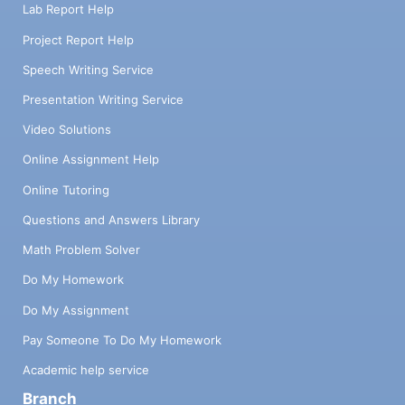
Lab Report Help
Project Report Help
Speech Writing Service
Presentation Writing Service
Video Solutions
Online Assignment Help
Online Tutoring
Questions and Answers Library
Math Problem Solver
Do My Homework
Do My Assignment
Pay Someone To Do My Homework
Academic help service
Branch