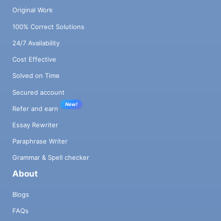
Original Work
100% Correct Solutions
24/7 Availability
Cost Effective
Solved on Time
Secured account
New!
Refer and earn
Essay Rewriter
Paraphrase Writer
Grammar & Spell checker
About
Blogs
FAQs