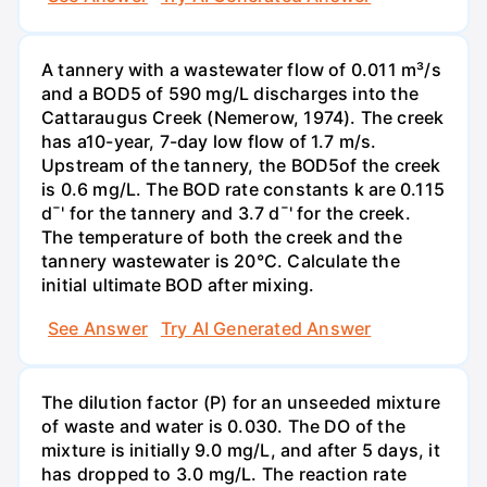
A tannery with a wastewater flow of 0.011 m³/s
and a BOD5 of 590 mg/L discharges into the
Cattaraugus Creek (Nemerow, 1974). The creek
has a10-year, 7-day low flow of 1.7 m/s.
Upstream of the tannery, the BOD5of the creek
is 0.6 mg/L. The BOD rate constants k are 0.115
d¯' for the tannery and 3.7 d¯' for the creek.
The temperature of both the creek and the
tannery wastewater is 20°C. Calculate the
initial ultimate BOD after mixing.
See Answer
Try AI Generated Answer
The dilution factor (P) for an unseeded mixture
of waste and water is 0.030. The DO of the
mixture is initially 9.0 mg/L, and after 5 days, it
has dropped to 3.0 mg/L. The reaction rate