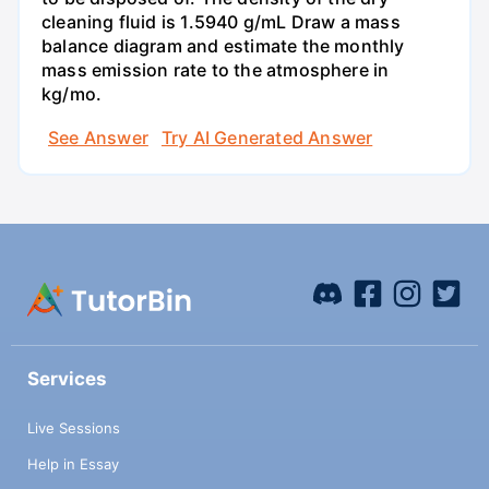
cleaning fluid is 1.5940 g/mL Draw a mass
balance diagram and estimate the monthly
mass emission rate to the atmosphere in
kg/mo.
See Answer
Try AI Generated Answer
Services
Live Sessions
Help in Essay