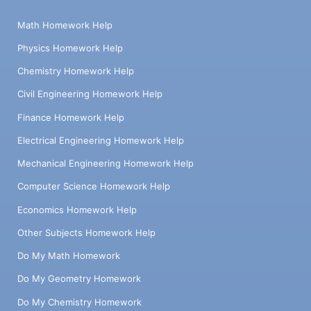
Math Homework Help
Physics Homework Help
Chemistry Homework Help
Civil Engineering Homework Help
Finance Homework Help
Electrical Engineering Homework Help
Mechanical Engineering Homework Help
Computer Science Homework Help
Economics Homework Help
Other Subjects Homework Help
Do My Math Homework
Do My Geometry Homework
Do My Chemistry Homework