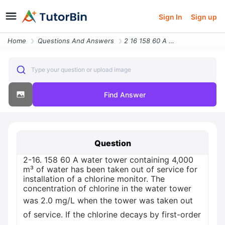
Sign In
Sign up
Home
Questions And Answers
2 16 158 60 A Water Tower Containing 4 000 M Of Water Has Been Taken O
Type your question or upload image
Find Answer
Question
2-16. 158 60 A water tower containing 4,000
m³ of water has been taken out of service for
installation of a chlorine monitor. The
concentration of chlorine in the water tower
was 2.0 mg/L when the tower was taken out
of service. If the chlorine decays by first-order