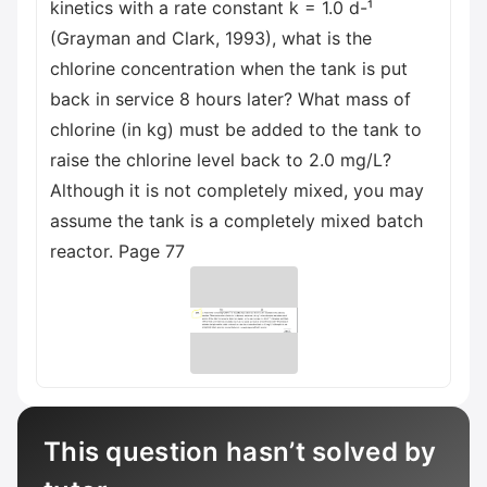
kinetics with a rate constant k = 1.0 d-¹
(Grayman and Clark, 1993), what is the
chlorine concentration when the tank is put
back in service 8 hours later? What mass of
chlorine (in kg) must be added to the tank to
raise the chlorine level back to 2.0 mg/L?
Although it is not completely mixed, you may
assume the tank is a completely mixed batch
reactor. Page 77
This question hasn’t solved by