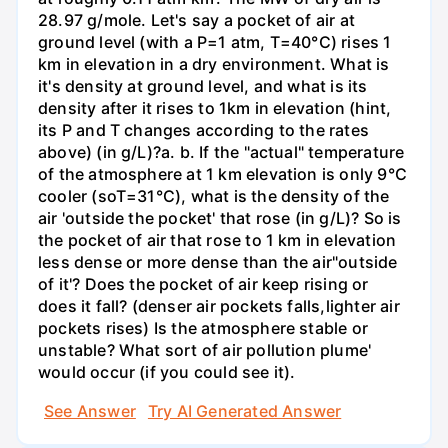
28.97 g/mole. Let's say a pocket of air at
ground level (with a P=1 atm, T=40°C) rises 1
km in elevation in a dry environment. What is
it's density at ground level, and what is its
density after it rises to 1km in elevation (hint,
its P and T changes according to the rates
above) (in g/L)?а. b. If the "actual" temperature
of the atmosphere at 1 km elevation is only 9°C
cooler (soT=31°C), what is the density of the
air 'outside the pocket' that rose (in g/L)? So is
the pocket of air that rose to 1 km in elevation
less dense or more dense than the air"outside
of it'? Does the pocket of air keep rising or
does it fall? (denser air pockets falls,lighter air
pockets rises) Is the atmosphere stable or
unstable? What sort of air pollution plume'
would occur (if you could see it).
See Answer
Try AI Generated Answer