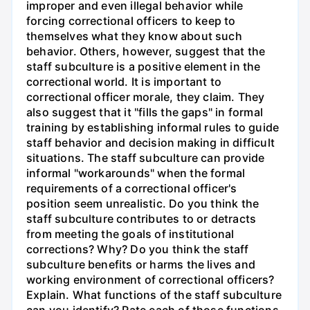
improper and even illegal behavior while
forcing correctional officers to keep to
themselves what they know about such
behavior. Others, however, suggest that the
staff subculture is a positive element in the
correctional world. It is important to
correctional officer morale, they claim. They
also suggest that it "fills the gaps" in formal
training by establishing informal rules to guide
staff behavior and decision making in difficult
situations. The staff subculture can provide
informal "workarounds" when the formal
requirements of a correctional officer's
position seem unrealistic. Do you think the
staff subculture contributes to or detracts
from meeting the goals of institutional
corrections? Why? Do you think the staff
subculture benefits or harms the lives and
working environment of correctional officers?
Explain. What functions of the staff subculture