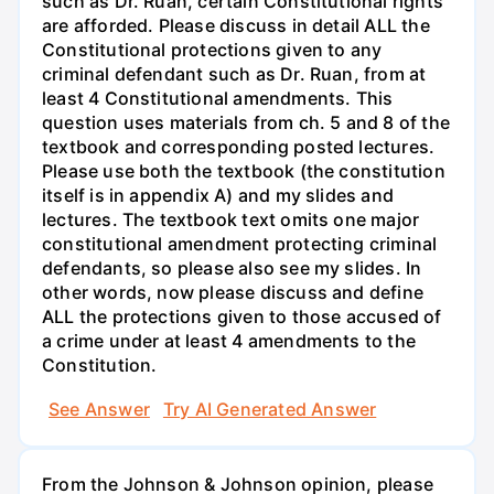
such as Dr. Ruan, certain Constitutional rights
are afforded. Please discuss in detail ALL the
Constitutional protections given to any
criminal defendant such as Dr. Ruan, from at
least 4 Constitutional amendments. This
question uses materials from ch. 5 and 8 of the
textbook and corresponding posted lectures.
Please use both the textbook (the constitution
itself is in appendix A) and my slides and
lectures. The textbook text omits one major
constitutional amendment protecting criminal
defendants, so please also see my slides. In
other words, now please discuss and define
ALL the protections given to those accused of
a crime under at least 4 amendments to the
Constitution.
See Answer
Try AI Generated Answer
From the Johnson & Johnson opinion, please