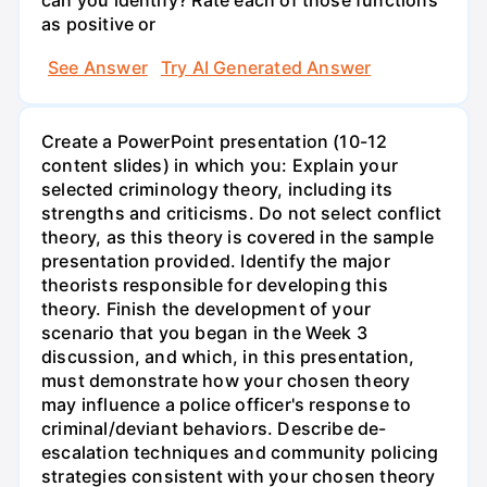
can you identify? Rate each of those functions
as positive or
See Answer
Try AI Generated Answer
Create a PowerPoint presentation (10-12
content slides) in which you: Explain your
selected criminology theory, including its
strengths and criticisms. Do not select conflict
theory, as this theory is covered in the sample
presentation provided. Identify the major
theorists responsible for developing this
theory. Finish the development of your
scenario that you began in the Week 3
discussion, and which, in this presentation,
must demonstrate how your chosen theory
may influence a police officer's response to
criminal/deviant behaviors. Describe de-
escalation techniques and community policing
strategies consistent with your chosen theory