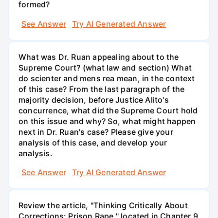
formed?
See Answer
Try AI Generated Answer
What was Dr. Ruan appealing about to the
Supreme Court? (what law and section) What
do scienter and mens rea mean, in the context
of this case? From the last paragraph of the
majority decision, before Justice Alito's
concurrence, what did the Supreme Court hold
on this issue and why? So, what might happen
next in Dr. Ruan's case? Please give your
analysis of this case, and develop your
analysis.
See Answer
Try AI Generated Answer
Review the article, "Thinking Critically About
Corrections: Prison Rape," located in Chapter 9