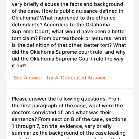
very briefly discuss the facts and background
of the case. How is public nuisance defined in
Oklahoma? What happened to the other co-
defendants? According to the Oklahoma
Supreme Court, what would have been a better
tort claim? From our textbook or lectures, what
is the definition of that other, better tort? What
did the Oklahoma Supreme court rule, and why
did the Oklahoma Supreme Court rule the way
it did?
See Answer
Try AI Generated Answer
Please answer the following questions. From
the first paragraph of the case, what were the
doctors convicted of, and what was their
sentence? From section B of the case, sections
1 through 7, on trial evidence, very briefly
summarize the background of the case leading