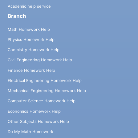
Academic help service
Branch
Math Homework Help
Physics Homework Help
Chemistry Homework Help
Civil Engineering Homework Help
Finance Homework Help
Electrical Engineering Homework Help
Mechanical Engineering Homework Help
Computer Science Homework Help
Economics Homework Help
Other Subjects Homework Help
Do My Math Homework