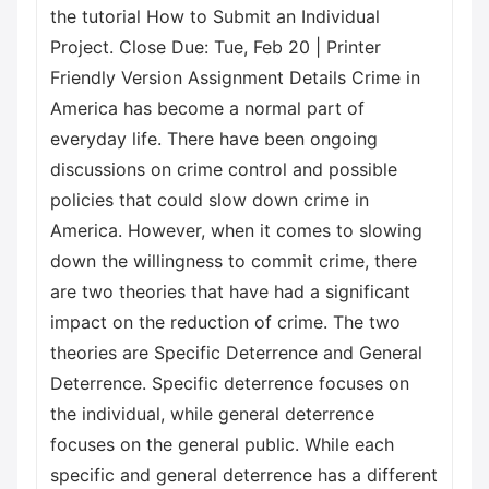
the tutorial How to Submit an Individual
Project. Close Due: Tue, Feb 20 | Printer
Friendly Version Assignment Details Crime in
America has become a normal part of
everyday life. There have been ongoing
discussions on crime control and possible
policies that could slow down crime in
America. However, when it comes to slowing
down the willingness to commit crime, there
are two theories that have had a significant
impact on the reduction of crime. The two
theories are Specific Deterrence and General
Deterrence. Specific deterrence focuses on
the individual, while general deterrence
focuses on the general public. While each
specific and general deterrence has a different