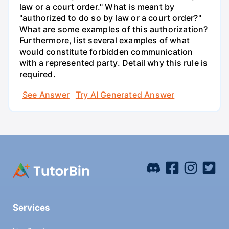
law or a court order." What is meant by
"authorized to do so by law or a court order?"
What are some examples of this authorization?
Furthermore, list several examples of what
would constitute forbidden communication
with a represented party. Detail why this rule is
required.
See Answer
Try AI Generated Answer
Services