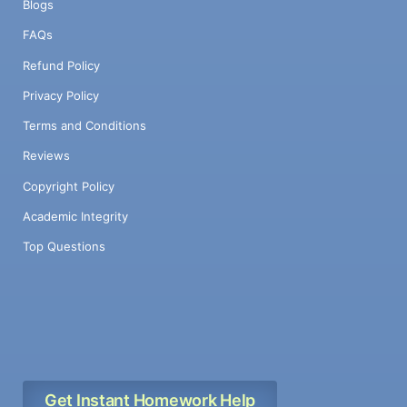
Blogs
FAQs
Refund Policy
Privacy Policy
Terms and Conditions
Reviews
Copyright Policy
Academic Integrity
Top Questions
Get Instant Homework Help