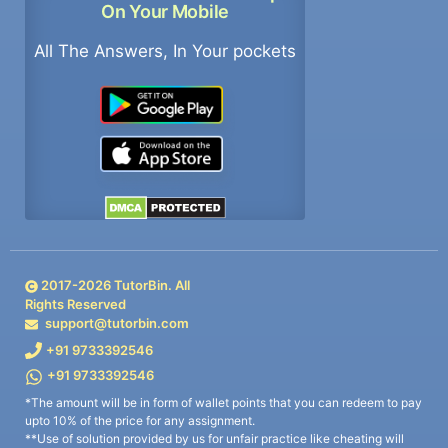
On Your Mobile
All The Answers, In Your pockets
2017-
2026
TutorBin. All
Rights Reserved
support@tutorbin.com
+91 9733392546
+91 9733392546
*The amount will be in form of wallet points that you can redeem to pay
upto 10% of the price for any assignment.
**Use of solution provided by us for unfair practice like cheating will