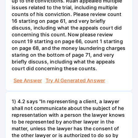
up to the convictions. Ruan appealed multiple
issues related to the trial, including multiple
counts of his conviction. Please review count
16 starting on page 61, and very briefly
discuss, including what the appeals court did
concerning this count. Now please review
count 19 starting on page 66, count 1 starting
on page 68, and the money laundering charges
staring on the bottom of page 71, and very
briefly discuss, including what the appeals
court did concerning these counts.
See Answer
Try AI Generated Answer
1) 4.2 says "In representing a client, a lawyer
shall not communicate about the subject of he
representation with a person the lawyer knows
to be represented by another lawyer in the
matter, unless the lawyer has the consent of
the other lawyer or is authorized to do so by