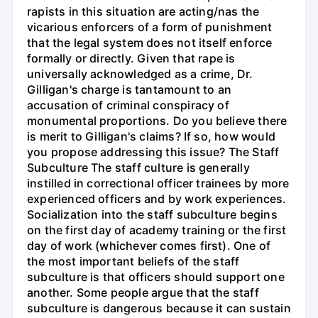
rapists in this situation are acting/nas the
vicarious enforcers of a form of punishment
that the legal system does not itself enforce
formally or directly. Given that rape is
universally acknowledged as a crime, Dr.
Gilligan's charge is tantamount to an
accusation of criminal conspiracy of
monumental proportions. Do you believe there
is merit to Gilligan's claims? If so, how would
you propose addressing this issue? The Staff
Subculture The staff culture is generally
instilled in correctional officer trainees by more
experienced officers and by work experiences.
Socialization into the staff subculture begins
on the first day of academy training or the first
day of work (whichever comes first). One of
the most important beliefs of the staff
subculture is that officers should support one
another. Some people argue that the staff
subculture is dangerous because it can sustain