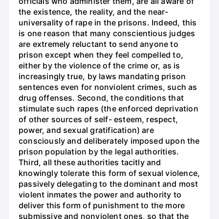
officials who administer them, are all aware of
the existence, the reality, and the near-
universality of rape in the prisons. Indeed, this
is one reason that many conscientious judges
are extremely reluctant to send anyone to
prison except when they feel compelled to,
either by the violence of the crime or, as is
increasingly true, by laws mandating prison
sentences even for nonviolent crimes, such as
drug offenses. Second, the conditions that
stimulate such rapes (the enforced deprivation
of other sources of self- esteem, respect,
power, and sexual gratification) are
consciously and deliberately imposed upon the
prison population by the legal authorities.
Third, all these authorities tacitly and
knowingly tolerate this form of sexual violence,
passively delegating to the dominant and most
violent inmates the power and authority to
deliver this form of punishment to the more
submissive and nonviolent ones, so that the