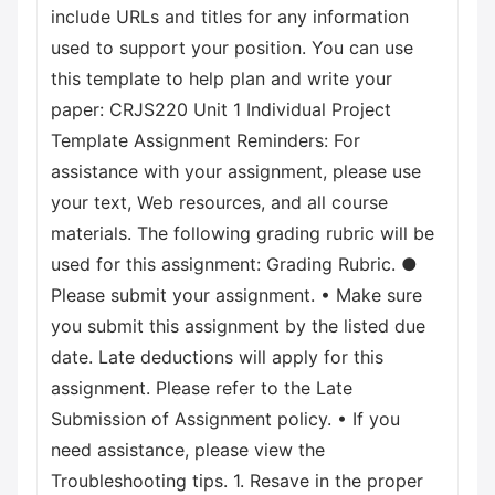
include URLs and titles for any information
used to support your position. You can use
this template to help plan and write your
paper: CRJS220 Unit 1 Individual Project
Template Assignment Reminders: For
assistance with your assignment, please use
your text, Web resources, and all course
materials. The following grading rubric will be
used for this assignment: Grading Rubric. ●
Please submit your assignment. • Make sure
you submit this assignment by the listed due
date. Late deductions will apply for this
assignment. Please refer to the Late
Submission of Assignment policy. • If you
need assistance, please view the
Troubleshooting tips. 1. Resave in the proper