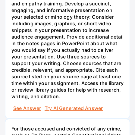
and empathy training. Develop a succinct,
engaging, and informative presentation on
your selected criminology theory: Consider
including images, graphics, or short video
snippets in your presentation to increase
audience engagement. Provide additional detail
in the notes pages in PowerPoint about what
you would say if you actually had to deliver
your presentation. Use three sources to
support your writing. Choose sources that are
credible, relevant, and appropriate. Cite each
source listed on your source page at least one
time within your assignment. Access the library
or review library guides for help with research,
writing, and citation.
See Answer
Try AI Generated Answer
For those accused and convicted of any crime,