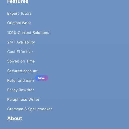
Features
Expert Tutors
Original Work
100% Correct Solutions
24/7 Availability
Cost Effective
Solved on Time
Secured account
New!
Refer and earn
Essay Rewriter
Paraphrase Writer
Grammar & Spell checker
About