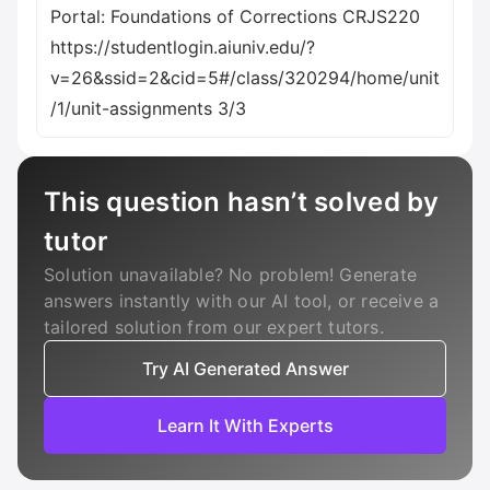
Portal: Foundations of Corrections CRJS220
https://studentlogin.aiuniv.edu/?
v=26&ssid=2&cid=5#/class/320294/home/unit
/1/unit-assignments 3/3
This question hasn’t solved by
tutor
Solution unavailable? No problem! Generate
answers instantly with our AI tool, or receive a
tailored solution from our expert tutors.
Try AI Generated Answer
Learn It With Experts