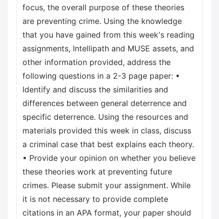
focus, the overall purpose of these theories
are preventing crime. Using the knowledge
that you have gained from this week's reading
assignments, Intellipath and MUSE assets, and
other information provided, address the
following questions in a 2-3 page paper: •
Identify and discuss the similarities and
differences between general deterrence and
specific deterrence. Using the resources and
materials provided this week in class, discuss
a criminal case that best explains each theory.
• Provide your opinion on whether you believe
these theories work at preventing future
crimes. Please submit your assignment. While
it is not necessary to provide complete
citations in an APA format, your paper should