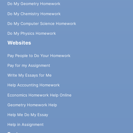
Do My Geometry Homework
Do My Chemistry Homework
Do My Computer Science Homework
Do My Physics Homework
Websites
Pay People to Do Your Homework
Pay for my Assignment
Write My Essays for Me
Help Accounting Homework
Economics Homework Help Online
Geometry Homework Help
Help Me Do My Essay
Help in Assignment