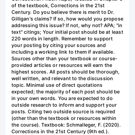
of the textbook, Corrections in the 21st
Century. Do you believe there is merit to Dr.
Gilligan's claims? If so, how would you propose
addressing this issue? If not, why not? APA; "in
text" citings; Your initial post should be at least
220 words in length. Remember to support
your posting by citing your sources and
including a working link to them if available.
Sources other than your textbook or course-
provided articles or resources will earn the
highest scores. All posts should be thorough,
well written, and relevant to the discussion
topic. Minimal use of direct quotations
expected; the majority of each post should be
in your own words. You are expected to do
outside research to inform and support your
posts. Citing two outside source is required
(other than the textbook or resources within
the course). Textbook: Schmalleger, F. (2020).
Corrections in the 21st Century (9th ed.).