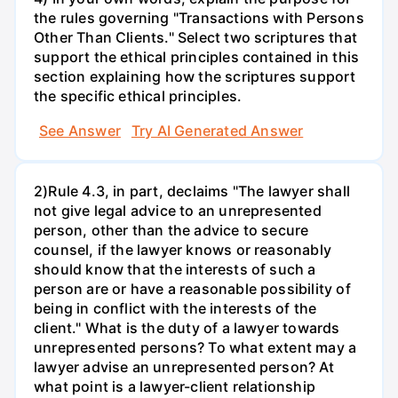
the rules governing "Transactions with Persons
Other Than Clients." Select two scriptures that
support the ethical principles contained in this
section explaining how the scriptures support
the specific ethical principles.
See Answer
Try AI Generated Answer
2)Rule 4.3, in part, declaims "The lawyer shall
not give legal advice to an unrepresented
person, other than the advice to secure
counsel, if the lawyer knows or reasonably
should know that the interests of such a
person are or have a reasonable possibility of
being in conflict with the interests of the
client." What is the duty of a lawyer towards
unrepresented persons? To what extent may a
lawyer advise an unrepresented person? At
what point is a lawyer-client relationship