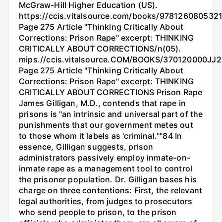
McGraw-Hill Higher Education (US).
https://ccis.vitalsource.com/books/978126080532
Page 275 Article "Thinking Critically About
Corrections: Prison Rape" excerpt: THINKING
CRITICALLY ABOUT CORRECTIONS/n(05).
mips.//ccis.vitalsource.COM/BOOKS/370120000JJ2
Page 275 Article "Thinking Critically About
Corrections: Prison Rape" excerpt: THINKING
CRITICALLY ABOUT CORRECTIONS Prison Rape
James Gilligan, M.D., contends that rape in
prisons is "an intrinsic and universal part of the
punishments that our government metes out
to those whom it labels as 'criminal.""84 In
essence, Gilligan suggests, prison
administrators passively employ inmate-on-
inmate rape as a management tool to control
the prisoner population. Dr. Gilligan bases his
charge on three contentions: First, the relevant
legal authorities, from judges to prosecutors
who send people to prison, to the prison