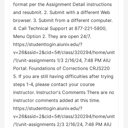
format per the Assignment Detail instructions
and resubmit. 2. Submit with a different Web
browser. 3. Submit from a different computer.
4. Call Technical Support at 877-221-5800,
Menu Option 2. They are open 24/7.
https://studentlogin.aiuniv.edu/?
v=26&ssid=2&cid=5#/class/320294/home/unit
/1/unit-assignments 1/3 2/16/24, 7:48 PM AIU
Portal: Foundations of Corrections CRJS220
5. If you are still having difficulties after trying
steps 1-4, please contact your course
instructor. Instructor's Comments There are no
instructor comments added at this time.
https://studentlogin.aiuniv.edu/?
v=26&ssid=2&cid=5#/class/320294/home/unit
/1/unit-assignments 2/3 2/16/24, 7:48 PM AIU