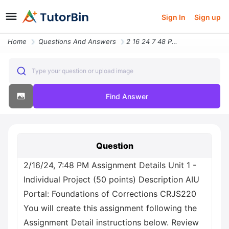
Sign In
Sign up
Home
Questions And Answers
2 16 24 7 48 Pm Assignment Details Unit 1 Individual Project 50 Points
Type your question or upload image
Find Answer
Question
2/16/24, 7:48 PM Assignment Details Unit 1 -
Individual Project (50 points) Description AIU
Portal: Foundations of Corrections CRJS220
You will create this assignment following the
Assignment Detail instructions below. Review