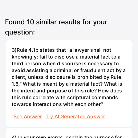
Found
10
similar results for your
question:
3)Rule 4.1b states that "a lawyer shall not
knowingly: fail to disclose a material fact to a
third person when discourse is necessary to
avoid assisting a criminal or fraudulent act by a
client, unless disclosure is prohibited by Rule
1.6." What is meant by a material fact? What is
the intent and purpose of this rule? How does
this rule correlate with scriptural commands
towards interactions with each other?
See Answer
Try AI Generated Answer
4) In your own words, explain the purpose for