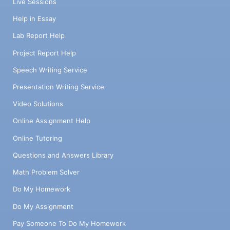
Live Sessions
Help in Essay
Lab Report Help
Project Report Help
Speech Writing Service
Presentation Writing Service
Video Solutions
Online Assignment Help
Online Tutoring
Questions and Answers Library
Math Problem Solver
Do My Homework
Do My Assignment
Pay Someone To Do My Homework