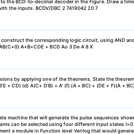
 to the BCD-to-decimal decoder in the Figure. Draw a tim
 with the inputs. BCDV/DBC 2 7419042 20 7
, construct the corresponding logic circuit, using AND a
 AB(C+0) A+B+CDE + BCD Ao 3 De A 8 X
sions by applying one of the theorems. State the theorem u
(B'E + CD) (d) A(C+ D'B) + A' (f) (A + BC) + (DE + F)(A + BC)
state machine that will generate the pulse sequences show
ams can be selected using four different input states I=
ement a module in Function level Verilog that would gener