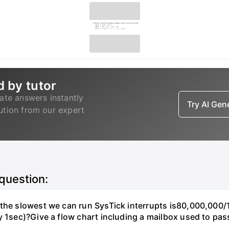
d by tutor
ate answers instantly
Try AI Ge
lution from our expert
 question:
, the slowest we can run SysTick interrupts is80,000,00
y 1sec)?Give a flow chart including a mailbox used to pas