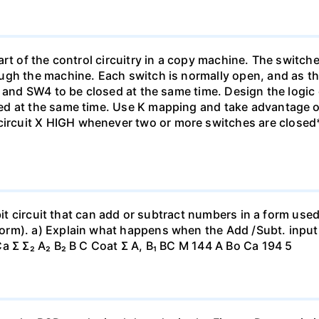
rt of the control circuitry in a copy machine. The switche
ugh the machine. Each switch is normally open, and as th
1 and SW4 to be closed at the same time. Design the logic
ed at the same time. Use K mapping and take advantage o
cuit X HIGH whenever two or more switches are closed*
-bit circuit that can add or subtract numbers in a form us
orm). a) Explain what happens when the Add /Subt. inpu
a Σ Σ₂ A₂ B₂ B C Coat Σ A, B₁ BC M 144 A Bo Ca 194 5