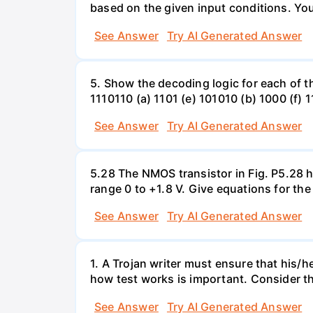
based on the given input conditions. Yo
See Answer
Try AI Generated Answer
5. Show the decoding logic for each of th
1110110 (a) 1101 (e) 101010 (b) 1000 (f) 
See Answer
Try AI Generated Answer
5.28 The NMOS transistor in Fig. P5.28 ha
range 0 to +1.8 V. Give equations for the
See Answer
Try AI Generated Answer
1. A Trojan writer must ensure that his/h
how test works is important. Consider the
See Answer
Try AI Generated Answer