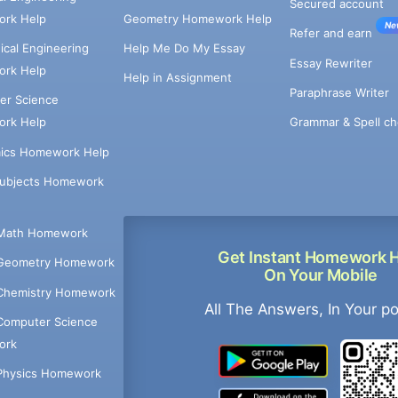
Secured account
rk Help
Geometry Homework Help
Ne
Refer and earn
cal Engineering
Help Me Do My Essay
Essay Rewriter
rk Help
Help in Assignment
Paraphrase Writer
er Science
Grammar & Spell ch
rk Help
ics Homework Help
Subjects Homework
Math Homework
Get Instant Homework 
Geometry Homework
On Your Mobile
Chemistry Homework
All The Answers, In Your p
Computer Science
ork
Physics Homework