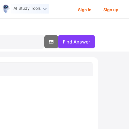
AI Study Tools
Sign In
Sign up
Find Answer