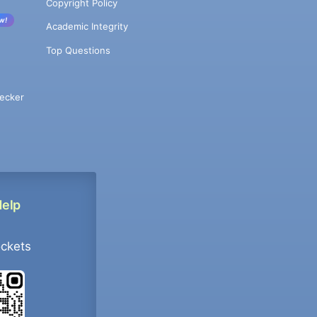
Copyright Policy
w!
Academic Integrity
Top Questions
ecker
Help
ockets