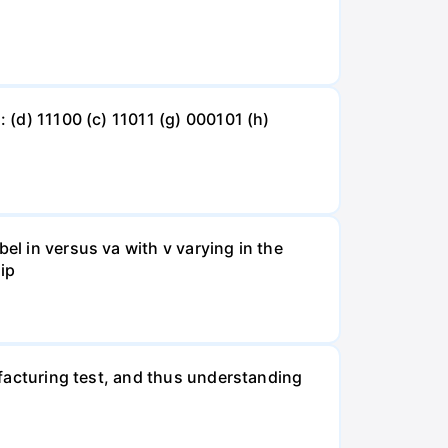
: (d) 11100 (c) 11011 (g) 000101 (h)
el in versus va with v varying in the
 ip
nufacturing test, and thus understanding