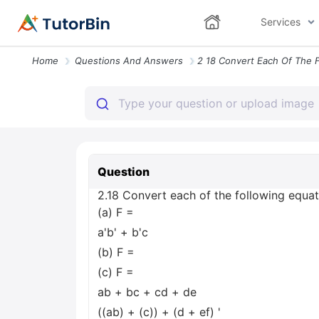
Services
Home
Questions And Answers
Question
2.18 Convert each of the following equatio
(a) F =
a'b' + b'c
(b) F =
(c) F =
ab + bc + cd + de
((ab) + (c)) + (d + ef) '