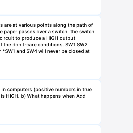
s are at various points along the path of
e paper passes over a switch, the switch
 circuit to produce a HIGH output
f the don't-care conditions. SW1 SW2
 *SW1 and SW4 will never be closed at
ed in computers (positive numbers in true
t is HIGH. b) What happens when Add