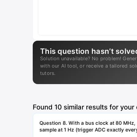
This question hasn’t solve
Solution unavailable? No problem! Gener
with our AI tool, or receive a tailored so
tutors.
Found
10
similar results for your
Question 8. With a bus clock at 80 MHz
sample at 1 Hz (trigger ADC exactly ever