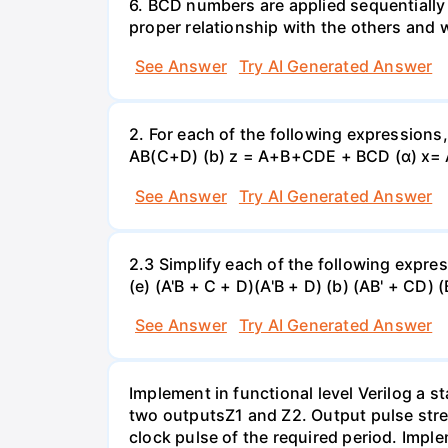
6. BCD numbers are applied sequentially
proper relationship with the others and
See Answer
Try AI Generated Answer
2. For each of the following expressions
AB(C+D) (b) z = A+B+CDE + BCD (α) x=
See Answer
Try AI Generated Answer
2.3 Simplify each of the following expres
(e) (A'B + C + D)(A'B + D) (b) (AB' + CD) 
See Answer
Try AI Generated Answer
Implement in functional level Verilog a 
two outputsZ1 and Z2. Output pulse stre
clock pulse of the required period. Impl