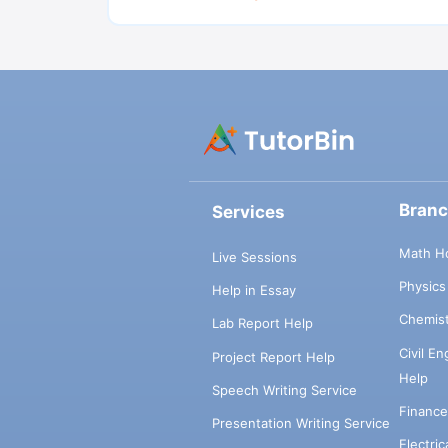
Bran
Services
Math H
Live Sessions
Physic
Help in Essay
Chemis
Lab Report Help
Civil E
Project Report Help
Help
Speech Writing Service
Financ
Presentation Writing Service
Electri