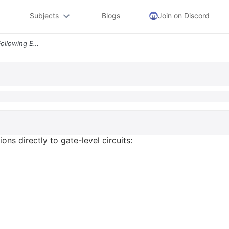
Subjects
Blogs
Join on Discord
2 18 Convert Each Of The Following Equations Directly To Gate Level Ci
ns directly to gate-level circuits: