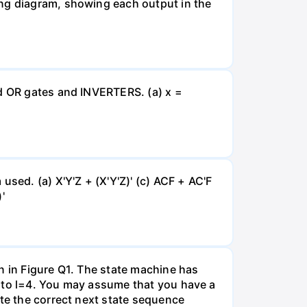
ing diagram, showing each output in the
nd OR gates and INVERTERS. (a) x =
sed. (a) X'Y'Z + (X'Y'Z)' (c) ACF + AC'F
'
n in Figure Q1. The state machine has
0 to l=4. You may assume that you have a
ate the correct next state sequence