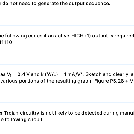
u do not need to generate the output sequence.
e following codes if an active-HIGH (1) output is required
111110
s V₁ = 0.4 V and k (W/L) = 1 mA/V². Sketch and clearly lab
 various portions of the resulting graph. Figure PS.28 +IV
er Trojan circuitry is not likely to be detected during ma
 following circuit.