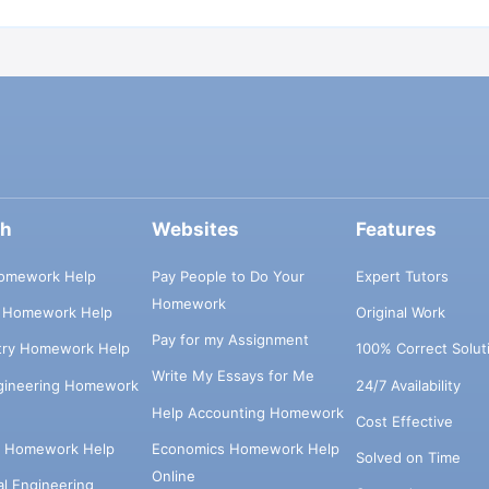
ch
Websites
Features
omework Help
Pay People to Do Your
Expert Tutors
Homework
s Homework Help
Original Work
Pay for my Assignment
try Homework Help
100% Correct Solut
Write My Essays for Me
ngineering Homework
24/7 Availability
Help Accounting Homework
Cost Effective
e Homework Help
Economics Homework Help
Solved on Time
Online
cal Engineering