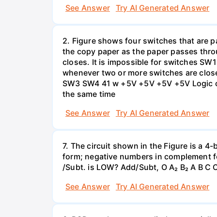
See Answer
Try AI Generated Answer
2. Figure shows four switches that are pa
the copy paper as the paper passes thro
closes. It is impossible for switches SW
whenever two or more switches are clos
SW3 SW4 41 w +5V +5V +5V +5V Logic cir
the same time
See Answer
Try AI Generated Answer
7. The circuit shown in the Figure is a 4
form; negative numbers in complement f
/Subt. is LOW? Add/Subt, O A₂ B₂ A B C C
See Answer
Try AI Generated Answer