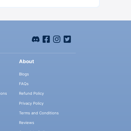
About
Blogs
FAQs
ions
Refund Policy
Privacy Policy
Terms and Conditions
Reviews