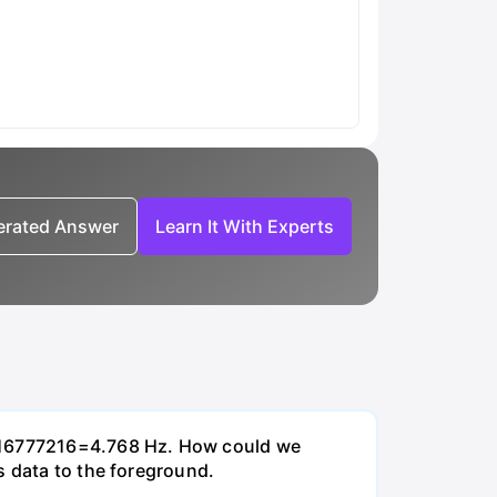
nerated Answer
Learn It With Experts
0/16777216=4.768 Hz. How could we
s data to the foreground.