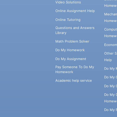
Video Solutions
Homewo
Online Assignment Help
Mechani
Online Tutoring
Homewo
Questions and Answers
Comput
Library
Homewo
Math Problem Solver
Econom
Do My Homework
Other 
Do My Assignment
Help
Pay Someone To Do My
Do My 
Homework
Do My 
Academic help service
Do My 
Do My 
Homew
Do My 