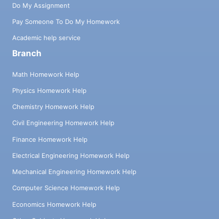
Do My Assignment
Pay Someone To Do My Homework
Academic help service
Branch
Math Homework Help
Physics Homework Help
Chemistry Homework Help
Civil Engineering Homework Help
Finance Homework Help
Electrical Engineering Homework Help
Mechanical Engineering Homework Help
Computer Science Homework Help
Economics Homework Help