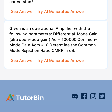
conversion?
See Answer
Try AI Generated Answer
Given is an operational Amplifier with the
following parameters: Differential-Mode Gain
(aka open-loop gain) Ad = 100000 Common-
Mode Gain Acm =10 Determine the Common
Mode Rejection Ratio CMRR in dB.
See Answer
Try AI Generated Answer