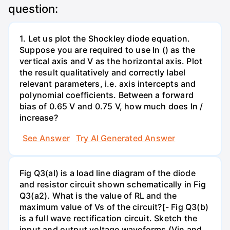
question:
1. Let us plot the Shockley diode equation.
Suppose you are required to use In () as the
vertical axis and V as the horizontal axis. Plot
the result qualitatively and correctly label
relevant parameters, i.e. axis intercepts and
polynomial coefficients. Between a forward
bias of 0.65 V and 0.75 V, how much does In /
increase?
See Answer
Try AI Generated Answer
Fig Q3(al) is a load line diagram of the diode
and resistor circuit shown schematically in Fig
Q3(a2). What is the value of RL and the
maximum value of Vs of the circuit?[- Fig Q3(b)
is a full wave rectification circuit. Sketch the
input and output voltage waveforms (Vin and