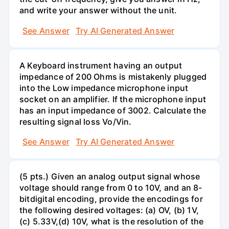
and write your answer without the unit.
See Answer
Try AI Generated Answer
A Keyboard instrument having an output
impedance of 200 Ohms is mistakenly plugged
into the Low impedance microphone input
socket on an amplifier. If the microphone input
has an input impedance of 3002. Calculate the
resulting signal loss Vo/Vin.
See Answer
Try AI Generated Answer
(5 pts.) Given an analog output signal whose
voltage should range from 0 to 10V, and an 8-
bitdigital encoding, provide the encodings for
the following desired voltages: (a) OV, (b) 1V,
(c) 5.33V,(d) 10V, what is the resolution of the