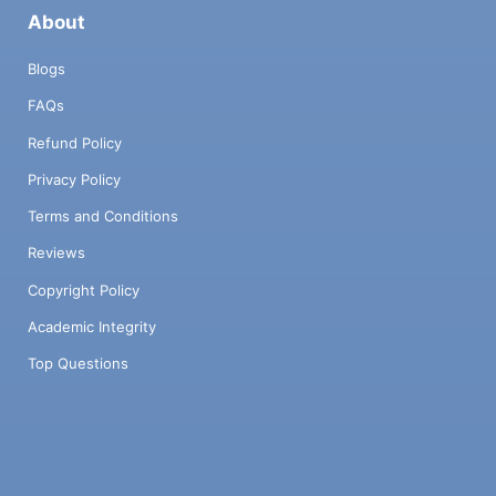
About
Blogs
FAQs
Refund Policy
Privacy Policy
Terms and Conditions
Reviews
Copyright Policy
Academic Integrity
Top Questions