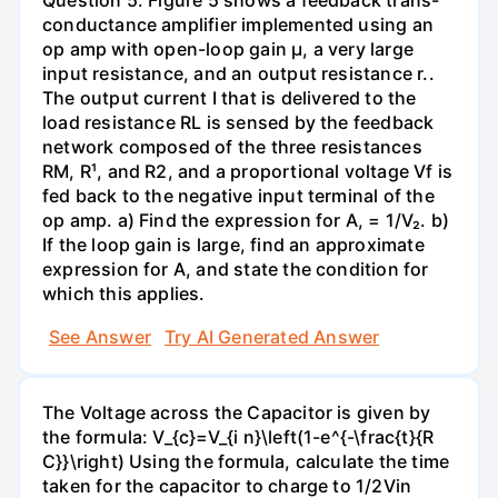
conductance amplifier implemented using an
op amp with open-loop gain µ, a very large
input resistance, and an output resistance r..
The output current I that is delivered to the
load resistance RL is sensed by the feedback
network composed of the three resistances
RM, R¹, and R2, and a proportional voltage Vf is
fed back to the negative input terminal of the
op amp. a) Find the expression for A, = 1/V₂. b)
If the loop gain is large, find an approximate
expression for A, and state the condition for
which this applies.
See Answer
Try AI Generated Answer
The Voltage across the Capacitor is given by
the formula: V_{c}=V_{i n}\left(1-e^{-\frac{t}{R
C}}\right) Using the formula, calculate the time
taken for the capacitor to charge to 1/2Vin