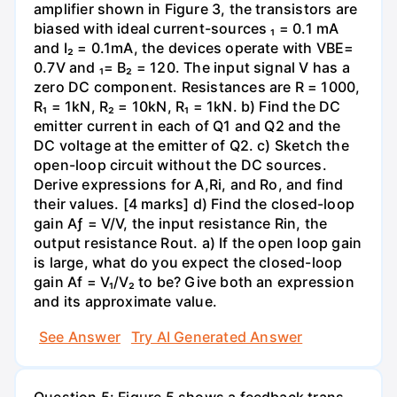
amplifier shown in Figure 3, the transistors are
biased with ideal current-sources ₁ = 0.1 mA
and I₂ = 0.1mA, the devices operate with VBE=
0.7V and ₁= B₂ = 120. The input signal V has a
zero DC component. Resistances are R = 1000,
R₁ = 1kN, R₂ = 10kN, R₁ = 1kN. b) Find the DC
emitter current in each of Q1 and Q2 and the
DC voltage at the emitter of Q2. c) Sketch the
open-loop circuit without the DC sources.
Derive expressions for A,Ri, and Ro, and find
their values. [4 marks] d) Find the closed-loop
gain Aƒ = V/V, the input resistance Rin, the
output resistance Rout. a) If the open loop gain
is large, what do you expect the closed-loop
gain Af = V₁/V₂ to be? Give both an expression
and its approximate value.
See Answer
Try AI Generated Answer
Question 5: Figure 5 shows a feedback trans-