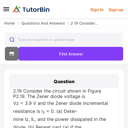
Sign In
Sign up
Home
Questions And Answers
2 19 Consider The Circuit Shown In Figure P2 19 The Zener Diode Voltag
Type your question or upload image
Find Answer
Question
2.19 Consider the circuit shown in Figure
P2.19. The Zener diode voltage is
Vz = 3.9 V and the Zener diode incremental
resistance is r₂ = 0. (a) Deter-
mine Iz, IL, and the power dissipated in the
diode. (b) Repeat part (a) if the