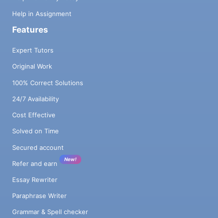
Help in Assignment
Features
Expert Tutors
Original Work
100% Correct Solutions
24/7 Availability
Cost Effective
Solved on Time
Secured account
New!
Refer and earn
Essay Rewriter
Paraphrase Writer
Grammar & Spell checker