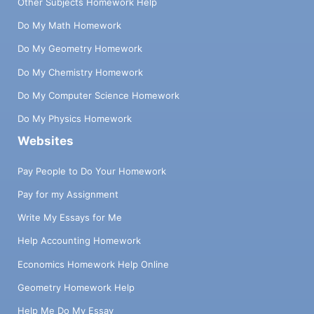
Other Subjects Homework Help
Do My Math Homework
Do My Geometry Homework
Do My Chemistry Homework
Do My Computer Science Homework
Do My Physics Homework
Websites
Pay People to Do Your Homework
Pay for my Assignment
Write My Essays for Me
Help Accounting Homework
Economics Homework Help Online
Geometry Homework Help
Help Me Do My Essay