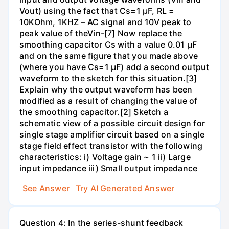
Vout) using the fact that Cs=1 µF, RL =
10KOhm, 1KHZ – AC signal and 10V peak to
peak value of theVin-[7] Now replace the
smoothing capacitor Cs with a value 0.01 µF
and on the same figure that you made above
(where you have Cs=1 µF) add a second output
waveform to the sketch for this situation.[3]
Explain why the output waveform has been
modified as a result of changing the value of
the smoothing capacitor.[2] Sketch a
schematic view of a possible circuit design for
single stage amplifier circuit based on a single
stage field effect transistor with the following
characteristics: i) Voltage gain ~ 1 ii) Large
input impedance iii) Small output impedance
See Answer
Try AI Generated Answer
Question 4: In the series-shunt feedback