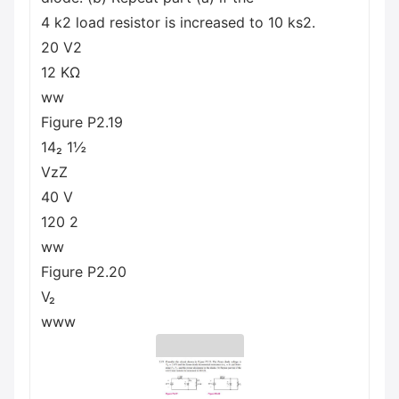
4 k2 load resistor is increased to 10 ks2.
20 V2
12 ΚΩ
ww
Figure P2.19
14₂ 1½
VzZ
40 V
120 2
ww
Figure P2.20
V₂
www