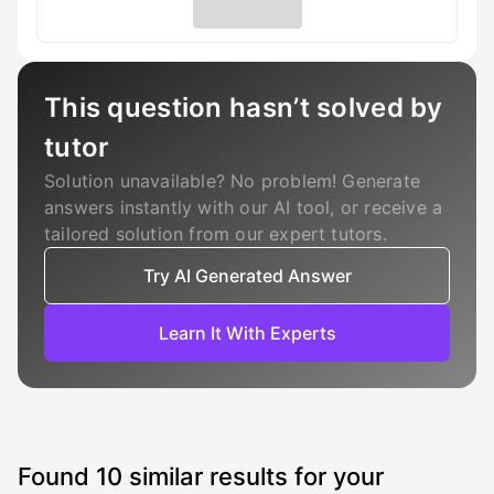
This question hasn’t solved by
tutor
Solution unavailable? No problem! Generate
answers instantly with our AI tool, or receive a
tailored solution from our expert tutors.
Try AI Generated Answer
Learn It With Experts
Found
10
similar results for your