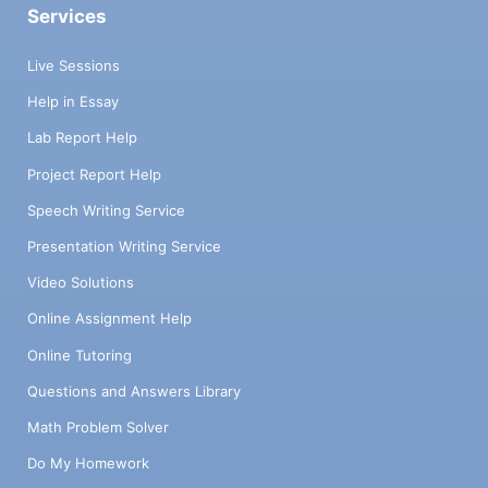
Services
Live Sessions
Help in Essay
Lab Report Help
Project Report Help
Speech Writing Service
Presentation Writing Service
Video Solutions
Online Assignment Help
Online Tutoring
Questions and Answers Library
Math Problem Solver
Do My Homework