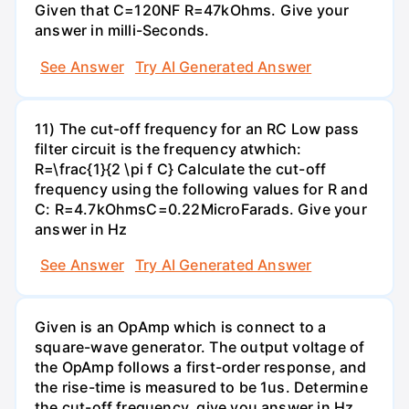
Given that C=120NF R=47kOhms. Give your
answer in milli-Seconds.
See Answer
Try AI Generated Answer
11) The cut-off frequency for an RC Low pass
filter circuit is the frequency atwhich:
R=\frac{1}{2 \pi f C} Calculate the cut-off
frequency using the following values for R and
C: R=4.7kOhmsC=0.22MicroFarads. Give your
answer in Hz
See Answer
Try AI Generated Answer
Given is an OpAmp which is connect to a
square-wave generator. The output voltage of
the OpAmp follows a first-order response, and
the rise-time is measured to be 1us. Determine
the cut-off frequency, give you answer in Hz,