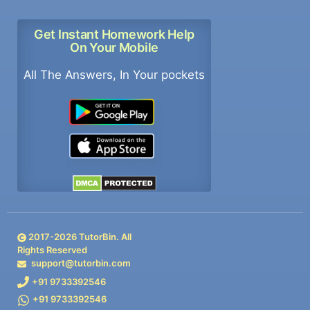
Get Instant Homework Help
On Your Mobile
All The Answers, In Your pockets
2017-
2026
TutorBin. All
Rights Reserved
support@tutorbin.com
+91 9733392546
+91 9733392546