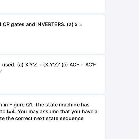
nd OR gates and INVERTERS. (a) x =
sed. (a) X'Y'Z + (X'Y'Z)' (c) ACF + AC'F
'
n in Figure Q1. The state machine has
0 to l=4. You may assume that you have a
ate the correct next state sequence