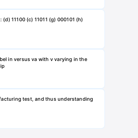
: (d) 11100 (c) 11011 (g) 000101 (h)
el in versus va with v varying in the
 ip
nufacturing test, and thus understanding