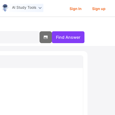
AI Study Tools
Sign In
Sign up
Find Answer