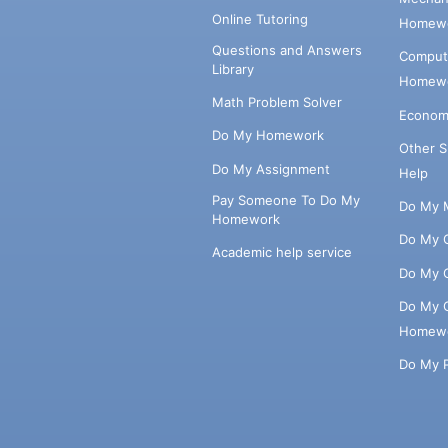
Online Tutoring
Homewo
Questions and Answers
Comput
Library
Homewo
Math Problem Solver
Econom
Do My Homework
Other 
Do My Assignment
Help
Pay Someone To Do My
Do My 
Homework
Do My 
Academic help service
Do My 
Do My 
Homew
Do My 