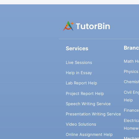
Bran
Services
Math H
Live Sessions
Physic
Help in Essay
Chemis
Lab Report Help
Civil E
Project Report Help
Help
Speech Writing Service
Financ
Presentation Writing Service
Electri
Video Solutions
Homewo
Online Assignment Help
Mechani