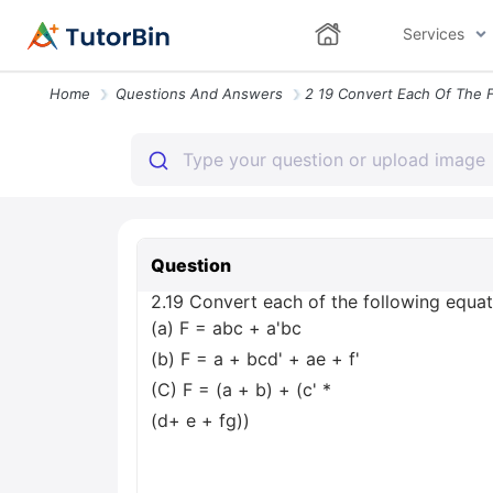
Services
Home
Questions And Answers
Question
2.19 Convert each of the following equatio
(a) F = abc + a'bc
(b) F = a + bcd' + ae + f'
(C) F = (a + b) + (c' *
(d+ e + fg))