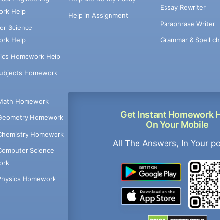
Essay Rewriter
rk Help
Help in Assignment
Paraphrase Writer
er Science
Grammar & Spell ch
rk Help
ics Homework Help
Subjects Homework
Math Homework
Get Instant Homework 
Geometry Homework
On Your Mobile
Chemistry Homework
All The Answers, In Your p
Computer Science
ork
Physics Homework