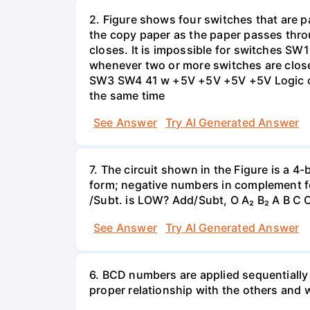
2. Figure shows four switches that are pa
the copy paper as the paper passes thro
closes. It is impossible for switches SW
whenever two or more switches are clos
SW3 SW4 41 w +5V +5V +5V +5V Logic cir
the same time
See Answer
Try AI Generated Answer
7. The circuit shown in the Figure is a 4
form; negative numbers in complement f
/Subt. is LOW? Add/Subt, O A₂ B₂ A B C C
See Answer
Try AI Generated Answer
6. BCD numbers are applied sequentially
proper relationship with the others and