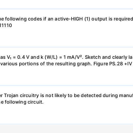
e following codes if an active-HIGH (1) output is required
111110
s V₁ = 0.4 V and k (W/L) = 1 mA/V². Sketch and clearly lab
 various portions of the resulting graph. Figure PS.28 +IV
er Trojan circuitry is not likely to be detected during ma
 following circuit.