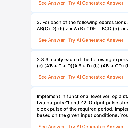
See Answer
Try AI Generated Answer
2. For each of the following expressions
AB(C+D) (b) z = A+B+CDE + BCD (α) x=
See Answer
Try AI Generated Answer
2.3 Simplify each of the following expres
(e) (A'B + C + D)(A'B + D) (b) (AB' + CD) 
See Answer
Try AI Generated Answer
Implement in functional level Verilog a 
two outputsZ1 and Z2. Output pulse stre
clock pulse of the required period. Impl
based on the given input conditions. Yo
See Answer
Try AI Generated Answer