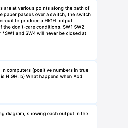
s are at various points along the path of
e paper passes over a switch, the switch
 circuit to produce a HIGH output
f the don't-care conditions. SW1 SW2
 *SW1 and SW4 will never be closed at
ed in computers (positive numbers in true
t is HIGH. b) What happens when Add
ing diagram, showing each output in the