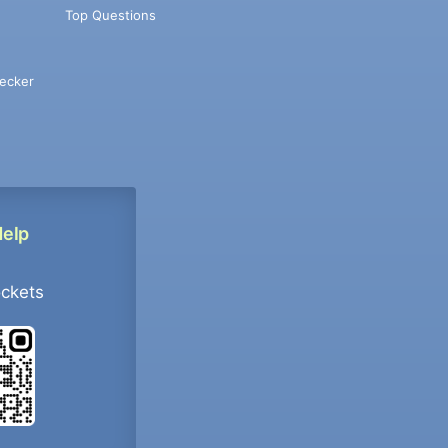
Top Questions
ecker
Help
ockets