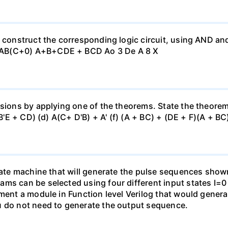
, construct the corresponding logic circuit, using AND a
 AB(C+0) A+B+CDE + BCD Ao 3 De A 8 X
sions by applying one of the theorems. State the theorem u
(B'E + CD) (d) A(C+ D'B) + A' (f) (A + BC) + (DE + F)(A + BC)
state machine that will generate the pulse sequences show
ams can be selected using four different input states I=
ement a module in Function level Verilog that would gener
u do not need to generate the output sequence.