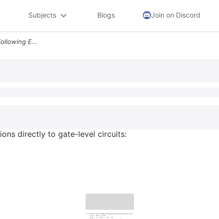
Subjects
Blogs
Join on Discord
2 19 Convert Each Of The Following Equations Directly To Gate Level Ci
ns directly to gate-level circuits: