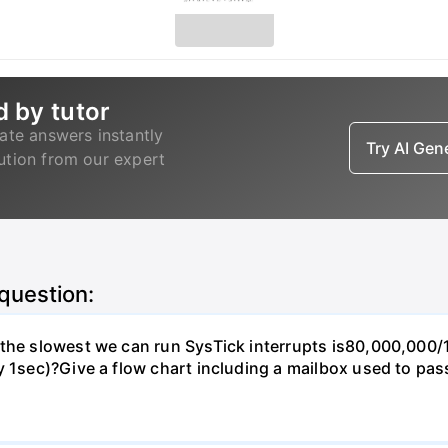
d by tutor
ate answers instantly
Try AI Ge
lution from our expert
 question:
, the slowest we can run SysTick interrupts is80,000,00
y 1sec)?Give a flow chart including a mailbox used to pas