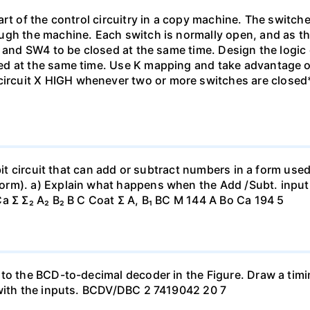
rt of the control circuitry in a copy machine. The switche
ugh the machine. Each switch is normally open, and as th
1 and SW4 to be closed at the same time. Design the logic
ed at the same time. Use K mapping and take advantage o
cuit X HIGH whenever two or more switches are closed*
-bit circuit that can add or subtract numbers in a form us
orm). a) Explain what happens when the Add /Subt. inpu
a Σ Σ₂ A₂ B₂ B C Coat Σ A, B₁ BC M 144 A Bo Ca 194 5
 to the BCD-to-decimal decoder in the Figure. Draw a tim
 with the inputs. BCDV/DBC 2 7419042 20 7