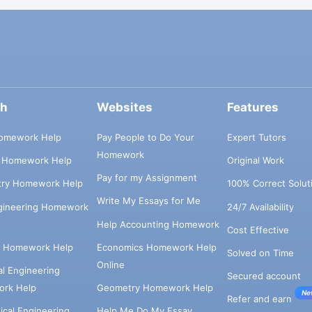
ch
Websites
Features
omework Help
Pay People to Do Your
Expert Tutors
Homework
s Homework Help
Original Work
Pay for my Assignment
try Homework Help
100% Correct Solut
Write My Essays for Me
ngineering Homework
24/7 Availability
Help Accounting Homework
Cost Effective
e Homework Help
Economics Homework Help
Solved on Time
Online
cal Engineering
Secured account
rk Help
Geometry Homework Help
Ne
Refer and earn
cal Engineering
Help Me Do My Essay