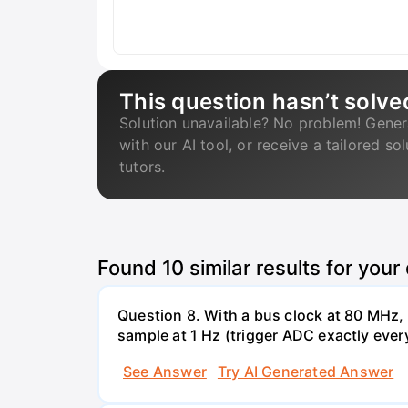
This question hasn’t solve
Solution unavailable? No problem! Gener
with our AI tool, or receive a tailored so
tutors.
Found
10
similar results for your
Question 8. With a bus clock at 80 MHz
sample at 1 Hz (trigger ADC exactly ever
See Answer
Try AI Generated Answer