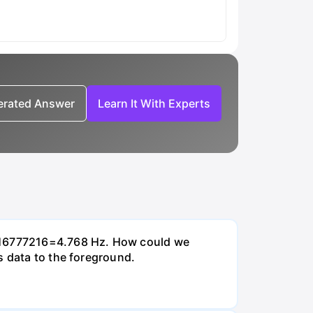
nerated Answer
Learn It With Experts
0/16777216=4.768 Hz. How could we
s data to the foreground.