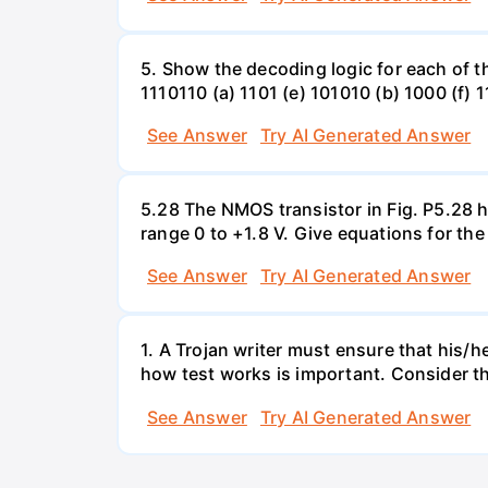
5. Show the decoding logic for each of th
1110110 (a) 1101 (e) 101010 (b) 1000 (f) 
See Answer
Try AI Generated Answer
5.28 The NMOS transistor in Fig. P5.28 ha
range 0 to +1.8 V. Give equations for the
See Answer
Try AI Generated Answer
1. A Trojan writer must ensure that his/h
how test works is important. Consider the
See Answer
Try AI Generated Answer