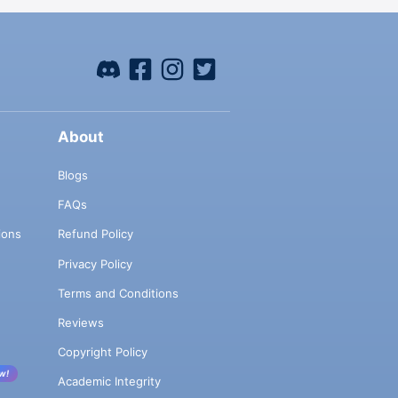
About
Blogs
FAQs
ions
Refund Policy
Privacy Policy
Terms and Conditions
Reviews
Copyright Policy
w!
Academic Integrity