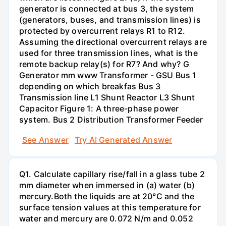
generator is connected at bus 3, the system
(generators, buses, and transmission lines) is
protected by overcurrent relays R1 to R12.
Assuming the directional overcurrent relays are
used for three transmission lines, what is the
remote backup relay(s) for R7? And why? G
Generator mm www Transformer - GSU Bus 1
depending on which breakfas Bus 3
Transmission line L1 Shunt Reactor L3 Shunt
Capacitor Figure 1: A three-phase power
system. Bus 2 Distribution Transformer Feeder
See Answer
Try AI Generated Answer
Q1. Calculate capillary rise/fall in a glass tube 2
mm diameter when immersed in (a) water (b)
mercury.Both the liquids are at 20°C and the
surface tension values at this temperature for
water and mercury are 0.072 N/m and 0.052