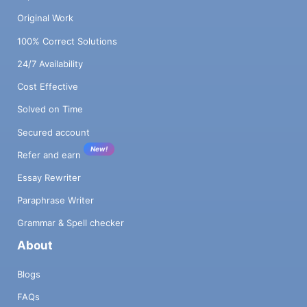
Original Work
100% Correct Solutions
24/7 Availability
Cost Effective
Solved on Time
Secured account
New!
Refer and earn
Essay Rewriter
Paraphrase Writer
Grammar & Spell checker
About
Blogs
FAQs