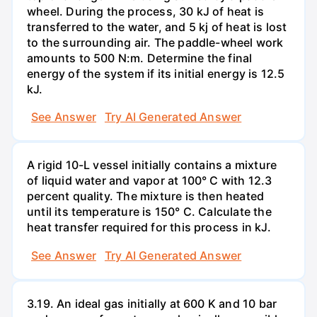
wheel. During the process, 30 kJ of heat is
transferred to the water, and 5 kj of heat is lost
to the surrounding air. The paddle-wheel work
amounts to 500 N:m. Determine the final
energy of the system if its initial energy is 12.5
kJ.
See Answer
Try AI Generated Answer
A rigid 10-L vessel initially contains a mixture
of liquid water and vapor at 100° C with 12.3
percent quality. The mixture is then heated
until its temperature is 150° C. Calculate the
heat transfer required for this process in kJ.
See Answer
Try AI Generated Answer
3.19. An ideal gas initially at 600 K and 10 bar