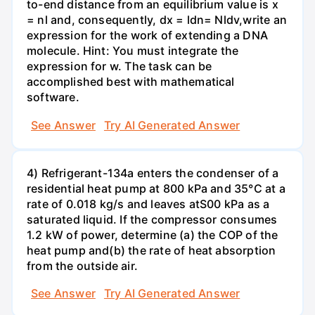
to-end distance from an equilibrium value is x
= nl and, consequently, dx = ldn= Nldv,write an
expression for the work of extending a DNA
molecule. Hint: You must integrate the
expression for w. The task can be
accomplished best with mathematical
software.
See Answer
Try AI Generated Answer
4) Refrigerant-134a enters the condenser of a
residential heat pump at 800 kPa and 35°C at a
rate of 0.018 kg/s and leaves atS00 kPa as a
saturated liquid. If the compressor consumes
1.2 kW of power, determine (a) the COP of the
heat pump and(b) the rate of heat absorption
from the outside air.
See Answer
Try AI Generated Answer