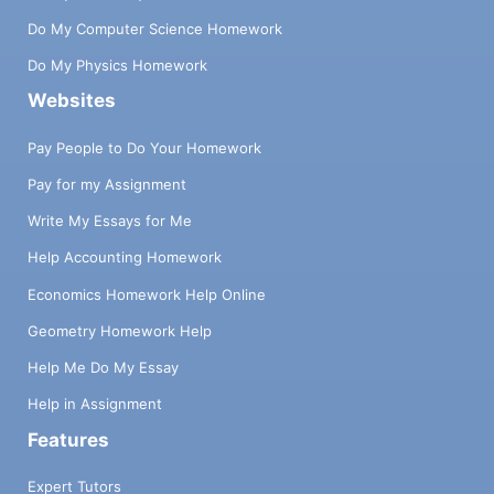
Do My Computer Science Homework
Do My Physics Homework
Websites
Pay People to Do Your Homework
Pay for my Assignment
Write My Essays for Me
Help Accounting Homework
Economics Homework Help Online
Geometry Homework Help
Help Me Do My Essay
Help in Assignment
Features
Expert Tutors