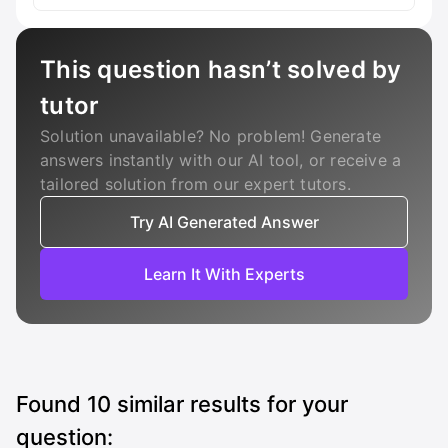
This question hasn’t solved by
tutor
Solution unavailable? No problem! Generate
answers instantly with our AI tool, or receive a
tailored solution from our expert tutors.
Try AI Generated Answer
Learn It With Experts
Found
10
similar results for your
question: