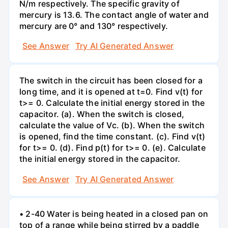
N/m respectively. The specific gravity of
mercury is 13.6. The contact angle of water and
mercury are 0° and 130° respectively.
See Answer
Try AI Generated Answer
The switch in the circuit has been closed for a
long time, and it is opened at t=0. Find v(t) for
t>= 0. Calculate the initial energy stored in the
capacitor. (a). When the switch is closed,
calculate the value of Vc. (b). When the switch
is opened, find the time constant. (c). Find v(t)
for t>= 0. (d). Find p(t) for t>= 0. (e). Calculate
the initial energy stored in the capacitor.
See Answer
Try AI Generated Answer
• 2-40 Water is being heated in a closed pan on
top of a range while being stirred by a paddle