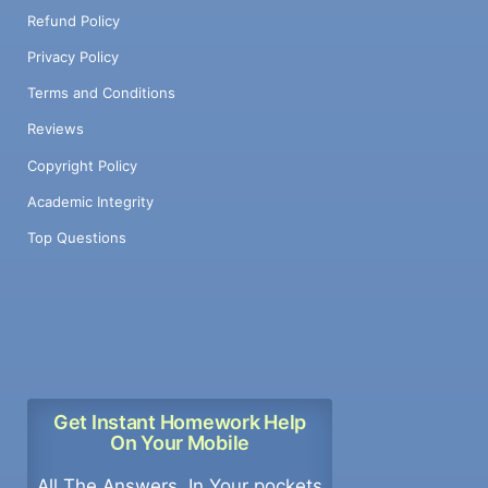
Refund Policy
Privacy Policy
Terms and Conditions
Reviews
Copyright Policy
Academic Integrity
Top Questions
Get Instant Homework Help
On Your Mobile
All The Answers, In Your pockets