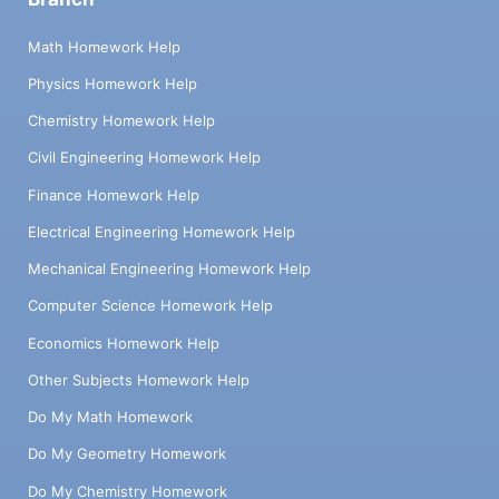
Math Homework Help
Physics Homework Help
Chemistry Homework Help
Civil Engineering Homework Help
Finance Homework Help
Electrical Engineering Homework Help
Mechanical Engineering Homework Help
Computer Science Homework Help
Economics Homework Help
Other Subjects Homework Help
Do My Math Homework
Do My Geometry Homework
Do My Chemistry Homework