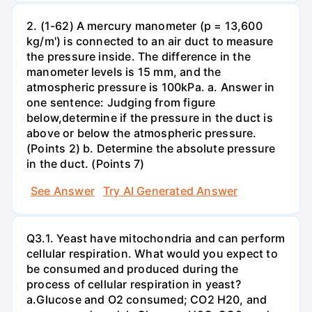
2. (1-62) A mercury manometer (p = 13,600
kg/m') is connected to an air duct to measure
the pressure inside. The difference in the
manometer levels is 15 mm, and the
atmospheric pressure is 100kPa. a. Answer in
one sentence: Judging from figure
below,determine if the pressure in the duct is
above or below the atmospheric pressure.
(Points 2) b. Determine the absolute pressure
in the duct. (Points 7)
See Answer
Try AI Generated Answer
Q3.1. Yeast have mitochondria and can perform
cellular respiration. What would you expect to
be consumed and produced during the
process of cellular respiration in yeast?
a.Glucose and O2 consumed; CO2 H20, and