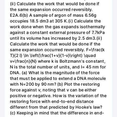
(ii) Calculate the work that would be done if
the same expansion occurred reversibly.
E2A.6(b) A sample of argon of mass 6.56g
occupies 18.5 dm3 at 305 K.(i) Calculate the
work done when the gas expands isothermally
against a constant external pressure of 7.7kPa
until its volume has increased by 2.5 dm3.(ii)
Calculate the work that would be done if the
same expansion occurred reversibly. F=\frac{k
T}{2 l} \ln \left(\frac{1+v}{1-v}\right) \quad
v=\frac{n}{N} where k is Boltzmann's constant,
N is the total number of units, and l= 45 nm for
DNA. (a) What is the magnitude of the force
that must be applied to extend a DNA molecule
with N=200 by 90 nm? (b) Plot the restoring
force against v, noting that v can be either
positive or negative. How is the variation of the
restoring force with end-to-end distance
different from that predicted by Hooke's law?
(c) Keeping in mind that the difference in end-