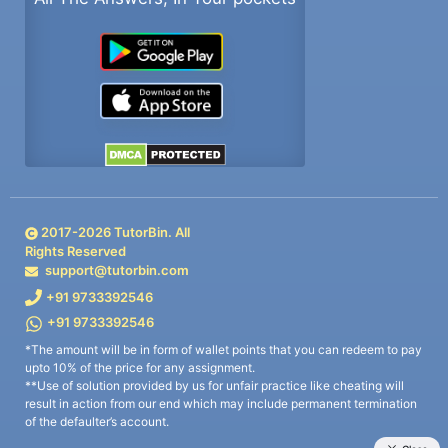
2017-
2026
TutorBin. All
Rights Reserved
support@tutorbin.com
+91 9733392546
+91 9733392546
*The amount will be in form of wallet points that you can redeem to pay
upto 10% of the price for any assignment.
**Use of solution provided by us for unfair practice like cheating will
result in action from our end which may include permanent termination
of the defaulter’s account.