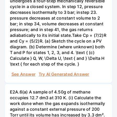
undergoes a four-step mechanically reversible
cycle in a closed system. In step 12, pressure
decreases isothermally to 3 bar; instep 23.
pressure decreases at constant volume to 2
bar; in step 34, volume decreases at constant
pressure; and in step 41, the gas returns
adiabatically to its initial state.Take Cp = (7/2)R
and Cy = (5/2)R. (a) Sketch the cycle on a PV
diagram. (b) Determine (where unknown) both
T and P for states 1, 2, 3, and 4. \text { (c)
Calculate } Q, W, \Delta U, \text { and } \Delta H
\text { for each step of the cycle. }
See Answer
Try AI Generated Answer
E2A.6(a) A sample of 4.50g of methane
occupies 12.7 dm3 at 310 K. (i) Calculate the
work done when the gas expands isothermally
against a constant external pressure of 200
Torr until its volume has increased by 3.3 dm².