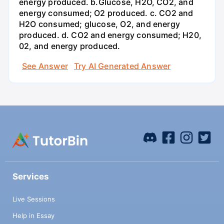
energy produced. b.Glucose, H2O, CO2, and
energy consumed; O2 produced. c. CO2 and
H2O consumed; glucose, O2, and energy
produced. d. CO2 and energy consumed; H20,
02, and energy produced.
See Answer
Try AI Generated Answer
Services
Live Sessions
Help in Essay