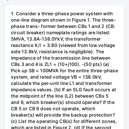
1. Consider a three-phase power system with
one-line diagram shown in Figure 1. The three-
phase trans- former between CBs 1 and 2 (CB:
circuit breaker) nameplate ratings are listed:
5MVA, 13.8A-138.0YkV, the transformer
reactance X₁1 = 3.80 (viewed from low voltage
side 13.8kV, resistance is negligible). The
impedance of the transmission line between
CBs 3 and 4 is ZL1 = (10+j100). -(50 pts) (a)
Pick up SB = 100MVA for the entire three-phase
system, and rated voltage VB = 138.0kV,
calculate the per-unit line L1 and transformer
impedance values. (b) If an SLG fault occurs at
the midpoint of the line (L2) between CBs 5
and 6, which breaker(s) should operate? If the
CB 5 or CB 6 does not operate, which
breaker(s) will provide the backup protection?
(c) List the operating CB(s) for different zones,
which are listed in Figure 2. (d) If the second