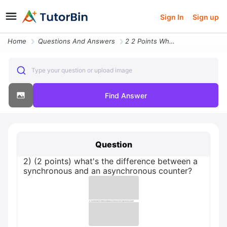
Sign In
Sign up
Home
Questions And Answers
2 2 Points What S The Difference Between A Synchronous And An Asynchro
Type your question or upload image
Find Answer
Question
2) (2 points) what's the difference between a
synchronous and an asynchronous counter?