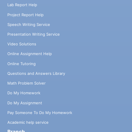
Lab Report Help
Project Report Help
Speech Writing Service
Presentation Writing Service
Video Solutions
Online Assignment Help
Online Tutoring
Questions and Answers Library
Math Problem Solver
Do My Homework
Do My Assignment
Pay Someone To Do My Homework
Academic help service
Branch