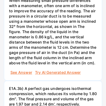
When measuring small pressure differences
with a manometer, often one arm of is inclined
to improve the accuracy of the reading. The air
pressure in a circular duct is to be measured
using a manometer whose open arm is inclined
32° from the horizontal, as shown in The
figure. The density of the liquid in the
manometer is 0.86 kg/L, and the vertical
distance between the fluid levels in the two
arms of the manometer is 12 cm. Determine the
gage pressure of air in the duct (in Pa) and the
length of the fluid column in the inclined arm
above the fluid level in the vertical arm (in cm).
See Answer
Try AI Generated Answer
E1A.3b) A perfect gas undergoes isothermal
compression, which reduces its volume by 1.80
dm". The final pressure and volume of the gas
are 1.97 bar and 2.14 dm', respectively.