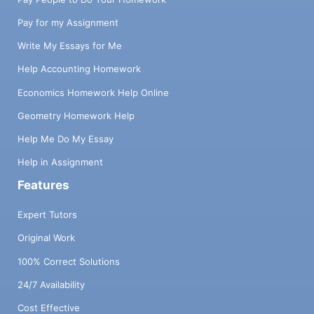
Pay for my Assignment
Write My Essays for Me
Help Accounting Homework
Economics Homework Help Online
Geometry Homework Help
Help Me Do My Essay
Help in Assignment
Features
Expert Tutors
Original Work
100% Correct Solutions
24/7 Availability
Cost Effective