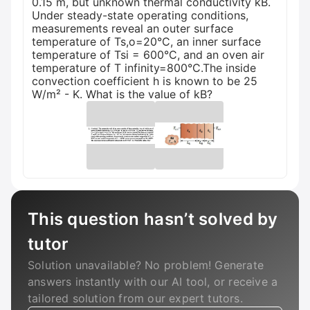
0.15 m, but unknown thermal conductivity kB.
Under steady-state operating conditions,
measurements reveal an outer surface
temperature of Ts,o=20°C, an inner surface
temperature of Tsi = 600°C, and an oven air
temperature of T infinity=800°C.The inside
convection coefficient h is known to be 25
W/m² - K. What is the value of kB?
This question hasn’t solved by
tutor
Solution unavailable? No problem! Generate
answers instantly with our AI tool, or receive a
tailored solution from our expert tutors.