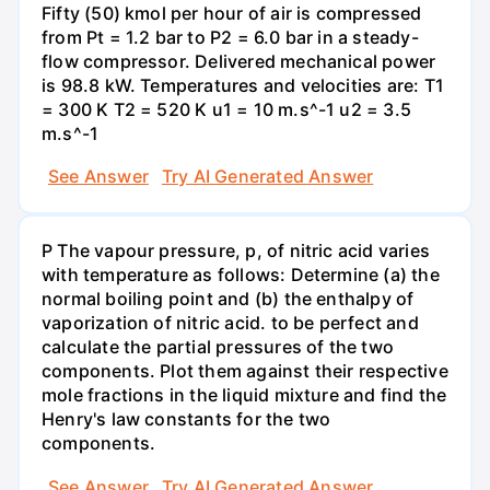
Fifty (50) kmol per hour of air is compressed
from Pt = 1.2 bar to P2 = 6.0 bar in a steady-
flow compressor. Delivered mechanical power
is 98.8 kW. Temperatures and velocities are: T1
= 300 K T2 = 520 K u1 = 10 m.s^-1 u2 = 3.5
m.s^-1
See Answer
Try AI Generated Answer
P The vapour pressure, p, of nitric acid varies
with temperature as follows: Determine (a) the
normal boiling point and (b) the enthalpy of
vaporization of nitric acid. to be perfect and
calculate the partial pressures of the two
components. Plot them against their respective
mole fractions in the liquid mixture and find the
Henry's law constants for the two
components.
See Answer
Try AI Generated Answer