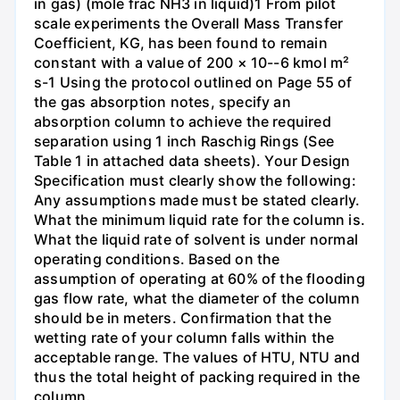
in gas) (mole frac NH3 in liquid)1 From pilot
scale experiments the Overall Mass Transfer
Coefficient, KG, has been found to remain
constant with a value of 200 × 10--6 kmol m²
s-1 Using the protocol outlined on Page 55 of
the gas absorption notes, specify an
absorption column to achieve the required
separation using 1 inch Raschig Rings (See
Table 1 in attached data sheets). Your Design
Specification must clearly show the following:
Any assumptions made must be stated clearly.
What the minimum liquid rate for the column is.
What the liquid rate of solvent is under normal
operating conditions. Based on the
assumption of operating at 60% of the flooding
gas flow rate, what the diameter of the column
should be in meters. Confirmation that the
wetting rate of your column falls within the
acceptable range. The values of HTU, NTU and
thus the total height of packing required in the
column.