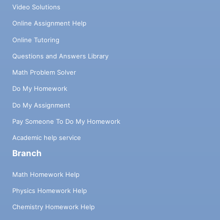
Video Solutions
Online Assignment Help
Online Tutoring
Questions and Answers Library
Math Problem Solver
Do My Homework
Do My Assignment
Pay Someone To Do My Homework
Academic help service
Branch
Math Homework Help
Physics Homework Help
Chemistry Homework Help