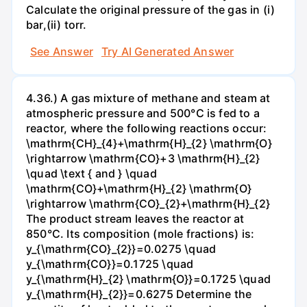
Calculate the original pressure of the gas in (i)
bar,(ii) torr.
See Answer
Try AI Generated Answer
4.36.) A gas mixture of methane and steam at
atmospheric pressure and 500°C is fed to a
reactor, where the following reactions occur:
\mathrm{CH}_{4}+\mathrm{H}_{2} \mathrm{O}
\rightarrow \mathrm{CO}+3 \mathrm{H}_{2}
\quad \text { and } \quad
\mathrm{CO}+\mathrm{H}_{2} \mathrm{O}
\rightarrow \mathrm{CO}_{2}+\mathrm{H}_{2}
The product stream leaves the reactor at
850°C. Its composition (mole fractions) is:
y_{\mathrm{CO}_{2}}=0.0275 \quad
y_{\mathrm{CO}}=0.1725 \quad
y_{\mathrm{H}_{2} \mathrm{O}}=0.1725 \quad
y_{\mathrm{H}_{2}}=0.6275 Determine the