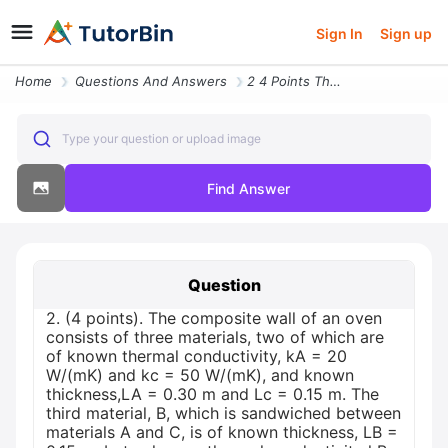
Sign In
Sign up
Home
Questions And Answers
2 4 Points The Composite Wall Of An Oven Consists Of Three Materials T
Type your question or upload image
Find Answer
Question
2. (4 points). The composite wall of an oven
consists of three materials, two of which are
of known thermal conductivity, kA = 20
W/(mK) and kc = 50 W/(mK), and known
thickness,LA = 0.30 m and Lc = 0.15 m. The
third material, B, which is sandwiched between
materials A and C, is of known thickness, LB =