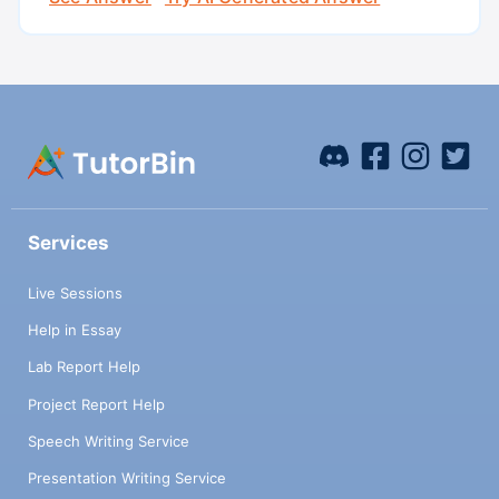
Services
Live Sessions
Help in Essay
Lab Report Help
Project Report Help
Speech Writing Service
Presentation Writing Service