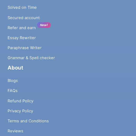
Solved on Time
Secured account
New!
Refer and earn
Essay Rewriter
Paraphrase Writer
Grammar & Spell checker
About
Blogs
FAQs
Refund Policy
Privacy Policy
Terms and Conditions
Reviews