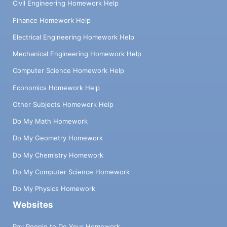
Civil Engineering Homework Help
Finance Homework Help
Electrical Engineering Homework Help
Mechanical Engineering Homework Help
Computer Science Homework Help
Economics Homework Help
Other Subjects Homework Help
Do My Math Homework
Do My Geometry Homework
Do My Chemistry Homework
Do My Computer Science Homework
Do My Physics Homework
Websites
Pay People to Do Your Homework