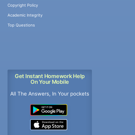
Copyright Policy
Academic Integrity
Top Questions
Get Instant Homework Help
On Your Mobile
All The Answers, In Your pockets