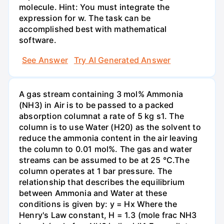
molecule. Hint: You must integrate the
expression for w. The task can be
accomplished best with mathematical
software.
See Answer
Try AI Generated Answer
A gas stream containing 3 mol% Ammonia
(NH3) in Air is to be passed to a packed
absorption columnat a rate of 5 kg s1. The
column is to use Water (H20) as the solvent to
reduce the ammonia content in the air leaving
the column to 0.01 mol%. The gas and water
streams can be assumed to be at 25 °C.The
column operates at 1 bar pressure. The
relationship that describes the equilibrium
between Ammonia and Water at these
conditions is given by: y = Hx Where the
Henry's Law constant, H = 1.3 (mole frac NH3