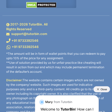
2017-
2026
TutorBin. All
Rights Reserved
support@tutorbin.com
+91 9733392546
+91 9733392546
*The amount will be in form of wallet points that you can redeem to pay
upto 10% of the price for any assignment.
**Use of solution provided by us for unfair practice like cheating will
result in action from our end which may include permanent termination
of the defaulter’s account.
Disclaimer:
The website contains certain images which are not owned
by the company/ website. Such images are used for indicative
purposes only and is a third-party content. All credits go to its rightful
owner including its copyright owner. It is also clarified that the use of
any photograph on the website including the use of any photograph of
any educational institute/ university is not intended to suggest any
association, relationship, or sponsorship whatsoever between the
company and the said educational institute/ university. Any such use is