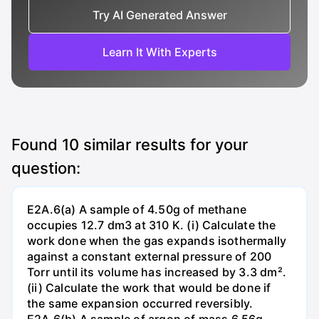
Try AI Generated Answer
Learn It With Experts
Found
10
similar results for your
question:
E2A.6(a) A sample of 4.50g of methane
occupies 12.7 dm3 at 310 K. (i) Calculate the
work done when the gas expands isothermally
against a constant external pressure of 200
Torr until its volume has increased by 3.3 dm².
(ii) Calculate the work that would be done if
the same expansion occurred reversibly.