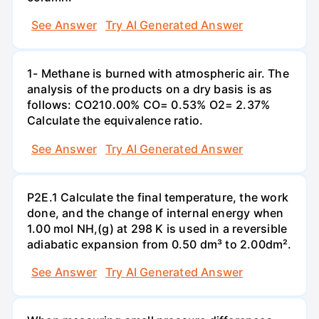
See Answer
Try AI Generated Answer
1- Methane is burned with atmospheric air. The
analysis of the products on a dry basis is as
follows: CO210.00% CO= 0.53% O2= 2.37%
Calculate the equivalence ratio.
See Answer
Try AI Generated Answer
P2E.1 Calculate the final temperature, the work
done, and the change of internal energy when
1.00 mol NH,(g) at 298 K is used in a reversible
adiabatic expansion from 0.50 dm³ to 2.00dm².
See Answer
Try AI Generated Answer