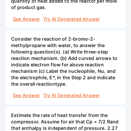
quantity of heat added to the reactor per mole
of product gas.
See Answer
Try AI Generated Answer
Consider the reaction of 2-bromo-2-
methylpropane with water, to answer the
following question(s). (a) Write three-step
reaction mechanism. (b) Add curved arrows to
indicate electron flow for above reaction
mechanism (c) Label the nucleophile, Nu, and
the electrophile, E*, in the Step 2 and indicate
the overall reactiontype.
See Answer
Try AI Generated Answer
Estimate the rate of heat transfer from the
compressor. Assume for air that Cp = 7/2 Rand
that enthalpy is independent of pressure. 2.27