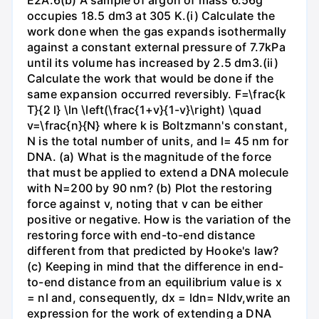
E2A.6(b) A sample of argon of mass 6.56g
occupies 18.5 dm3 at 305 K.(i) Calculate the
work done when the gas expands isothermally
against a constant external pressure of 7.7kPa
until its volume has increased by 2.5 dm3.(ii)
Calculate the work that would be done if the
same expansion occurred reversibly. F=\frac{k
T}{2 l} \ln \left(\frac{1+v}{1-v}\right) \quad
v=\frac{n}{N} where k is Boltzmann's constant,
N is the total number of units, and l= 45 nm for
DNA. (a) What is the magnitude of the force
that must be applied to extend a DNA molecule
with N=200 by 90 nm? (b) Plot the restoring
force against v, noting that v can be either
positive or negative. How is the variation of the
restoring force with end-to-end distance
different from that predicted by Hooke's law?
(c) Keeping in mind that the difference in end-
to-end distance from an equilibrium value is x
= nl and, consequently, dx = ldn= Nldv,write an
expression for the work of extending a DNA