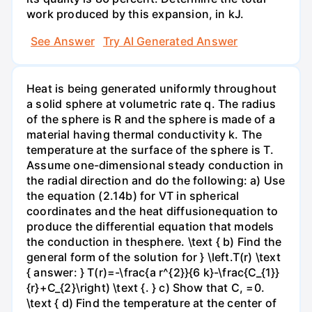
work produced by this expansion, in kJ.
See Answer
Try AI Generated Answer
Heat is being generated uniformly throughout
a solid sphere at volumetric rate q. The radius
of the sphere is R and the sphere is made of a
material having thermal conductivity k. The
temperature at the surface of the sphere is T.
Assume one-dimensional steady conduction in
the radial direction and do the following: a) Use
the equation (2.14b) for VT in spherical
coordinates and the heat diffusionequation to
produce the differential equation that models
the conduction in thesphere. \text { b) Find the
general form of the solution for } \left.T(r) \text
{ answer: } T(r)=-\frac{a r^{2}}{6 k}-\frac{C_{1}}
{r}+C_{2}\right) \text {. } c) Show that C, =0.
\text { d) Find the temperature at the center of