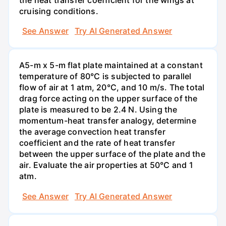
cruising conditions.
See Answer
Try AI Generated Answer
A5-m x 5-m flat plate maintained at a constant
temperature of 80°C is subjected to parallel
flow of air at 1 atm, 20°C, and 10 m/s. The total
drag force acting on the upper surface of the
plate is measured to be 2.4 N. Using the
momentum-heat transfer analogy, determine
the average convection heat transfer
coefficient and the rate of heat transfer
between the upper surface of the plate and the
air. Evaluate the air properties at 50°C and 1
atm.
See Answer
Try AI Generated Answer