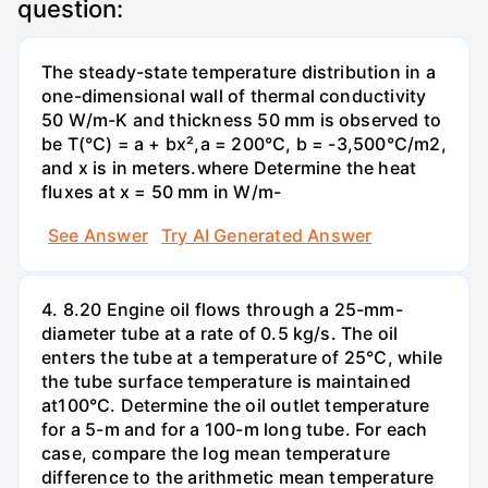
question:
The steady-state temperature distribution in a
one-dimensional wall of thermal conductivity
50 W/m-K and thickness 50 mm is observed to
be T(°C) = a + bx²,a = 200°C, b = -3,500°C/m2,
and x is in meters.where Determine the heat
fluxes at x = 50 mm in W/m-
See Answer
Try AI Generated Answer
4. 8.20 Engine oil flows through a 25-mm-
diameter tube at a rate of 0.5 kg/s. The oil
enters the tube at a temperature of 25°C, while
the tube surface temperature is maintained
at100°C. Determine the oil outlet temperature
for a 5-m and for a 100-m long tube. For each
case, compare the log mean temperature
difference to the arithmetic mean temperature