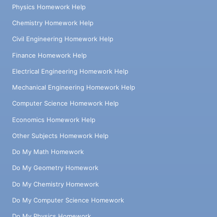
Physics Homework Help
Chemistry Homework Help
Civil Engineering Homework Help
Finance Homework Help
Electrical Engineering Homework Help
Mechanical Engineering Homework Help
Computer Science Homework Help
Economics Homework Help
Other Subjects Homework Help
Do My Math Homework
Do My Geometry Homework
Do My Chemistry Homework
Do My Computer Science Homework
Do My Physics Homework