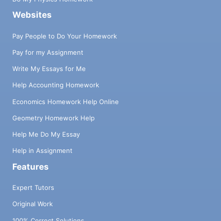
Websites
Pay People to Do Your Homework
Pay for my Assignment
Write My Essays for Me
Help Accounting Homework
Economics Homework Help Online
Geometry Homework Help
Help Me Do My Essay
Help in Assignment
Features
Expert Tutors
Original Work
100% Correct Solutions