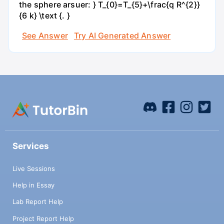
the sphere arsuer: } T_{0}=T_{5}+\frac{q R^{2}}
{6 k} \text {. }
See Answer
Try AI Generated Answer
Services
Live Sessions
Help in Essay
Lab Report Help
Project Report Help