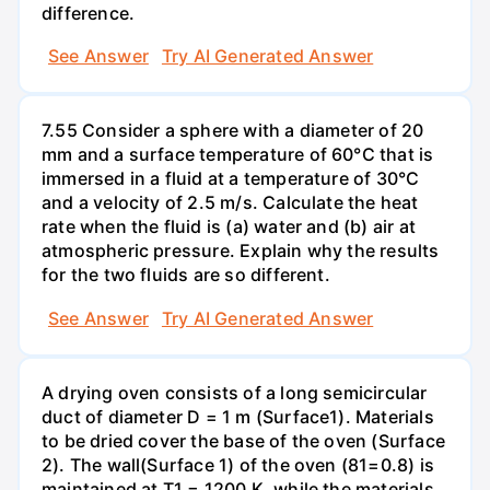
difference.
See Answer
Try AI Generated Answer
7.55 Consider a sphere with a diameter of 20
mm and a surface temperature of 60°C that is
immersed in a fluid at a temperature of 30°C
and a velocity of 2.5 m/s. Calculate the heat
rate when the fluid is (a) water and (b) air at
atmospheric pressure. Explain why the results
for the two fluids are so different.
See Answer
Try AI Generated Answer
A drying oven consists of a long semicircular
duct of diameter D = 1 m (Surface1). Materials
to be dried cover the base of the oven (Surface
2). The wall(Surface 1) of the oven (81=0.8) is
maintained at T1 = 1200 K, while the materials