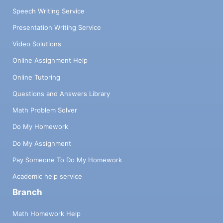
Speech Writing Service
Presentation Writing Service
Video Solutions
Online Assignment Help
Online Tutoring
Questions and Answers Library
Math Problem Solver
Do My Homework
Do My Assignment
Pay Someone To Do My Homework
Academic help service
Branch
Math Homework Help