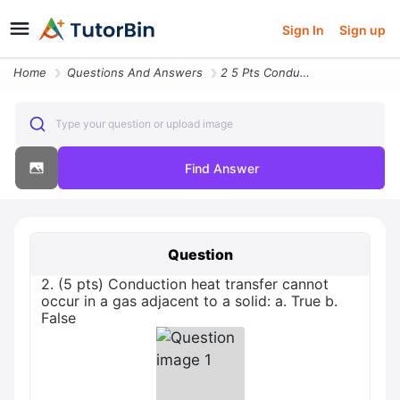
Sign In
Sign up
Home
Questions And Answers
2 5 Pts Conduction Heat Transfer Cannot Occur In A Gas Adjacent To A S
Type your question or upload image
Find Answer
Question
2. (5 pts) Conduction heat transfer cannot
occur in a gas adjacent to a solid: a. True b.
False