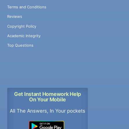
Terms and Conditions
Reviews
Copyright Policy
Academic Integrity
Top Questions
Get Instant Homework Help
On Your Mobile
All The Answers, In Your pockets