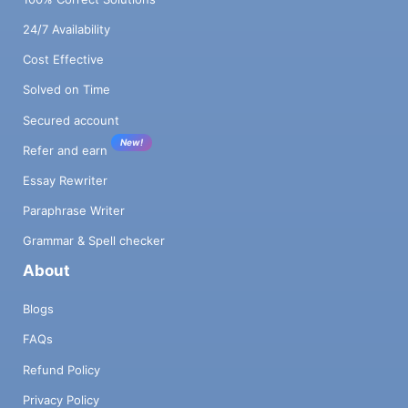
24/7 Availability
Cost Effective
Solved on Time
Secured account
New!
Refer and earn
Essay Rewriter
Paraphrase Writer
Grammar & Spell checker
About
Blogs
FAQs
Refund Policy
Privacy Policy