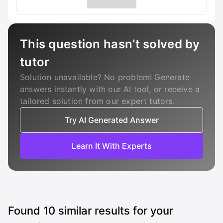
This question hasn’t solved by
tutor
Solution unavailable? No problem! Generate
answers instantly with our AI tool, or receive a
tailored solution from our expert tutors.
Try AI Generated Answer
Learn It With Experts
Found
10
similar results for your