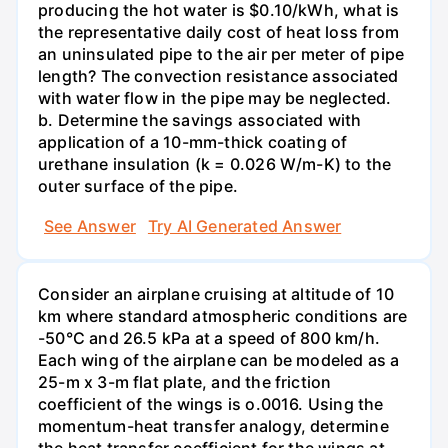
producing the hot water is $0.10/kWh, what is
the representative daily cost of heat loss from
an uninsulated pipe to the air per meter of pipe
length? The convection resistance associated
with water flow in the pipe may be neglected.
b. Determine the savings associated with
application of a 10-mm-thick coating of
urethane insulation (k = 0.026 W/m-K) to the
outer surface of the pipe.
See Answer
Try AI Generated Answer
Consider an airplane cruising at altitude of 10
km where standard atmospheric conditions are
-50°C and 26.5 kPa at a speed of 800 km/h.
Each wing of the airplane can be modeled as a
25-m x 3-m flat plate, and the friction
coefficient of the wings is o.0016. Using the
momentum-heat transfer analogy, determine
the heat transfer coefficient for the wings at