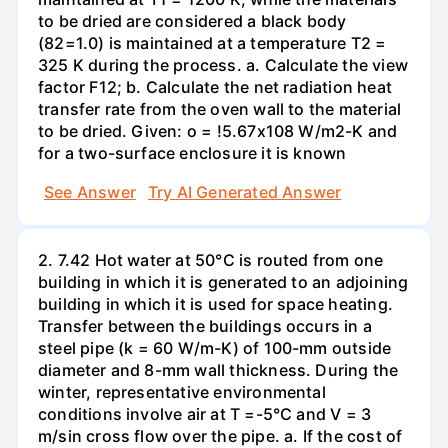
to be dried are considered a black body
(82=1.0) is maintained at a temperature T2 =
325 K during the process. a. Calculate the view
factor F12; b. Calculate the net radiation heat
transfer rate from the oven wall to the material
to be dried. Given: o = !5.67x108 W/m2-K and
for a two-surface enclosure it is known
See Answer
Try AI Generated Answer
2. 7.42 Hot water at 50°C is routed from one
building in which it is generated to an adjoining
building in which it is used for space heating.
Transfer between the buildings occurs in a
steel pipe (k = 60 W/m-K) of 100-mm outside
diameter and 8-mm wall thickness. During the
winter, representative environmental
conditions involve air at T =-5°C and V = 3
m/sin cross flow over the pipe. a. If the cost of