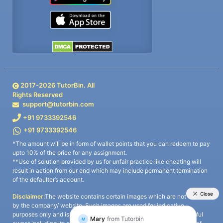
2017-
2026
TutorBin. All
Rights Reserved
support@tutorbin.com
+91 9733392546
+91 9733392546
*The amount will be in form of wallet points that you can redeem to pay
upto 10% of the price for any assignment.
**Use of solution provided by us for unfair practice like cheating will
result in action from our end which may include permanent termination
of the defaulter’s account.
Disclaimer:
The website contains certain images which are not owned
by the company/ website. Such images are used for indicative
purposes only and is a third-party content. All credits go to its rightful