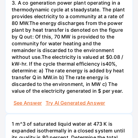
3. A co generation power plant operating in a
thermodynamic cycle at steadystate. The plant
provides electricity to a community at a rate of
80 MW.The energy discharges from the power
plant by heat transfer is denoted on the figure
by Q out: Of this, 70 MW is provided to the
community for water heating and the
remainder is discarded to the environment
without use.The electricity is valued at $0.08 /
kW-hr. If the cycle thermal efficiency is40%,
determine: a) The rate energy is added by heat
transfer Q in MW.in b) The rate energy is
discarded to the environment, in MW c) The
value of the electricity generated in $ per year.
See Answer
Try AI Generated Answer
1 m^3 of saturated liquid water at 473 K is
expanded isothermally in a closed system until
its quality is 80 percent. Determine the total