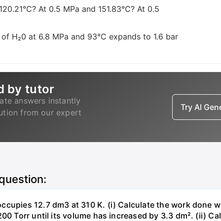
 120.21°C? At 0.5 MPa and 151.83°C? At 0.5
 of H₂0 at 6.8 MPa and 93°C expands to 1.6 bar
d by tutor
ate answers instantly
Try AI Ge
lution from our expert
 question:
ccupies 12.7 dm3 at 310 K. (i) Calculate the work done 
00 Torr until its volume has increased by 3.3 dm². (ii) Ca