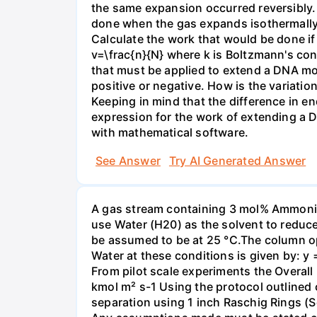
the same expansion occurred reversibly.
done when the gas expands isothermally a
Calculate the work that would be done if 
v=\frac{n}{N} where k is Boltzmann's con
that must be applied to extend a DNA mol
positive or negative. How is the variatio
Keeping in mind that the difference in e
expression for the work of extending a 
with mathematical software.
See Answer
Try AI Generated Answer
A gas stream containing 3 mol% Ammonia 
use Water (H20) as the solvent to reduc
be assumed to be at 25 °C.The column op
Water at these conditions is given by: y
From pilot scale experiments the Overall
kmol m² s-1 Using the protocol outlined
separation using 1 inch Raschig Rings (S