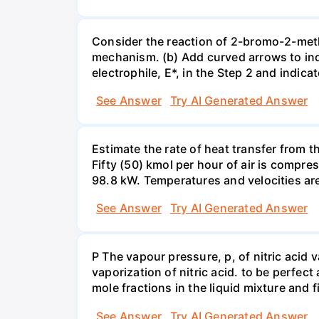
Consider the reaction of 2-bromo-2-methy
mechanism. (b) Add curved arrows to ind
electrophile, E*, in the Step 2 and indica
See Answer
Try AI Generated Answer
Estimate the rate of heat transfer from 
Fifty (50) kmol per hour of air is compr
98.8 kW. Temperatures and velocities are
See Answer
Try AI Generated Answer
P The vapour pressure, p, of nitric acid 
vaporization of nitric acid. to be perfec
mole fractions in the liquid mixture and
See Answer
Try AI Generated Answer