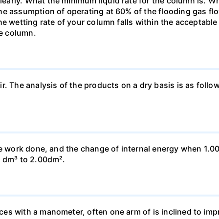
rly. What the minimum liquid rate for the column is. What
he assumption of operating at 60% of the flooding gas flo
he wetting rate of your column falls within the acceptabl
he column.
ir. The analysis of the products on a dry basis is as f
he work done, and the change of internal energy when 1.00
0 dm³ to 2.00dm².
s with a manometer, often one arm of is inclined to impr