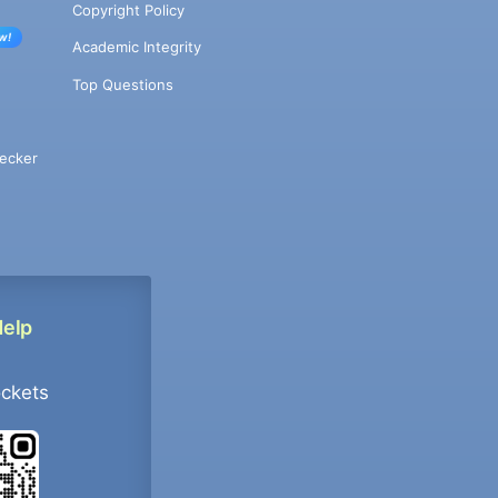
Copyright Policy
w!
Academic Integrity
Top Questions
ecker
Help
ockets