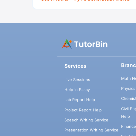
Bran
Services
Math H
Live Sessions
Physic
Help in Essay
Chemis
Lab Report Help
Civil E
Project Report Help
Help
Speech Writing Service
Financ
Presentation Writing Service