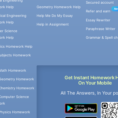
cal Engineering
Secured account
rk Help
Geometry Homework Help
Ne
Refer and earn
cal Engineering
Help Me Do My Essay
Essay Rewriter
rk Help
Help in Assignment
Paraphrase Writer
er Science
Grammar & Spell ch
rk Help
ics Homework Help
Subjects Homework
Math Homework
Get Instant Homework 
Geometry Homework
On Your Mobile
Chemistry Homework
All The Answers, In Your p
Computer Science
ork
Physics Homework