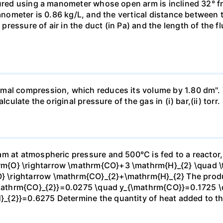
sured using a manometer whose open arm is inclined 32° f
manometer is 0.86 kg/L, and the vertical distance between t
essure of air in the duct (in Pa) and the length of the f
mal compression, which reduces its volume by 1.80 dm". 
culate the original pressure of the gas in (i) bar,(ii) torr.
m at atmospheric pressure and 500°C is fed to a reactor,
{O} \rightarrow \mathrm{CO}+3 \mathrm{H}_{2} \quad \te
\rightarrow \mathrm{CO}_{2}+\mathrm{H}_{2} The produc
_{\mathrm{CO}_{2}}=0.0275 \quad y_{\mathrm{CO}}=0.1725 
{2}}=0.6275 Determine the quantity of heat added to the