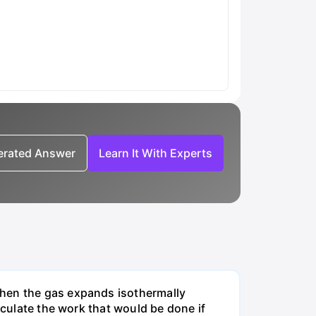
nerated Answer
Learn It With Experts
when the gas expands isothermally
lculate the work that would be done if