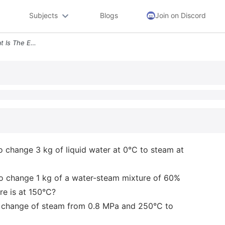
Subjects
Blogs
Join on Discord
2 5 Pts Each Section A What Is The Enthalpy Change Needed To Change 3
o change 3 kg of liquid water at 0°C to steam at
to change 1 kg of a water-steam mixture of 60%
re is at 150°C?
ic change of steam from 0.8 MPa and 250°C to