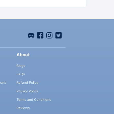
About
Blogs
FAQs
ions
Refund Policy
Privacy Policy
Terms and Conditions
Reviews