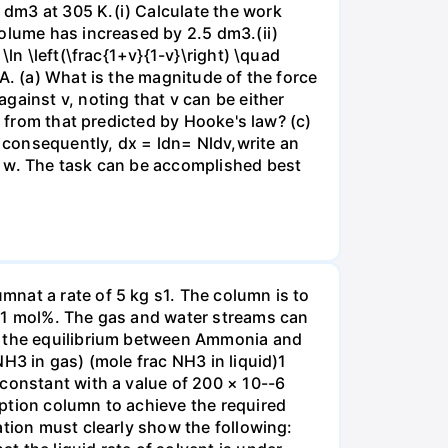
dm3 at 305 K.(i) Calculate the work
volume has increased by 2.5 dm3.(ii)
ln \left(\frac{1+v}{1-v}\right) \quad
A. (a) What is the magnitude of the force
gainst v, noting that v can be either
t from that predicted by Hooke's law? (c)
, consequently, dx = ldn= Nldv,write an
r w. The task can be accomplished best
nat a rate of 5 kg s1. The column is to
.01 mol%. The gas and water streams can
es the equilibrium between Ammonia and
H3 in gas) (mole frac NH3 in liquid)1
 constant with a value of 200 × 10--6
ption column to achieve the required
ation must clearly show the following: