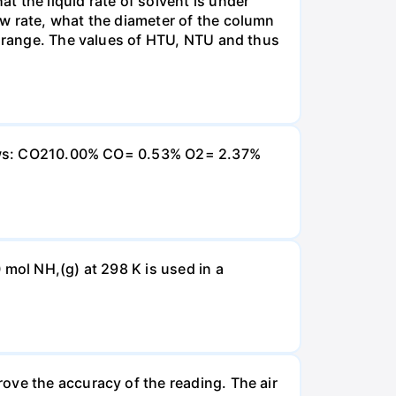
 the liquid rate of solvent is under
w rate, what the diameter of the column
e range. The values of HTU, NTU and thus
ollows: CO210.00% CO= 0.53% O2= 2.37%
 mol NH,(g) at 298 K is used in a
ove the accuracy of the reading. The air