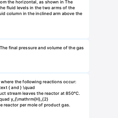
rom the horizontal, as shown in The
he fluid levels in the two arms of the
luid column in the inclined arm above the
The final pressure and volume of the gas
 where the following reactions occur:
xt { and } \quad
t stream leaves the reactor at 850°C.
\quad y_{\mathrm{H}_{2}
 reactor per mole of product gas.