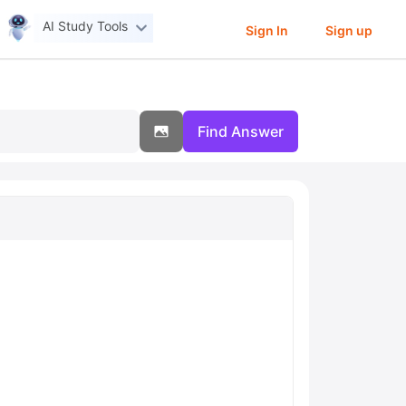
AI Study Tools
Sign In
Sign up
Find Answer