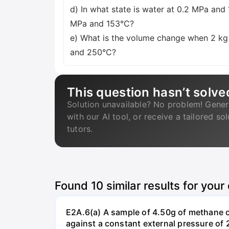
d) In what state is water at 0.2 MPa and
MPa and 153°C?
e) What is the volume change when 2 kg
and 250°C?
This question hasn’t solve
Solution unavailable? No problem! Gener
with our AI tool, or receive a tailored so
tutors.
Found
10
similar results for your
E2A.6(a) A sample of 4.50g of methane o
against a constant external pressure of 2