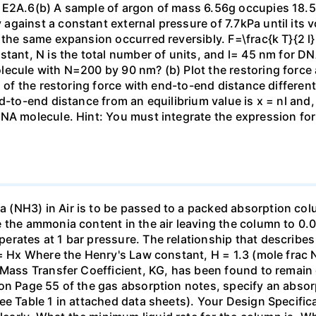
 E2A.6(b) A sample of argon of mass 6.56g occupies 18.5 
gainst a constant external pressure of 7.7kPa until its 
the same expansion occurred reversibly. F=\frac{k T}{2 l} \
stant, N is the total number of units, and l= 45 nm for DN
ecule with N=200 by 90 nm? (b) Plot the restoring force a
n of the restoring force with end-to-end distance differen
nd-to-end distance from an equilibrium value is x = nl and
DNA molecule. Hint: You must integrate the expression fo
(NH3) in Air is to be passed to a packed absorption colum
e the ammonia content in the air leaving the column to 0
erates at 1 bar pressure. The relationship that describ
 = Hx Where the Henry's Law constant, H = 1.3 (mole frac N
 Mass Transfer Coefficient, KG, has been found to remain
 on Page 55 of the gas absorption notes, specify an absor
ee Table 1 in attached data sheets). Your Design Specific