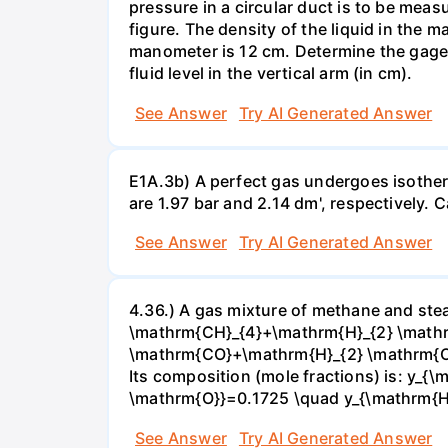
pressure in a circular duct is to be mea
figure. The density of the liquid in the 
manometer is 12 cm. Determine the gage pr
fluid level in the vertical arm (in cm).
See Answer
Try AI Generated Answer
E1A.3b) A perfect gas undergoes isother
are 1.97 bar and 2.14 dm', respectively. Cal
See Answer
Try AI Generated Answer
4.36.) A gas mixture of methane and stea
\mathrm{CH}_{4}+\mathrm{H}_{2} \mathrm
\mathrm{CO}+\mathrm{H}_{2} \mathrm{O} 
Its composition (mole fractions) is: y
\mathrm{O}}=0.1725 \quad y_{\mathrm{H}_
See Answer
Try AI Generated Answer