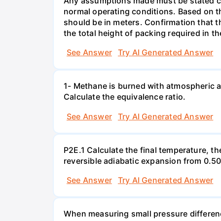
Any assumptions made must be stated clea
normal operating conditions. Based on t
should be in meters. Confirmation that t
the total height of packing required in t
See Answer
Try AI Generated Answer
1- Methane is burned with atmospheric a
Calculate the equivalence ratio.
See Answer
Try AI Generated Answer
P2E.1 Calculate the final temperature, t
reversible adiabatic expansion from 0.5
See Answer
Try AI Generated Answer
When measuring small pressure difference