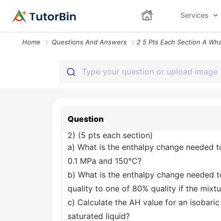
Services
Home
Questions And Answers
Question
2) (5 pts each section)
a) What is the enthalpy change needed t
0.1 MPa and 150°C?
b) What is the enthalpy change needed 
quality to one of 80% quality if the mixtu
c) Calculate the AH value for an isobar
saturated liquid?