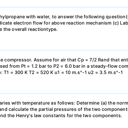
lpropane with water, to answer the following question(s)
icate electron flow for above reaction mechanism (c) Lab
te the overall reactiontype.
the compressor. Assume for air that Cp = 7/2 Rand that en
essed from Pt = 1.2 bar to P2 = 6.0 bar in a steady-flow c
: T1 = 300 K T2 = 520 K u1 = 10 m.s^-1 u2 = 3.5 m.s^-1
varies with temperature as follows: Determine (a) the norm
t and calculate the partial pressures of the two component
 find the Henry's law constants for the two components.