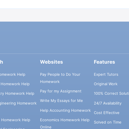
ch
Websites
Features
omework Help
Pay People to Do Your
Expert Tutors
Homework
s Homework Help
Original Work
Pay for my Assignment
try Homework Help
100% Correct Solut
Write My Essays for Me
ngineering Homework
24/7 Availability
Help Accounting Homework
Cost Effective
e Homework Help
Economics Homework Help
Solved on Time
Online