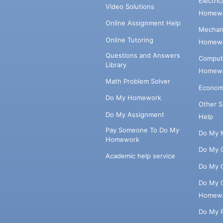
Electri
Video Solutions
Homewo
Online Assignment Help
Mechani
Online Tutoring
Homewo
Questions and Answers
Comput
Library
Homewo
Math Problem Solver
Econom
Do My Homework
Other 
Do My Assignment
Help
Pay Someone To Do My
Do My 
Homework
Do My 
Academic help service
Do My 
Do My 
Homew
Do My 