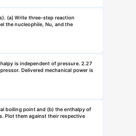
. (a) Write three-step reaction
el the nucleophile, Nu, and the
thalpy is independent of pressure. 2.27
ompressor. Delivered mechanical power is
al boiling point and (b) the enthalpy of
s. Plot them against their respective