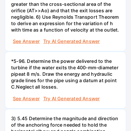
greater than the cross-sectional area of the
orifice (AT>>Ao) and that the exit losses are
negligible. 6) Use Reynolds Transport Theorem
to derive an expression for the variation of h
with time as a function of velocity at the outlet.
See Answer
Try AI Generated Answer
*5-96. Determine the power delivered to the
turbine if the water exits the 400-mm-diameter
pipeat 8 m/s. Draw the energy and hydraulic
grade lines for the pipe using a datum at point
C.Neglect all losses.
See Answer
Try AI Generated Answer
3) 5.45 Determine the magnitude and direction
of the anchoring force needed to hold the