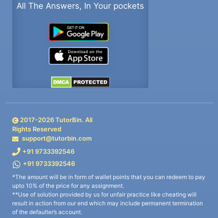
All The Answers, In Your pockets
2017-
2026
TutorBin. All
Rights Reserved
support@tutorbin.com
+91 9733392546
+91 9733392546
*The amount will be in form of wallet points that you can redeem to pay
upto 10% of the price for any assignment.
**Use of solution provided by us for unfair practice like cheating will
result in action from our end which may include permanent termination
of the defaulter’s account.