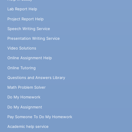
Lab Report Help
Project Report Help
Speech Writing Service
Presentation Writing Service
Video Solutions
Online Assignment Help
Online Tutoring
Questions and Answers Library
Math Problem Solver
Do My Homework
Do My Assignment
Pay Someone To Do My Homework
Academic help service