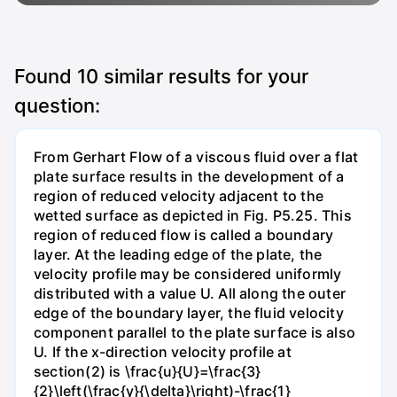
Found
10
similar results for your
question:
From Gerhart Flow of a viscous fluid over a flat
plate surface results in the development of a
region of reduced velocity adjacent to the
wetted surface as depicted in Fig. P5.25. This
region of reduced flow is called a boundary
layer. At the leading edge of the plate, the
velocity profile may be considered uniformly
distributed with a value U. All along the outer
edge of the boundary layer, the fluid velocity
component parallel to the plate surface is also
U. If the x-direction velocity profile at
section(2) is \frac{u}{U}=\frac{3}
{2}\left(\frac{y}{\delta}\right)-\frac{1}