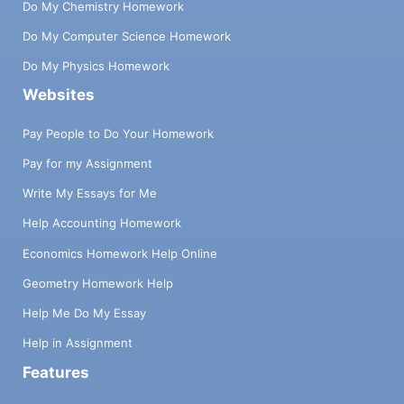
Do My Chemistry Homework
Do My Computer Science Homework
Do My Physics Homework
Websites
Pay People to Do Your Homework
Pay for my Assignment
Write My Essays for Me
Help Accounting Homework
Economics Homework Help Online
Geometry Homework Help
Help Me Do My Essay
Help in Assignment
Features