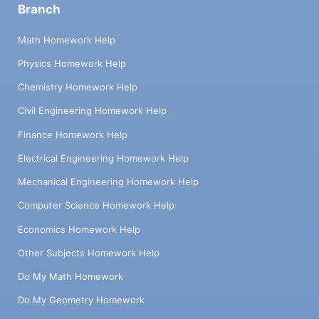
Branch
Math Homework Help
Physics Homework Help
Chemistry Homework Help
Civil Engineering Homework Help
Finance Homework Help
Electrical Engineering Homework Help
Mechanical Engineering Homework Help
Computer Science Homework Help
Economics Homework Help
Other Subjects Homework Help
Do My Math Homework
Do My Geometry Homework