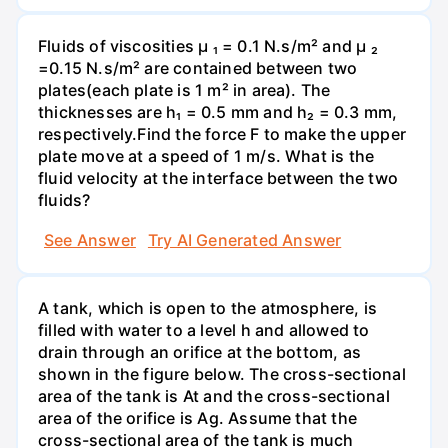
Fluids of viscosities µ ₁ = 0.1 N.s/m² and µ ₂
=0.15 N.s/m² are contained between two
plates(each plate is 1 m² in area). The
thicknesses are h₁ = 0.5 mm and h₂ = 0.3 mm,
respectively.Find the force F to make the upper
plate move at a speed of 1 m/s. What is the
fluid velocity at the interface between the two
fluids?
See Answer
Try AI Generated Answer
A tank, which is open to the atmosphere, is
filled with water to a level h and allowed to
drain through an orifice at the bottom, as
shown in the figure below. The cross-sectional
area of the tank is At and the cross-sectional
area of the orifice is Ag. Assume that the
cross-sectional area of the tank is much