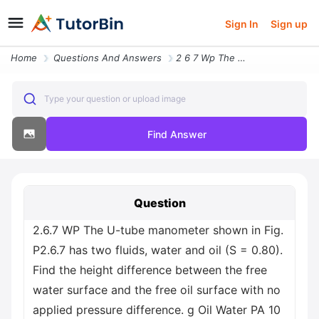
Sign In
Sign up
Home
Questions And Answers
2 6 7 Wp The U Tube Manometer Shown In Fig P2 6 7 Has Two Fluids Water
Type your question or upload image
Find Answer
Question
2.6.7 WP The U-tube manometer shown in Fig.
P2.6.7 has two fluids, water and oil (S = 0.80).
Find the height difference between the free
water surface and the free oil surface with no
applied pressure difference. g Oil Water PA 10