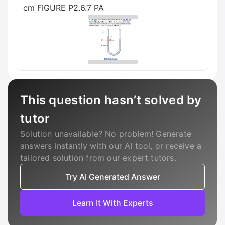
cm FIGURE P2.6.7 PA
This question hasn’t solved by
tutor
Solution unavailable? No problem! Generate
answers instantly with our AI tool, or receive a
tailored solution from our expert tutors.
Try AI Generated Answer
Learn It With Experts