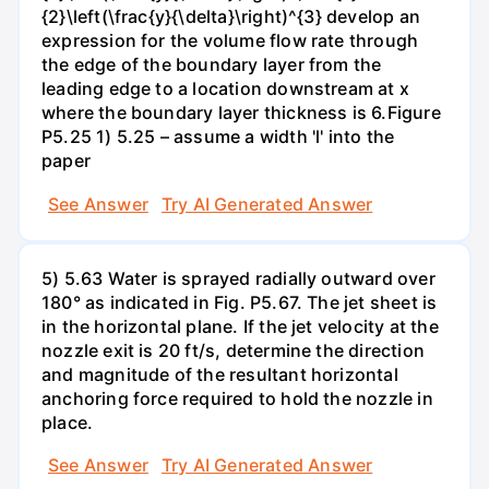
{2}\left(\frac{y}{\delta}\right)^{3} develop an
expression for the volume flow rate through
the edge of the boundary layer from the
leading edge to a location downstream at x
where the boundary layer thickness is 6.Figure
P5.25 1) 5.25 – assume a width 'l' into the
paper
See Answer
Try AI Generated Answer
5) 5.63 Water is sprayed radially outward over
180° as indicated in Fig. P5.67. The jet sheet is
in the horizontal plane. If the jet velocity at the
nozzle exit is 20 ft/s, determine the direction
and magnitude of the resultant horizontal
anchoring force required to hold the nozzle in
place.
See Answer
Try AI Generated Answer