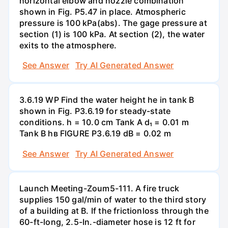
horizontal elbow and nozzle combination
shown in Fig. P5.47 in place. Atmospheric
pressure is 100 kPa(abs). The gage pressure at
section (1) is 100 kPa. At section (2), the water
exits to the atmosphere.
See Answer
Try AI Generated Answer
3.6.19 WP Find the water height he in tank B
shown in Fig. P3.6.19 for steady-state
conditions. h = 10.0 cm Tank A d₁ = 0.01 m
Tank B hв FIGURE P3.6.19 dB = 0.02 m
See Answer
Try AI Generated Answer
Launch Meeting-Zoum5-111. A fire truck
supplies 150 gal/min of water to the third story
of a building at B. If the frictionloss through the
60-ft-long, 2.5-In.-diameter hose is 12 ft for