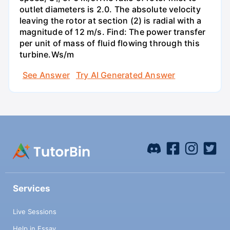
outlet diameters is 2.0. The absolute velocity
leaving the rotor at section (2) is radial with a
magnitude of 12 m/s. Find: The power transfer
per unit of mass of fluid flowing through this
turbine.Ws/m
See Answer
Try AI Generated Answer
Services
Live Sessions
Help in Essay