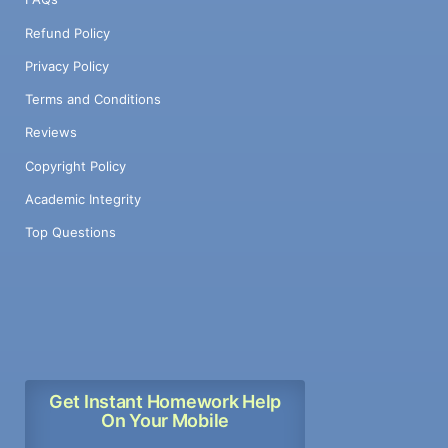
Refund Policy
Privacy Policy
Terms and Conditions
Reviews
Copyright Policy
Academic Integrity
Top Questions
Get Instant Homework Help
On Your Mobile