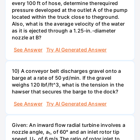
every 100 ft of hose, determine therequired
pressure developed at the outlet A of the pump
located within the truck close to theground.
Also, what is the average velocity of the water
as it is ejected through a 1.25-in.-diameter
nozzle at B?
See Answer
Try AI Generated Answer
10) A conveyor belt discharges gravel onto a
barge at a rate of 50 yd/min. If the gravel
weighs 120 Ibf/ft^3, what is the tension in the
hawser that secures the barge to the dock?
See Answer
Try AI Generated Answer
Given: An inward flow radial turbine involves a
nozzle angle, a₁, of 60° and an inlet rotor tip
speed, U₁, of 6 m/s.The ratio of rotor inlet to