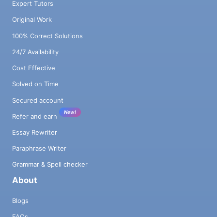
Expert Tutors
Original Work
100% Correct Solutions
24/7 Availability
Cost Effective
Solved on Time
Secured account
New!
Refer and earn
Essay Rewriter
Paraphrase Writer
Grammar & Spell checker
About
Blogs
FAQs