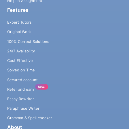
Help in Assignment
Features
Expert Tutors
Original Work
100% Correct Solutions
24/7 Availability
Cost Effective
Solved on Time
Secured account
New!
Refer and earn
Essay Rewriter
Paraphrase Writer
Grammar & Spell checker
About