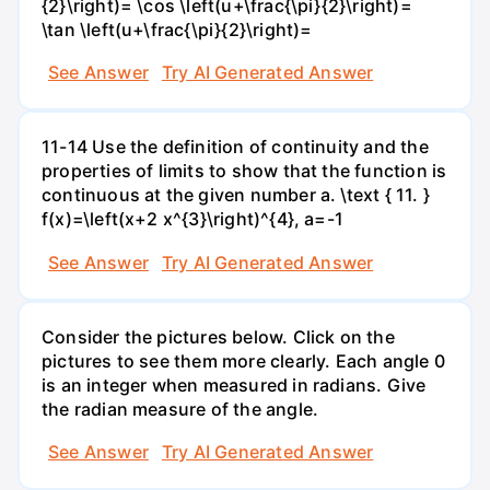
{2}\right)= \cos \left(u+\frac{\pi}{2}\right)=
\tan \left(u+\frac{\pi}{2}\right)=
See Answer
Try AI Generated Answer
11-14 Use the definition of continuity and the
properties of limits to show that the function is
continuous at the given number a. \text { 11. }
f(x)=\left(x+2 x^{3}\right)^{4}, a=-1
See Answer
Try AI Generated Answer
Consider the pictures below. Click on the
pictures to see them more clearly. Each angle 0
is an integer when measured in radians. Give
the radian measure of the angle.
See Answer
Try AI Generated Answer