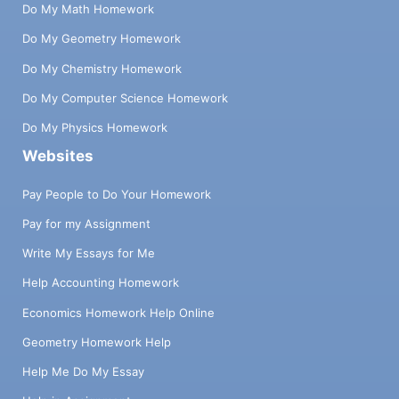
Do My Math Homework
Do My Geometry Homework
Do My Chemistry Homework
Do My Computer Science Homework
Do My Physics Homework
Websites
Pay People to Do Your Homework
Pay for my Assignment
Write My Essays for Me
Help Accounting Homework
Economics Homework Help Online
Geometry Homework Help
Help Me Do My Essay