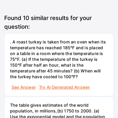
Found
10
similar results for your
question:
. A roast turkey is taken from an oven when its
temperature has reached 185°F and is placed
on a table in a room where the temperature is
75°F. (a) If the temperature of the turkey is
150°F after half an hour, what is the
temperature after 45 minutes? (b) When will
the turkey have cooled to 100°F?
See Answer
Try AI Generated Answer
The table gives estimates of the world
population, in millions,(b) 1750 to 2000. (a)
Use the exponential model and the population