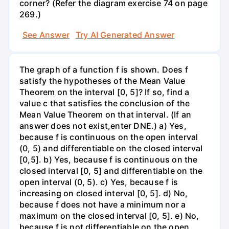
corner? (Refer the diagram exercise 74 on page
269.)
See Answer
Try AI Generated Answer
The graph of a function f is shown. Does f
satisfy the hypotheses of the Mean Value
Theorem on the interval [0, 5]? If so, find a
value c that satisfies the conclusion of the
Mean Value Theorem on that interval. (If an
answer does not exist,enter DNE.) a) Yes,
because f is continuous on the open interval
(0, 5) and differentiable on the closed interval
[0,5]. b) Yes, because f is continuous on the
closed interval [0, 5] and differentiable on the
open interval (0, 5). c) Yes, because f is
increasing on closed interval [0, 5]. d) No,
because f does not have a minimum nor a
maximum on the closed interval [0, 5]. e) No,
because f is not differentiable on the open