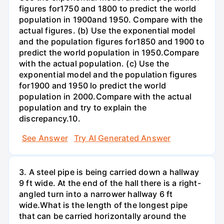
figures for1750 and 1800 to predict the world
population in 1900and 1950. Compare with the
actual figures. (b) Use the exponential model
and the population figures for1850 and 1900 to
predict the world population in 1950.Compare
with the actual population. (c) Use the
exponential model and the population figures
for1900 and 1950 lo predict the world
population in 2000.Compare with the actual
population and try to explain the
discrepancy.10.
See Answer
Try AI Generated Answer
3. A steel pipe is being carried down a hallway
9 ft wide. At the end of the hall there is a right-
angled turn into a narrower hallway 6 ft
wide.What is the length of the longest pipe
that can be carried horizontally around the