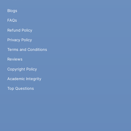
Blogs
FAQs
Refund Policy
Privacy Policy
Terms and Conditions
Reviews
Copyright Policy
Academic Integrity
Top Questions