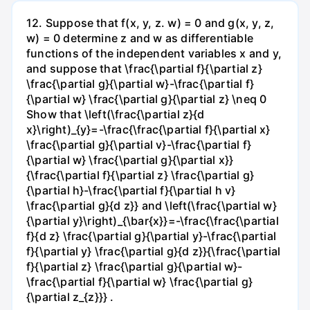
12. Suppose that f(x, y, z. w) = 0 and g(x, y, z,
w) = 0 determine z and w as differentiable
functions of the independent variables x and y,
and suppose that \frac{\partial f}{\partial z}
\frac{\partial g}{\partial w}-\frac{\partial f}
{\partial w} \frac{\partial g}{\partial z} \neq 0
Show that \left(\frac{\partial z}{d
x}\right)_{y}=-\frac{\frac{\partial f}{\partial x}
\frac{\partial g}{\partial v}-\frac{\partial f}
{\partial w} \frac{\partial g}{\partial x}}
{\frac{\partial f}{\partial z} \frac{\partial g}
{\partial h}-\frac{\partial f}{\partial h v}
\frac{\partial g}{d z}} and \left(\frac{\partial w}
{\partial y}\right)_{\bar{x}}=-\frac{\frac{\partial
f}{d z} \frac{\partial g}{\partial y}-\frac{\partial
f}{\partial y} \frac{\partial g}{d z}}{\frac{\partial
f}{\partial z} \frac{\partial g}{\partial w}-
\frac{\partial f}{\partial w} \frac{\partial g}
{\partial z_{z}}} .