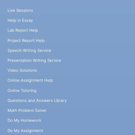
Live Sessions
Help in Essay
Lab Report Help
Project Report Help
Speech Writing Service
Presentation Writing Service
Video Solutions
Online Assignment Help
Online Tutoring
Questions and Answers Library
Math Problem Solver
Do My Homework
Do My Assignment