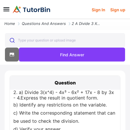
Sign In
Sign up
Home
Questions And Answers
2 A Divide 3 X 4 4x 6x 17x 8 By 3x 4 Express The Result In Quotient Fo
Type your question or upload image
Find Answer
Question
2. a) Divide 3(x^4) - 4x³ - 6x² + 17x - 8 by 3x
- 4.Express the result in quotient form.
b) Identify any restrictions on the variable.
c) Write the corresponding statement that can
be used to check the division.
d) Verify your answer.