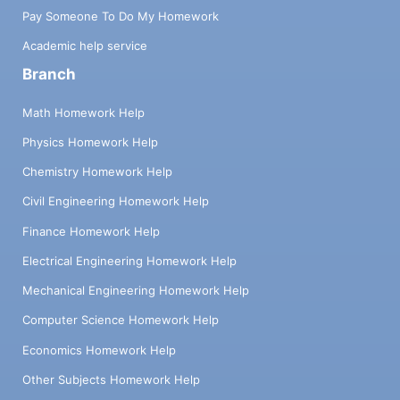
Pay Someone To Do My Homework
Academic help service
Branch
Math Homework Help
Physics Homework Help
Chemistry Homework Help
Civil Engineering Homework Help
Finance Homework Help
Electrical Engineering Homework Help
Mechanical Engineering Homework Help
Computer Science Homework Help
Economics Homework Help
Other Subjects Homework Help