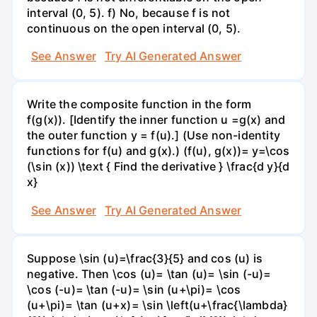
interval (0, 5). f) No, because f is not
continuous on the open interval (0, 5).
See Answer
Try AI Generated Answer
Write the composite function in the form
f(g(x)). [Identify the inner function u =g(x) and
the outer function y = f(u).] (Use non-identity
functions for f(u) and g(x).) (f(u), g(x))= y=\cos
(\sin (x)) \text { Find the derivative } \frac{d y}{d
x}
See Answer
Try AI Generated Answer
Suppose \sin (u)=\frac{3}{5} and cos (u) is
negative. Then \cos (u)= \tan (u)= \sin (-u)=
\cos (-u)= \tan (-u)= \sin (u+\pi)= \cos
(u+\pi)= \tan (u+x)= \sin \left(u+\frac{\lambda}