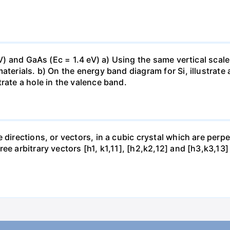
 eV) and GaAs (Ec = 1.4 eV) a) Using the same vertical sca
aterials. b) On the energy band diagram for Si, illustrate
rate a hole in the valence band.
 directions, or vectors, in a cubic crystal which are perpe
ee arbitrary vectors [h1, k1,11], [h2,k2,12] and [h3,k3,13]