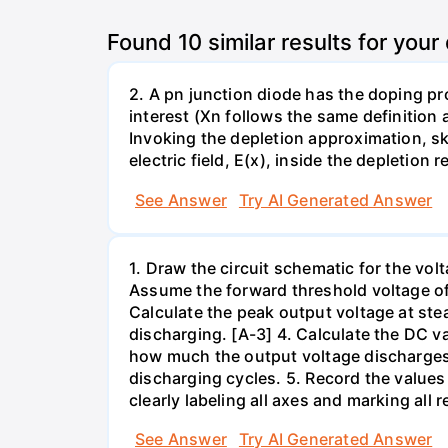
Found
10
similar results for your
2. A pn junction diode has the doping pr
interest (Xn follows the same definition a
Invoking the depletion approximation, ske
electric field, E(x), inside the depletio
See Answer
Try AI Generated Answer
1. Draw the circuit schematic for the vol
Assume the forward threshold voltage of 
Calculate the peak output voltage at ste
discharging. [A-3] 4. Calculate the DC val
how much the output voltage discharges 
discharging cycles. 5. Record the values
clearly labeling all axes and marking all 
See Answer
Try AI Generated Answer