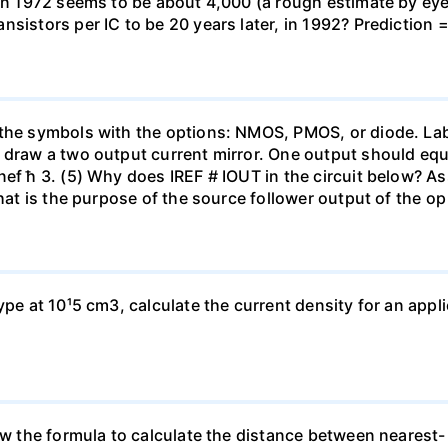
 in 1972 seems to be about 4,000 (a rough estimate by ey
sistors per IC to be 20 years later, in 1992? Prediction =
the symbols with the options: NMOS, PMOS, or diode. Label
 draw a two output current mirror. One output should equ
nef ħ 3. (5) Why does IREF # IOUT in the circuit below? 
 What is the purpose of the source follower output of the 
ype at 10¹5 cm3, calculate the current density for an appli
ow the formula to calculate the distance between nearest- 