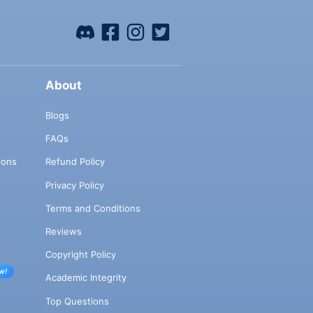
About
Blogs
FAQs
ions
Refund Policy
Privacy Policy
Terms and Conditions
Reviews
Copyright Policy
w!
Academic Integrity
Top Questions