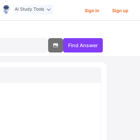
AI Study Tools
Sign In
Sign up
Find Answer