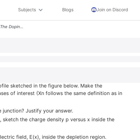
Subjects
Blogs
Join on Discord
2 A Pn Junction Diode Has The Doping Profile Sketched In The Figure Be
ofile sketched in the figure below. Make the
ses of interest (Xn follows the same definition as in
e junction? Justify your answer.
, sketch the charge density p versus x inside the
lectric field, E(x), inside the depletion region.