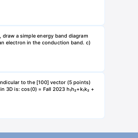
le, draw a simple energy band diagram
 an electron in the conduction band. c)
ndicular to the [100] vector (5 points)
 in 3D is: cos(0) = Fall 2023 h₁h₂+k₁k₂ +