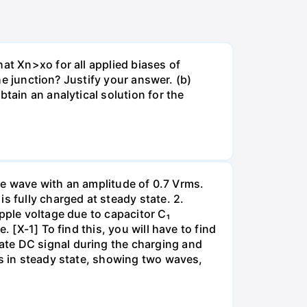
at Xn>xo for all applied biases of
the junction? Justify your answer. (b)
tain an analytical solution for the
ine wave with an amplitude of 0.7 Vrms.
s fully charged at steady state. 2.
pple voltage due to capacitor C₁
 [X-1] To find this, you will have to find
ate DC signal during the charging and
ms in steady state, showing two waves,