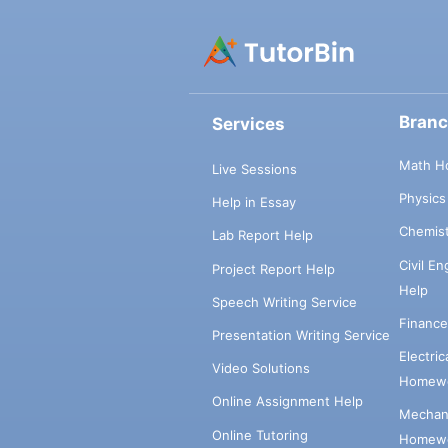
Bran
Services
Math H
Live Sessions
Physic
Help in Essay
Chemis
Lab Report Help
Civil E
Project Report Help
Help
Speech Writing Service
Financ
Presentation Writing Service
Electri
Video Solutions
Homewo
Online Assignment Help
Mechani
Online Tutoring
Homewo