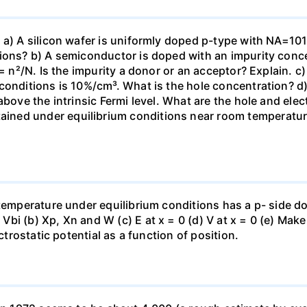
 a) A silicon wafer is uniformly doped p-type with NA=101
ions? b) A semiconductor is doped with an impurity conce
 = n²/N. Is the impurity a donor or an acceptor? Explain. c
conditions is 10%/cm³. What is the hole concentration? d)
above the intrinsic Fermi level. What are the hole and elec
ed under equilibrium conditions near room temperature, 
 temperature under equilibrium conditions has a p- side d
i (b) Xp, Xn and W (c) E at x = 0 (d) V at x = 0 (e) Make
ctrostatic potential as a function of position.