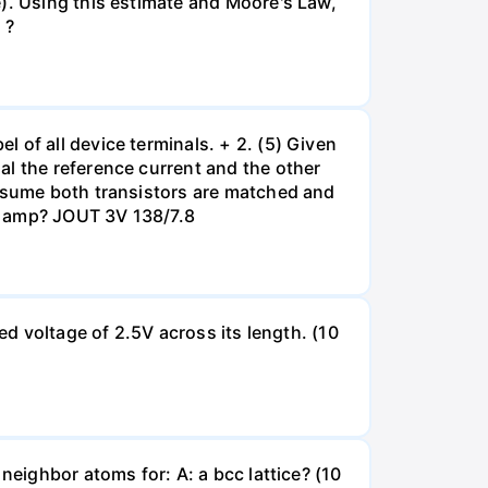
e). Using this estimate and Moore's Law,
 ?
 of all device terminals. + 2. (5) Given
al the reference current and the other
Assume both transistors are matched and
op amp? JOUT 3V 138/7.8
ed voltage of 2.5V across its length. (10
neighbor atoms for: A: a bcc lattice? (10