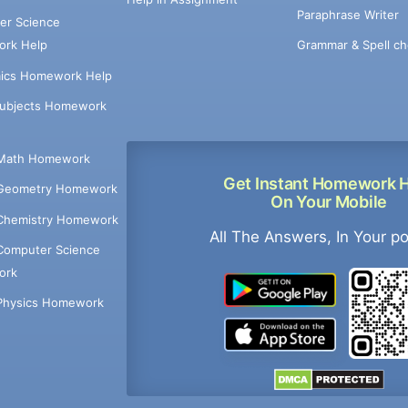
Paraphrase Writer
er Science
Grammar & Spell ch
rk Help
ics Homework Help
Subjects Homework
Math Homework
Get Instant Homework 
Geometry Homework
On Your Mobile
Chemistry Homework
All The Answers, In Your p
Computer Science
ork
Physics Homework