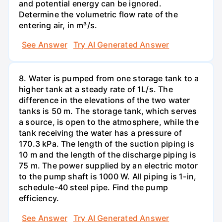
and potential energy can be ignored.
Determine the volumetric flow rate of the
entering air, in m³/s.
See Answer
Try AI Generated Answer
8. Water is pumped from one storage tank to a
higher tank at a steady rate of 1L/s. The
difference in the elevations of the two water
tanks is 50 m. The storage tank, which serves
a source, is open to the atmosphere, while the
tank receiving the water has a pressure of
170.3 kPa. The length of the suction piping is
10 m and the length of the discharge piping is
75 m. The power supplied by an electric motor
to the pump shaft is 1000 W. All piping is 1-in,
schedule-40 steel pipe. Find the pump
efficiency.
See Answer
Try AI Generated Answer