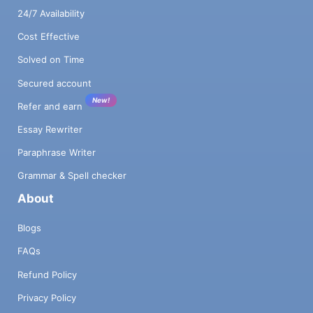
24/7 Availability
Cost Effective
Solved on Time
Secured account
New!
Refer and earn
Essay Rewriter
Paraphrase Writer
Grammar & Spell checker
About
Blogs
FAQs
Refund Policy
Privacy Policy