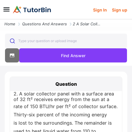
Sign In
Sign up
Home
Questions And Answers
2 A Solar Collector Panel With A Surface Area Of 32 Ft Receives Energy
Type your question or upload image
Find Answer
Question
2. A solar collector panel with a surface area
of 32 ft² receives energy from the sun at a
rate of 150 BTU/hr per ft² of collector surface.
Thirty-six percent of the incoming energy
is lost to the surroundings. The remainder is
used to heat liquid water from 110 to