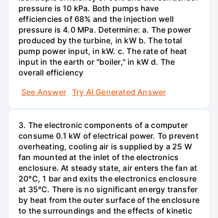
pressure is 10 kPa. Both pumps have
efficiencies of 68% and the injection well
pressure is 4.0 MPa. Determine: a. The power
produced by the turbine, in kW b. The total
pump power input, in kW. c. The rate of heat
input in the earth or "boiler," in kW d. The
overall efficiency
See Answer
Try AI Generated Answer
3. The electronic components of a computer
consume 0.1 kW of electrical power. To prevent
overheating, cooling air is supplied by a 25 W
fan mounted at the inlet of the electronics
enclosure. At steady state, air enters the fan at
20°C, 1 bar and exits the electronics enclosure
at 35°C. There is no significant energy transfer
by heat from the outer surface of the enclosure
to the surroundings and the effects of kinetic