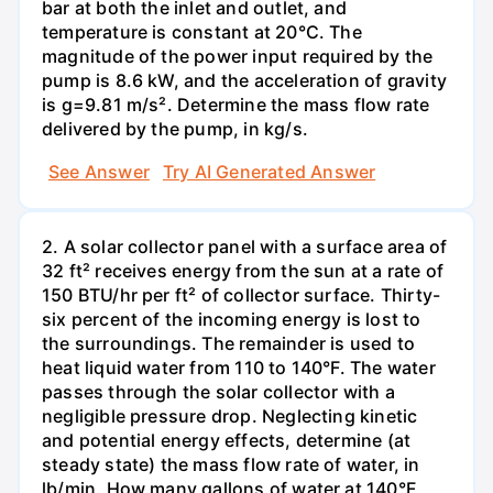
bar at both the inlet and outlet, and
temperature is constant at 20°C. The
magnitude of the power input required by the
pump is 8.6 kW, and the acceleration of gravity
is g=9.81 m/s². Determine the mass flow rate
delivered by the pump, in kg/s.
See Answer
Try AI Generated Answer
2. A solar collector panel with a surface area of
32 ft² receives energy from the sun at a rate of
150 BTU/hr per ft² of collector surface. Thirty-
six percent of the incoming energy is lost to
the surroundings. The remainder is used to
heat liquid water from 110 to 140°F. The water
passes through the solar collector with a
negligible pressure drop. Neglecting kinetic
and potential energy effects, determine (at
steady state) the mass flow rate of water, in
lb/min. How many gallons of water at 140°F