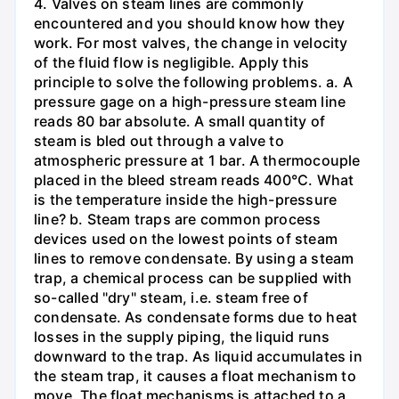
4. Valves on steam lines are commonly
encountered and you should know how they
work. For most valves, the change in velocity
of the fluid flow is negligible. Apply this
principle to solve the following problems. a. A
pressure gage on a high-pressure steam line
reads 80 bar absolute. A small quantity of
steam is bled out through a valve to
atmospheric pressure at 1 bar. A thermocouple
placed in the bleed stream reads 400°C. What
is the temperature inside the high-pressure
line? b. Steam traps are common process
devices used on the lowest points of steam
lines to remove condensate. By using a steam
trap, a chemical process can be supplied with
so-called "dry" steam, i.e. steam free of
condensate. As condensate forms due to heat
losses in the supply piping, the liquid runs
downward to the trap. As liquid accumulates in
the steam trap, it causes a float mechanism to
move. The float mechanisms is attached to a