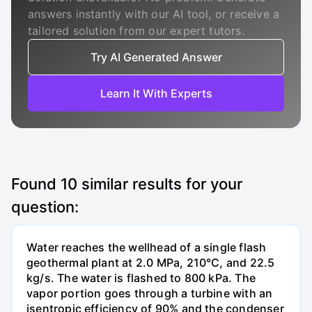
answers instantly with our AI tool, or receive a
tailored solution from our expert tutors.
Try AI Generated Answer
Learn It With Experts
Found
10
similar results for your
question:
Water reaches the wellhead of a single flash
geothermal plant at 2.0 MPa, 210°C, and 22.5
kg/s. The water is flashed to 800 kPa. The
vapor portion goes through a turbine with an
isentropic efficiency of 90% and the condenser