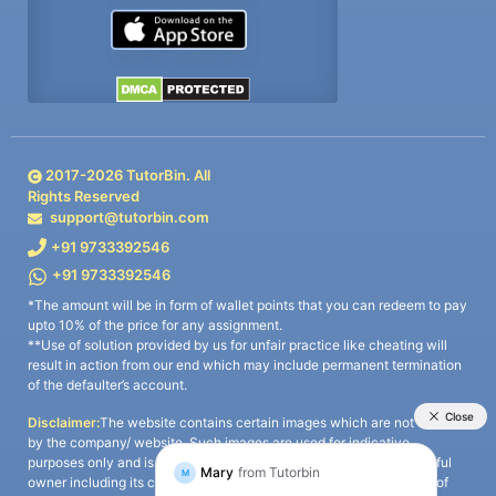
2017-
2026
TutorBin. All
Rights Reserved
support@tutorbin.com
+91 9733392546
+91 9733392546
*The amount will be in form of wallet points that you can redeem to pay
upto 10% of the price for any assignment.
**Use of solution provided by us for unfair practice like cheating will
result in action from our end which may include permanent termination
of the defaulter’s account.
Disclaimer:
The website contains certain images which are not owned
by the company/ website. Such images are used for indicative
purposes only and is a third-party content. All credits go to its rightful
owner including its copyright owner. It is also clarified that the use of