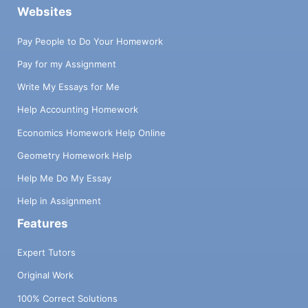
Websites
Pay People to Do Your Homework
Pay for my Assignment
Write My Essays for Me
Help Accounting Homework
Economics Homework Help Online
Geometry Homework Help
Help Me Do My Essay
Help in Assignment
Features
Expert Tutors
Original Work
100% Correct Solutions