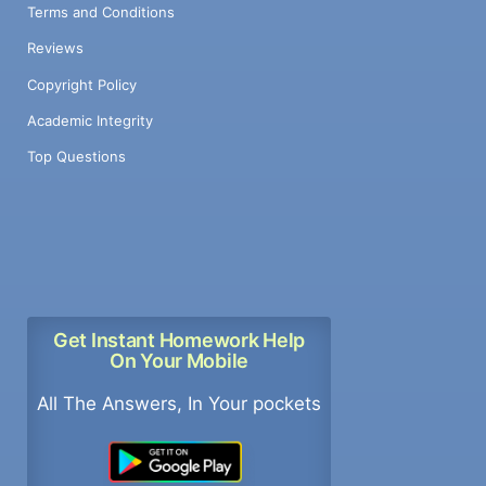
Terms and Conditions
Reviews
Copyright Policy
Academic Integrity
Top Questions
Get Instant Homework Help
On Your Mobile
All The Answers, In Your pockets