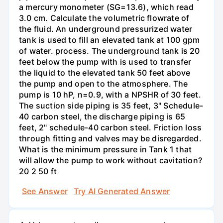
a mercury monometer (SG=13.6), which read
3.0 cm. Calculate the volumetric flowrate of
the fluid. An underground pressurized water
tank is used to fill an elevated tank at 100 gpm
of water. process. The underground tank is 20
feet below the pump with is used to transfer
the liquid to the elevated tank 50 feet above
the pump and open to the atmosphere. The
pump is 10 hP, n=0.9, with a NPSHR of 30 feet.
The suction side piping is 35 feet, 3" Schedule-
40 carbon steel, the discharge piping is 65
feet, 2" schedule-40 carbon steel. Friction loss
through fitting and valves may be disregarded.
What is the minimum pressure in Tank 1 that
will allow the pump to work without cavitation?
20 2 50 ft
See Answer
Try AI Generated Answer