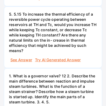
5. 5.15 To increase the thermal efficiency of a
reversible power cycle operating between
reservoirs at TH and Tc, would you increase TH
while keeping Tc constant, or decrease Tc
while keeping TH constant? Are there any
natural limits on the in- crease in thermal
efficiency that might be achieved by such
means?
See Answer
Try AI Generated Answer
1. What is a governor valve? 12 2. Describe the
main difference between reaction and impulse
steam turbines. What is the function of a
steam strainer? Describe how a steam turbine
is started up. Identify the main parts of a
steam turbine. 3. 4. 5.