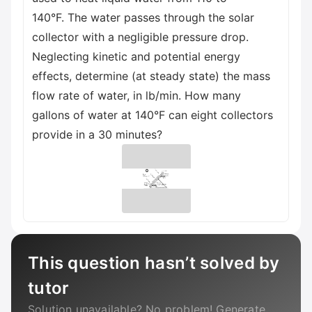
140°F. The water passes through the solar
collector with a negligible pressure drop.
Neglecting kinetic and potential energy
effects, determine (at steady state) the mass
flow rate of water, in lb/min. How many
gallons of water at 140°F can eight collectors
provide in a 30 minutes?
This question hasn’t solved by
tutor
Solution unavailable? No problem! Generate