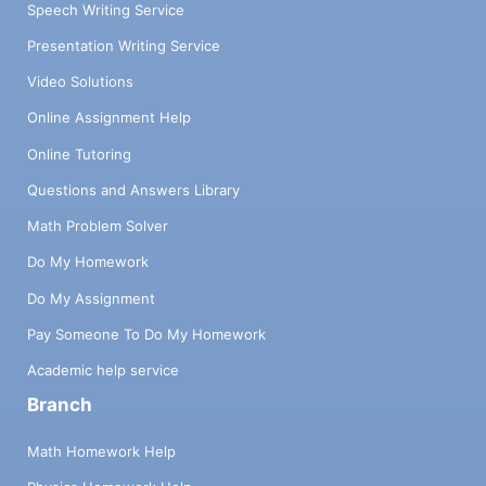
Speech Writing Service
Presentation Writing Service
Video Solutions
Online Assignment Help
Online Tutoring
Questions and Answers Library
Math Problem Solver
Do My Homework
Do My Assignment
Pay Someone To Do My Homework
Academic help service
Branch
Math Homework Help