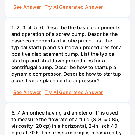
See Answer
Try AI Generated Answer
1. 2. 3. 4. 5. 6. Describe the basic components
and operation of a screw pump. Describe the
basic components of a lobe pump. List the
typical startup and shutdown procedures for a
positive displacement pump. List the typical
startup and shutdown procedures for a
centrifugal pump. Describe how to startup a
dynamic compressor. Describe how to startup
a positive displacement compressor?
See Answer
Try AI Generated Answer
6. 7. An orifice having a diameter of 1" is used
to measure the flowrate of a fluid (S.G. =0.85,
viscosity=20 cp) in a horizontal, 2-in, sch 40
pipe at 70 F. The pressure drop is measured by