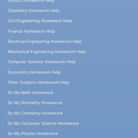
Physics Homework Help
Chemistry Homework Help
Civil Engineering Homework Help
Finance Homework Help
Electrical Engineering Homework Help
Mechanical Engineering Homework Help
Computer Science Homework Help
Economics Homework Help
Other Subjects Homework Help
Do My Math Homework
Do My Geometry Homework
Do My Chemistry Homework
Do My Computer Science Homework
Do My Physics Homework