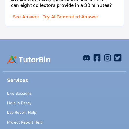
can eight collectors provide in a 30 minutes?
See Answer
Try AI Generated Answer
Services
Live Sessions
Help in Essay
Lab Report Help
Project Report Help