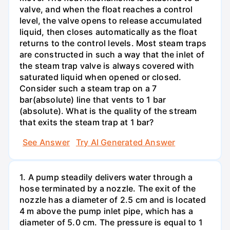
valve, and when the float reaches a control
level, the valve opens to release accumulated
liquid, then closes automatically as the float
returns to the control levels. Most steam traps
are constructed in such a way that the inlet of
the steam trap valve is always covered with
saturated liquid when opened or closed.
Consider such a steam trap on a 7
bar(absolute) line that vents to 1 bar
(absolute). What is the quality of the stream
that exits the steam trap at 1 bar?
See Answer
Try AI Generated Answer
1. A pump steadily delivers water through a
hose terminated by a nozzle. The exit of the
nozzle has a diameter of 2.5 cm and is located
4 m above the pump inlet pipe, which has a
diameter of 5.0 cm. The pressure is equal to 1