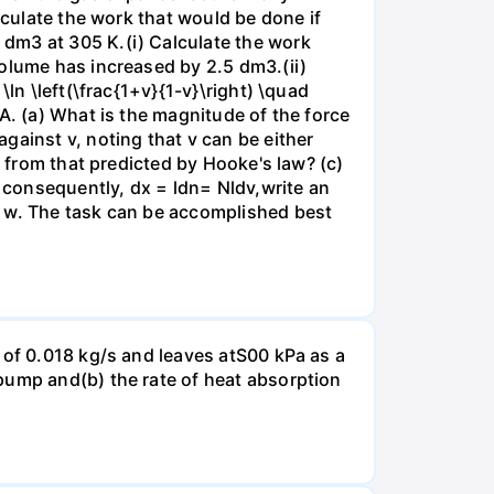
lculate the work that would be done if
dm3 at 305 K.(i) Calculate the work
volume has increased by 2.5 dm3.(ii)
ln \left(\frac{1+v}{1-v}\right) \quad
A. (a) What is the magnitude of the force
gainst v, noting that v can be either
t from that predicted by Hooke's law? (c)
, consequently, dx = ldn= Nldv,write an
r w. The task can be accomplished best
 of 0.018 kg/s and leaves atS00 kPa as a
pump and(b) the rate of heat absorption