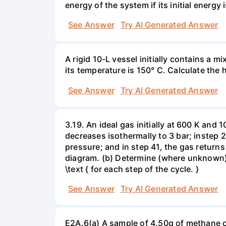
energy of the system if its initial energy i
See Answer
Try AI Generated Answer
A rigid 10-L vessel initially contains a m
its temperature is 150° C. Calculate the h
See Answer
Try AI Generated Answer
3.19. An ideal gas initially at 600 K and
decreases isothermally to 3 bar; instep 
pressure; and in step 41, the gas returns 
diagram. (b) Determine (where unknown) bot
\text { for each step of the cycle. }
See Answer
Try AI Generated Answer
E2A.6(a) A sample of 4.50g of methane o