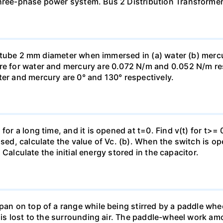
three-phase power system. Bus 2 Distribution Transforme
ass tube 2 mm diameter when immersed in (a) water (b) merc
re for water and mercury are 0.072 N/m and 0.052 N/m resp
ter and mercury are 0° and 130° respectively.
for a long time, and it is opened at t=0. Find v(t) for t>= 0
osed, calculate the value of Vc. (b). When the switch is op
). Calculate the initial energy stored in the capacitor.
pan on top of a range while being stirred by a paddle whee
t is lost to the surrounding air. The paddle-wheel work a