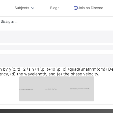
Subjects
Blogs
Join on Discord
2 A Wave Traveling Along A String Is Given By Y X T 2 Sin 4 Pi T 10 Pi
en by y(x, t)=2 \sin (4 \pi t+10 \pi x) \quad(\mathrm{cm}) De
ency, (d) the wavelength, and (e) the phase velocity.