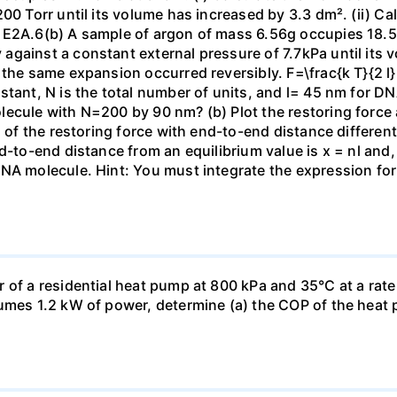
00 Torr until its volume has increased by 3.3 dm². (ii) Ca
 E2A.6(b) A sample of argon of mass 6.56g occupies 18.5 
gainst a constant external pressure of 7.7kPa until its 
the same expansion occurred reversibly. F=\frac{k T}{2 l} \
stant, N is the total number of units, and l= 45 nm for DN
ecule with N=200 by 90 nm? (b) Plot the restoring force a
n of the restoring force with end-to-end distance differen
nd-to-end distance from an equilibrium value is x = nl and
DNA molecule. Hint: You must integrate the expression fo
 of a residential heat pump at 800 kPa and 35°C at a rate
sumes 1.2 kW of power, determine (a) the COP of the heat 