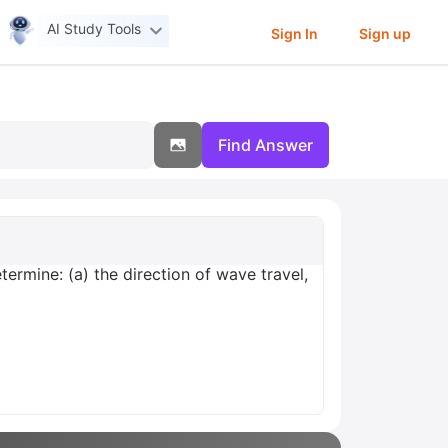
AI Study Tools
Sign In
Sign up
Find Answer
termine: (a) the direction of wave travel,