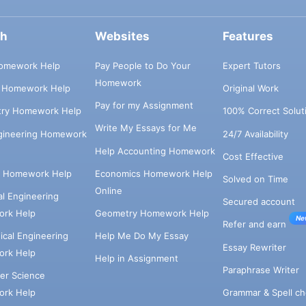
ch
Websites
Features
omework Help
Pay People to Do Your
Expert Tutors
Homework
s Homework Help
Original Work
Pay for my Assignment
try Homework Help
100% Correct Solut
Write My Essays for Me
ngineering Homework
24/7 Availability
Help Accounting Homework
Cost Effective
e Homework Help
Economics Homework Help
Solved on Time
Online
cal Engineering
Secured account
rk Help
Geometry Homework Help
Ne
Refer and earn
cal Engineering
Help Me Do My Essay
Essay Rewriter
rk Help
Help in Assignment
Paraphrase Writer
er Science
Grammar & Spell ch
rk Help