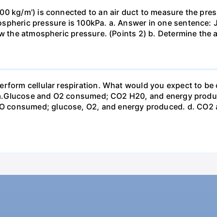
0 kg/m') is connected to an air duct to measure the press
spheric pressure is 100kPa. a. Answer in one sentence: J
ow the atmospheric pressure. (Points 2) b. Determine the a
erform cellular respiration. What would you expect to 
st? a.Glucose and O2 consumed; CO2 H20, and energy prod
 consumed; glucose, O2, and energy produced. d. CO2 