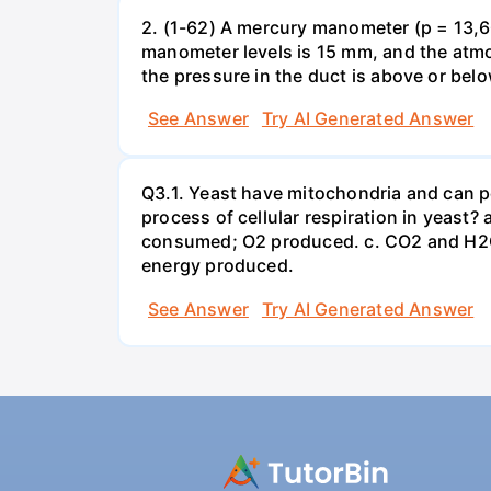
2. (1-62) A mercury manometer (p = 13,60
manometer levels is 15 mm, and the atmo
the pressure in the duct is above or bel
See Answer
Try AI Generated Answer
Q3.1. Yeast have mitochondria and can p
process of cellular respiration in yea
consumed; O2 produced. c. CO2 and H2O
energy produced.
See Answer
Try AI Generated Answer