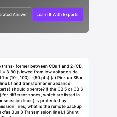
nerated Answer
Learn It With Experts
e trans- former between CBs 1 and 2 (CB:
1 = 3.80 (viewed from low voltage side
1 = (10+j100). -(50 pts) (a) Pick up SB =
 line L1 and transformer impedance
ker(s) should operate? If the CB 5 or CB 6
for different zones, which are listed in
ansmission lines) is protected by
smission lines, what is the remote backup
kfas Bus 3 Transmission line L1 Shunt