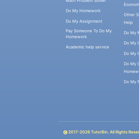
Math Problem Solver
Econom
Do My Homework
Other 
Do My Assignment
Help
Pay Someone To Do My
Do My 
Homework
Do My 
Academic help service
Do My 
Do My 
Homew
Do My 
2017-
2026
TutorBin. All Rights Rese