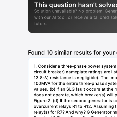
This question hasn’t solve
Solution unavailable? No problem! Gener
with our AI tool, or receive a tailored so
tutors.
Found
10
similar results for your
1. Consider a three-phase power system 
circuit breaker) nameplate ratings are l
13.8kV, resistance is negligible). The im
100MVA for the entire three-phase system
values. (b) If an SLG fault occurs at the
does not operate, which breaker(s) will p
Figure 2. (d) If the second generator is
overcurrent relays R1 to R12. Assuming t
relay(s) for R7? And why? G Generator 