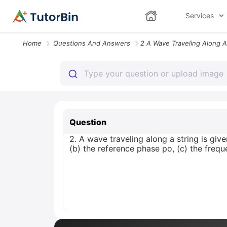
Services
Home
Questions And Answers
Question
2. A wave traveling along a string is giv
(b) the reference phase po, (c) the frequ