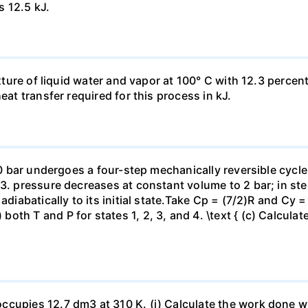
s 12.5 kJ.
ixture of liquid water and vapor at 100° C with 12.3 percent
eat transfer required for this process in kJ.
 10 bar undergoes a four-step mechanically reversible cycle
23. pressure decreases at constant volume to 2 bar; in s
adiabatically to its initial state.Take Cp = (7/2)R and Cy 
h T and P for states 1, 2, 3, and 4. \text { (c) Calculate }
ccupies 12.7 dm3 at 310 K. (i) Calculate the work done 