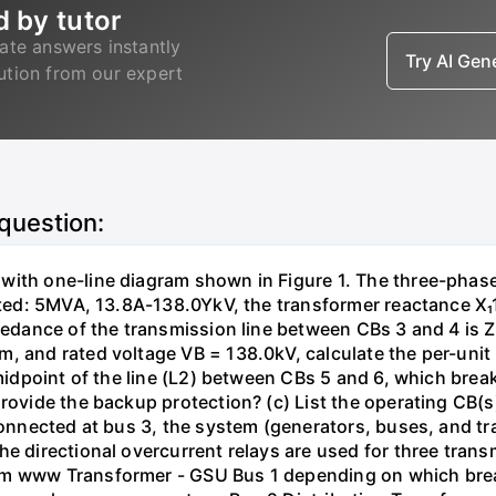
d by tutor
ate answers instantly
Try AI Ge
lution from our expert
 question:
with one-line diagram shown in Figure 1. The three-phas
isted: 5MVA, 13.8A-138.0YkV, the transformer reactance X₁
pedance of the transmission line between CBs 3 and 4 is ZL
, and rated voltage VB = 138.0kV, calculate the per-unit
 midpoint of the line (L2) between CBs 5 and 6, which brea
rovide the backup protection? (c) List the operating CB(s) 
 connected at bus 3, the system (generators, buses, and tr
he directional overcurrent relays are used for three tran
mm www Transformer - GSU Bus 1 depending on which brea