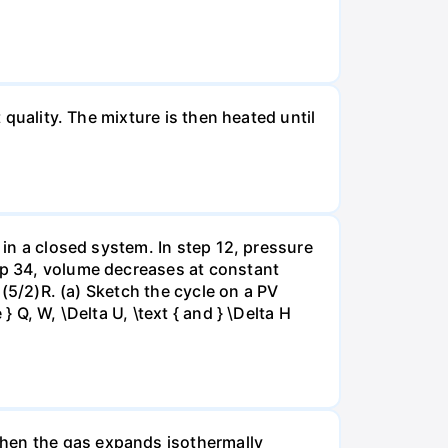
 quality. The mixture is then heated until
 in a closed system. In step 12, pressure
tep 34, volume decreases at constant
= (5/2)R. (a) Sketch the cycle on a PV
 Q, W, \Delta U, \text { and } \Delta H
when the gas expands isothermally