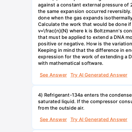
against a constant external pressure of 2
the same expansion occurred reversibly.
done when the gas expands isothermally a
Calculate the work that would be done if 
v=\frac{n}{N} where k is Boltzmann's con
that must be applied to extend a DNA mol
positive or negative. How is the variatio
Keeping in mind that the difference in e
expression for the work of extending a 
with mathematical software.
See Answer
Try AI Generated Answer
4) Refrigerant-134a enters the condenser
saturated liquid. If the compressor con
from the outside air.
See Answer
Try AI Generated Answer