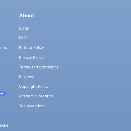
About
Blogs
FAQs
ions
Refund Policy
Privacy Policy
Terms and Conditions
Reviews
Copyright Policy
w!
Academic Integrity
Top Questions
ecker