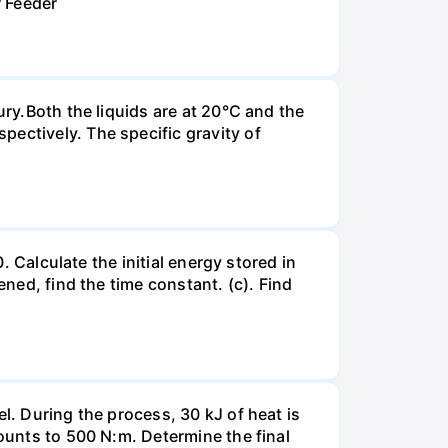
r Feeder
ury.Both the liquids are at 20°C and the
ectively. The specific gravity of
. Calculate the initial energy stored in
ened, find the time constant. (c). Find
l. During the process, 30 kJ of heat is
mounts to 500 N:m. Determine the final