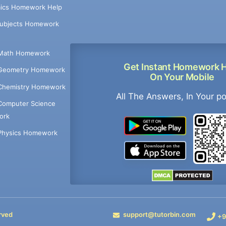
ics Homework Help
Subjects Homework
Math Homework
Get Instant Homework 
Geometry Homework
On Your Mobile
Chemistry Homework
All The Answers, In Your p
Computer Science
ork
Physics Homework
rved
support@tutorbin.com
+9