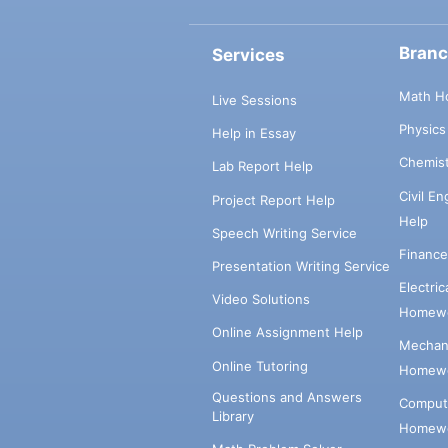
Bran
Services
Math H
Live Sessions
Physic
Help in Essay
Chemis
Lab Report Help
Civil E
Project Report Help
Help
Speech Writing Service
Financ
Presentation Writing Service
Electri
Video Solutions
Homewo
Online Assignment Help
Mechani
Online Tutoring
Homewo
Questions and Answers
Comput
Library
Homewo