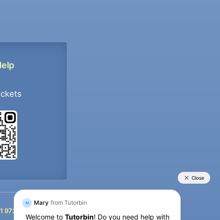
Help
ockets
+91 9733392546
1 9733392546