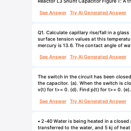
Reactor L3 Shunt Capacitor Figure 1: A 
See Answer
Try AI Generated Answer
Q1. Calculate capillary rise/fall in a gl
surface tension values at this temperatu
mercury is 13.6. The contact angle of wa
See Answer
Try AI Generated Answer
The switch in the circuit has been closed 
the capacitor. (a). When the switch is cl
v(t) for t>= 0. (d). Find p(t) for t>= 0. (e
See Answer
Try AI Generated Answer
• 2-40 Water is being heated in a closed 
transferred to the water, and 5 kj of hea