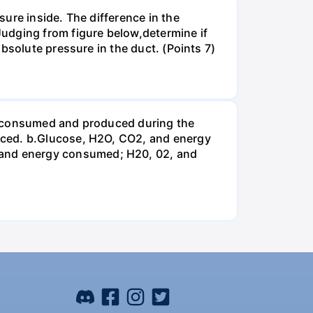
ure inside. The difference in the
udging from figure below,determine if
bsolute pressure in the duct. (Points 7)
be consumed and produced during the
uced. b.Glucose, H2O, CO2, and energy
and energy consumed; H20, 02, and