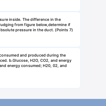
ure inside. The difference in the
udging from figure below,determine if
bsolute pressure in the duct. (Points 7)
be consumed and produced during the
uced. b.Glucose, H2O, CO2, and energy
and energy consumed; H20, 02, and