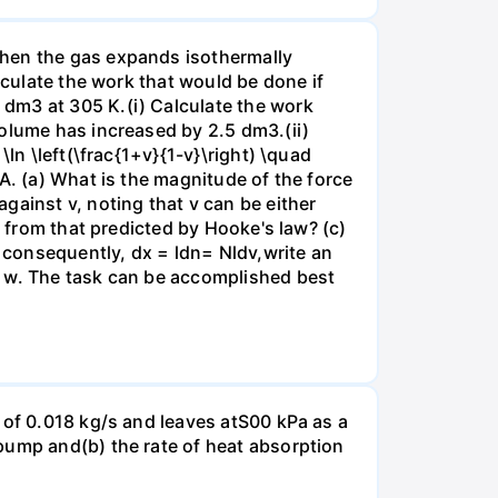
when the gas expands isothermally
lculate the work that would be done if
dm3 at 305 K.(i) Calculate the work
volume has increased by 2.5 dm3.(ii)
ln \left(\frac{1+v}{1-v}\right) \quad
A. (a) What is the magnitude of the force
gainst v, noting that v can be either
t from that predicted by Hooke's law? (c)
, consequently, dx = ldn= Nldv,write an
r w. The task can be accomplished best
 of 0.018 kg/s and leaves atS00 kPa as a
pump and(b) the rate of heat absorption