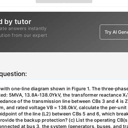
d by tutor
ate answers instantly
Try AI Ge
lution from our expert
 question:
with one-line diagram shown in Figure 1. The three-phas
isted: 5MVA, 13.8A-138.0YkV, the transformer reactance X₁
pedance of the transmission line between CBs 3 and 4 is ZL
, and rated voltage VB = 138.0kV, calculate the per-unit
 midpoint of the line (L2) between CBs 5 and 6, which brea
rovide the backup protection? (c) List the operating CB(s) 
 connected at bus 3, the system (generators, buses, and tr