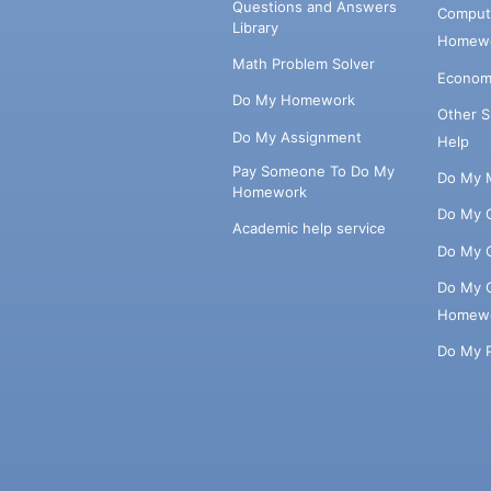
Questions and Answers
Comput
Library
Homewo
Math Problem Solver
Econom
Do My Homework
Other 
Do My Assignment
Help
Pay Someone To Do My
Do My 
Homework
Do My 
Academic help service
Do My 
Do My 
Homew
Do My 