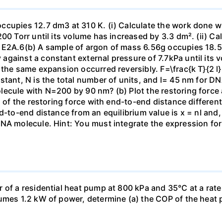
ccupies 12.7 dm3 at 310 K. (i) Calculate the work done 
00 Torr until its volume has increased by 3.3 dm². (ii) Ca
 E2A.6(b) A sample of argon of mass 6.56g occupies 18.5 
gainst a constant external pressure of 7.7kPa until its 
the same expansion occurred reversibly. F=\frac{k T}{2 l} \
stant, N is the total number of units, and l= 45 nm for DN
ecule with N=200 by 90 nm? (b) Plot the restoring force a
n of the restoring force with end-to-end distance differen
nd-to-end distance from an equilibrium value is x = nl and
DNA molecule. Hint: You must integrate the expression fo
 of a residential heat pump at 800 kPa and 35°C at a rate
sumes 1.2 kW of power, determine (a) the COP of the heat 