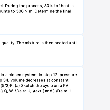
l. During the process, 30 kJ of heat is
mounts to 500 N:m. Determine the final
 quality. The mixture is then heated until
 in a closed system. In step 12, pressure
tep 34, volume decreases at constant
= (5/2)R. (a) Sketch the cycle on a PV
 Q, W, \Delta U, \text { and } \Delta H