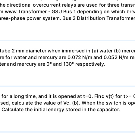
he directional overcurrent relays are used for three tran
mm www Transformer - GSU Bus 1 depending on which brea
three-phase power system. Bus 2 Distribution Transforme
ass tube 2 mm diameter when immersed in (a) water (b) merc
re for water and mercury are 0.072 N/m and 0.052 N/m resp
ter and mercury are 0° and 130° respectively.
for a long time, and it is opened at t=0. Find v(t) for t>= 0
osed, calculate the value of Vc. (b). When the switch is op
). Calculate the initial energy stored in the capacitor.