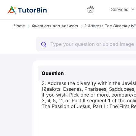
Services
Home
Questions And Answers
Question
2. Address the diversity within the Jewis
(Zealots, Essenes, Pharisees, Sadducees,
if you wish. Pick one or more, compare/c
3, 4, 5, 11, or Part II segment 1 of the 
The Passion of Jesus, Part II: The First R