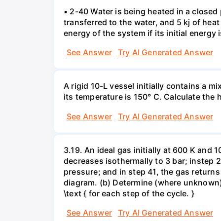
• 2-40 Water is being heated in a closed 
transferred to the water, and 5 kj of hea
energy of the system if its initial energy i
See Answer
Try AI Generated Answer
A rigid 10-L vessel initially contains a m
its temperature is 150° C. Calculate the h
See Answer
Try AI Generated Answer
3.19. An ideal gas initially at 600 K and
decreases isothermally to 3 bar; instep 
pressure; and in step 41, the gas returns 
diagram. (b) Determine (where unknown) bot
\text { for each step of the cycle. }
See Answer
Try AI Generated Answer