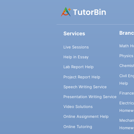
Bran
Services
Math H
Live Sessions
Physic
Help in Essay
Chemis
Lab Report Help
Civil E
Project Report Help
Help
Speech Writing Service
Financ
Presentation Writing Service
Electri
Video Solutions
Homewo
Online Assignment Help
Mechani
Online Tutoring
Homewo