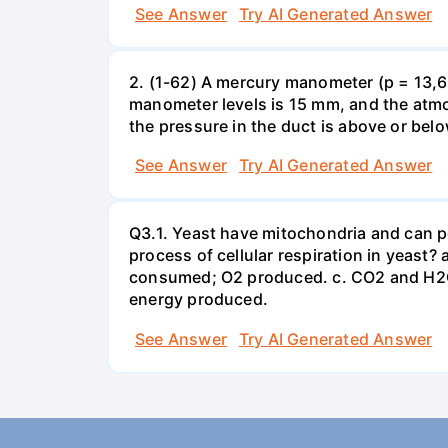
See Answer
Try AI Generated Answer
2. (1-62) A mercury manometer (p = 13,60
manometer levels is 15 mm, and the atmo
the pressure in the duct is above or bel
See Answer
Try AI Generated Answer
Q3.1. Yeast have mitochondria and can p
process of cellular respiration in yea
consumed; O2 produced. c. CO2 and H2O
energy produced.
See Answer
Try AI Generated Answer