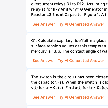
overcurrent relays R1 to R12. Assuming t
relay(s) for R7? And why? G Generator 
Reactor L3 Shunt Capacitor Figure 1: A 
See Answer
Try AI Generated Answer
Q1. Calculate capillary rise/fall in a gl
surface tension values at this temperatu
mercury is 13.6. The contact angle of wa
See Answer
Try AI Generated Answer
The switch in the circuit has been closed 
the capacitor. (a). When the switch is cl
v(t) for t>= 0. (d). Find p(t) for t>= 0. (e
See Answer
Try AI Generated Answer