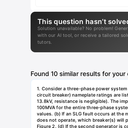
This question hasn’t solve
Solution unavailable? No problem! Gener
with our AI tool, or receive a tailored so
tutors.
Found
10
similar results for your
1. Consider a three-phase power system 
circuit breaker) nameplate ratings are l
13.8kV, resistance is negligible). The im
100MVA for the entire three-phase system
values. (b) If an SLG fault occurs at the
does not operate, which breaker(s) will p
Figure 2. (d) If the second generator is