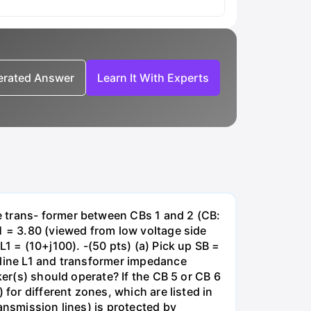
nerated Answer
Learn It With Experts
e trans- former between CBs 1 and 2 (CB:
1 = 3.80 (viewed from low voltage side
1 = (10+j100). -(50 pts) (a) Pick up SB =
 line L1 and transformer impedance
ker(s) should operate? If the CB 5 or CB 6
for different zones, which are listed in
ansmission lines) is protected by