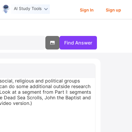
AI Study Tools
Sign In
Sign up
Find Answer
ocial, religious and political groups
u can do some additional outside research
(Look at a segment from Part I: segments
The Dead Sea Scrolls, John the Baptist and
video version.)