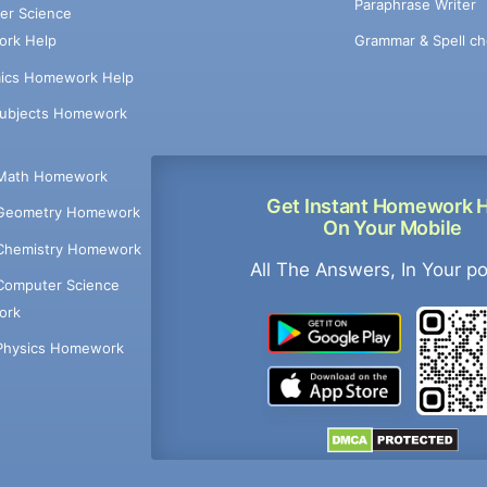
Paraphrase Writer
er Science
Grammar & Spell ch
rk Help
ics Homework Help
Subjects Homework
Math Homework
Get Instant Homework 
Geometry Homework
On Your Mobile
Chemistry Homework
All The Answers, In Your p
Computer Science
ork
Physics Homework