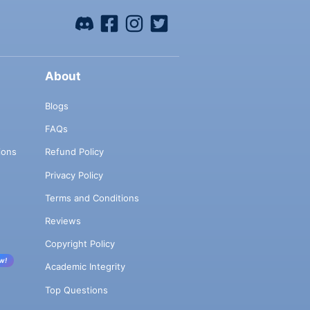
About
Blogs
FAQs
ions
Refund Policy
Privacy Policy
Terms and Conditions
Reviews
Copyright Policy
w!
Academic Integrity
Top Questions