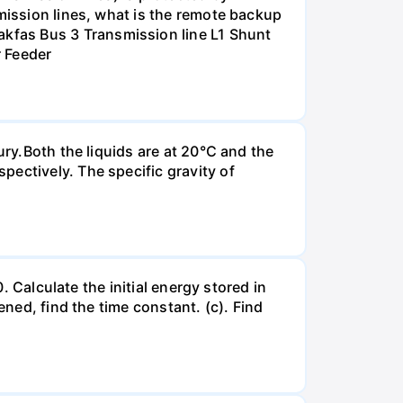
smission lines, what is the remote backup
kfas Bus 3 Transmission line L1 Shunt
r Feeder
ury.Both the liquids are at 20°C and the
ectively. The specific gravity of
. Calculate the initial energy stored in
ened, find the time constant. (c). Find