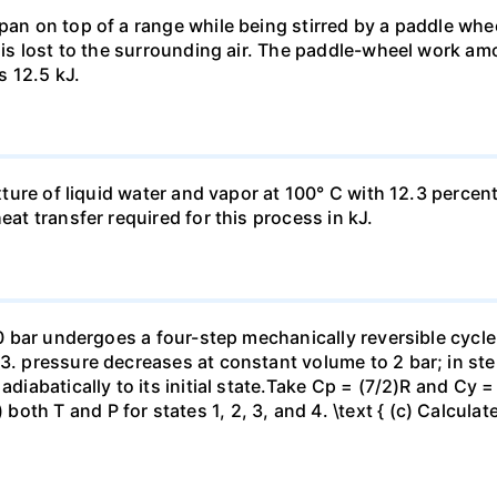
pan on top of a range while being stirred by a paddle whee
t is lost to the surrounding air. The paddle-wheel work a
s 12.5 kJ.
ixture of liquid water and vapor at 100° C with 12.3 percent
eat transfer required for this process in kJ.
 10 bar undergoes a four-step mechanically reversible cycle
23. pressure decreases at constant volume to 2 bar; in s
adiabatically to its initial state.Take Cp = (7/2)R and Cy 
h T and P for states 1, 2, 3, and 4. \text { (c) Calculate }