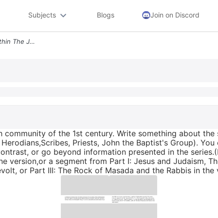
Subjects
Blogs
Join on Discord
2 Address The Diversity Within The Jewish Community Of The 1st Century
h community of the 1st century. Write something about the s
 Herodians,Scribes, Priests, John the Baptist's Group). Yo
ontrast, or go beyond information presented in the series.
online version,or a segment from Part I: Jesus and Judaism, 
evolt, or Part III: The Rock of Masada and the Rabbis in the 