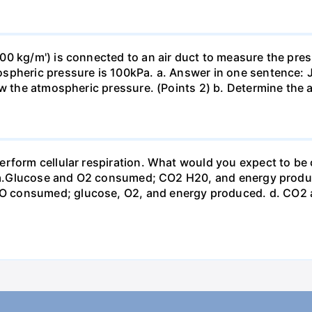
0 kg/m') is connected to an air duct to measure the press
spheric pressure is 100kPa. a. Answer in one sentence: J
ow the atmospheric pressure. (Points 2) b. Determine the a
erform cellular respiration. What would you expect to 
st? a.Glucose and O2 consumed; CO2 H20, and energy prod
 consumed; glucose, O2, and energy produced. d. CO2 