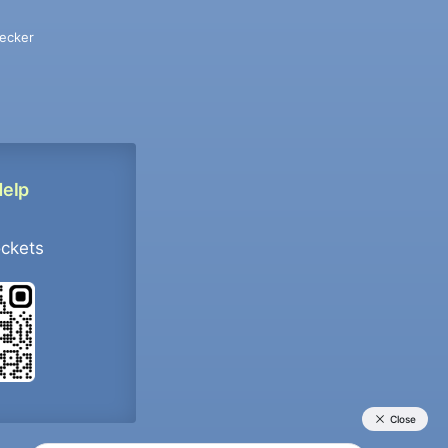
ecker
Help
ockets