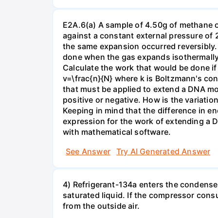
E2A.6(a) A sample of 4.50g of methane o
against a constant external pressure of 2
the same expansion occurred reversibly.
done when the gas expands isothermally a
Calculate the work that would be done if 
v=\frac{n}{N} where k is Boltzmann's con
that must be applied to extend a DNA mol
positive or negative. How is the variatio
Keeping in mind that the difference in e
expression for the work of extending a 
with mathematical software.
See Answer
Try AI Generated Answer
4) Refrigerant-134a enters the condenser
saturated liquid. If the compressor con
from the outside air.