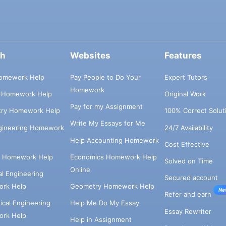
ch
Websites
Features
omework Help
Pay People to Do Your
Expert Tutors
Homework
s Homework Help
Original Work
Pay for my Assignment
try Homework Help
100% Correct Solut
Write My Essays for Me
ngineering Homework
24/7 Availability
Help Accounting Homework
Cost Effective
e Homework Help
Economics Homework Help
Solved on Time
Online
cal Engineering
Secured account
rk Help
Geometry Homework Help
Ne
Refer and earn
cal Engineering
Help Me Do My Essay
Essay Rewriter
rk Help
Help in Assignment