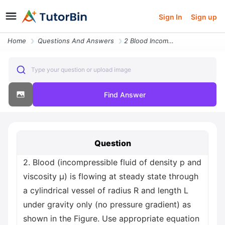
Sign In
Sign up
Home
Questions And Answers
2 Blood Incompressible Fluid Of Density P And Viscosity M Is Flowing A
Type your question or upload image
Find Answer
Question
2. Blood (incompressible fluid of density p and
viscosity μ) is flowing at steady state through
a cylindrical vessel of radius R and length L
under gravity only (no pressure gradient) as
shown in the Figure. Use appropriate equation