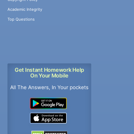
Academic Integrity
Top Questions
Get Instant Homework Help
On Your Mobile
All The Answers, In Your pockets