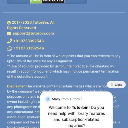
2017-
2026
TutorBin. All
Rights Reserved
support@tutorbin.com
+91 9733392546
+91 9733392546
*The amount will be in form of wallet points that you can redeem to pay
upto 10% of the price for any assignment.
**Use of solution provided by us for unfair practice like cheating will
result in action from our end which may include permanent termination
of the defaulter’s account.
Disclaimer:
The website contains certain images which are not owned
by the company/ website. Such images are used for indicative
purposes only and is a third-party content. All credits go to its rightful
owner including its copyright owner. It is also clarified that the use of
any photograph on the website including the use of any photograph of
any educational institute/ university is not intended to suggest any
association, relationship, or sponsorship whatsoever between the
company and the said educational institute/ university. Any such use is
for representative purposes only and all intellectual property rights