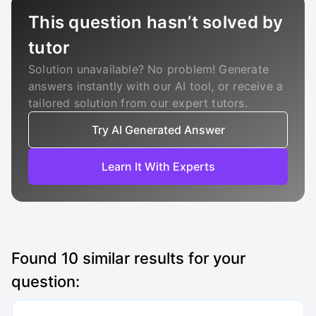
This question hasn’t solved by
tutor
Solution unavailable? No problem! Generate
answers instantly with our AI tool, or receive a
tailored solution from our expert tutors.
Try AI Generated Answer
Learn It With Experts
Found
10
similar results for your
question: