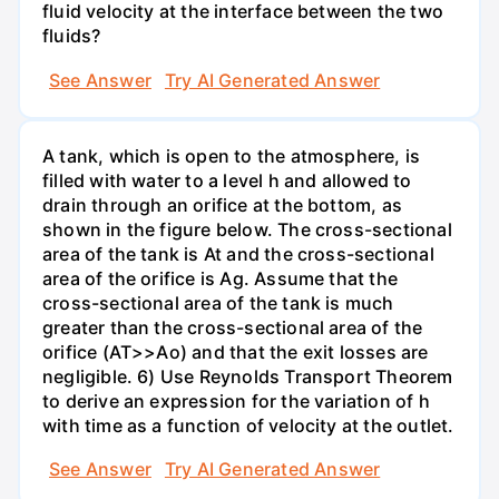
fluid velocity at the interface between the two
fluids?
See Answer
Try AI Generated Answer
A tank, which is open to the atmosphere, is
filled with water to a level h and allowed to
drain through an orifice at the bottom, as
shown in the figure below. The cross-sectional
area of the tank is At and the cross-sectional
area of the orifice is Ag. Assume that the
cross-sectional area of the tank is much
greater than the cross-sectional area of the
orifice (AT>>Ao) and that the exit losses are
negligible. 6) Use Reynolds Transport Theorem
to derive an expression for the variation of h
with time as a function of velocity at the outlet.
See Answer
Try AI Generated Answer