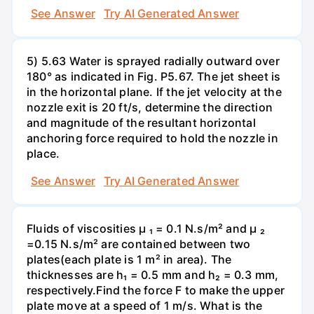
See Answer
Try AI Generated Answer
5) 5.63 Water is sprayed radially outward over
180° as indicated in Fig. P5.67. The jet sheet is
in the horizontal plane. If the jet velocity at the
nozzle exit is 20 ft/s, determine the direction
and magnitude of the resultant horizontal
anchoring force required to hold the nozzle in
place.
See Answer
Try AI Generated Answer
Fluids of viscosities µ ₁ = 0.1 N.s/m² and µ ₂
=0.15 N.s/m² are contained between two
plates(each plate is 1 m² in area). The
thicknesses are h₁ = 0.5 mm and h₂ = 0.3 mm,
respectively.Find the force F to make the upper
plate move at a speed of 1 m/s. What is the