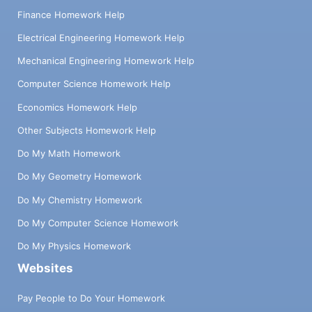
Finance Homework Help
Electrical Engineering Homework Help
Mechanical Engineering Homework Help
Computer Science Homework Help
Economics Homework Help
Other Subjects Homework Help
Do My Math Homework
Do My Geometry Homework
Do My Chemistry Homework
Do My Computer Science Homework
Do My Physics Homework
Websites
Pay People to Do Your Homework