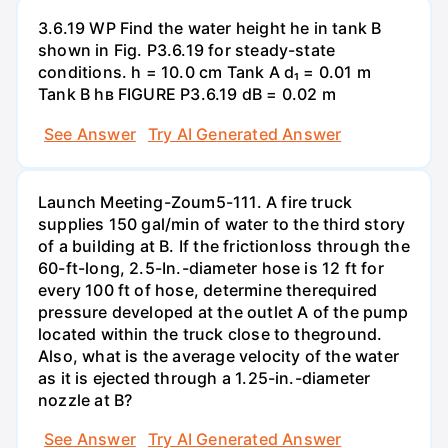
3.6.19 WP Find the water height he in tank B
shown in Fig. P3.6.19 for steady-state
conditions. h = 10.0 cm Tank A d₁ = 0.01 m
Tank B hв FIGURE P3.6.19 dB = 0.02 m
See Answer
Try AI Generated Answer
Launch Meeting-Zoum5-111. A fire truck
supplies 150 gal/min of water to the third story
of a building at B. If the frictionloss through the
60-ft-long, 2.5-In.-diameter hose is 12 ft for
every 100 ft of hose, determine therequired
pressure developed at the outlet A of the pump
located within the truck close to theground.
Also, what is the average velocity of the water
as it is ejected through a 1.25-in.-diameter
nozzle at B?
See Answer
Try AI Generated Answer