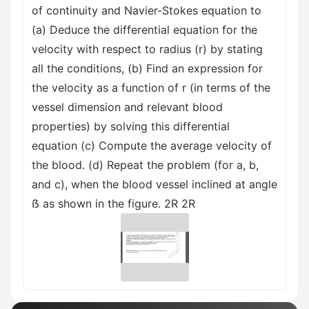
of continuity and Navier-Stokes equation to
(a) Deduce the differential equation for the
velocity with respect to radius (r) by stating
all the conditions, (b) Find an expression for
the velocity as a function of r (in terms of the
vessel dimension and relevant blood
properties) by solving this differential
equation (c) Compute the average velocity of
the blood. (d) Repeat the problem (for a, b,
and c), when the blood vessel inclined at angle
ẞ as shown in the figure. 2R 2R