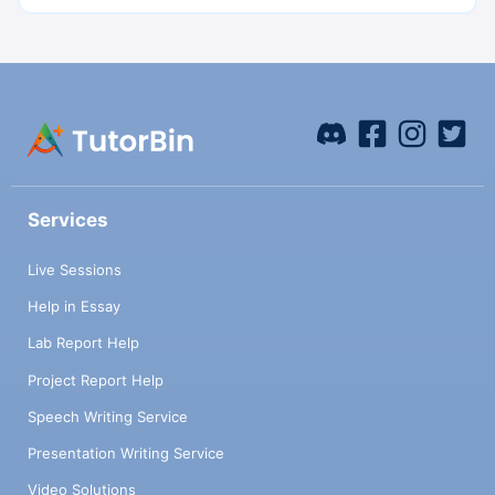
Services
Live Sessions
Help in Essay
Lab Report Help
Project Report Help
Speech Writing Service
Presentation Writing Service
Video Solutions