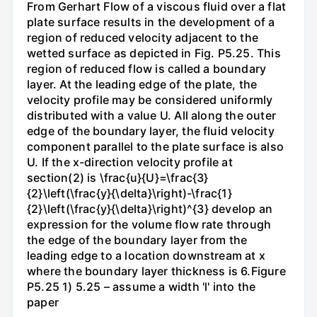
From Gerhart Flow of a viscous fluid over a flat
plate surface results in the development of a
region of reduced velocity adjacent to the
wetted surface as depicted in Fig. P5.25. This
region of reduced flow is called a boundary
layer. At the leading edge of the plate, the
velocity profile may be considered uniformly
distributed with a value U. All along the outer
edge of the boundary layer, the fluid velocity
component parallel to the plate surface is also
U. If the x-direction velocity profile at
section(2) is \frac{u}{U}=\frac{3}
{2}\left(\frac{y}{\delta}\right)-\frac{1}
{2}\left(\frac{y}{\delta}\right)^{3} develop an
expression for the volume flow rate through
the edge of the boundary layer from the
leading edge to a location downstream at x
where the boundary layer thickness is 6.Figure
P5.25 1) 5.25 – assume a width 'l' into the
paper