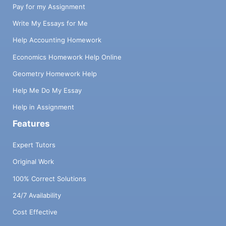
Pay for my Assignment
Write My Essays for Me
Help Accounting Homework
Economics Homework Help Online
Geometry Homework Help
Help Me Do My Essay
Help in Assignment
Features
Expert Tutors
Original Work
100% Correct Solutions
24/7 Availability
Cost Effective