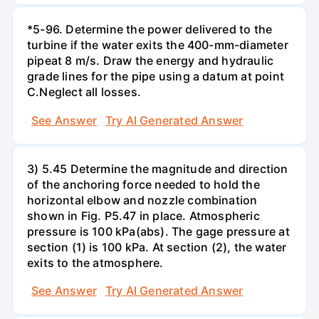
*5-96. Determine the power delivered to the
turbine if the water exits the 400-mm-diameter
pipeat 8 m/s. Draw the energy and hydraulic
grade lines for the pipe using a datum at point
C.Neglect all losses.
See Answer
Try AI Generated Answer
3) 5.45 Determine the magnitude and direction
of the anchoring force needed to hold the
horizontal elbow and nozzle combination
shown in Fig. P5.47 in place. Atmospheric
pressure is 100 kPa(abs). The gage pressure at
section (1) is 100 kPa. At section (2), the water
exits to the atmosphere.
See Answer
Try AI Generated Answer