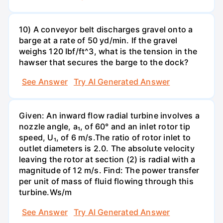
10) A conveyor belt discharges gravel onto a
barge at a rate of 50 yd/min. If the gravel
weighs 120 Ibf/ft^3, what is the tension in the
hawser that secures the barge to the dock?
See Answer
Try AI Generated Answer
Given: An inward flow radial turbine involves a
nozzle angle, a₁, of 60° and an inlet rotor tip
speed, U₁, of 6 m/s.The ratio of rotor inlet to
outlet diameters is 2.0. The absolute velocity
leaving the rotor at section (2) is radial with a
magnitude of 12 m/s. Find: The power transfer
per unit of mass of fluid flowing through this
turbine.Ws/m
See Answer
Try AI Generated Answer