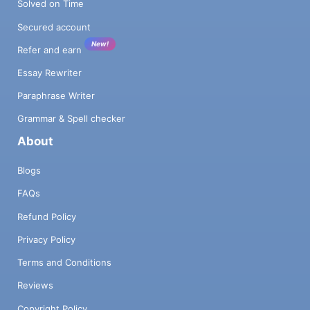
Solved on Time
Secured account
New!
Refer and earn
Essay Rewriter
Paraphrase Writer
Grammar & Spell checker
About
Blogs
FAQs
Refund Policy
Privacy Policy
Terms and Conditions
Reviews
Copyright Policy