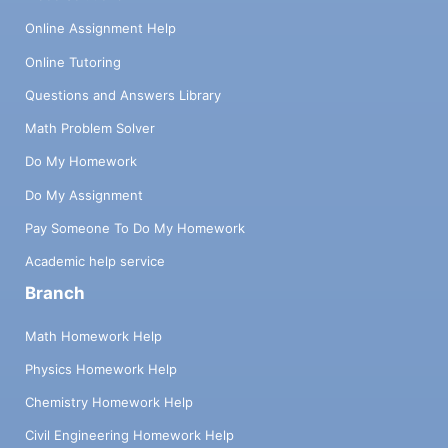
Online Assignment Help
Online Tutoring
Questions and Answers Library
Math Problem Solver
Do My Homework
Do My Assignment
Pay Someone To Do My Homework
Academic help service
Branch
Math Homework Help
Physics Homework Help
Chemistry Homework Help
Civil Engineering Homework Help