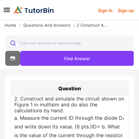
Sign In
Sign up
Home
Questions And Answers
2 Construct And Simulate The Circuit Shown On Figure 1 In Multisim And
Type your question or upload image
Find Answer
Question
2. Construct and simulate the circuit shown on
Figure 1 in multisim and do also the
calculations by hand.
a. Measure the current ID through the diode D₁
and write down its value. (6 pts.)ID= b. What
is the value of the current through the resistor