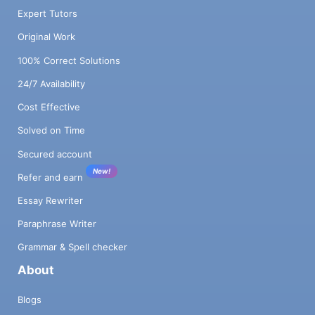
Expert Tutors
Original Work
100% Correct Solutions
24/7 Availability
Cost Effective
Solved on Time
Secured account
New!
Refer and earn
Essay Rewriter
Paraphrase Writer
Grammar & Spell checker
About
Blogs