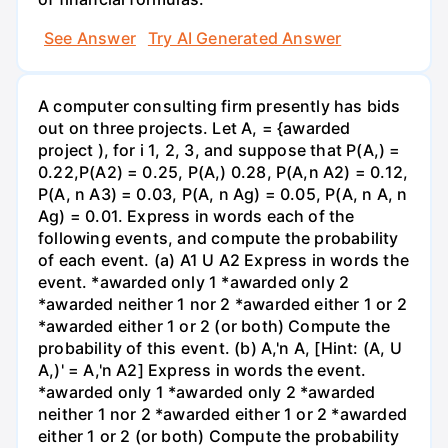
See Answer
Try AI Generated Answer
A computer consulting firm presently has bids
out on three projects. Let A, = {awarded
project ), for i 1, 2, 3, and suppose that P(A,) =
0.22,P(A2) = 0.25, P(A,) 0.28, P(A,n A2) = 0.12,
P(A, n A3) = 0.03, P(A, n Ag) = 0.05, P(A, n A, n
Ag) = 0.01. Express in words each of the
following events, and compute the probability
of each event. (a) A1 U A2 Express in words the
event. *awarded only 1 *awarded only 2
*awarded neither 1 nor 2 *awarded either 1 or 2
*awarded either 1 or 2 (or both) Compute the
probability of this event. (b) A,'n A, [Hint: (A, U
A,)' = A,'n A2] Express in words the event.
*awarded only 1 *awarded only 2 *awarded
neither 1 nor 2 *awarded either 1 or 2 *awarded
either 1 or 2 (or both) Compute the probability