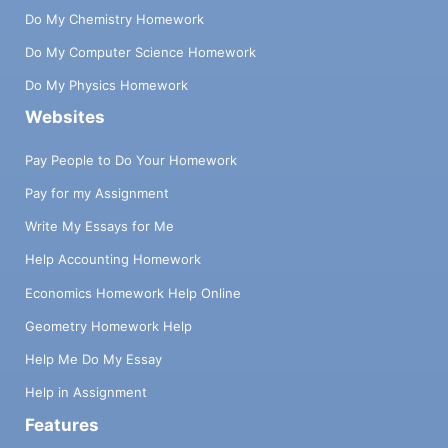
Do My Chemistry Homework
Do My Computer Science Homework
Do My Physics Homework
Websites
Pay People to Do Your Homework
Pay for my Assignment
Write My Essays for Me
Help Accounting Homework
Economics Homework Help Online
Geometry Homework Help
Help Me Do My Essay
Help in Assignment
Features