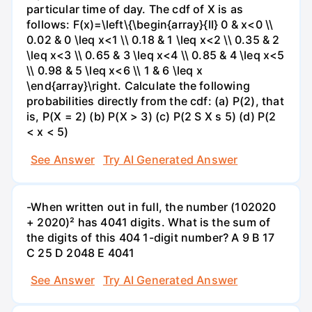
particular time of day. The cdf of X is as
follows: F(x)=\left\{\begin{array}{ll} 0 & x<0 \\
0.02 & 0 \leq x<1 \\ 0.18 & 1 \leq x<2 \\ 0.35 & 2
\leq x<3 \\ 0.65 & 3 \leq x<4 \\ 0.85 & 4 \leq x<5
\\ 0.98 & 5 \leq x<6 \\ 1 & 6 \leq x
\end{array}\right. Calculate the following
probabilities directly from the cdf: (a) P(2), that
is, P(X = 2) (b) P(X > 3) (c) P(2 S X s 5) (d) P(2
< x < 5)
See Answer
Try AI Generated Answer
-When written out in full, the number (102020
+ 2020)² has 4041 digits. What is the sum of
the digits of this 404 1-digit number? А 9 В 17
С 25 D 2048 E 4041
See Answer
Try AI Generated Answer