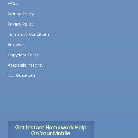
FAQs
Refund Policy
Privacy Policy
Terms and Conditions
Reviews
Copyright Policy
Academic Integrity
Top Questions
Get Instant Homework Help
On Your Mobile