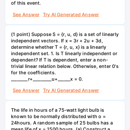
of this event.
See Answer
Try AI Generated Answer
(1 point) Suppose S = {r, u, d} is a set of linearly
independent vectors. If x = 3r + 2u + 3d,
determine whether T = {r, u, x} is a linearly
independent set. 1. Is T linearly independent or
dependent? If T is dependent, enter a non-
trivial linear relation below. Otherwise, enter 0's
for the coefficients.
________r+_________u+______x = 0.
See Answer
Try AI Generated Answer
The life in hours of a 75-watt light bulb is
known to be normally distributed with o =
24hours. A random sample of 25 bulbs has a
mean life of x = 1500 hours. (a) Construct a