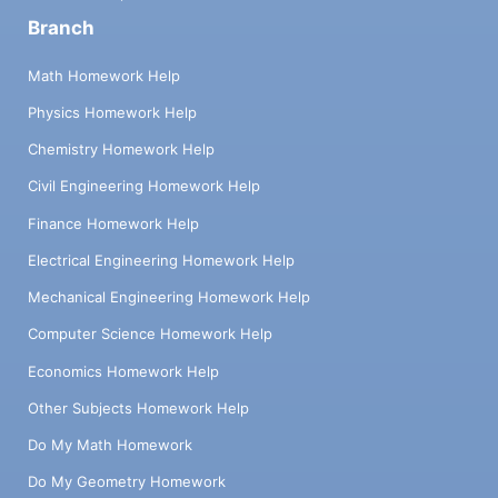
Branch
Math Homework Help
Physics Homework Help
Chemistry Homework Help
Civil Engineering Homework Help
Finance Homework Help
Electrical Engineering Homework Help
Mechanical Engineering Homework Help
Computer Science Homework Help
Economics Homework Help
Other Subjects Homework Help
Do My Math Homework
Do My Geometry Homework