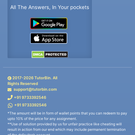
All The Answers, In Your pockets
2017-
2026
TutorBin. All
Rights Reserved
support@tutorbin.com
+91 9733392546
+91 9733392546
*The amount will be in form of wallet points that you can redeem to pay
upto 10% of the price for any assignment.
**Use of solution provided by us for unfair practice like cheating will
result in action from our end which may include permanent termination
of the defaulter’s account.