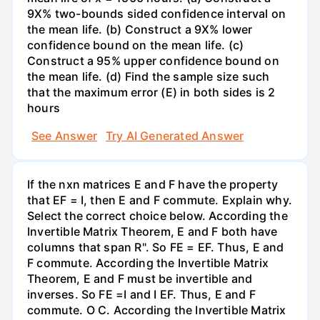
9X% two-bounds sided confidence interval on
the mean life. (b) Construct a 9X% lower
confidence bound on the mean life. (c)
Construct a 95% upper confidence bound on
the mean life. (d) Find the sample size such
that the maximum error (E) in both sides is 2
hours
See Answer
Try AI Generated Answer
If the nxn matrices E and F have the property
that EF = I, then E and F commute. Explain why.
Select the correct choice below. According the
Invertible Matrix Theorem, E and F both have
columns that span R". So FE = EF. Thus, E and
F commute. According the Invertible Matrix
Theorem, E and F must be invertible and
inverses. So FE =I and I EF. Thus, E and F
commute. O C. According the Invertible Matrix