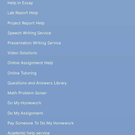
Help in Essay
Lab Report Help
Project Report Help
Speech Writing Service
Presentation Writing Service
Video Solutions
Online Assignment Help
Online Tutoring
Questions and Answers Library
Math Problem Solver
Do My Homework
Do My Assignment
Pay Someone To Do My Homework
Academic help service