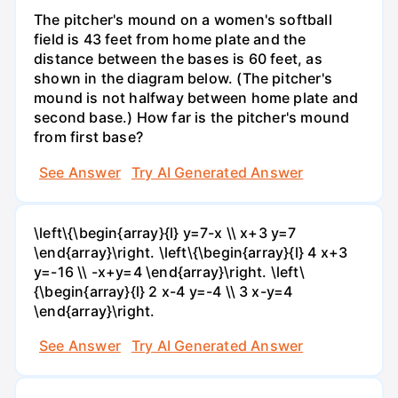
The pitcher's mound on a women's softball
field is 43 feet from home plate and the
distance between the bases is 60 feet, as
shown in the diagram below. (The pitcher's
mound is not halfway between home plate and
second base.) How far is the pitcher's mound
from first base?
See Answer
Try AI Generated Answer
\left\{\begin{array}{l} y=7-x \\ x+3 y=7
\end{array}\right. \left\{\begin{array}{l} 4 x+3
y=-16 \\ -x+y=4 \end{array}\right. \left\
{\begin{array}{l} 2 x-4 y=-4 \\ 3 x-y=4
\end{array}\right.
See Answer
Try AI Generated Answer