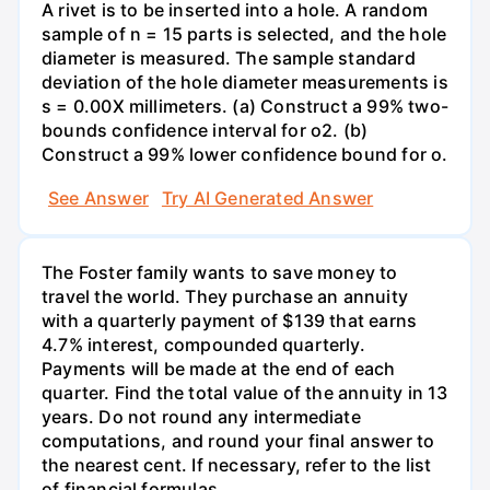
A rivet is to be inserted into a hole. A random
sample of n = 15 parts is selected, and the hole
diameter is measured. The sample standard
deviation of the hole diameter measurements is
s = 0.00X millimeters. (a) Construct a 99% two-
bounds confidence interval for o2. (b)
Construct a 99% lower confidence bound for o.
See Answer
Try AI Generated Answer
The Foster family wants to save money to
travel the world. They purchase an annuity
with a quarterly payment of $139 that earns
4.7% interest, compounded quarterly.
Payments will be made at the end of each
quarter. Find the total value of the annuity in 13
years. Do not round any intermediate
computations, and round your final answer to
the nearest cent. If necessary, refer to the list
of financial formulas.