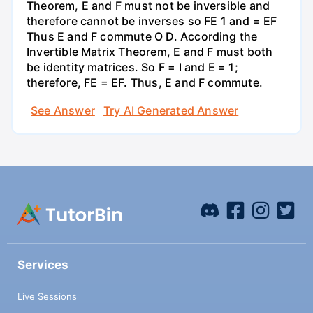
Theorem, E and F must not be inversible and
therefore cannot be inverses so FE 1 and = EF
Thus E and F commute O D. According the
Invertible Matrix Theorem, E and F must both
be identity matrices. So F = I and E = 1;
therefore, FE = EF. Thus, E and F commute.
See Answer
Try AI Generated Answer
Services
Live Sessions