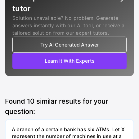
tutor
Solution unavailable? No problem! Generate
answers instantly with our AI tool, or receive a
tailored solution from our expert tutors.
Try AI Generated Answer
Learn It With Experts
Found
10
similar results for your
question:
A branch of a certain bank has six ATMs. Let X
represent the number of machines in use at a