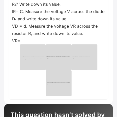
R₁? Write down its value.
IR= C. Measure the voltage V across the diode
D₁ and write down its value.
VD = d. Measure the voltage VR across the
resistor R₁ and write down its value.
VR=
This question hasn’t solved by