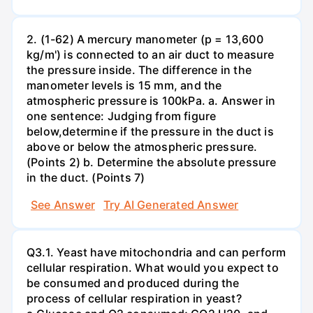
2. (1-62) A mercury manometer (p = 13,600
kg/m') is connected to an air duct to measure
the pressure inside. The difference in the
manometer levels is 15 mm, and the
atmospheric pressure is 100kPa. a. Answer in
one sentence: Judging from figure
below,determine if the pressure in the duct is
above or below the atmospheric pressure.
(Points 2) b. Determine the absolute pressure
in the duct. (Points 7)
See Answer
Try AI Generated Answer
Q3.1. Yeast have mitochondria and can perform
cellular respiration. What would you expect to
be consumed and produced during the
process of cellular respiration in yeast?