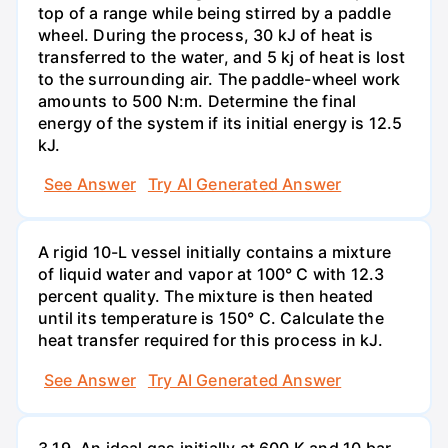
top of a range while being stirred by a paddle
wheel. During the process, 30 kJ of heat is
transferred to the water, and 5 kj of heat is lost
to the surrounding air. The paddle-wheel work
amounts to 500 N:m. Determine the final
energy of the system if its initial energy is 12.5
kJ.
See Answer
Try AI Generated Answer
A rigid 10-L vessel initially contains a mixture
of liquid water and vapor at 100° C with 12.3
percent quality. The mixture is then heated
until its temperature is 150° C. Calculate the
heat transfer required for this process in kJ.
See Answer
Try AI Generated Answer
3.19. An ideal gas initially at 600 K and 10 bar