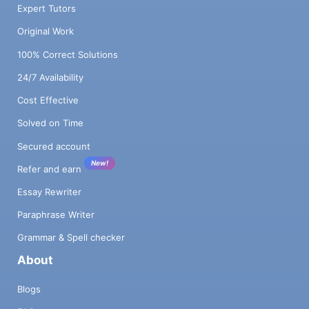
Expert Tutors
Original Work
100% Correct Solutions
24/7 Availability
Cost Effective
Solved on Time
Secured account
New!
Refer and earn
Essay Rewriter
Paraphrase Writer
Grammar & Spell checker
About
Blogs