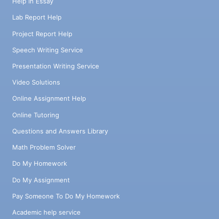
Help in Essay
Lab Report Help
Project Report Help
Speech Writing Service
Presentation Writing Service
Video Solutions
Online Assignment Help
Online Tutoring
Questions and Answers Library
Math Problem Solver
Do My Homework
Do My Assignment
Pay Someone To Do My Homework
Academic help service