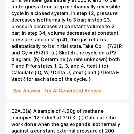
undergoes a four-step mechanically reversible
cycle in a closed system. In step 12, pressure
decreases isothermally to 3 bar; instep 23.
pressure decreases at constant volume to 2
bar; in step 34, volume decreases at constant
pressure; and in step 41, the gas returns
adiabatically to its initial state.Take Cp = (7/2)R
and Cy = (5/2)R. (a) Sketch the cycle on a PV
diagram. (b) Determine (where unknown) both
T and P for states 1, 2, 3, and 4. \text { (c)
Calculate } Q, W, \Delta U, \text { and } \Delta H
\text { for each step of the cycle. }
See Answer
Try AI Generated Answer
E2A.6(a) A sample of 4.50g of methane
occupies 12.7 dm3 at 310 K. (i) Calculate the
work done when the gas expands isothermally
against a constant external pressure of 200