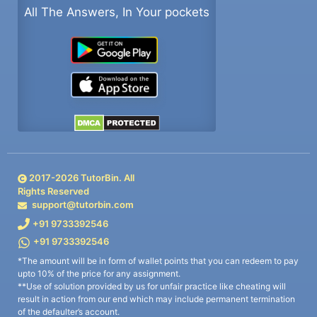
All The Answers, In Your pockets
2017-
2026
TutorBin. All
Rights Reserved
support@tutorbin.com
+91 9733392546
+91 9733392546
*The amount will be in form of wallet points that you can redeem to pay
upto 10% of the price for any assignment.
**Use of solution provided by us for unfair practice like cheating will
result in action from our end which may include permanent termination
of the defaulter’s account.