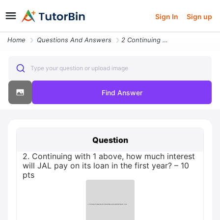
Sign In
Sign up
Home
Questions And Answers
2 Continuing With 1 Above How Much Interest Will Jal Pay On Its Loan I
Type your question or upload image
Find Answer
Question
2. Continuing with 1 above, how much interest
will JAL pay on its loan in the first year? – 10
pts