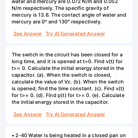
water and mercury are 0.072 N/m and 0.052
N/m respectively. The specific gravity of
mercury is 13.6. The contact angle of water and
mercury are 0° and 130° respectively.
See Answer
Try AI Generated Answer
The switch in the circuit has been closed for a
long time, and it is opened at t=0. Find v(t) for
t>= 0. Calculate the initial energy stored in the
capacitor. (a). When the switch is closed,
calculate the value of Vc. (b). When the switch
is opened, find the time constant. (c). Find v(t)
for t>= 0. (d). Find p(t) for t>= 0. (e). Calculate
the initial energy stored in the capacitor.
See Answer
Try AI Generated Answer
• 2-40 Water is being heated in a closed pan on