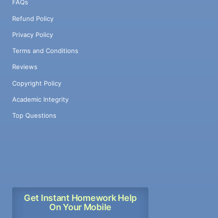
FAQs
Refund Policy
Privacy Policy
Terms and Conditions
Reviews
Copyright Policy
Academic Integrity
Top Questions
Get Instant Homework Help
On Your Mobile