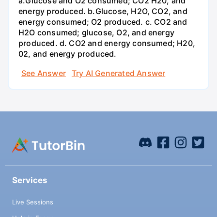
a.Glucose and O2 consumed; CO2 H20, and
energy produced. b.Glucose, H2O, CO2, and
energy consumed; O2 produced. c. CO2 and
H2O consumed; glucose, O2, and energy
produced. d. CO2 and energy consumed; H20,
02, and energy produced.
See Answer
Try AI Generated Answer
Services
Live Sessions