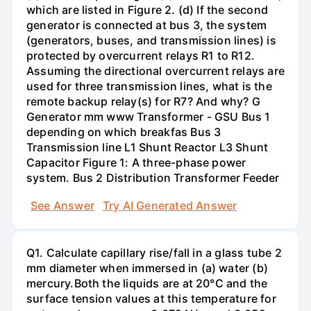
which are listed in Figure 2. (d) If the second
generator is connected at bus 3, the system
(generators, buses, and transmission lines) is
protected by overcurrent relays R1 to R12.
Assuming the directional overcurrent relays are
used for three transmission lines, what is the
remote backup relay(s) for R7? And why? G
Generator mm www Transformer - GSU Bus 1
depending on which breakfas Bus 3
Transmission line L1 Shunt Reactor L3 Shunt
Capacitor Figure 1: A three-phase power
system. Bus 2 Distribution Transformer Feeder
See Answer
Try AI Generated Answer
Q1. Calculate capillary rise/fall in a glass tube 2
mm diameter when immersed in (a) water (b)
mercury.Both the liquids are at 20°C and the
surface tension values at this temperature for