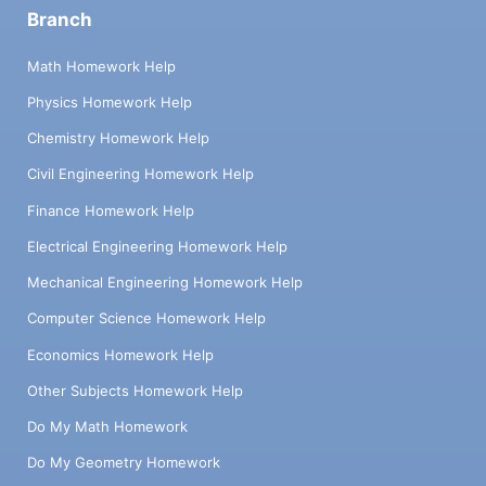
Branch
Math Homework Help
Physics Homework Help
Chemistry Homework Help
Civil Engineering Homework Help
Finance Homework Help
Electrical Engineering Homework Help
Mechanical Engineering Homework Help
Computer Science Homework Help
Economics Homework Help
Other Subjects Homework Help
Do My Math Homework
Do My Geometry Homework