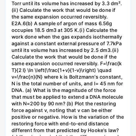
Torr until its volume has increased by 3.3 dm².
(ii) Calculate the work that would be done if
the same expansion occurred reversibly.
E2A.6(b) A sample of argon of mass 6.56g
occupies 18.5 dm3 at 305 K.(i) Calculate the
work done when the gas expands isothermally
against a constant external pressure of 7.7kPa
until its volume has increased by 2.5 dm3.(ii)
Calculate the work that would be done if the
same expansion occurred reversibly. F=\frac{k
T}{2 l} \ln \left(\frac{1+v}{1-v}\right) \quad
v=\frac{n}{N} where k is Boltzmann's constant,
N is the total number of units, and l= 45 nm for
DNA. (a) What is the magnitude of the force
that must be applied to extend a DNA molecule
with N=200 by 90 nm? (b) Plot the restoring
force against v, noting that v can be either
positive or negative. How is the variation of the
restoring force with end-to-end distance
different from that predicted by Hooke's law?