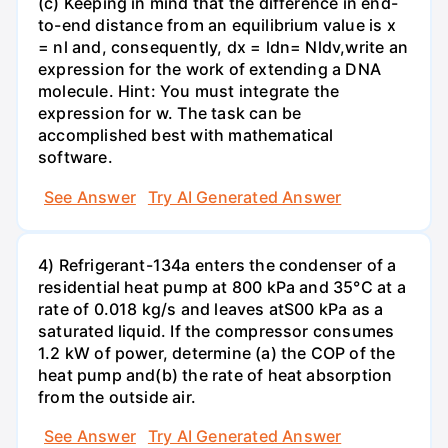
(c) Keeping in mind that the difference in end-
to-end distance from an equilibrium value is x
= nl and, consequently, dx = ldn= Nldv,write an
expression for the work of extending a DNA
molecule. Hint: You must integrate the
expression for w. The task can be
accomplished best with mathematical
software.
See Answer
Try AI Generated Answer
4) Refrigerant-134a enters the condenser of a
residential heat pump at 800 kPa and 35°C at a
rate of 0.018 kg/s and leaves atS00 kPa as a
saturated liquid. If the compressor consumes
1.2 kW of power, determine (a) the COP of the
heat pump and(b) the rate of heat absorption
from the outside air.
See Answer
Try AI Generated Answer