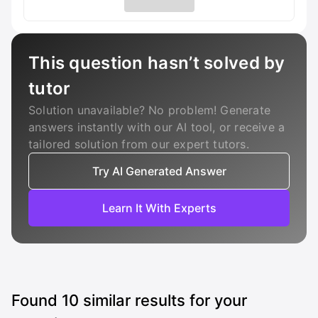
This question hasn’t solved by
tutor
Solution unavailable? No problem! Generate
answers instantly with our AI tool, or receive a
tailored solution from our expert tutors.
Try AI Generated Answer
Learn It With Experts
Found
10
similar results for your