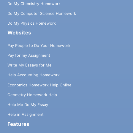
Do My Chemistry Homework
Do My Computer Science Homework
Do My Physics Homework
Websites
Pay People to Do Your Homework
Pay for my Assignment
Write My Essays for Me
Help Accounting Homework
Economics Homework Help Online
Geometry Homework Help
Help Me Do My Essay
Help in Assignment
Features