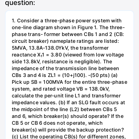
question:
1. Consider a three-phase power system with
one-line diagram shown in Figure 1. The three-
phase trans- former between CBs 1 and 2 (CB:
circuit breaker) nameplate ratings are listed:
5MVA, 13.8A-138.0YkV, the transformer
reactance X₁1 = 3.80 (viewed from low voltage
side 13.8kV, resistance is negligible). The
impedance of the transmission line between
CBs 3 and 4 is ZL1 = (10+j100). -(50 pts) (a)
Pick up SB = 100MVA for the entire three-phase
system, and rated voltage VB = 138.0kV,
calculate the per-unit line L1 and transformer
impedance values. (b) If an SLG fault occurs at
the midpoint of the line (L2) between CBs 5
and 6, which breaker(s) should operate? If the
CB 5 or CB 6 does not operate, which
breaker(s) will provide the backup protection?
(c) List the operating CB(s) for different zones,