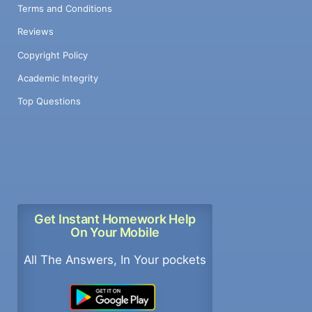
Terms and Conditions
Reviews
Copyright Policy
Academic Integrity
Top Questions
Get Instant Homework Help
On Your Mobile
All The Answers, In Your pockets