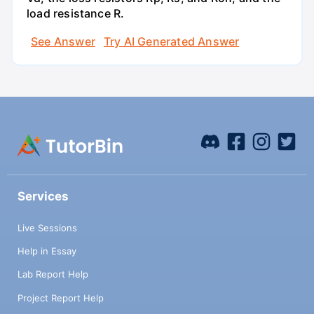
load resistance R.
See Answer
Try AI Generated Answer
Services
Live Sessions
Help in Essay
Lab Report Help
Project Report Help