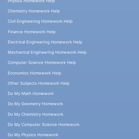
Physics Homework Help
Chemistry Homework Help
Civil Engineering Homework Help
Finance Homework Help
Electrical Engineering Homework Help
Mechanical Engineering Homework Help
Computer Science Homework Help
Economics Homework Help
Other Subjects Homework Help
Do My Math Homework
Do My Geometry Homework
Do My Chemistry Homework
Do My Computer Science Homework
Do My Physics Homework