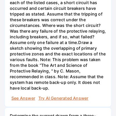
each of the listed cases, a short circuit has
occurred and certain circuit breakers have
tripped as stated. Assume that the tripping of
these breakers was correct under the
circumstances. Where was the short circuit?
Was there any failure of the protective relaying,
including breakers, and if so, what failed?
Assume only one failure at a time.Draw a
sketch showing the overlapping of primary
protective zones and the exact locations of the
various faults. Note: This problem was taken
from the book “The Art and Science of
Protective Relaying, " by C. Mason,
recommended in class. Note: Assume that the
system has remote back-up only. It does not
have local back-up.
See Answer
Try AI Generated Answer
Determine the current drawn from a three-