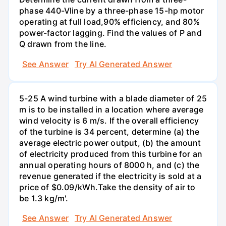
phase 440-Vline by a three-phase 15-hp motor
operating at full load,90% efficiency, and 80%
power-factor lagging. Find the values of P and
Q drawn from the line.
See Answer
Try AI Generated Answer
5-25 A wind turbine with a blade diameter of 25
m is to be installed in a location where average
wind velocity is 6 m/s. If the overall efficiency
of the turbine is 34 percent, determine (a) the
average electric power output, (b) the amount
of electricity produced from this turbine for an
annual operating hours of 8000 h, and (c) the
revenue generated if the electricity is sold at a
price of $0.09/kWh.Take the density of air to
be 1.3 kg/m'.
See Answer
Try AI Generated Answer