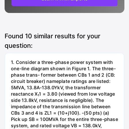
Found
10
similar results for your
question:
1. Consider a three-phase power system with
one-line diagram shown in Figure 1. The three-
phase trans- former between CBs 1 and 2 (CB:
circuit breaker) nameplate ratings are listed:
5MVA, 13.8A-138.0YkV, the transformer
reactance X₁1 = 3.80 (viewed from low voltage
side 13.8kV, resistance is negligible). The
impedance of the transmission line between
CBs 3 and 4 is ZL1 = (10+j100). -(50 pts) (a)
Pick up SB = 100MVA for the entire three-phase
system, and rated voltage VB = 138.0kV,