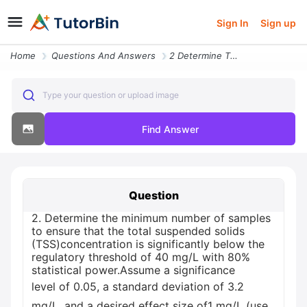
Sign In
Sign up
Home
Questions And Answers
2 Determine The Minimum Number Of Samples To Ensure That The Total Sus
Type your question or upload image
Find Answer
Question
2. Determine the minimum number of samples
to ensure that the total suspended solids
(TSS)concentration is significantly below the
regulatory threshold of 40 mg/L with 80%
statistical power.Assume a significance
level of 0.05, a standard deviation of 3.2
mg/L, and a desired effect size of1 mg/L (use