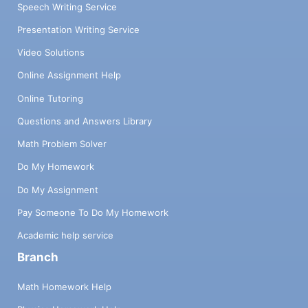
Speech Writing Service
Presentation Writing Service
Video Solutions
Online Assignment Help
Online Tutoring
Questions and Answers Library
Math Problem Solver
Do My Homework
Do My Assignment
Pay Someone To Do My Homework
Academic help service
Branch
Math Homework Help