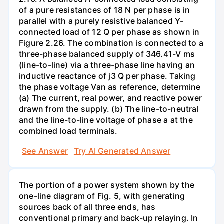
of a pure resistances of 18 N per phase is in
parallel with a purely resistive balanced Y-
connected load of 12 Q per phase as shown in
Figure 2.26. The combination is connected to a
three-phase balanced supply of 346.41-V ms
(line-to-line) via a three-phase line having an
inductive reactance of j3 Q per phase. Taking
the phase voltage Van as reference, determine
(a) The current, real power, and reactive power
drawn from the supply. (b) The line-to-neutral
and the line-to-line voltage of phase a at the
combined load terminals.
See Answer
Try AI Generated Answer
The portion of a power system shown by the
one-line diagram of Fig. 5, with generating
sources back of all three ends, has
conventional primary and back-up relaying. In