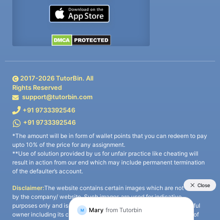
2017-
2026
TutorBin. All
Rights Reserved
support@tutorbin.com
+91 9733392546
+91 9733392546
*The amount will be in form of wallet points that you can redeem to pay
upto 10% of the price for any assignment.
**Use of solution provided by us for unfair practice like cheating will
result in action from our end which may include permanent termination
of the defaulter’s account.
Disclaimer:
The website contains certain images which are not owned
by the company/ website. Such images are used for indicative
purposes only and is a third-party content. All credits go to its rightful
owner including its copyright owner. It is also clarified that the use of