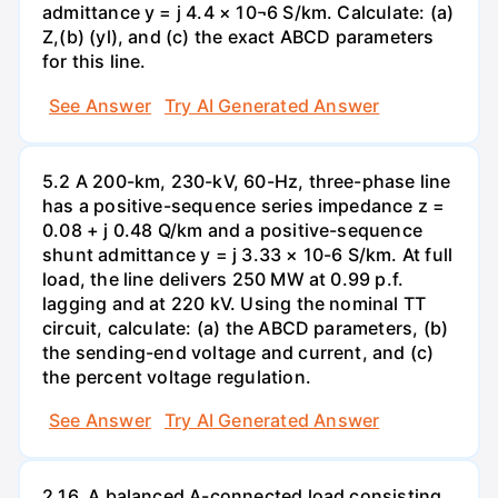
admittance y = j 4.4 × 10¬6 S/km. Calculate: (a)
Z,(b) (yl), and (c) the exact ABCD parameters
for this line.
See Answer
Try AI Generated Answer
5.2 A 200-km, 230-kV, 60-Hz, three-phase line
has a positive-sequence series impedance z =
0.08 + j 0.48 Q/km and a positive-sequence
shunt admittance y = j 3.33 × 10-6 S/km. At full
load, the line delivers 250 MW at 0.99 p.f.
lagging and at 220 kV. Using the nominal TT
circuit, calculate: (a) the ABCD parameters, (b)
the sending-end voltage and current, and (c)
the percent voltage regulation.
See Answer
Try AI Generated Answer
2.16. A balanced A-connected load consisting