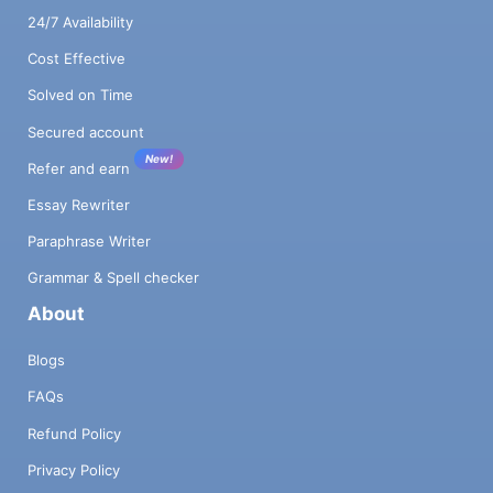
24/7 Availability
Cost Effective
Solved on Time
Secured account
New!
Refer and earn
Essay Rewriter
Paraphrase Writer
Grammar & Spell checker
About
Blogs
FAQs
Refund Policy
Privacy Policy