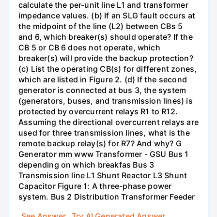
calculate the per-unit line L1 and transformer
impedance values. (b) If an SLG fault occurs at
the midpoint of the line (L2) between CBs 5
and 6, which breaker(s) should operate? If the
CB 5 or CB 6 does not operate, which
breaker(s) will provide the backup protection?
(c) List the operating CB(s) for different zones,
which are listed in Figure 2. (d) If the second
generator is connected at bus 3, the system
(generators, buses, and transmission lines) is
protected by overcurrent relays R1 to R12.
Assuming the directional overcurrent relays are
used for three transmission lines, what is the
remote backup relay(s) for R7? And why? G
Generator mm www Transformer - GSU Bus 1
depending on which breakfas Bus 3
Transmission line L1 Shunt Reactor L3 Shunt
Capacitor Figure 1: A three-phase power
system. Bus 2 Distribution Transformer Feeder
See Answer
Try AI Generated Answer