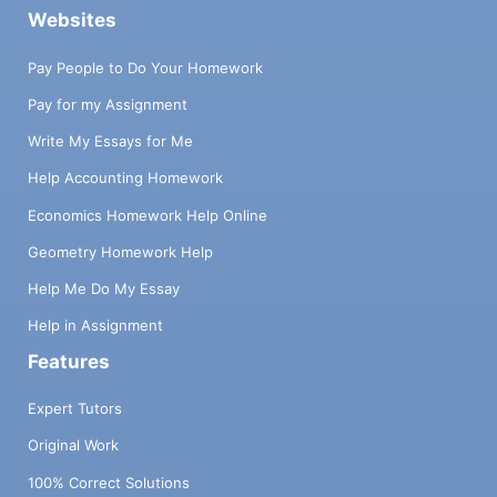
Websites
Pay People to Do Your Homework
Pay for my Assignment
Write My Essays for Me
Help Accounting Homework
Economics Homework Help Online
Geometry Homework Help
Help Me Do My Essay
Help in Assignment
Features
Expert Tutors
Original Work
100% Correct Solutions