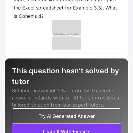
the Excel spreadsheet for Example 3.3). What
is Cohen's d?
This question hasn’t solved by
tutor
Solution unavailable? No problem! Generate
answers instantly with our AI tool, or receive a
tailored solution from our expert tutors.
Try AI Generated Answer
Learn It With Experts