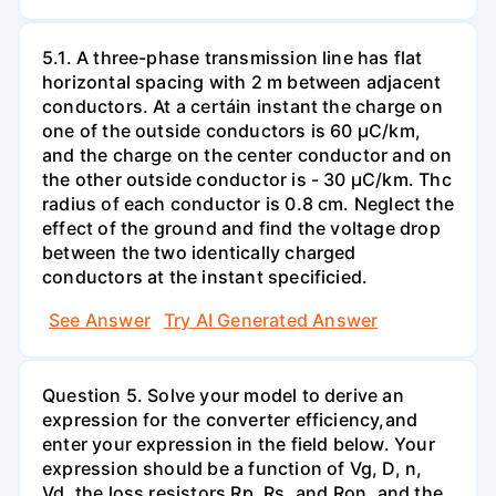
5.1. A three-phase transmission line has flat
horizontal spacing with 2 m between adjacent
conductors. At a certáin instant the charge on
one of the outside conductors is 60 µC/km,
and the charge on the center conductor and on
the other outside conductor is - 30 µC/km. Thc
radius of each conductor is 0.8 cm. Neglect the
effect of the ground and find the voltage drop
between the two identically charged
conductors at the instant specificied.
See Answer
Try AI Generated Answer
Question 5. Solve your model to derive an
expression for the converter efficiency,and
enter your expression in the field below. Your
expression should be a function of Vg, D, n,
Vd, the loss resistors Rp, Rs, and Ron, and the