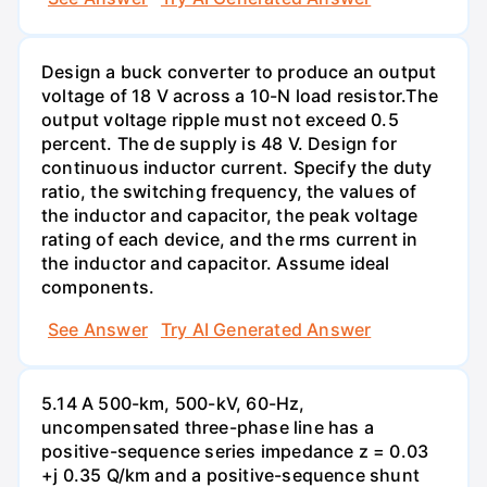
Design a buck converter to produce an output
voltage of 18 V across a 10-N load resistor.The
output voltage ripple must not exceed 0.5
percent. The de supply is 48 V. Design for
continuous inductor current. Specify the duty
ratio, the switching frequency, the values of
the inductor and capacitor, the peak voltage
rating of each device, and the rms current in
the inductor and capacitor. Assume ideal
components.
See Answer
Try AI Generated Answer
5.14 A 500-km, 500-kV, 60-Hz,
uncompensated three-phase line has a
positive-sequence series impedance z = 0.03
+j 0.35 Q/km and a positive-sequence shunt