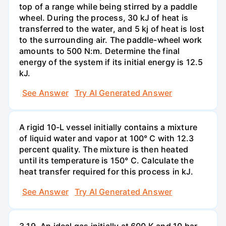
top of a range while being stirred by a paddle
wheel. During the process, 30 kJ of heat is
transferred to the water, and 5 kj of heat is lost
to the surrounding air. The paddle-wheel work
amounts to 500 N:m. Determine the final
energy of the system if its initial energy is 12.5
kJ.
See Answer
Try AI Generated Answer
A rigid 10-L vessel initially contains a mixture
of liquid water and vapor at 100° C with 12.3
percent quality. The mixture is then heated
until its temperature is 150° C. Calculate the
heat transfer required for this process in kJ.
See Answer
Try AI Generated Answer
3.19. An ideal gas initially at 600 K and 10 bar