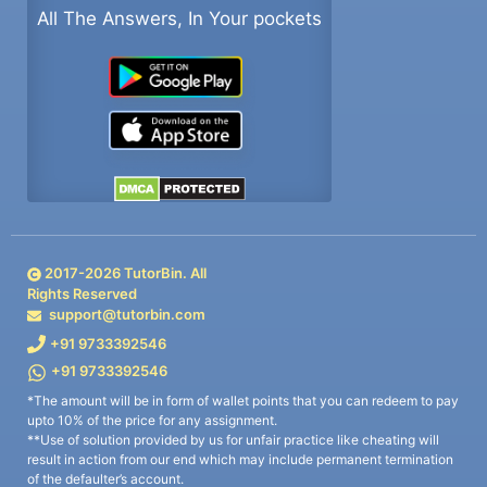
All The Answers, In Your pockets
2017-
2026
TutorBin. All
Rights Reserved
support@tutorbin.com
+91 9733392546
+91 9733392546
*The amount will be in form of wallet points that you can redeem to pay
upto 10% of the price for any assignment.
**Use of solution provided by us for unfair practice like cheating will
result in action from our end which may include permanent termination
of the defaulter’s account.