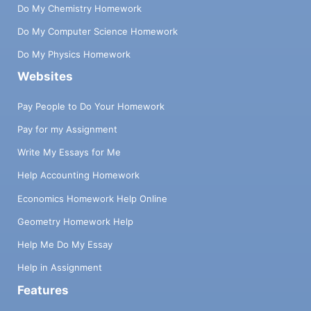
Do My Chemistry Homework
Do My Computer Science Homework
Do My Physics Homework
Websites
Pay People to Do Your Homework
Pay for my Assignment
Write My Essays for Me
Help Accounting Homework
Economics Homework Help Online
Geometry Homework Help
Help Me Do My Essay
Help in Assignment
Features