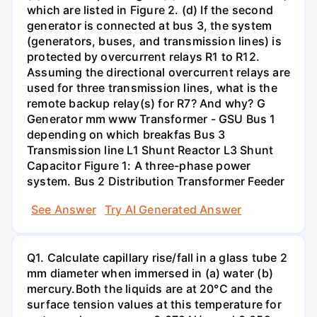
which are listed in Figure 2. (d) If the second
generator is connected at bus 3, the system
(generators, buses, and transmission lines) is
protected by overcurrent relays R1 to R12.
Assuming the directional overcurrent relays are
used for three transmission lines, what is the
remote backup relay(s) for R7? And why? G
Generator mm www Transformer - GSU Bus 1
depending on which breakfas Bus 3
Transmission line L1 Shunt Reactor L3 Shunt
Capacitor Figure 1: A three-phase power
system. Bus 2 Distribution Transformer Feeder
See Answer
Try AI Generated Answer
Q1. Calculate capillary rise/fall in a glass tube 2
mm diameter when immersed in (a) water (b)
mercury.Both the liquids are at 20°C and the
surface tension values at this temperature for