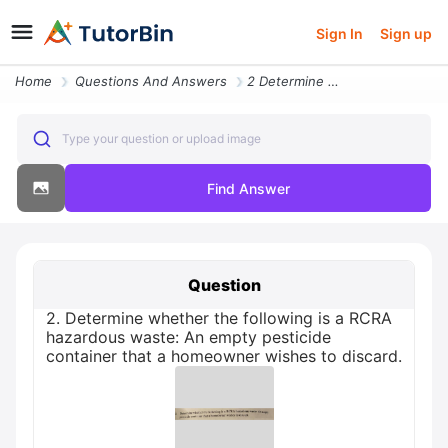
Sign In
Sign up
Home
Questions And Answers
2 Determine Whether The Following Is A Rcra Hazardous Waste An Empty P
Type your question or upload image
Find Answer
Question
2. Determine whether the following is a RCRA
hazardous waste: An empty pesticide
container that a homeowner wishes to discard.