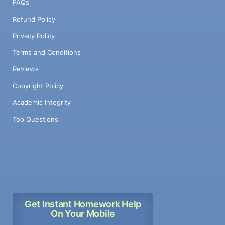
FAQs
Refund Policy
Privacy Policy
Terms and Conditions
Reviews
Copyright Policy
Academic Integrity
Top Questions
Get Instant Homework Help
On Your Mobile