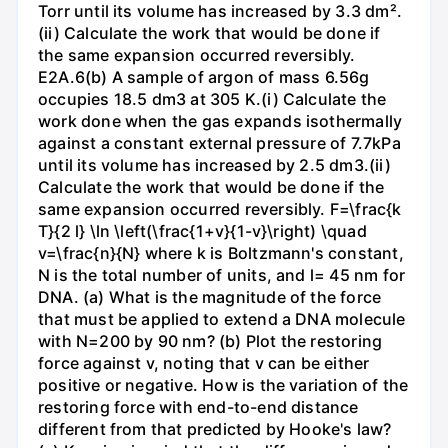
Torr until its volume has increased by 3.3 dm².
(ii) Calculate the work that would be done if
the same expansion occurred reversibly.
E2A.6(b) A sample of argon of mass 6.56g
occupies 18.5 dm3 at 305 K.(i) Calculate the
work done when the gas expands isothermally
against a constant external pressure of 7.7kPa
until its volume has increased by 2.5 dm3.(ii)
Calculate the work that would be done if the
same expansion occurred reversibly. F=\frac{k
T}{2 l} \ln \left(\frac{1+v}{1-v}\right) \quad
v=\frac{n}{N} where k is Boltzmann's constant,
N is the total number of units, and l= 45 nm for
DNA. (a) What is the magnitude of the force
that must be applied to extend a DNA molecule
with N=200 by 90 nm? (b) Plot the restoring
force against v, noting that v can be either
positive or negative. How is the variation of the
restoring force with end-to-end distance
different from that predicted by Hooke's law?