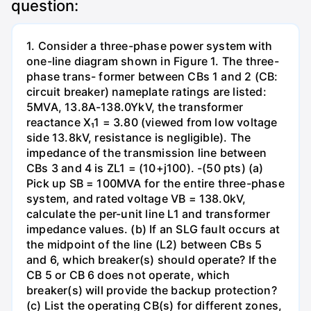
question:
1. Consider a three-phase power system with
one-line diagram shown in Figure 1. The three-
phase trans- former between CBs 1 and 2 (CB:
circuit breaker) nameplate ratings are listed:
5MVA, 13.8A-138.0YkV, the transformer
reactance X₁1 = 3.80 (viewed from low voltage
side 13.8kV, resistance is negligible). The
impedance of the transmission line between
CBs 3 and 4 is ZL1 = (10+j100). -(50 pts) (a)
Pick up SB = 100MVA for the entire three-phase
system, and rated voltage VB = 138.0kV,
calculate the per-unit line L1 and transformer
impedance values. (b) If an SLG fault occurs at
the midpoint of the line (L2) between CBs 5
and 6, which breaker(s) should operate? If the
CB 5 or CB 6 does not operate, which
breaker(s) will provide the backup protection?
(c) List the operating CB(s) for different zones,