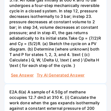
undergoes a four-step mechanically reversible
cycle in a closed system. In step 12, pressure
decreases isothermally to 3 bar; instep 23.
pressure decreases at constant volume to 2
bar; in step 34, volume decreases at constant
pressure; and in step 41, the gas returns
adiabatically to its initial state.Take Cp = (7/2)R
and Cy = (5/2)R. (a) Sketch the cycle on a PV
diagram. (b) Determine (where unknown) both
T and P for states 1, 2, 3, and 4. \text { (c)
Calculate } Q, W, \Delta U, \text { and } \Delta H
\text { for each step of the cycle. }
See Answer
Try AI Generated Answer
E2A.6(a) A sample of 4.50g of methane
occupies 12.7 dm3 at 310 K. (i) Calculate the
work done when the gas expands isothermally
against a constant external pressure of 200