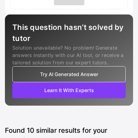
This question hasn’t solved by
tutor
Solution unavailable? No problem! Generate
answers instantly with our AI tool, or receive a
tailored solution from our expert tutors.
Try AI Generated Answer
Learn It With Experts
Found
10
similar results for your