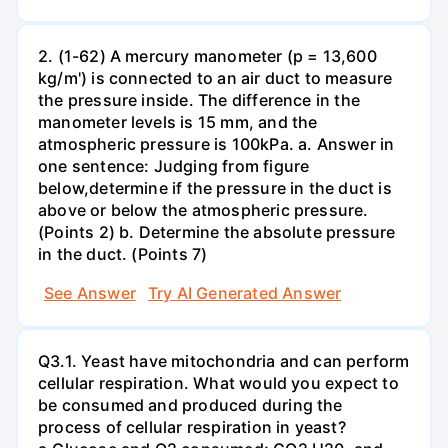
2. (1-62) A mercury manometer (p = 13,600
kg/m') is connected to an air duct to measure
the pressure inside. The difference in the
manometer levels is 15 mm, and the
atmospheric pressure is 100kPa. a. Answer in
one sentence: Judging from figure
below,determine if the pressure in the duct is
above or below the atmospheric pressure.
(Points 2) b. Determine the absolute pressure
in the duct. (Points 7)
See Answer
Try AI Generated Answer
Q3.1. Yeast have mitochondria and can perform
cellular respiration. What would you expect to
be consumed and produced during the
process of cellular respiration in yeast?