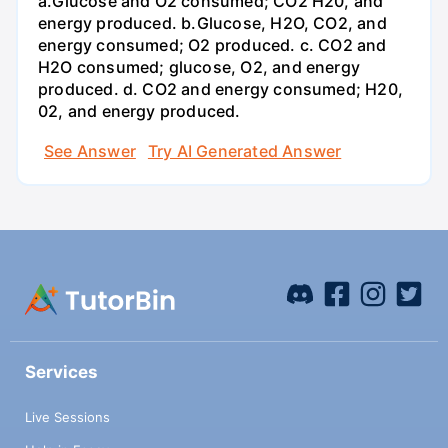
a.Glucose and O2 consumed; CO2 H20, and
energy produced. b.Glucose, H2O, CO2, and
energy consumed; O2 produced. c. CO2 and
H2O consumed; glucose, O2, and energy
produced. d. CO2 and energy consumed; H20,
02, and energy produced.
See Answer
Try AI Generated Answer
Services
Live Sessions