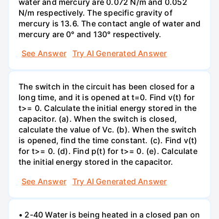
water and mercury are 0.072 N/m and 0.052
N/m respectively. The specific gravity of
mercury is 13.6. The contact angle of water and
mercury are 0° and 130° respectively.
See Answer
Try AI Generated Answer
The switch in the circuit has been closed for a
long time, and it is opened at t=0. Find v(t) for
t>= 0. Calculate the initial energy stored in the
capacitor. (a). When the switch is closed,
calculate the value of Vc. (b). When the switch
is opened, find the time constant. (c). Find v(t)
for t>= 0. (d). Find p(t) for t>= 0. (e). Calculate
the initial energy stored in the capacitor.
See Answer
Try AI Generated Answer
• 2-40 Water is being heated in a closed pan on