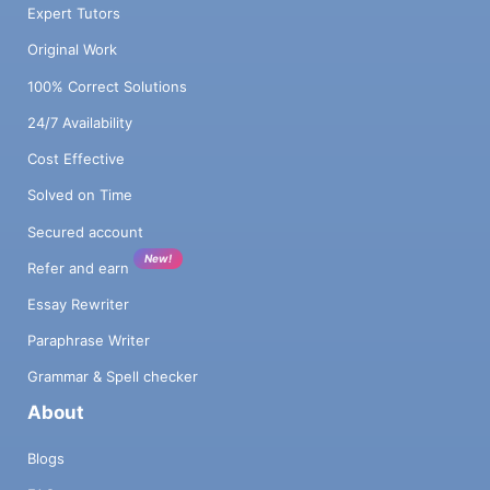
Expert Tutors
Original Work
100% Correct Solutions
24/7 Availability
Cost Effective
Solved on Time
Secured account
New!
Refer and earn
Essay Rewriter
Paraphrase Writer
Grammar & Spell checker
About
Blogs