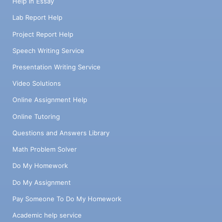
Help in Essay
Lab Report Help
Project Report Help
Speech Writing Service
Presentation Writing Service
Video Solutions
Online Assignment Help
Online Tutoring
Questions and Answers Library
Math Problem Solver
Do My Homework
Do My Assignment
Pay Someone To Do My Homework
Academic help service