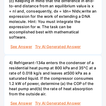
(c) Keeping in mind that the difference in end-
to-end distance from an equilibrium value is x
= nl and, consequently, dx = ldn= Nldv,write an
expression for the work of extending a DNA
molecule. Hint: You must integrate the
expression for w. The task can be
accomplished best with mathematical
software.
See Answer
Try AI Generated Answer
4) Refrigerant-134a enters the condenser of a
residential heat pump at 800 kPa and 35°C at a
rate of 0.018 kg/s and leaves atS00 kPa as a
saturated liquid. If the compressor consumes
1.2 kW of power, determine (a) the COP of the
heat pump and(b) the rate of heat absorption
from the outside air.
See Answer
Try AI Generated Answer