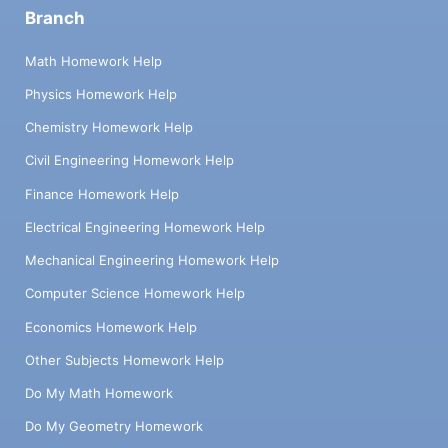
Branch
Math Homework Help
Physics Homework Help
Chemistry Homework Help
Civil Engineering Homework Help
Finance Homework Help
Electrical Engineering Homework Help
Mechanical Engineering Homework Help
Computer Science Homework Help
Economics Homework Help
Other Subjects Homework Help
Do My Math Homework
Do My Geometry Homework