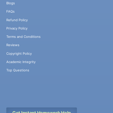
Blogs
FAQs
Refund Policy
Privacy Policy
Terms and Conditions
Reviews
Copyright Policy
Academic Integrity
Top Questions
Get Instant Homework Help