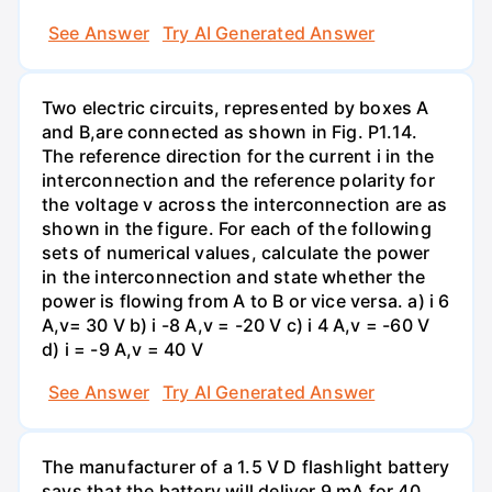
See Answer
Try AI Generated Answer
Two electric circuits, represented by boxes A
and B,are connected as shown in Fig. P1.14.
The reference direction for the current i in the
interconnection and the reference polarity for
the voltage v across the interconnection are as
shown in the figure. For each of the following
sets of numerical values, calculate the power
in the interconnection and state whether the
power is flowing from A to B or vice versa. a) i 6
A,v= 30 V b) i -8 A,v = -20 V c) i 4 A,v = -60 V
d) i = -9 A,v = 40 V
See Answer
Try AI Generated Answer
The manufacturer of a 1.5 V D flashlight battery
says that the battery will deliver 9 mA for 40