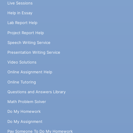
Live Sessions
Help in Essay
Lab Report Help
Project Report Help
Speech Writing Service
Presentation Writing Service
Video Solutions
Online Assignment Help
Online Tutoring
Questions and Answers Library
Math Problem Solver
Do My Homework
Do My Assignment
Pay Someone To Do My Homework