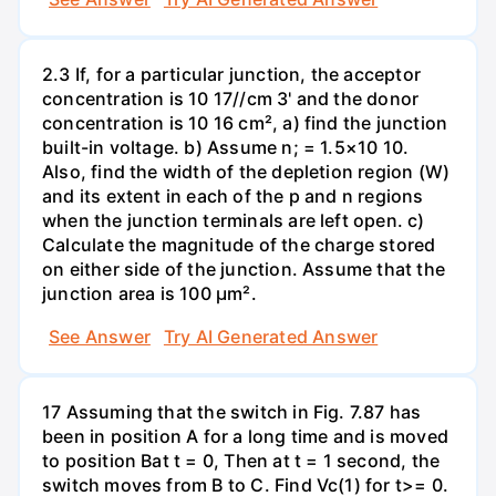
2.3 If, for a particular junction, the acceptor
concentration is 10 17//cm 3' and the donor
concentration is 10 16 cm², a) find the junction
built-in voltage. b) Assume n; = 1.5×10 10.
Also, find the width of the depletion region (W)
and its extent in each of the p and n regions
when the junction terminals are left open. c)
Calculate the magnitude of the charge stored
on either side of the junction. Assume that the
junction area is 100 µm².
See Answer
Try AI Generated Answer
17 Assuming that the switch in Fig. 7.87 has
been in position A for a long time and is moved
to position Bat t = 0, Then at t = 1 second, the
switch moves from B to C. Find Vc(1) for t>= 0.