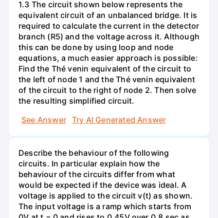
1.3 The circuit shown below represents the
equivalent circuit of an unbalanced bridge. It is
required to calculate the current in the detector
branch (R5) and the voltage across it. Although
this can be done by using loop and node
equations, a much easier approach is possible:
Find the Thé venin equivalent of the circuit to
the left of node 1 and the Thé venin equivalent
of the circuit to the right of node 2. Then solve
the resulting simplified circuit.
See Answer
Try AI Generated Answer
Describe the behaviour of the following
circuits. In particular explain how the
behaviour of the circuits differ from what
would be expected if the device was ideal. A
voltage is applied to the circuit v(t) as shown.
The input voltage is a ramp which starts from
0V at t = 0 and rises to 0.45V over 0.8 sec as