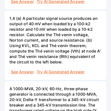
See Answer
Try AI Generated Answer
1.4 (a) A particular signal source produces an
output of 40 mV when loaded by a 100-k2
resistor and 10 mV when loaded by a 10-k2
resistor. Calculate the Thé venin voltage,
Norton current, and source resistance. (b)
Using KVL, KCL and Thé venin theorem,
compute the Thé venin voltage (Vth) at node A'
and Thé venin resistance (Rth) equivalent of
the circuit to the left below.
See Answer
Try AI Generated Answer
A 1000-MVA, 20-kV, 60-Hz, three-phase
generator is connected through a 1000-MVA,
20-kV, Delta-Y transformer to a 345-kV circuit
breaker and a 345-kV transmission line. The
transformer rated voltage on the high side (Y