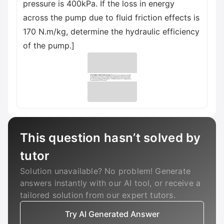
pressure is 400kPa. If the loss in energy
across the pump due to fluid friction effects is
170 N.m/kg, determine the hydraulic efficiency
of the pump.]
This question hasn’t solved by
tutor
Solution unavailable? No problem! Generate
answers instantly with our AI tool, or receive a
tailored solution from our expert tutors.
Try AI Generated Answer