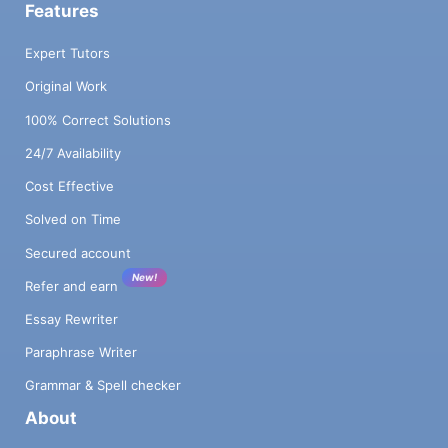
Features
Expert Tutors
Original Work
100% Correct Solutions
24/7 Availability
Cost Effective
Solved on Time
Secured account
New!
Refer and earn
Essay Rewriter
Paraphrase Writer
Grammar & Spell checker
About