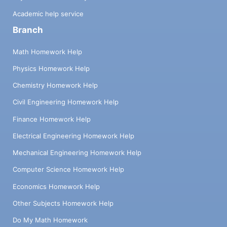
Academic help service
Branch
Math Homework Help
Physics Homework Help
Chemistry Homework Help
Civil Engineering Homework Help
Finance Homework Help
Electrical Engineering Homework Help
Mechanical Engineering Homework Help
Computer Science Homework Help
Economics Homework Help
Other Subjects Homework Help
Do My Math Homework