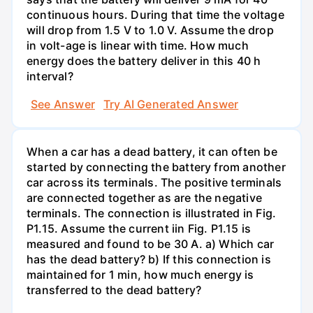
continuous hours. During that time the voltage
will drop from 1.5 V to 1.0 V. Assume the drop
in volt-age is linear with time. How much
energy does the battery deliver in this 40 h
interval?
See Answer
Try AI Generated Answer
When a car has a dead battery, it can often be
started by connecting the battery from another
car across its terminals. The positive terminals
are connected together as are the negative
terminals. The connection is illustrated in Fig.
P1.15. Assume the current iin Fig. P1.15 is
measured and found to be 30 A. a) Which car
has the dead battery? b) If this connection is
maintained for 1 min, how much energy is
transferred to the dead battery?