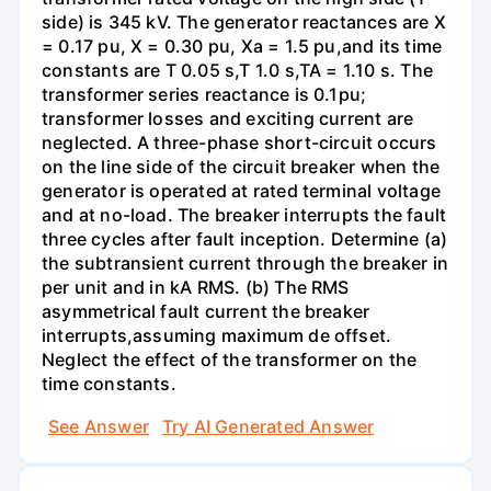
side) is 345 kV. The generator reactances are X
= 0.17 pu, X = 0.30 pu, Xa = 1.5 pu,and its time
constants are T 0.05 s,T 1.0 s,TA = 1.10 s. The
transformer series reactance is 0.1pu;
transformer losses and exciting current are
neglected. A three-phase short-circuit occurs
on the line side of the circuit breaker when the
generator is operated at rated terminal voltage
and at no-load. The breaker interrupts the fault
three cycles after fault inception. Determine (a)
the subtransient current through the breaker in
per unit and in kA RMS. (b) The RMS
asymmetrical fault current the breaker
interrupts,assuming maximum de offset.
Neglect the effect of the transformer on the
time constants.
See Answer
Try AI Generated Answer