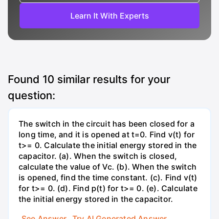
Learn It With Experts
Found
10
similar results for your
question:
The switch in the circuit has been closed for a
long time, and it is opened at t=0. Find v(t) for
t>= 0. Calculate the initial energy stored in the
capacitor. (a). When the switch is closed,
calculate the value of Vc. (b). When the switch
is opened, find the time constant. (c). Find v(t)
for t>= 0. (d). Find p(t) for t>= 0. (e). Calculate
the initial energy stored in the capacitor.
See Answer
Try AI Generated Answer