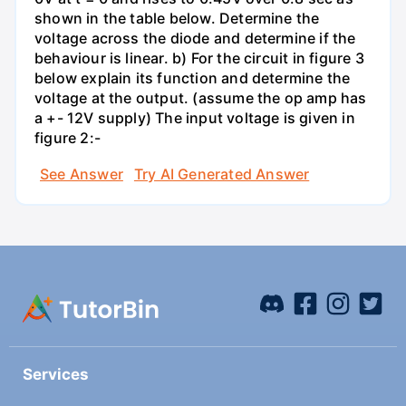
shown in the table below. Determine the
voltage across the diode and determine if the
behaviour is linear. b) For the circuit in figure 3
below explain its function and determine the
voltage at the output. (assume the op amp has
a +- 12V supply) The input voltage is given in
figure 2:-
See Answer
Try AI Generated Answer
Services