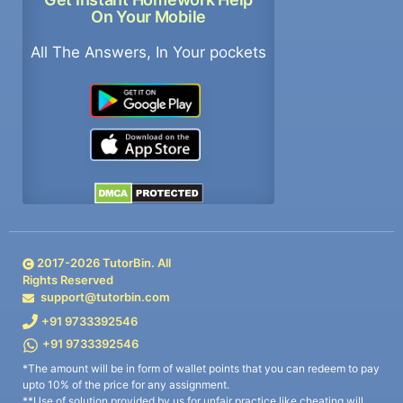
On Your Mobile
All The Answers, In Your pockets
2017-
2026
TutorBin. All
Rights Reserved
support@tutorbin.com
+91 9733392546
+91 9733392546
*The amount will be in form of wallet points that you can redeem to pay
upto 10% of the price for any assignment.
**Use of solution provided by us for unfair practice like cheating will