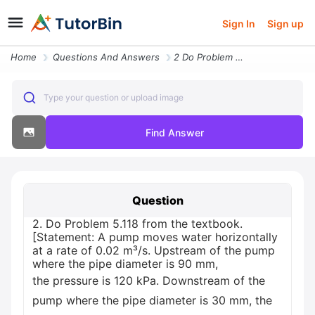
Sign In
Sign up
Home
Questions And Answers
2 Do Problem 5118 From The Textbook Statement A Pump Moves Water Horiz
Type your question or upload image
Find Answer
Question
2. Do Problem 5.118 from the textbook.
[Statement: A pump moves water horizontally
at a rate of 0.02 m³/s. Upstream of the pump
where the pipe diameter is 90 mm,
the pressure is 120 kPa. Downstream of the
pump where the pipe diameter is 30 mm, the