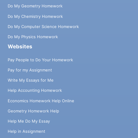
Do My Geometry Homework
Do My Chemistry Homework
Do My Computer Science Homework
Do My Physics Homework
Websites
Pay People to Do Your Homework
Pay for my Assignment
Write My Essays for Me
Help Accounting Homework
Economics Homework Help Online
Geometry Homework Help
Help Me Do My Essay
Help in Assignment