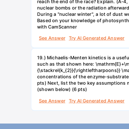
reach the end of the race? Explain. (A-4,
nuclear bombs or the radiation afterwar
During a "nuclear winter", a lot of dust
Based on your knowledge of photosynthes
with CamScanner
See Answer
Try AI Generated Answer
19.) Michaelis-Menten kinetics is a use
such as that shown here: \mathrm{E}+\ma
{\stackrel{k_{2}}{\rightleftharpoons}} \
concentrations of the enzyme-substrateco
pts) Next, list the two key assumptions 
(shown below) (6 pts)
See Answer
Try AI Generated Answer