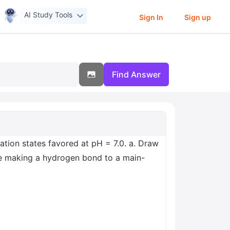
AI Study Tools
Sign In
Sign up
Find Answer
tion states favored at pH = 7.0. a. Draw
e making a hydrogen bond to a main-