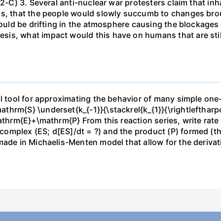
 2-C) 3. Several anti-nuclear war protesters claim that inh
ds, that the people would slowly succumb to changes brou
 would be drifting in the atmosphere causing the blockage
is, what impact would this have on humans that are stil
ful tool for approximating the behavior of many simple o
thrm{S} \underset{k_{-1}}{\stackrel{k_{1}}{\rightlefthar
mathrm{E}+\mathrm{P} From this reaction series, write rat
mplex (ES; d[ES]/dt = ?) and the product (P) formed (the 
made in Michaelis-Menten model that allow for the deriva