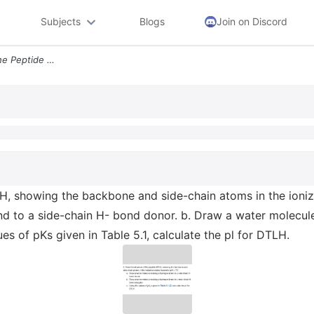
Subjects
Blogs
Join on Discord
2 Draw The Structure Of The Peptide Dtlh Showing The Backbone And Side
H, showing the backbone and side-chain atoms in the ioniza
d to a side-chain H- bond donor. b. Draw a water molecul
es of pKs given in Table 5.1, calculate the pl for DTLH.