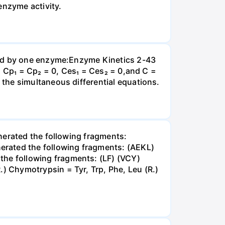
enzyme activity.
yzed by one enzyme:Enzyme Kinetics 2-43
, Cp₁ = Cp₂ = 0, Ces₁ = Ces₂ = 0,and C =
the simultaneous differential equations.
nerated the following fragments:
rated the following fragments: (AEKL)
he following fragments: (LF) (VCY)
 Chymotrypsin = Tyr, Trp, Phe, Leu (R.)