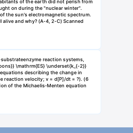
abitants of the earth did not perish from
ght on during the "nuclear winter".
s of the sun's electromagnetic spectrum.
l alive and why? (A-4, 2-C) Scanned
ne-substrateenzyme reaction systems,
poons}} \mathrm{ES} \underset{k_{-2}}
e equations describing the change in
reaction velocity; v = d[P]/dt = ?). (6
tion of the Michaelis-Menten equation