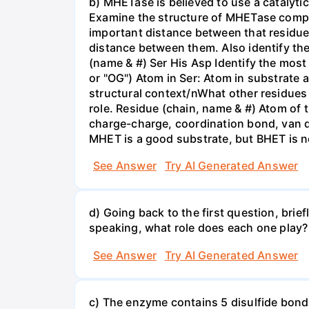
b) MHETase is believed to use a catalytic 
Examine the structure of MHETase complex
important distance between that residue 
distance between them. Also identify the 
(name & #) Ser His Asp Identify the most 
or "OG") Atom in Ser: Atom in substrate 
structural context/nWhat other residues 
role. Residue (chain, name & #) Atom of 
charge-charge, coordination bond, van de
MHET is a good substrate, but BHET is no
See Answer
Try AI Generated Answer
d) Going back to the first question, bri
speaking, what role does each one play?
See Answer
Try AI Generated Answer
c) The enzyme contains 5 disulfide bonds.