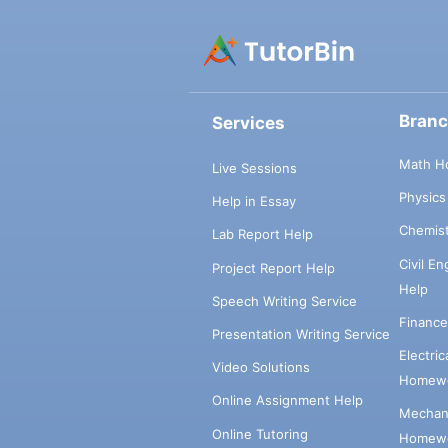
Bran
Services
Math H
Live Sessions
Physic
Help in Essay
Chemis
Lab Report Help
Civil E
Project Report Help
Help
Speech Writing Service
Financ
Presentation Writing Service
Electri
Video Solutions
Homewo
Online Assignment Help
Mechani
Online Tutoring
Homewo