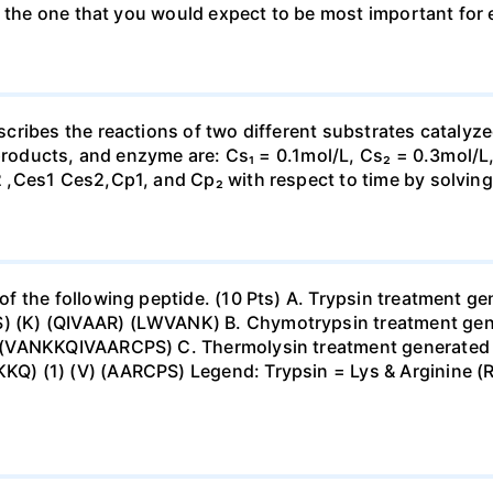
e the one that you would expect to be most important for 
cribes the reactions of two different substrates catal
 products, and enzyme are: Cs₁ = 0.1mol/L, Cs₂ = 0.3mol/L
,Ces1 Ces2,Cp1, and Cp₂ with respect to time by solving 
 the following peptide. (10 Pts) A. Trypsin treatment ge
(K) (QIVAAR) (LWVANK) B. Chymotrypsin treatment gene
(VANKKQIVAARCPS) C. Thermolysin treatment generated t
 (1) (V) (AARCPS) Legend: Trypsin = Lys & Arginine (R.)