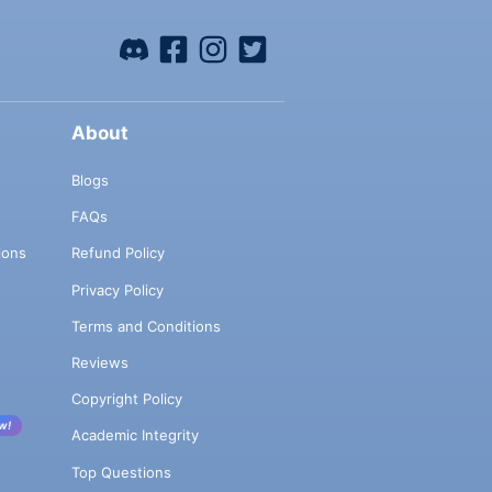
About
Blogs
FAQs
ions
Refund Policy
Privacy Policy
Terms and Conditions
Reviews
Copyright Policy
w!
Academic Integrity
Top Questions