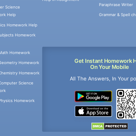
Paraphrase Writer
er Science
Grammar & Spell ch
rk Help
ics Homework Help
Subjects Homework
Math Homework
Get Instant Homework 
Geometry Homework
On Your Mobile
Chemistry Homework
All The Answers, In Your p
Computer Science
ork
Physics Homework