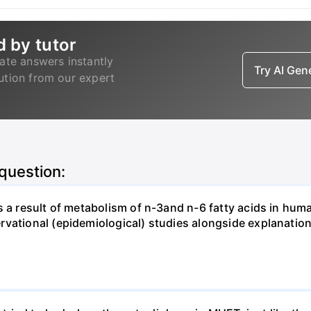
d by tutor
ate answers instantly
Try AI Ge
lution from our expert
 question:
s a result of metabolism of n-3and n-6 fatty acids in hum
rvational (epidemiological) studies alongside explanatio