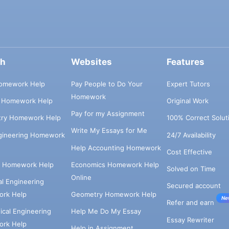
ch
Websites
Features
omework Help
Pay People to Do Your
Expert Tutors
Homework
s Homework Help
Original Work
Pay for my Assignment
try Homework Help
100% Correct Solut
Write My Essays for Me
ngineering Homework
24/7 Availability
Help Accounting Homework
Cost Effective
e Homework Help
Economics Homework Help
Solved on Time
Online
cal Engineering
Secured account
rk Help
Geometry Homework Help
Ne
Refer and earn
cal Engineering
Help Me Do My Essay
Essay Rewriter
rk Help
Help in Assignment