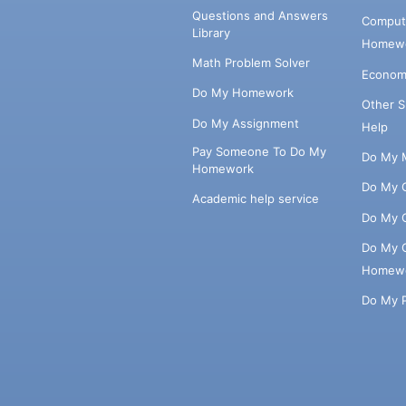
Questions and Answers
Comput
Library
Homewo
Math Problem Solver
Econom
Do My Homework
Other 
Do My Assignment
Help
Pay Someone To Do My
Do My 
Homework
Do My 
Academic help service
Do My 
Do My 
Homew
Do My 