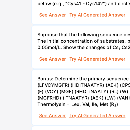
below (e.g., "Cys41 - Cys142") and circl
See Answer
Try AI Generated Answer
Suppose that the following sequence des
The initial concentration of substrates,
0.05mol/L. Show the changes of Cs₁ Cs2 
See Answer
Try AI Generated Answer
Bonus: Determine the primary sequence of
(LFVCYMGFR) (HDITNAATYR) (AEK) (CPS) 
(F) (VCY) (MGF) (RHDITNAATY) (RL) (W) 
(MGFRHD) (ITNAATYR) (AEK) (LW) (VANKKQ)
Thermolysin = Leu, Val, lle, Met (R₂)
See Answer
Try AI Generated Answer