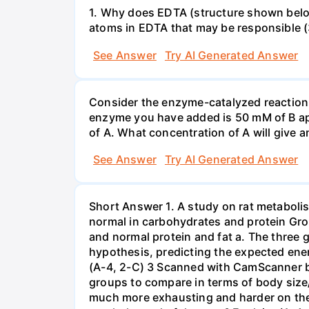
1. Why does EDTA (structure shown belo
See Answer
Try AI Generated Answer
Consider the enzyme-catalyzed reaction A
enzyme you have added is 50 mM of B app
of A. What concentration of A will give a
See Answer
Try AI Generated Answer
Short Answer 1. A study on rat metabolism
normal in carbohydrates and protein Grou
and normal protein and fat a. The three g
hypothesis, predicting the expected energ
(A-4, 2-C) 3 Scanned with CamScanner b.
groups to compare in terms of body size/
much more exhausting and harder on the 