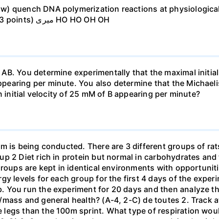
w) quench DNA polymerization reactions at physiologica
atoms in EDTA that may be responsible (3 points) میری HO HO OH OH
B. You determine experimentally that the maximal initial
earing per minute. You also determine that the Michaeli
n initial velocity of 25 mM of B appearing per minute?
 is being conducted. There are 3 different groups of rats 
p 2 Diet rich in protein but normal in carbohydrates and 
roups are kept in identical environments with opportunitie
y levels for each group for the first 4 days of the exper
 You run the experiment for 20 days and then analyze th
mass and general health? (A-4, 2-C) de toutes 2. Track at
legs than the 100m sprint. What type of respiration woul