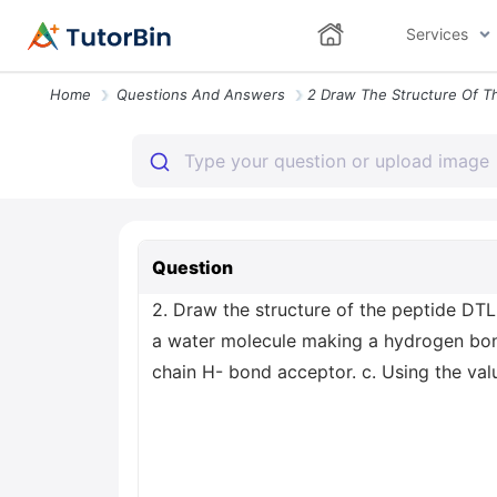
Services
Home
Questions And Answers
Question
2. Draw the structure of the peptide DTL
a water molecule making a hydrogen bon
chain H- bond acceptor. c. Using the valu