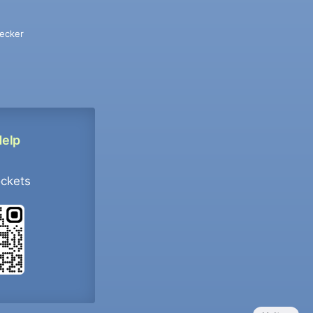
ecker
Help
ockets