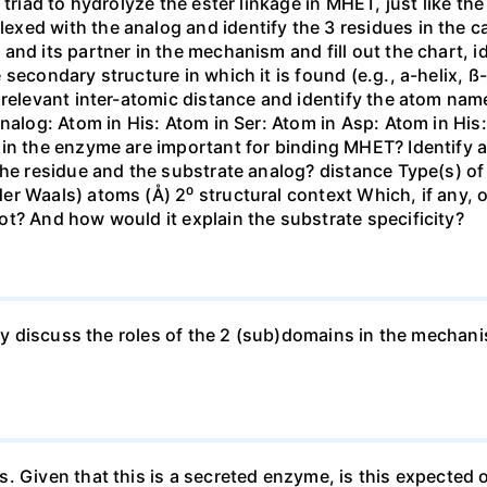
triad to hydrolyze the ester linkage in MHET, just like the 
ed with the analog and identify the 3 residues in the cat
and its partner in the mechanism and fill out the chart, 
secondary structure in which it is found (e.g., a-helix, ß-
relevant inter-atomic distance and identify the atom name 
analog: Atom in His: Atom in Ser: Atom in Asp: Atom in Hi
in the enzyme are important for binding MHET? Identify at
the residue and the substrate analog? distance Type(s) of
r Waals) atoms (Å) 2⁰ structural context Which, if any, 
t? And how would it explain the substrate specificity?
efly discuss the roles of the 2 (sub)domains in the mecha
 Given that this is a secreted enzyme, is this expected o