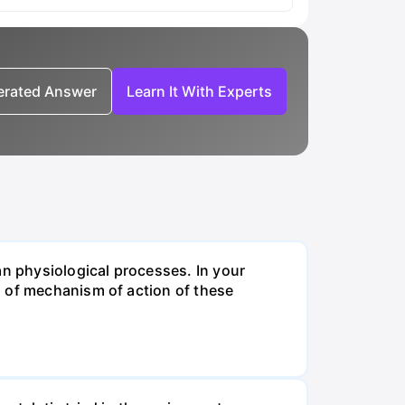
nerated Answer
Learn It With Experts
an physiological processes. In your
n of mechanism of action of these