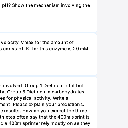
l pH? Show the mechanism involving the
 velocity. Vmax for the amount of
s constant, K. for this enzyme is 20 mM
involved. Group 1 Diet rich in fat but
fat Group 3 Diet rich in carbohydrates
s for physical activity. Write a
iment. Please explain your predictions.
e results. How do you expect the three
hletes often say that the 400m sprint is
d a 400m sprinter rely mostly on as they