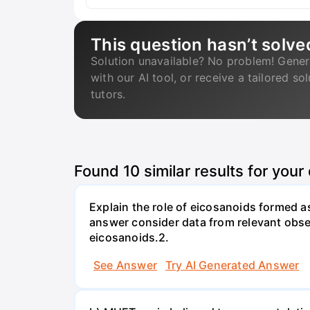
This question hasn’t solve
Solution unavailable? No problem! Gener
with our AI tool, or receive a tailored so
tutors.
Found
10
similar results for your
Explain the role of eicosanoids formed a
answer consider data from relevant obse
eicosanoids.2.
See Answer
Try AI Generated Answer