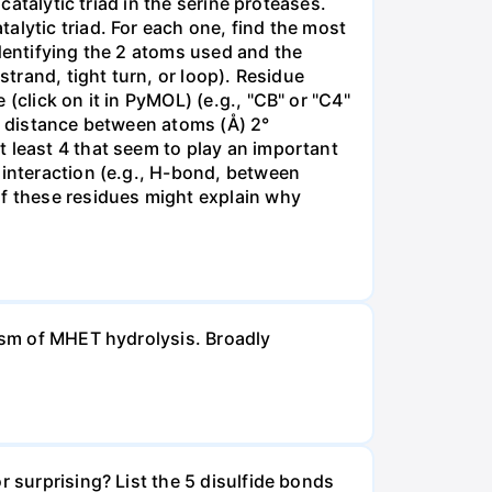
catalytic triad in the serine proteases.
alytic triad. For each one, find the most
identifying the 2 atoms used and the
strand, tight turn, or loop). Residue
(click on it in PyMOL) (e.g., "CB" or "C4"
s: distance between atoms (Å) 2°
 least 4 that seem to play an important
 interaction (e.g., H-bond, between
of these residues might explain why
nism of MHET hydrolysis. Broadly
r surprising? List the 5 disulfide bonds