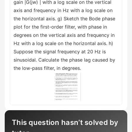
gain |G(jw) | with a log scale on the vertical
axis and frequency in Hz with a log scale on
the horizontal axis. g) Sketch the Bode phase
plot for the first-order filter, with phase in
degrees on the vertical axis and frequency in
Hz with a log scale on the horizontal axis. h)
Suppose the signal frequency at 20 Hz is
sinusoidal. Calculate the phase lag caused by
the low-pass filter, in degrees.
This question hasn’t solved by