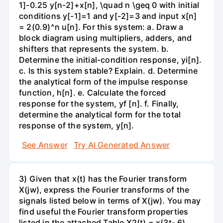
1]-0.25 y[n-2]+x[n], \quad n \geq 0 with initial
conditions y[-1]=1 and y[-2]=3 and input x[n]
= 2(0.9)^n u[n]. For this system: a. Draw a
block diagram using multipliers, adders, and
shifters that represents the system. b.
Determine the initial-condition response, yi[n].
c. Is this system stable? Explain. d. Determine
the analytical form of the impulse response
function, h[n]. e. Calculate the forced
response for the system, yf [n]. f. Finally,
determine the analytical form for the total
response of the system, y[n].
See Answer
Try AI Generated Answer
3) Given that x(t) has the Fourier transform
X(jw), express the Fourier transforms of the
signals listed below in terms of X(jw). You may
find useful the Fourier transform properties
listed in the attached Table X2(t) = x(3t- 6)