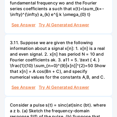
fundamental frequency wo and the Fourier
series coefficients a such that x(t)=\sum_{k=-
\infty}^{\infty} a_{k} e^{j k \omega_{0} t}
See Answer
Try AI Generated Answer
3.11. Suppose we are given the following
information about a signal x[n]: 1. x[n] is a real
and even signal. 2. x[n] has period N = 10 and
Fourier coefficients ak. 3. a11 = 5. \text { 4. }
\frac{1}{10} \sum_{n=0}^{9}|x[n]|^{2}=50 Show
that x[n] = A cos(Bn + C), and specify
numerical values for the constants A,B, and C.
See Answer
Try AI Generated Answer
Consider a pulse s(t) = sinc(at)sinc (bt). where
a z b. (a) Sketch the frequency-domain
response S(f) of the pulse. (b) Suppose that