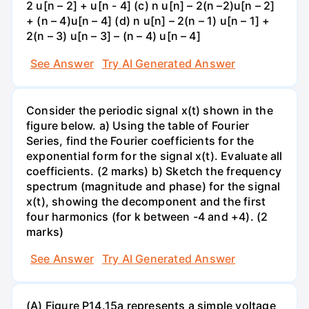
2 u[n – 2] + u[n - 4] (c) n u[n] – 2(n –2)u[n – 2]
+ (n – 4)u[n – 4] (d) n u[n] – 2(n – 1) u[n – 1] +
2(n – 3) u[n – 3] – (n – 4) u[n – 4]
See Answer
Try AI Generated Answer
Consider the periodic signal x(t) shown in the
figure below. a) Using the table of Fourier
Series, find the Fourier coefficients for the
exponential form for the signal x(t). Evaluate all
coefficients. (2 marks) b) Sketch the frequency
spectrum (magnitude and phase) for the signal
x(t), showing the decomponent and the first
four harmonics (for k between -4 and +4). (2
marks)
See Answer
Try AI Generated Answer
(A) Figure P14.15a represents a simple voltage