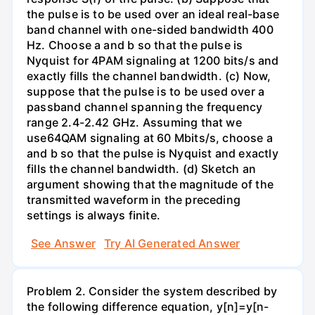
the pulse is to be used over an ideal real-base
band channel with one-sided bandwidth 400
Hz. Choose a and b so that the pulse is
Nyquist for 4PAM signaling at 1200 bits/s and
exactly fills the channel bandwidth. (c) Now,
suppose that the pulse is to be used over a
passband channel spanning the frequency
range 2.4-2.42 GHz. Assuming that we
use64QAM signaling at 60 Mbits/s, choose a
and b so that the pulse is Nyquist and exactly
fills the channel bandwidth. (d) Sketch an
argument showing that the magnitude of the
transmitted waveform in the preceding
settings is always finite.
See Answer
Try AI Generated Answer
Problem 2. Consider the system described by
the following difference equation, y[n]=y[n-