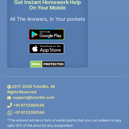
Get Instant Homework Help
On Your Mobile
All The Answers, In Your pockets
2017-
2026
TutorBin. All
Rights Reserved
support@tutorbin.com
+91 9733392546
+91 9733392546
*The amount will be in form of wallet points that you can redeem to pay
upto 10% of the price for any assignment.