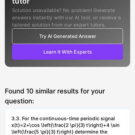
tutor
Solution unavailable? No problem! Generate
answers instantly with our AI tool, or receive a
tailored solution from our expert tutors.
Try AI Generated Answer
Learn It With Experts
Found
10
similar results for your
question:
3.3. For the continuous-time periodic signal
x(t)=2+\cos \left(\frac{2 \pi}{3} t\right)+4 \sin
\left(\frac{5 \pi}{3} t\right) determine the