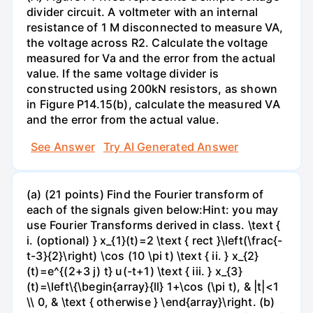
divider circuit. A voltmeter with an internal
resistance of 1 M disconnected to measure VA,
the voltage across R2. Calculate the voltage
measured for Va and the error from the actual
value. If the same voltage divider is
constructed using 200kN resistors, as shown
in Figure P14.15(b), calculate the measured VA
and the error from the actual value.
See Answer
Try AI Generated Answer
(a) (21 points) Find the Fourier transform of
each of the signals given below:Hint: you may
use Fourier Transforms derived in class. \text {
i. (optional) } x_{1}(t)=2 \text { rect }\left(\frac{-
t-3}{2}\right) \cos (10 \pi t) \text { ii. } x_{2}
(t)=e^{(2+3 j) t} u(-t+1) \text { iii. } x_{3}
(t)=\left\{\begin{array}{ll} 1+\cos (\pi t), & |t|<1
\\ 0, & \text { otherwise } \end{array}\right. (b)