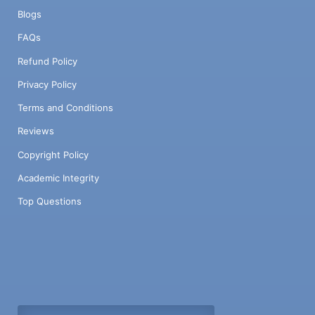
Blogs
FAQs
Refund Policy
Privacy Policy
Terms and Conditions
Reviews
Copyright Policy
Academic Integrity
Top Questions