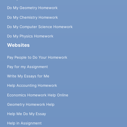
Do My Geometry Homework
Do My Chemistry Homework
Do My Computer Science Homework
Do My Physics Homework
Websites
Pay People to Do Your Homework
Pay for my Assignment
Write My Essays for Me
Help Accounting Homework
Economics Homework Help Online
Geometry Homework Help
Help Me Do My Essay
Help in Assignment