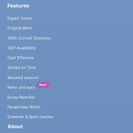
Features
Expert Tutors
Original Work
100% Correct Solutions
24/7 Availability
Cost Effective
Solved on Time
Secured account
New!
Refer and earn
Essay Rewriter
Paraphrase Writer
Grammar & Spell checker
About