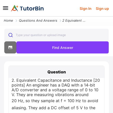
Sign In
Sign up
Home
Questions And Answers
2 Equivalent Capacitance And Inductance 20 Points An Engineer Has A Da
Type your question or upload image
Find Answer
Question
2. Equivalent Capacitance and Inductance [20
points] An engineer has a DAQ with a 14-bit
A/D converter and a voltage range of 0 to 10
V. They are measuring vibrations around
20 Hz, so they sample at f = 100 Hz to avoid
aliasing. They add a DC offset of 5 V to the