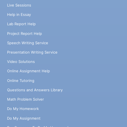
Live Sessions
Help in Essay
Lab Report Help
Project Report Help
Speech Writing Service
Presentation Writing Service
Video Solutions
Online Assignment Help
Online Tutoring
Questions and Answers Library
Math Problem Solver
Do My Homework
Do My Assignment