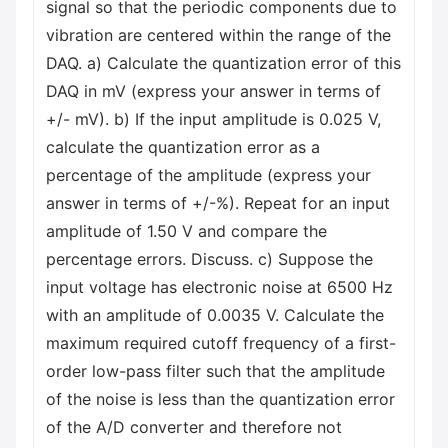
signal so that the periodic components due to
vibration are centered within the range of the
DAQ. a) Calculate the quantization error of this
DAQ in mV (express your answer in terms of
+/- mV). b) If the input amplitude is 0.025 V,
calculate the quantization error as a
percentage of the amplitude (express your
answer in terms of +/-%). Repeat for an input
amplitude of 1.50 V and compare the
percentage errors. Discuss. c) Suppose the
input voltage has electronic noise at 6500 Hz
with an amplitude of 0.0035 V. Calculate the
maximum required cutoff frequency of a first-
order low-pass filter such that the amplitude
of the noise is less than the quantization error
of the A/D converter and therefore not