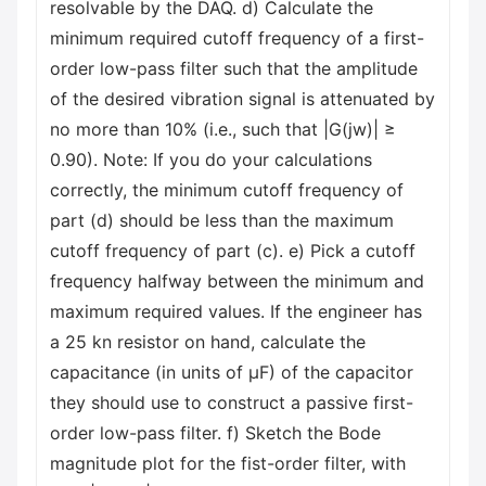
resolvable by the DAQ. d) Calculate the
minimum required cutoff frequency of a first-
order low-pass filter such that the amplitude
of the desired vibration signal is attenuated by
no more than 10% (i.e., such that |G(jw)| ≥
0.90). Note: If you do your calculations
correctly, the minimum cutoff frequency of
part (d) should be less than the maximum
cutoff frequency of part (c). e) Pick a cutoff
frequency halfway between the minimum and
maximum required values. If the engineer has
a 25 kn resistor on hand, calculate the
capacitance (in units of μF) of the capacitor
they should use to construct a passive first-
order low-pass filter. f) Sketch the Bode
magnitude plot for the fist-order filter, with