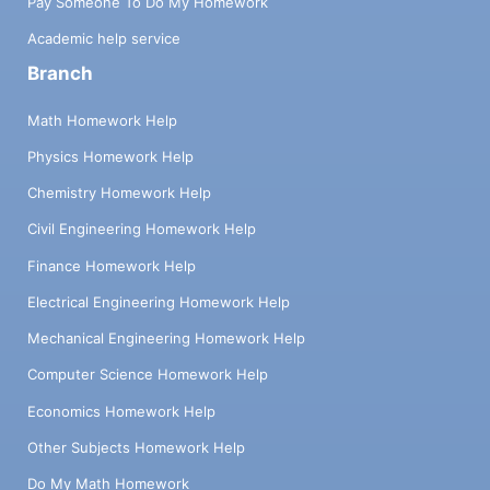
Pay Someone To Do My Homework
Academic help service
Branch
Math Homework Help
Physics Homework Help
Chemistry Homework Help
Civil Engineering Homework Help
Finance Homework Help
Electrical Engineering Homework Help
Mechanical Engineering Homework Help
Computer Science Homework Help
Economics Homework Help
Other Subjects Homework Help
Do My Math Homework