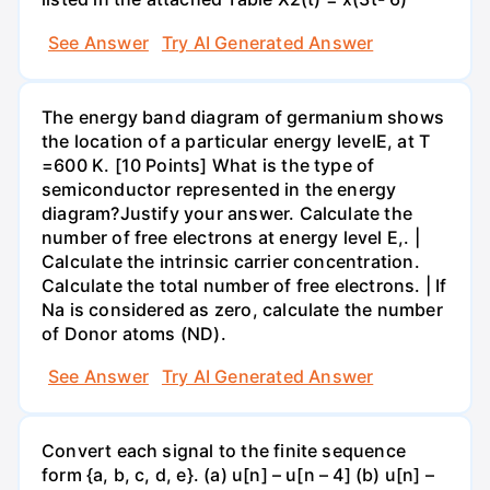
See Answer
Try AI Generated Answer
The energy band diagram of germanium shows
the location of a particular energy levelE, at T
=600 K. [10 Points] What is the type of
semiconductor represented in the energy
diagram?Justify your answer. Calculate the
number of free electrons at energy level E,. |
Calculate the intrinsic carrier concentration.
Calculate the total number of free electrons. | If
Na is considered as zero, calculate the number
of Donor atoms (ND).
See Answer
Try AI Generated Answer
Convert each signal to the finite sequence
form {a, b, c, d, e}. (a) u[n] – u[n – 4] (b) u[n] –