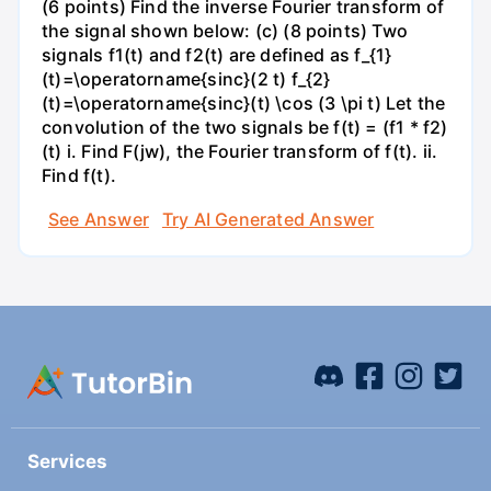
(6 points) Find the inverse Fourier transform of
the signal shown below: (c) (8 points) Two
signals f1(t) and f2(t) are defined as f_{1}
(t)=\operatorname{sinc}(2 t) f_{2}
(t)=\operatorname{sinc}(t) \cos (3 \pi t) Let the
convolution of the two signals be f(t) = (f1 * f2)
(t) i. Find F(jw), the Fourier transform of f(t). ii.
Find f(t).
See Answer
Try AI Generated Answer
Services