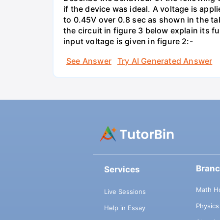
if the device was ideal. A voltage is appl
to 0.45V over 0.8 sec as shown in the tab
the circuit in figure 3 below explain it
input voltage is given in figure 2:-
See Answer
Try AI Generated Answer
Bran
Services
Math H
Live Sessions
Physic
Help in Essay