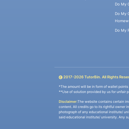
Do My 
Do My 
Homew
Do My 
2017-
2026
TutorBin. All Rights Rese
*The amount will be in form of wallet point
**Use of solution provided by us for unfair 
Disclaimer:
The website contains certain im
content. All credits go to its rightful owner 
photograph of any educational institute/ un
said educational institute/ university. Any s