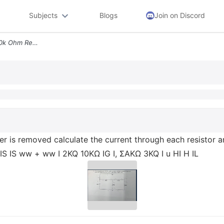
Subjects
Blogs
Join on Discord
2 For The Circuit Below If 10k Ohm Resister Is Removed Calculate The C
ster is removed calculate the current through each resistor 
 IS IS ww + ww I 2KQ 10ΚΩ IG I, ΣΑΚΩ 3KQ I u HI H IL