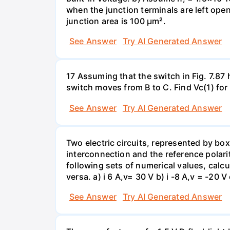
when the junction terminals are left open
junction area is 100 µm².
See Answer
Try AI Generated Answer
17 Assuming that the switch in Fig. 7.87 
switch moves from B to C. Find Vc(1) for
See Answer
Try AI Generated Answer
Two electric circuits, represented by box
interconnection and the reference polarit
following sets of numerical values, calcu
versa. a) i 6 A,v= 30 V b) i -8 A,v = -20 V 
See Answer
Try AI Generated Answer