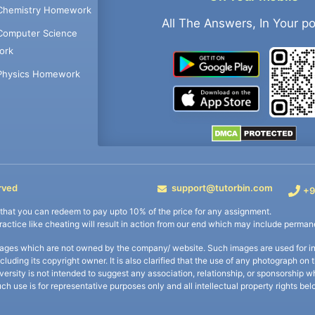
Chemistry Homework
All The Answers, In Your p
Computer Science
ork
Physics Homework
rved
support@tutorbin.com
+9
s that you can redeem to pay upto 10% of the price for any assignment.
practice like cheating will result in action from our end which may include permane
ages which are not owned by the company/ website. Such images are used for ind
including its copyright owner. It is also clarified that the use of any photograph o
iversity is not intended to suggest any association, relationship, or sponsorsh
uch use is for representative purposes only and all intellectual property rights be