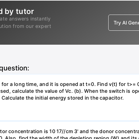
d by tutor
ate answers instantly
Try AI Ge
lution from our expert
 question:
for a long time, and it is opened at t=0. Find v(t) for t>= 0
osed, calculate the value of Vc. (b). When the switch is op
). Calculate the initial energy stored in the capacitor.
eptor concentration is 10 17//cm 3' and the donor concentra
0. Also, find the width of the depletion region (W) and its