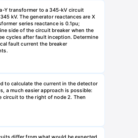
-Y transformer to a 345-kV circuit
s 345 kV. The generator reactances are X
nsformer series reactance is 0.1pu;
ine side of the circuit breaker when the
ee cycles after fault inception. Determine
al fault current the breaker
nts.
d to calculate the current in the detector
s, a much easier approach is possible:
e circuit to the right of node 2. Then
rcuits differ from what would be expected