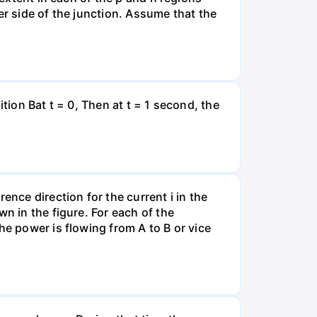
er side of the junction. Assume that the
tion Bat t = 0, Then at t = 1 second, the
ence direction for the current i in the
n in the figure. For each of the
he power is flowing from A to B or vice