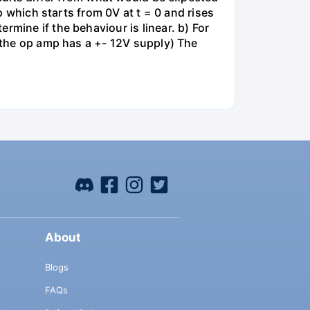
mp which starts from 0V at t = 0 and rises
rmine if the behaviour is linear. b) For
e the op amp has a +- 12V supply) The
About
Blogs
FAQs