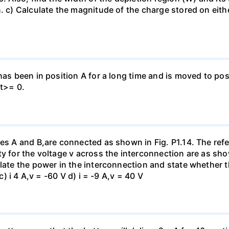
. c) Calculate the magnitude of the charge stored on eith
has been in position A for a long time and is moved to posi
 t>= 0.
es A and B,are connected as shown in Fig. P1.14. The refer
y for the voltage v across the interconnection are as show
late the power in the interconnection and state whether t
c) i 4 A,v = -60 V d) i = -9 A,v = 40 V