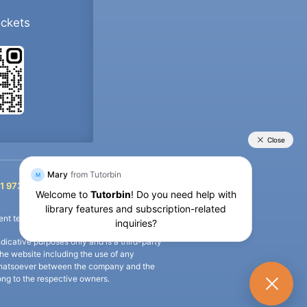
ockets
+91 9733392546
1 9733392546
nt termination of the defaulter’s account.
icative purposes only and is a third-party
n the website including the use of any
ip whatsoever between the company and the
long to the respective owners.