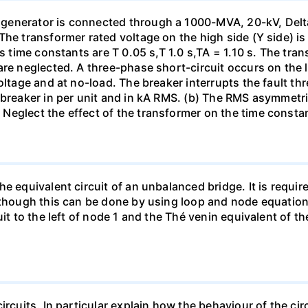
generator is connected through a 1000-MVA, 20-kV, Delta
The transformer rated voltage on the high side (Y side) i
ts time constants are T 0.05 s,T 1.0 s,TA = 1.10 s. The tra
re neglected. A three-phase short-circuit occurs on the l
oltage and at no-load. The breaker interrupts the fault thr
 breaker in per unit and in kA RMS. (b) The RMS asymmetric
Neglect the effect of the transformer on the time consta
e equivalent circuit of an unbalanced bridge. It is require
lthough this can be done by using loop and node equation
it to the left of node 1 and the Thé venin equivalent of th
ircuits. In particular explain how the behaviour of the ci