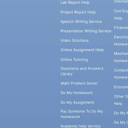
Chemis
Lab Report Help
Civil E
Project Report Help
Help
Speech Writing Service
Financ
Presentation Writing Service
Electri
Video Solutions
Homewo
Online Assignment Help
Mechani
Online Tutoring
Homewo
Questions and Answers
Comput
Library
Homewo
Math Problem Solver
Econom
Do My Homework
Other 
Do My Assignment
Help
Pay Someone To Do My
Do My 
Homework
Do My 
Academic help service