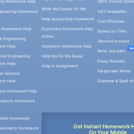
try Homework Help
100% Correct Solut
Write My Essays for Me
ngineering Homework
24/7 Availability
Help Accounting Homework
Cost Effective
e Homework Help
Economics Homework Help
Solved on Time
Online
cal Engineering
Secured account
rk Help
Geometry Homework Help
Ne
Refer and earn
cal Engineering
Help Me Do My Essay
Essay Rewriter
rk Help
Help in Assignment
Paraphrase Writer
er Science
Grammar & Spell ch
rk Help
ics Homework Help
Subjects Homework
Math Homework
Get Instant Homework 
Geometry Homework
On Your Mobile