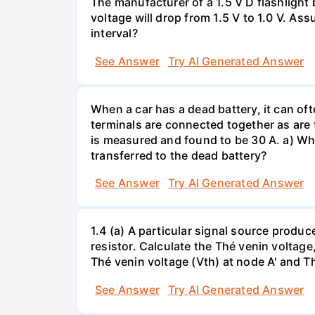
The manufacturer of a 1.5 V D flashlight 
voltage will drop from 1.5 V to 1.0 V. As
interval?
See Answer
Try AI Generated Answer
When a car has a dead battery, it can oft
terminals are connected together as are t
is measured and found to be 30 A. a) Whi
transferred to the dead battery?
See Answer
Try AI Generated Answer
1.4 (a) A particular signal source prod
resistor. Calculate the Thé venin volta
Thé venin voltage (Vth) at node A' and Thé
See Answer
Try AI Generated Answer