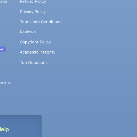
ions
Refund Policy
Privacy Policy
Terms and Conditions
Reviews
Copyright Policy
w!
Academic Integrity
Top Questions
ecker
Help