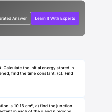
nerated Answer
Learn It With Experts
. Calculate the initial energy stored in
ened, find the time constant. (c). Find
tion is 10 16 cm², a) find the junction
 extent in each of the p and n regions