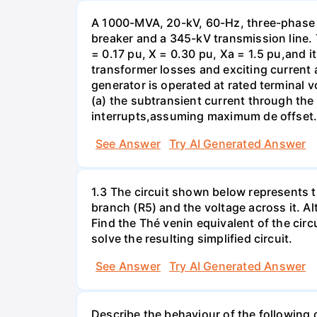
A 1000-MVA, 20-kV, 60-Hz, three-phase 
breaker and a 345-kV transmission line. 
= 0.17 pu, X = 0.30 pu, Xa = 1.5 pu,and i
transformer losses and exciting current a
generator is operated at rated terminal v
(a) the subtransient current through the
interrupts,assuming maximum de offset. 
See Answer
Try AI Generated Answer
1.3 The circuit shown below represents th
branch (R5) and the voltage across it. A
Find the Thé venin equivalent of the circu
solve the resulting simplified circuit.
See Answer
Try AI Generated Answer
Describe the behaviour of the following c