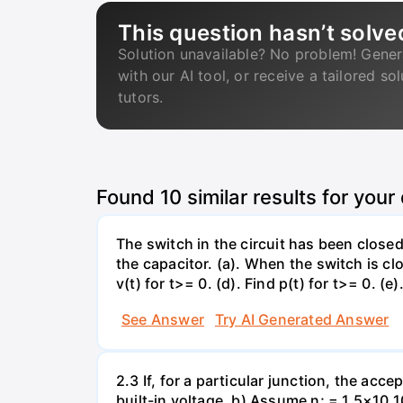
This question hasn’t solve
Solution unavailable? No problem! Gener
with our AI tool, or receive a tailored so
tutors.
Found
10
similar results for your
The switch in the circuit has been closed 
the capacitor. (a). When the switch is cl
v(t) for t>= 0. (d). Find p(t) for t>= 0. (e
See Answer
Try AI Generated Answer
2.3 If, for a particular junction, the acc
built-in voltage. b) Assume n; = 1.5×10 1