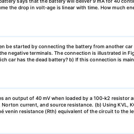
battery says that the battery will deliver 9 mA for 40 con
sume the drop in volt-age is linear with time. How much ene
en be started by connecting the battery from another car 
he negative terminals. The connection is illustrated in Fig
ch car has the dead battery? b) If this connection is mai
uces an output of 40 mV when loaded by a 100-k2 resistor
ge, Norton current, and source resistance. (b) Using KVL,
 venin resistance (Rth) equivalent of the circuit to the le