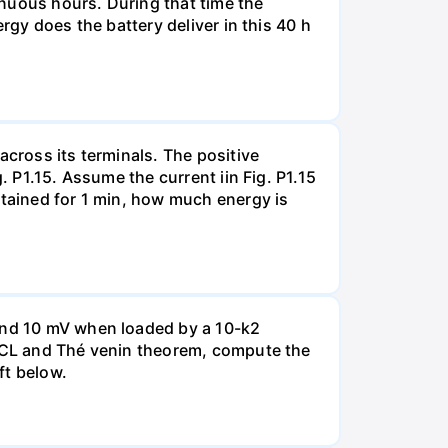
tinuous hours. During that time the
rgy does the battery deliver in this 40 h
across its terminals. The positive
. P1.15. Assume the current iin Fig. P1.15
ntained for 1 min, how much energy is
 and 10 mV when loaded by a 10-k2
 KCL and Thé venin theorem, compute the
ft below.