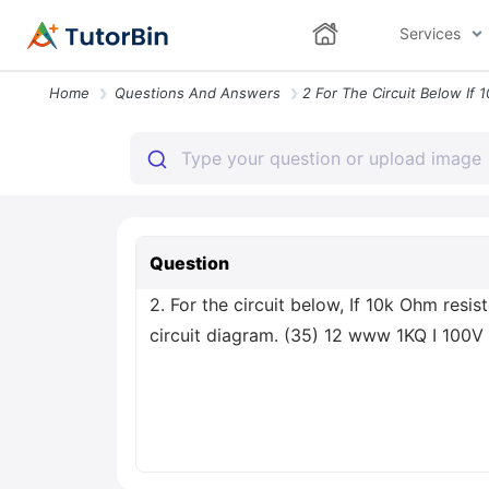
Services
Home
Questions And Answers
Question
2. For the circuit below, If 10k Ohm resi
circuit diagram. (35) 12 www 1KQ I 100V