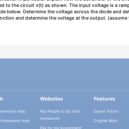
ied to the circuit v(t) as shown. The input voltage is a ra
le below. Determine the voltage across the diode and dete
s function and determine the voltage at the output. (assum
ch
Websites
Features
omework Help
Pay People to Do Your
Expert Tutors
Homework
s Homework Help
Original Work
Pay for my Assignment