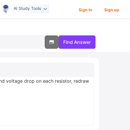
AI Study Tools
Sign In
Sign up
Find Answer
and voltage drop on each resistor, redraw