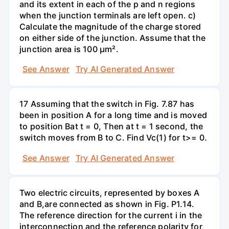
and its extent in each of the p and n regions
when the junction terminals are left open. c)
Calculate the magnitude of the charge stored
on either side of the junction. Assume that the
junction area is 100 µm².
See Answer
Try AI Generated Answer
17 Assuming that the switch in Fig. 7.87 has
been in position A for a long time and is moved
to position Bat t = 0, Then at t = 1 second, the
switch moves from B to C. Find Vc(1) for t>= 0.
See Answer
Try AI Generated Answer
Two electric circuits, represented by boxes A
and B,are connected as shown in Fig. P1.14.
The reference direction for the current i in the
interconnection and the reference polarity for