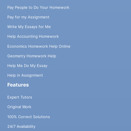
Pay People to Do Your Homework
Pay for my Assignment
Write My Essays for Me
Help Accounting Homework
Economics Homework Help Online
Geometry Homework Help
Help Me Do My Essay
Help in Assignment
Features
Expert Tutors
Original Work
100% Correct Solutions
24/7 Availability