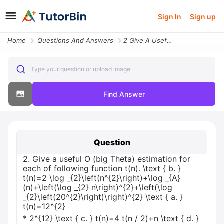
Sign In
Sign up
Home
Questions And Answers
2 Give A Useful O Big Theta Estimation For Each Of Following Function
Type your question or upload image
Find Answer
Question
2. Give a useful O (big Theta) estimation for
each of following function t(n). \text { b. }
t(n)=2 \log _{2}\left(n^{2}\right)+\log _{A}
(n)+\left(\log _{2} n\right)^{2}+\left(\log
_{2}\left(20^{2}\right)\right)^{2} \text { a. }
t(n)=12^{2}
* 2^{12} \text { c. } t(n)=4 t(n / 2)+n \text { d. }