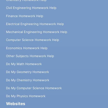
Civil Engineering Homework Help
Finance Homework Help
Electrical Engineering Homework Help
Mechanical Engineering Homework Help
Computer Science Homework Help
Economics Homework Help
Other Subjects Homework Help
Do My Math Homework
Do My Geometry Homework
Do My Chemistry Homework
Do My Computer Science Homework
Do My Physics Homework
Websites