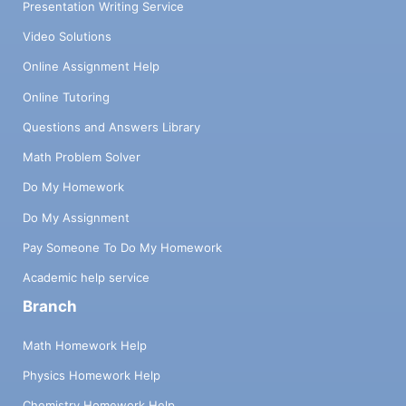
Presentation Writing Service
Video Solutions
Online Assignment Help
Online Tutoring
Questions and Answers Library
Math Problem Solver
Do My Homework
Do My Assignment
Pay Someone To Do My Homework
Academic help service
Branch
Math Homework Help
Physics Homework Help
Chemistry Homework Help