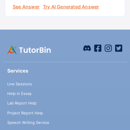
See Answer
Try AI Generated Answer
Services
Live Sessions
Help in Essay
Lab Report Help
Project Report Help
Speech Writing Service