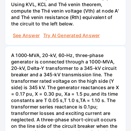
Using KVL, KCL and Thé venin theorem,
compute the Thé venin voltage (Vth) at node A'
and Thé venin resistance (Rth) equivalent of
the circuit to the left below.
See Answer
Try AI Generated Answer
A 1000-MVA, 20-kV, 60-Hz, three-phase
generator is connected through a 1000-MVA,
20-kV, Delta-Y transformer to a 345-kV circuit
breaker and a 345-kV transmission line. The
transformer rated voltage on the high side (Y
side) is 345 kV. The generator reactances are X
= 0.17 pu, X = 0.30 pu, Xa = 1.5 pu,and its time
constants are T 0.05 s,T 1.0 s,TA = 1.10 s. The
transformer series reactance is 0.1pu;
transformer losses and exciting current are
neglected. A three-phase short-circuit occurs
on the line side of the circuit breaker when the