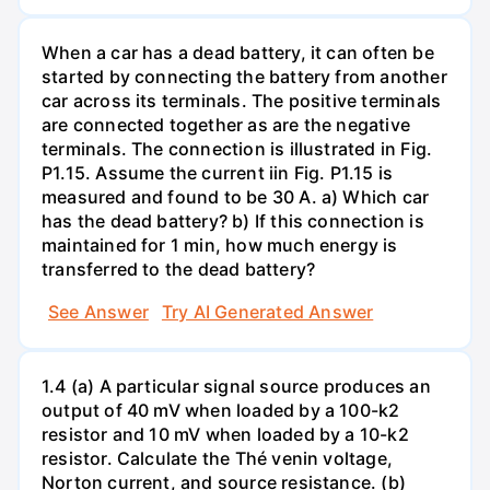
When a car has a dead battery, it can often be
started by connecting the battery from another
car across its terminals. The positive terminals
are connected together as are the negative
terminals. The connection is illustrated in Fig.
P1.15. Assume the current iin Fig. P1.15 is
measured and found to be 30 A. a) Which car
has the dead battery? b) If this connection is
maintained for 1 min, how much energy is
transferred to the dead battery?
See Answer
Try AI Generated Answer
1.4 (a) A particular signal source produces an
output of 40 mV when loaded by a 100-k2
resistor and 10 mV when loaded by a 10-k2
resistor. Calculate the Thé venin voltage,
Norton current, and source resistance. (b)