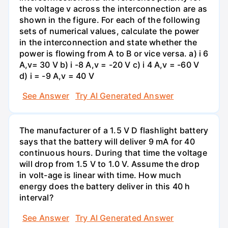
the voltage v across the interconnection are as
shown in the figure. For each of the following
sets of numerical values, calculate the power
in the interconnection and state whether the
power is flowing from A to B or vice versa. a) i 6
A,v= 30 V b) i -8 A,v = -20 V c) i 4 A,v = -60 V
d) i = -9 A,v = 40 V
See Answer
Try AI Generated Answer
The manufacturer of a 1.5 V D flashlight battery
says that the battery will deliver 9 mA for 40
continuous hours. During that time the voltage
will drop from 1.5 V to 1.0 V. Assume the drop
in volt-age is linear with time. How much
energy does the battery deliver in this 40 h
interval?
See Answer
Try AI Generated Answer