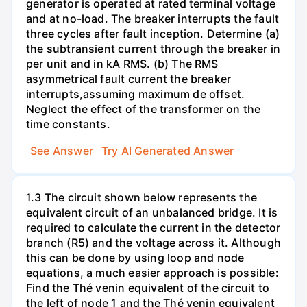
generator is operated at rated terminal voltage
and at no-load. The breaker interrupts the fault
three cycles after fault inception. Determine (a)
the subtransient current through the breaker in
per unit and in kA RMS. (b) The RMS
asymmetrical fault current the breaker
interrupts,assuming maximum de offset.
Neglect the effect of the transformer on the
time constants.
See Answer
Try AI Generated Answer
1.3 The circuit shown below represents the
equivalent circuit of an unbalanced bridge. It is
required to calculate the current in the detector
branch (R5) and the voltage across it. Although
this can be done by using loop and node
equations, a much easier approach is possible:
Find the Thé venin equivalent of the circuit to
the left of node 1 and the Thé venin equivalent