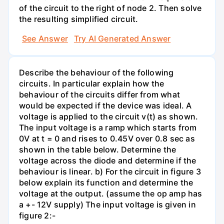
of the circuit to the right of node 2. Then solve
the resulting simplified circuit.
See Answer
Try AI Generated Answer
Describe the behaviour of the following
circuits. In particular explain how the
behaviour of the circuits differ from what
would be expected if the device was ideal. A
voltage is applied to the circuit v(t) as shown.
The input voltage is a ramp which starts from
0V at t = 0 and rises to 0.45V over 0.8 sec as
shown in the table below. Determine the
voltage across the diode and determine if the
behaviour is linear. b) For the circuit in figure 3
below explain its function and determine the
voltage at the output. (assume the op amp has
a +- 12V supply) The input voltage is given in
figure 2:-