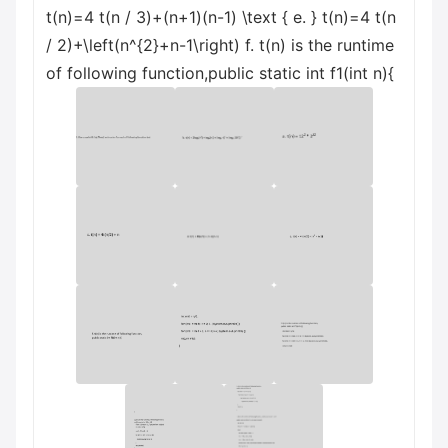
t(n)=4 t(n / 3)+(n+1)(n-1) \text { e. } t(n)=4 t(n
/ 2)+\left(n^{2}+n-1\right) f. t(n) is the runtime
of following function,public static int f1(int n){