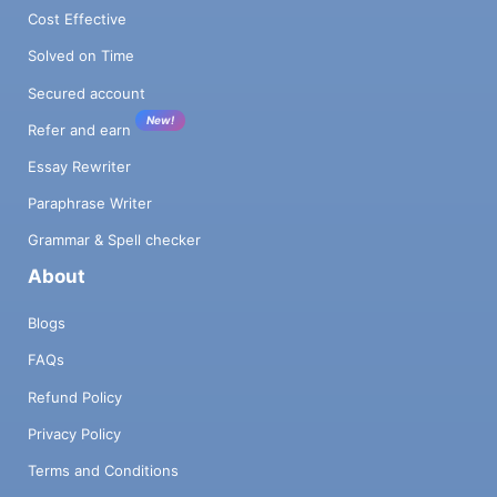
Cost Effective
Solved on Time
Secured account
New!
Refer and earn
Essay Rewriter
Paraphrase Writer
Grammar & Spell checker
About
Blogs
FAQs
Refund Policy
Privacy Policy
Terms and Conditions