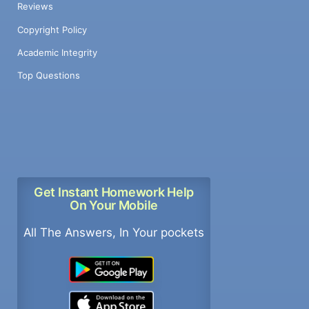
Reviews
Copyright Policy
Academic Integrity
Top Questions
Get Instant Homework Help
On Your Mobile
All The Answers, In Your pockets