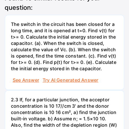
question:
The switch in the circuit has been closed for a
long time, and it is opened at t=0. Find v(t) for
t>= 0. Calculate the initial energy stored in the
capacitor. (a). When the switch is closed,
calculate the value of Vc. (b). When the switch
is opened, find the time constant. (c). Find v(t)
for t>= 0. (d). Find p(t) for t>= 0. (e). Calculate
the initial energy stored in the capacitor.
See Answer
Try AI Generated Answer
2.3 If, for a particular junction, the acceptor
concentration is 10 17//cm 3' and the donor
concentration is 10 16 cm², a) find the junction
built-in voltage. b) Assume n; = 1.5×10 10.
Also, find the width of the depletion region (W)