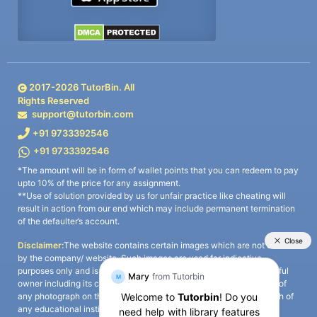
2017-
2026
TutorBin. All
Rights Reserved
support@tutorbin.com
+91 9733392546
+91 9733392546
*The amount will be in form of wallet points that you can redeem to pay
upto 10% of the price for any assignment.
**Use of solution provided by us for unfair practice like cheating will
result in action from our end which may include permanent termination
of the defaulter’s account.
Disclaimer:
The website contains certain images which are not owned
by the company/ website. Such images are used for indicative
purposes only and is a third-party content. All credits go to its rightful
owner including its copyright owner. It is also clarified that the use of
any photograph on the website including the use of any photograph of
any educational institute/ university is not intended to suggest any