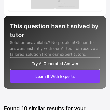
This question hasn’t solved by
tutor
Solution unavailable? No problem! Generate
answers instantly with our AI tool, or receive a
tailored solution from our expert tutors.
Try AI Generated Answer
Learn It With Experts
Found
10
similar results for your