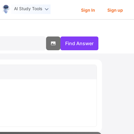
AI Study Tools
Sign In
Sign up
Find Answer