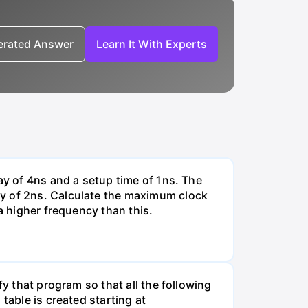
nerated Answer
Learn It With Experts
ay of 4ns and a setup time of 1ns. The
ay of 2ns. Calculate the maximum clock
a higher frequency than this.
fy that program so that all the following
table is created starting at