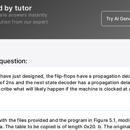
d by tutor
ate answers instantly
Try AI Ge
lution from our expert
 question:
 have just designed, the flip-flops have a propagation del
of 2ns and the next state decoder has a propagation del
ribe what will likely happen if the machine is clocked at 
ith the files provided and the program in Figure 5.1, modi
The table to be copied is of length 0x20. b. The original 