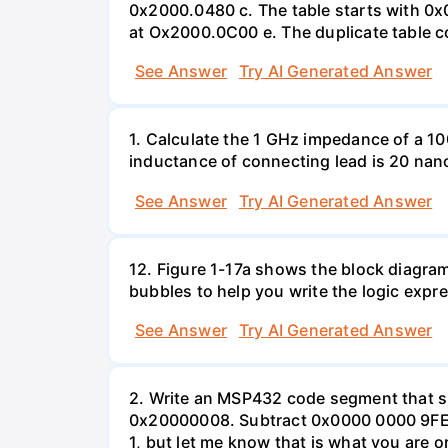
0x2000.0480 c. The table starts with 0x0
at Ox2000.0C00 e. The duplicate table con
See Answer
Try AI Generated Answer
1. Calculate the 1 GHz impedance of a 10
inductance of connecting lead is 20 nan
See Answer
Try AI Generated Answer
12. Figure 1-17a shows the block diagram
bubbles to help you write the logic expre
See Answer
Try AI Generated Answer
2. Write an MSP432 code segment that su
0x20000008. Subtract 0x0000 0000 9FED
1, but let me know that is what you are o