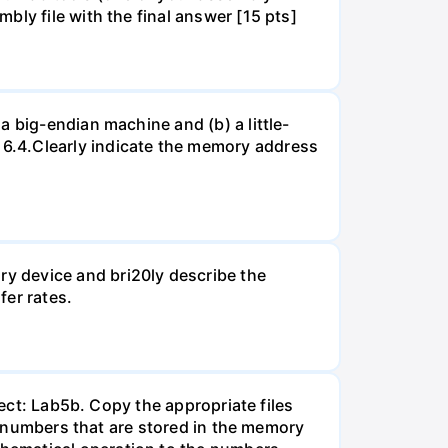
ly file with the final answer [15 pts]
a big-endian machine and (b) a little-
6.4.Clearly indicate the memory address
y device and bri20ly describe the
er rates.
ject: Lab5b. Copy the appropriate files
he numbers that are stored in the memory