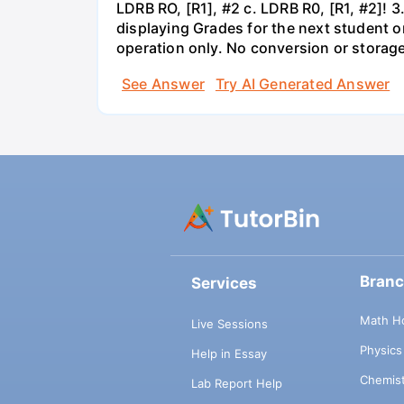
LDRB RO, [R1], #2 c. LDRB R0, [R1, #2]! 3
displaying Grades for the next student o
operation only. No conversion or storag
See Answer
Try AI Generated Answer
Bran
Services
Math H
Live Sessions
Physic
Help in Essay
Chemis
Lab Report Help