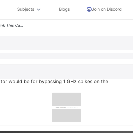
Subjects
Blogs
Join on Discord
2 How Effective Do You Think This Capacitor Would Be For Bypassing 1 G
itor would be for bypassing 1 GHz spikes on the