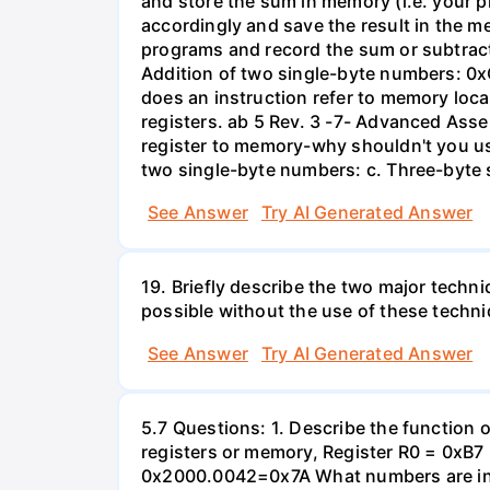
and store the sum in memory (i.e. your
accordingly and save the result in the m
programs and record the sum or subtractio
Addition of two single-byte numbers: 0x
does an instruction refer to memory loc
registers. ab 5 Rev. 3 -7- Advanced Asse
register to memory-why shouldn't you 
two single-byte numbers: c. Three-byte s
See Answer
Try AI Generated Answer
19. Briefly describe the two major techn
possible without the use of these techn
See Answer
Try AI Generated Answer
5.7 Questions: 1. Describe the function of
registers or memory, Register R0 = 0
0x2000.0042=0x7A What numbers are in re