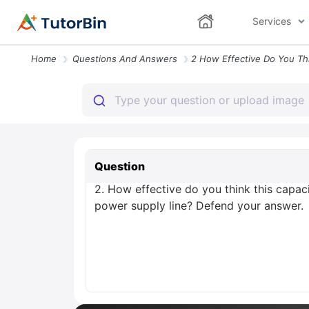
Services
Home
Questions And Answers
Question
2. How effective do you think this capac
power supply line? Defend your answer.