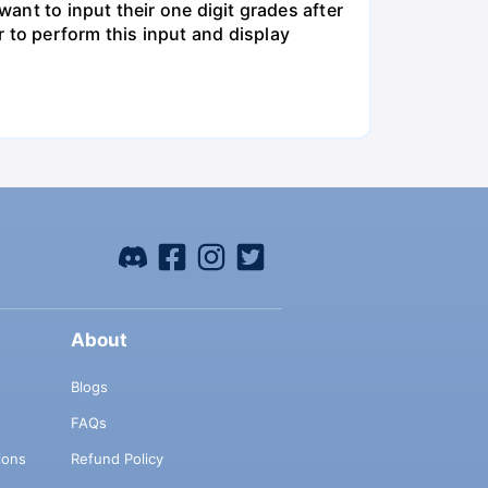
want to input their one digit grades after
 to perform this input and display
About
Blogs
FAQs
ions
Refund Policy