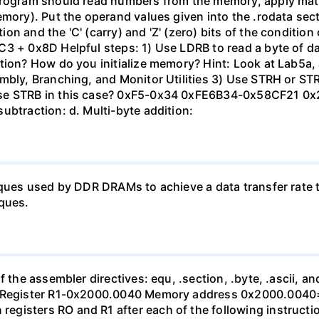
 program should read numbers from the memory, apply mat
emory). Put the operand values given into the .rodata sec
n and the 'C' (carry) and 'Z' (zero) bits of the condition 
C3 + 0x8D Helpful steps: 1) Use LDRB to read a byte of d
ation? How do you initialize memory? Hint: Look at Lab5a
mbly, Branching, and Monitor Utilities 3) Use STRH or STR 
use STRB in this case? 0xF5-0x34 0xFE6B34-0x58CF21 0
ubtraction: d. Multi-byte addition:
iques used by DDR DRAMs to achieve a data transfer rate t
iques.
 the assembler directives: equ, .section, .byte, .ascii, and
xB7 Register R1-0x2000.0040 Memory address 0x2000.00
gisters RO and R1 after each of the following instruction