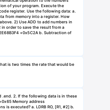
hematical operation to the numbers
tion of your program. Execute the
code register. Use the following data: a.
ata from memory into a register. How
, above. 2) Use ADD to add numbers in
in order to save the result from a
x2E68B3F4 +0x5C2A b. Subtraction of
hat is two times the rate that would be
 .end. 2. If the following data is in these
40=0x65 Memory address
s is executed? a. LDRB RO, [R1, #2] b.