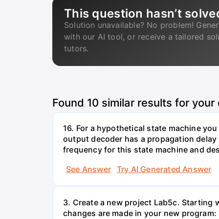
This question hasn’t solve
Solution unavailable? No problem! Gener
with our AI tool, or receive a tailored so
tutors.
Found
10
similar results for your
16. For a hypothetical state machine you
output decoder has a propagation delay 
frequency for this state machine and desc
See Answer
Try AI Generated Answer
3. Create a new project Lab5c. Starting w
changes are made in your new program: a. 