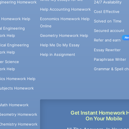
ngineering Homework
24/7 Availability
Help Accounting Homework
Cost Effective
e Homework Help
Economics Homework Help
Solved on Time
Online
cal Engineering
Secured account
rk Help
Geometry Homework Help
Ne
Refer and earn
cal Engineering
Help Me Do My Essay
Essay Rewriter
rk Help
Help in Assignment
Paraphrase Writer
er Science
Grammar & Spell ch
rk Help
ics Homework Help
Subjects Homework
Math Homework
Get Instant Homework 
Geometry Homework
On Your Mobile
Chemistry Homework