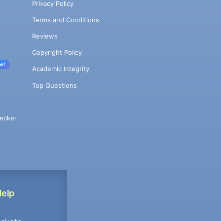
Privacy Policy
Terms and Conditions
Reviews
Copyright Policy
w!
Academic Integrity
Top Questions
ecker
Help