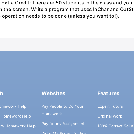
. Extra Credit: There are 50 students in the class and you 
n the screen. Write a program that uses InChar and OutStr
e operation needs to be done (unless you want to!).
ch
Websites
Features
omework Help
Pay People to Do Your
Expert Tutors
Homework
s Homework Help
Original Work
Pay for my Assignment
try Homework Help
100% Correct Solut
Write My Essays for Me