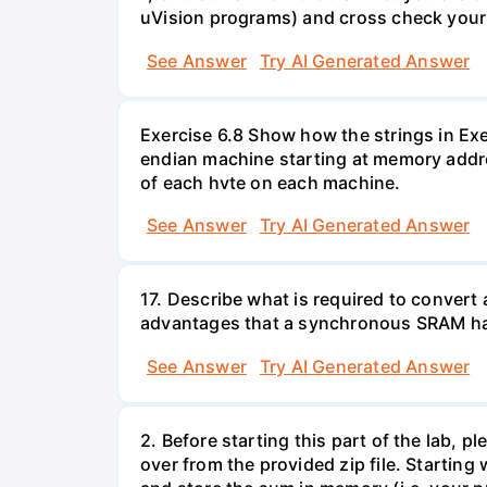
uVision programs) and cross check your a
See Answer
Try AI Generated Answer
Exercise 6.8 Show how the strings in Exe
endian machine starting at memory addr
of each hvte on each machine.
See Answer
Try AI Generated Answer
17. Describe what is required to conve
advantages that a synchronous SRAM has
See Answer
Try AI Generated Answer
2. Before starting this part of the lab, 
over from the provided zip file. Starting