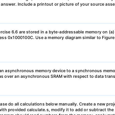
nswer. Include a printout or picture of your source assemb
rcise 6.6 are stored in a byte-addressable memory on (a) 
ess 0x1000100C. Use a memory diagram similar to Figure 
rt an asynchronous memory device to a synchronous memor
 over an asynchronous SRAM with respect to data transf
please do all calculations below manually. Create a new pro
 with provided calculate.s, modify it to add or subtract t