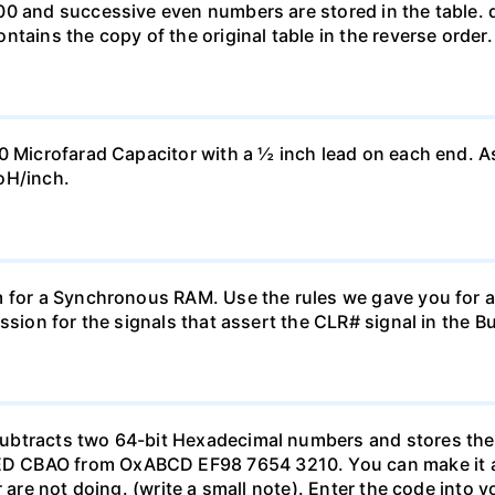
0 and successive even numbers are stored in the table. d.
tains the copy of the original table in the reverse order.
0 Microfarad Capacitor with a ½ inch lead on each end. A
oH/inch.
 for a Synchronous RAM. Use the rules we gave you for an
ssion for the signals that assert the CLR# signal in the B
btracts two 64-bit Hexadecimal numbers and stores the 6
 CBAO from OxABCD EF98 7654 3210. You can make it a 
r are not doing. (write a small note). Enter the code into 