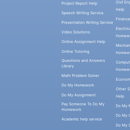
Civil E
Project Report Help
Help
Speech Writing Service
Financ
Presentation Writing Service
Electri
Video Solutions
Homewo
Online Assignment Help
Mechani
Online Tutoring
Homewo
Questions and Answers
Comput
Library
Homewo
Math Problem Solver
Econom
Do My Homework
Other 
Do My Assignment
Help
Pay Someone To Do My
Do My 
Homework
Do My 
Academic help service
Do My 