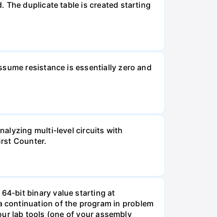
 The duplicate table is created starting
ssume resistance is essentially zero and
alyzing multi-level circuits with
urst Counter.
4-bit binary value starting at
continuation of the program in problem
your lab tools (one of your assembly