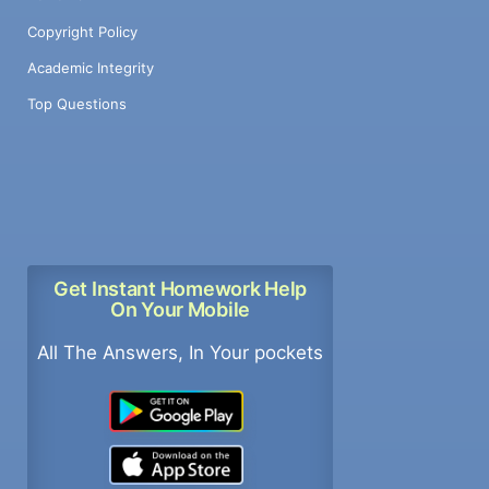
Copyright Policy
Academic Integrity
Top Questions
Get Instant Homework Help
On Your Mobile
All The Answers, In Your pockets