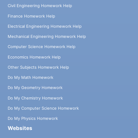
Civil Engineering Homework Help
Finance Homework Help
Electrical Engineering Homework Help
Mechanical Engineering Homework Help
Computer Science Homework Help
Economics Homework Help
Other Subjects Homework Help
Do My Math Homework
Do My Geometry Homework
Do My Chemistry Homework
Do My Computer Science Homework
Do My Physics Homework
Websites