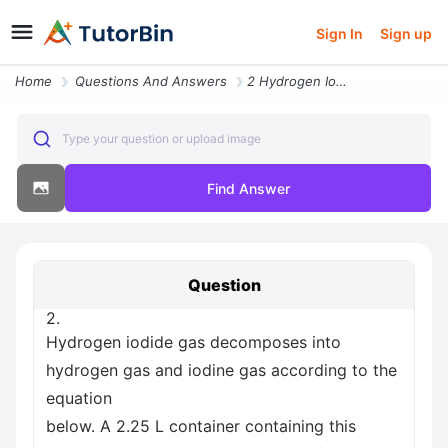
Sign In
Sign up
Home
Questions And Answers
2 Hydrogen Iodide Gas Decomposes Into Hydrogen Gas And Iodine Gas Acco
Type your question or upload image
Find Answer
Question
2.
Hydrogen iodide gas decomposes into
hydrogen gas and iodine gas according to the
equation
below. A 2.25 L container containing this