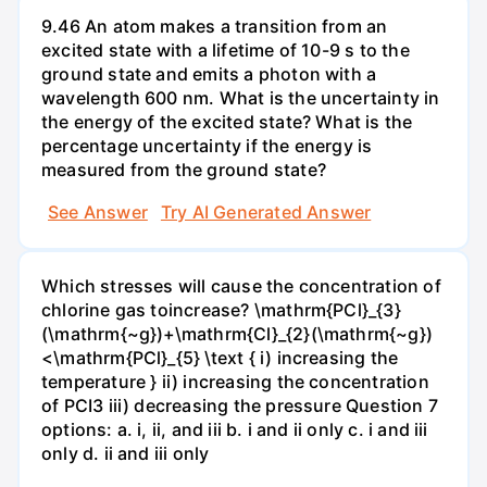
9.46 An atom makes a transition from an
excited state with a lifetime of 10-9 s to the
ground state and emits a photon with a
wavelength 600 nm. What is the uncertainty in
the energy of the excited state? What is the
percentage uncertainty if the energy is
measured from the ground state?
See Answer
Try AI Generated Answer
Which stresses will cause the concentration of
chlorine gas toincrease? \mathrm{PCl}_{3}
(\mathrm{~g})+\mathrm{Cl}_{2}(\mathrm{~g})
<\mathrm{PCl}_{5} \text { i) increasing the
temperature } ii) increasing the concentration
of PCI3 iii) decreasing the pressure Question 7
options: a. i, ii, and iii b. i and ii only c. i and iii
only d. ii and iii only