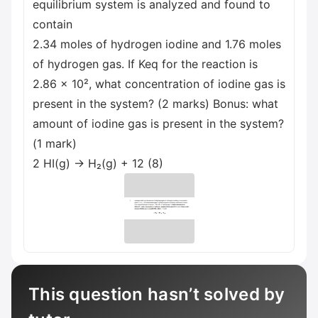
equilibrium system is analyzed and found to
contain
2.34 moles of hydrogen iodine and 1.76 moles
of hydrogen gas. If Keq for the reaction is
2.86 x 10², what concentration of iodine gas is
present in the system? (2 marks) Bonus: what
amount of iodine gas is present in the system?
(1 mark)
2 HI(g) → H₂(g) + 12 (8)
This question hasn’t solved by