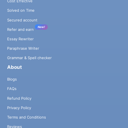
Cost Effective
Solved on Time
Secured account
New!
Refer and earn
Essay Rewriter
Paraphrase Writer
Grammar & Spell checker
About
Blogs
FAQs
Refund Policy
Privacy Policy
Terms and Conditions
Reviews