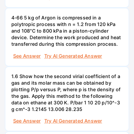
4-66 5 kg of Argon is compressed in a
polytropic process with n = 1.2 from 120 kPa
and 108"C to 800 kPa in a piston-cylinder
device. Determine the work produced and heat
transferred during this compression process.
See Answer
Try AI Generated Answer
1.6 Show how the second virial coefficient of a
gas and its molar mass can be obtained by
plotting P/p versus P, where p is the density of
the gas. Apply this method to the following
data on ethane at 300 K. P/bar 1 10 20 p/10^-3
g cm^-3 1.2145 13.006 28.235
See Answer
Try AI Generated Answer