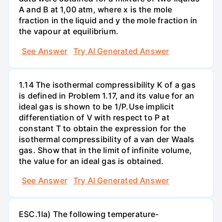
A and B at 1,00 atm, where x is the mole
fraction in the liquid and y the mole fraction in
the vapour at equilibrium.
See Answer
Try AI Generated Answer
1.14 The isothermal compressibility K of a gas
is defined in Problem 1.17, and its value for an
ideal gas is shown to be 1/P.Use implicit
differentiation of V with respect to P at
constant T to obtain the expression for the
isothermal compressibility of a van der Waals
gas. Show that in the limit of infinite volume,
the value for an ideal gas is obtained.
See Answer
Try AI Generated Answer
ESC.1la) The following temperature-