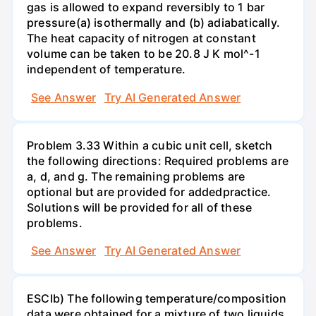
gas is allowed to expand reversibly to 1 bar
pressure(a) isothermally and (b) adiabatically.
The heat capacity of nitrogen at constant
volume can be taken to be 20.8 J K mol^-1
independent of temperature.
See Answer
Try AI Generated Answer
Problem 3.33 Within a cubic unit cell, sketch
the following directions: Required problems are
a, d, and g. The remaining problems are
optional but are provided for addedpractice.
Solutions will be provided for all of these
problems.
See Answer
Try AI Generated Answer
ESCIb) The following temperature/composition
data were obtained for a mixture of two liquids