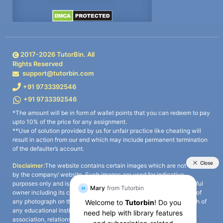
2017-
2026
TutorBin. All
Rights Reserved
support@tutorbin.com
+91 9733392546
+91 9733392546
*The amount will be in form of wallet points that you can redeem to pay
upto 10% of the price for any assignment.
**Use of solution provided by us for unfair practice like cheating will
result in action from our end which may include permanent termination
of the defaulter’s account.
Disclaimer:
The website contains certain images which are not owned
by the company/ website. Such images are used for indicative
purposes only and is a third-party content. All credits go to its rightful
owner including its copyright owner. It is also clarified that the use of
any photograph on the website including the use of any photograph of
any educational institute/ university is not intended to suggest any
association, relationship, or sponsorship whatsoever between the