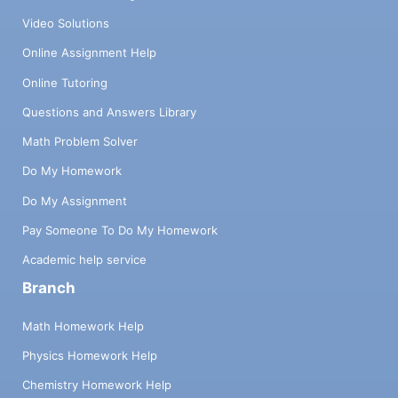
Video Solutions
Online Assignment Help
Online Tutoring
Questions and Answers Library
Math Problem Solver
Do My Homework
Do My Assignment
Pay Someone To Do My Homework
Academic help service
Branch
Math Homework Help
Physics Homework Help
Chemistry Homework Help