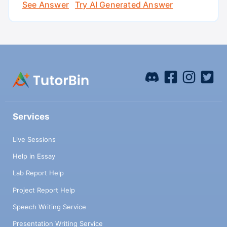
See Answer
Try AI Generated Answer
Services
Live Sessions
Help in Essay
Lab Report Help
Project Report Help
Speech Writing Service
Presentation Writing Service