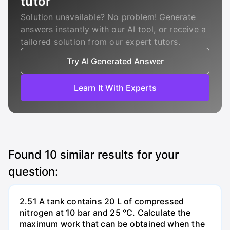
tutor
Solution unavailable? No problem! Generate
answers instantly with our AI tool, or receive a
tailored solution from our expert tutors.
Try AI Generated Answer
Learn It With Experts
Found
10
similar results for your
question:
2.51 A tank contains 20 L of compressed
nitrogen at 10 bar and 25 °C. Calculate the
maximum work that can be obtained when the