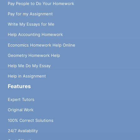
Pay People to Do Your Homework
Pay for my Assignment
Write My Essays for Me
Help Accounting Homework
Economics Homework Help Online
Geometry Homework Help
Help Me Do My Essay
Help in Assignment
Features
Expert Tutors
Original Work
100% Correct Solutions
24/7 Availability