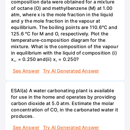
composition data were obtained for a mixture
of octane (O) and methylbenzene (M) at 1.00
atm, where x is the mole fraction in the liquid
and y the mole fraction in the vapour at
equilibrium. The boiling points are 110.6°C and
125.6 °C for M and O, respectively. Plot the
temperature-composition diagram for the
mixture. What is the composition of the vapour
in equilibrium with the liquid of composition (i)
x,, = 0.250 and(ii) x, = 0.250?
See Answer
Try AI Generated Answer
ESAI(a) A water carbonating plant is available
for use in the home and operates by providing
carbon dioxide at 5.0 atm. Estimate the molar
concentration of CO, in the carbonated water it
produces.
See Answer
Try AI Generated Answer