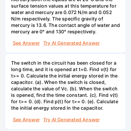
surface tension values at this temperature for
water and mercury are 0.072 N/m and 0.052
N/m respectively. The specific gravity of
mercury is 13.6. The contact angle of water and
mercury are 0° and 130° respectively.
See Answer
Try AI Generated Answer
The switch in the circuit has been closed for a
long time, and it is opened at t=0. Find v(t) for
t>= 0. Calculate the initial energy stored in the
capacitor. (a). When the switch is closed,
calculate the value of Vc. (b). When the switch
is opened, find the time constant. (c). Find v(t)
for t>= 0. (d). Find p(t) for t>= 0. (e). Calculate
the initial energy stored in the capacitor.
See Answer
Try AI Generated Answer