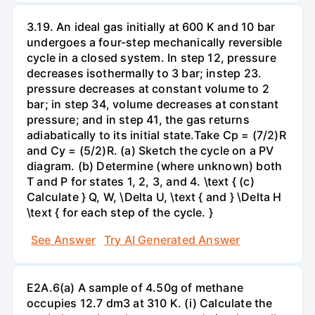
3.19. An ideal gas initially at 600 K and 10 bar
undergoes a four-step mechanically reversible
cycle in a closed system. In step 12, pressure
decreases isothermally to 3 bar; instep 23.
pressure decreases at constant volume to 2
bar; in step 34, volume decreases at constant
pressure; and in step 41, the gas returns
adiabatically to its initial state.Take Cp = (7/2)R
and Cy = (5/2)R. (a) Sketch the cycle on a PV
diagram. (b) Determine (where unknown) both
T and P for states 1, 2, 3, and 4. \text { (c)
Calculate } Q, W, \Delta U, \text { and } \Delta H
\text { for each step of the cycle. }
See Answer
Try AI Generated Answer
E2A.6(a) A sample of 4.50g of methane
occupies 12.7 dm3 at 310 K. (i) Calculate the