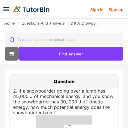
Sign In
Sign up
Home
Questions And Answers
2 If A Snowboarder Going Over A Jump Has 45 000 J Of Mechanical Energy
Type your question or upload image
Find Answer
Question
2. If a snowboarder going over a jump has
45,000 J of mechanical energy, and you know
the snowboarder has 30, 000 J of kinetic
energy, how much potential energy does the
snowboarder have?