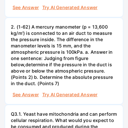
See Answer
Try AI Generated Answer
2. (1-62) A mercury manometer (p = 13,600
kg/m') is connected to an air duct to measure
the pressure inside. The difference in the
manometer levels is 15 mm, and the
atmospheric pressure is 100kPa. a. Answer in
one sentence: Judging from figure
below,determine if the pressure in the duct is
above or below the atmospheric pressure.
(Points 2) b. Determine the absolute pressure
in the duct. (Points 7)
See Answer
Try AI Generated Answer
Q3.1. Yeast have mitochondria and can perform
cellular respiration. What would you expect to
be consumed and produced during the