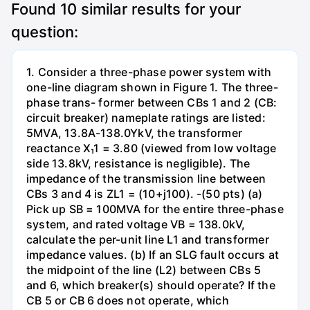
Found
10
similar results for your
question:
1. Consider a three-phase power system with
one-line diagram shown in Figure 1. The three-
phase trans- former between CBs 1 and 2 (CB:
circuit breaker) nameplate ratings are listed:
5MVA, 13.8A-138.0YkV, the transformer
reactance X₁1 = 3.80 (viewed from low voltage
side 13.8kV, resistance is negligible). The
impedance of the transmission line between
CBs 3 and 4 is ZL1 = (10+j100). -(50 pts) (a)
Pick up SB = 100MVA for the entire three-phase
system, and rated voltage VB = 138.0kV,
calculate the per-unit line L1 and transformer
impedance values. (b) If an SLG fault occurs at
the midpoint of the line (L2) between CBs 5
and 6, which breaker(s) should operate? If the
CB 5 or CB 6 does not operate, which