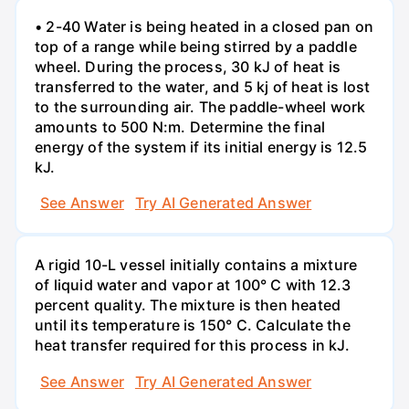
• 2-40 Water is being heated in a closed pan on
top of a range while being stirred by a paddle
wheel. During the process, 30 kJ of heat is
transferred to the water, and 5 kj of heat is lost
to the surrounding air. The paddle-wheel work
amounts to 500 N:m. Determine the final
energy of the system if its initial energy is 12.5
kJ.
See Answer
Try AI Generated Answer
A rigid 10-L vessel initially contains a mixture
of liquid water and vapor at 100° C with 12.3
percent quality. The mixture is then heated
until its temperature is 150° C. Calculate the
heat transfer required for this process in kJ.
See Answer
Try AI Generated Answer