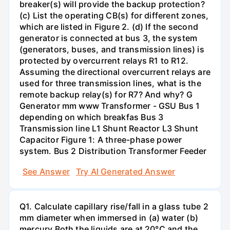
breaker(s) will provide the backup protection?
(c) List the operating CB(s) for different zones,
which are listed in Figure 2. (d) If the second
generator is connected at bus 3, the system
(generators, buses, and transmission lines) is
protected by overcurrent relays R1 to R12.
Assuming the directional overcurrent relays are
used for three transmission lines, what is the
remote backup relay(s) for R7? And why? G
Generator mm www Transformer - GSU Bus 1
depending on which breakfas Bus 3
Transmission line L1 Shunt Reactor L3 Shunt
Capacitor Figure 1: A three-phase power
system. Bus 2 Distribution Transformer Feeder
See Answer
Try AI Generated Answer
Q1. Calculate capillary rise/fall in a glass tube 2
mm diameter when immersed in (a) water (b)
mercury.Both the liquids are at 20°C and the