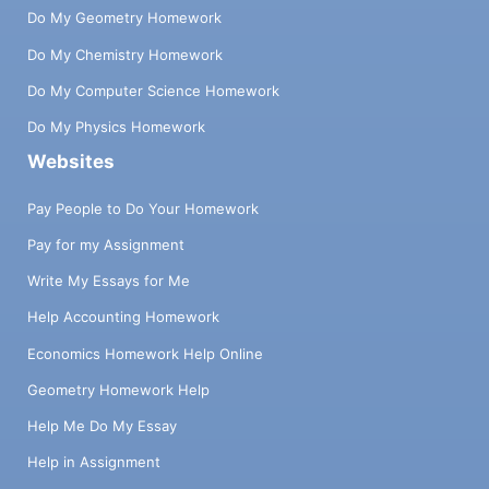
Do My Geometry Homework
Do My Chemistry Homework
Do My Computer Science Homework
Do My Physics Homework
Websites
Pay People to Do Your Homework
Pay for my Assignment
Write My Essays for Me
Help Accounting Homework
Economics Homework Help Online
Geometry Homework Help
Help Me Do My Essay
Help in Assignment