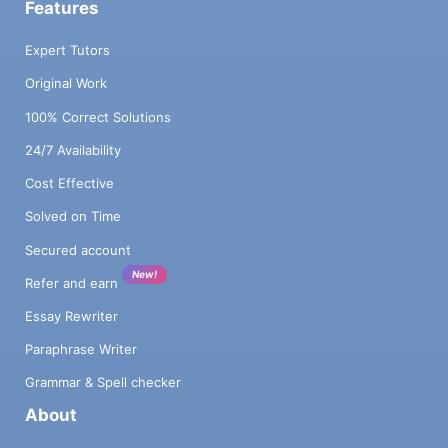
Features
Expert Tutors
Original Work
100% Correct Solutions
24/7 Availability
Cost Effective
Solved on Time
Secured account
New!
Refer and earn
Essay Rewriter
Paraphrase Writer
Grammar & Spell checker
About