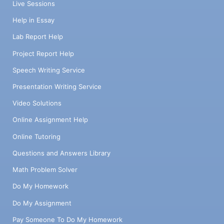
Live Sessions
Help in Essay
Lab Report Help
Project Report Help
Speech Writing Service
Presentation Writing Service
Video Solutions
Online Assignment Help
Online Tutoring
Questions and Answers Library
Math Problem Solver
Do My Homework
Do My Assignment
Pay Someone To Do My Homework