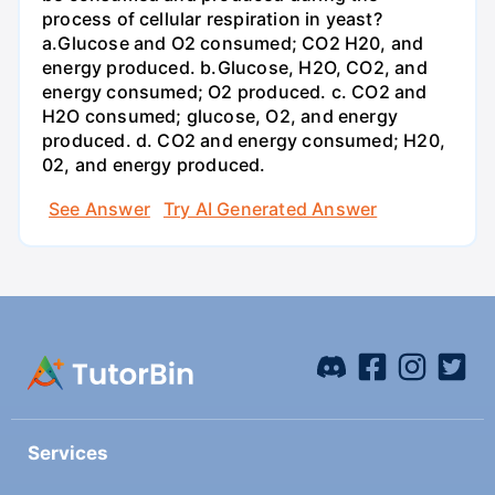
process of cellular respiration in yeast?
a.Glucose and O2 consumed; CO2 H20, and
energy produced. b.Glucose, H2O, CO2, and
energy consumed; O2 produced. c. CO2 and
H2O consumed; glucose, O2, and energy
produced. d. CO2 and energy consumed; H20,
02, and energy produced.
See Answer
Try AI Generated Answer
Services