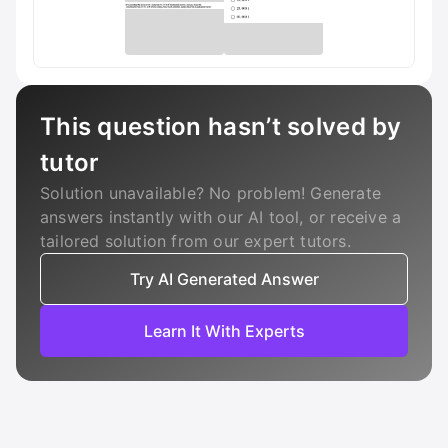
This question hasn’t solved by
tutor
Solution unavailable? No problem! Generate
answers instantly with our AI tool, or receive a
tailored solution from our expert tutors.
Try AI Generated Answer
Learn It With Experts