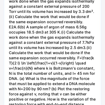
work done when the gas expands isothermally
against a constant external pressure of 200
Torr until its volume has increased by 3.3 dm².
(ii) Calculate the work that would be done if
the same expansion occurred reversibly.
E2A.6(b) A sample of argon of mass 6.56g
occupies 18.5 dm3 at 305 K.(i) Calculate the
work done when the gas expands isothermally
against a constant external pressure of 7.7kPa
until its volume has increased by 2.5 dm3.(ii)
Calculate the work that would be done if the
same expansion occurred reversibly. F=\frac{k
T}{2 l} \ln \left(\frac{1+v}{1-v}\right) \quad
v=\frac{n}{N} where k is Boltzmann's constant,
N is the total number of units, and l= 45 nm for
DNA. (a) What is the magnitude of the force
that must be applied to extend a DNA molecule
with N=200 by 90 nm? (b) Plot the restoring
force against v, noting that v can be either
positive or negative. How is the variation of the
restoring force with end-to-end distance