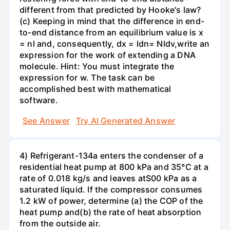
different from that predicted by Hooke's law?
(c) Keeping in mind that the difference in end-
to-end distance from an equilibrium value is x
= nl and, consequently, dx = ldn= Nldv,write an
expression for the work of extending a DNA
molecule. Hint: You must integrate the
expression for w. The task can be
accomplished best with mathematical
software.
See Answer
Try AI Generated Answer
4) Refrigerant-134a enters the condenser of a
residential heat pump at 800 kPa and 35°C at a
rate of 0.018 kg/s and leaves atS00 kPa as a
saturated liquid. If the compressor consumes
1.2 kW of power, determine (a) the COP of the
heat pump and(b) the rate of heat absorption
from the outside air.