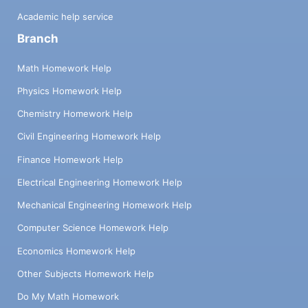
Academic help service
Branch
Math Homework Help
Physics Homework Help
Chemistry Homework Help
Civil Engineering Homework Help
Finance Homework Help
Electrical Engineering Homework Help
Mechanical Engineering Homework Help
Computer Science Homework Help
Economics Homework Help
Other Subjects Homework Help
Do My Math Homework