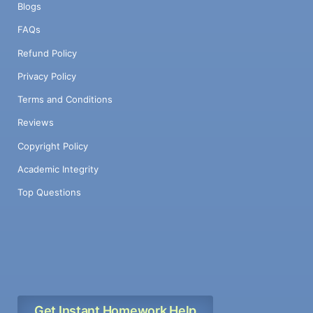
Blogs
FAQs
Refund Policy
Privacy Policy
Terms and Conditions
Reviews
Copyright Policy
Academic Integrity
Top Questions
Get Instant Homework Help