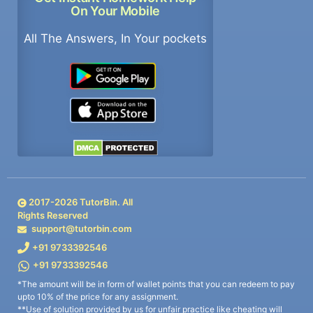
On Your Mobile
All The Answers, In Your pockets
2017-
2026
TutorBin. All
Rights Reserved
support@tutorbin.com
+91 9733392546
+91 9733392546
*The amount will be in form of wallet points that you can redeem to pay
upto 10% of the price for any assignment.
**Use of solution provided by us for unfair practice like cheating will