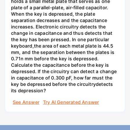
holds a small metal plate that serves as one
plate of a parallel-plate, air-filled capacitor.
When the key is depressed, the plate
separation decreases and the capacitance
increases. Electronic circuitry detects the
change in capacitance and thus detects that
the key has been pressed. In one particular
keyboard,the area of each metal plate is 44.5
mm, and the separation between the plates is
0.71n mm before the key is depressed.
Calculate the capacitance before the key is
depressed. If the circuitry can detect a change
in capacitance of 0.300 pF, how far must the
key be depressed before the circuitrydetects
its depression?
See Answer
Try AI Generated Answer