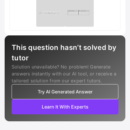
This question hasn’t solved by
tutor
Solution unavailable? No problem! Generate
answers instantly with our AI tool, or receive a
tailored solution from our expert tutors.
Try AI Generated Answer
Learn It With Experts