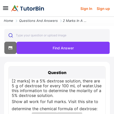
Sign In
Sign up
Home
Questions And Answers
2 Marks In A 5 Dextrose Solution There Are 5 G Of Dextrose For Every 1
Type your question or upload image
Find Answer
Question
[2 marks] In a 5% dextrose solution, there are
5 g of dextrose for every 100 mL of water.Use
this information to determine the molarity of a
5% dextrose solution.
Show all work for full marks. Visit this site to
determine the chemical formula of dextrose: