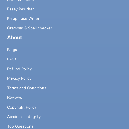
Essay Rewriter
Paraphrase Writer
Grammar & Spell checker
About
Blogs
FAQs
Refund Policy
Privacy Policy
Terms and Conditions
Reviews
Copyright Policy
Academic Integrity
Top Questions