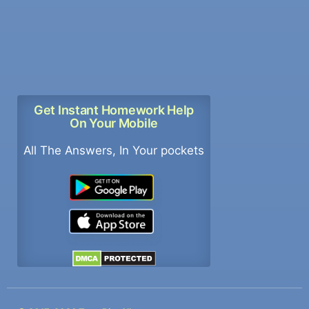
Get Instant Homework Help
On Your Mobile
All The Answers, In Your pockets