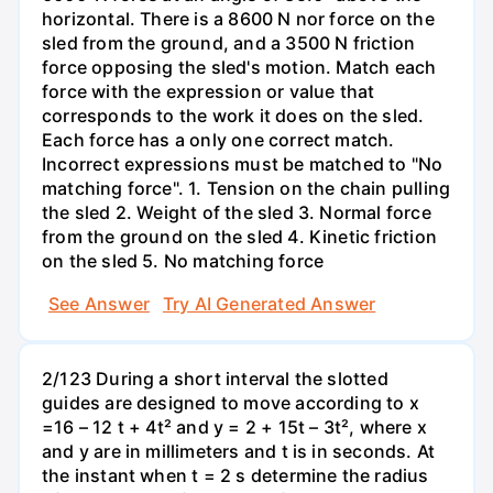
horizontal. There is a 8600 N nor force on the
sled from the ground, and a 3500 N friction
force opposing the sled's motion. Match each
force with the expression or value that
corresponds to the work it does on the sled.
Each force has a only one correct match.
Incorrect expressions must be matched to "No
matching force". 1. Tension on the chain pulling
the sled 2. Weight of the sled 3. Normal force
from the ground on the sled 4. Kinetic friction
on the sled 5. No matching force
See Answer
Try AI Generated Answer
2/123 During a short interval the slotted
guides are designed to move according to x
=16 – 12 t + 4t² and y = 2 + 15t – 3t², where x
and y are in millimeters and t is in seconds. At
the instant when t = 2 s determine the radius