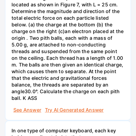
located as shown in Figure 7, with L = 25 cm.
Determine the magnitude and direction of the
total electric force on each particle listed
below. (a) the charge at the bottom (b) the
charge on the right (c)an electron placed at the
origin . Two pith balls, each with a mass of
5.00 g, are attached to non-conducting
threads and suspended from the same point
on the ceiling. Each thread has a length of 1.00
m. The balls are then given an identical charge,
which causes them to separate. At the point
that the electric and gravitational forces
balance, the threads are separated by an
angle30.0°. Calculate the charge on each pith
ball. K ASS
See Answer
Try AI Generated Answer
In one type of computer keyboard, each key