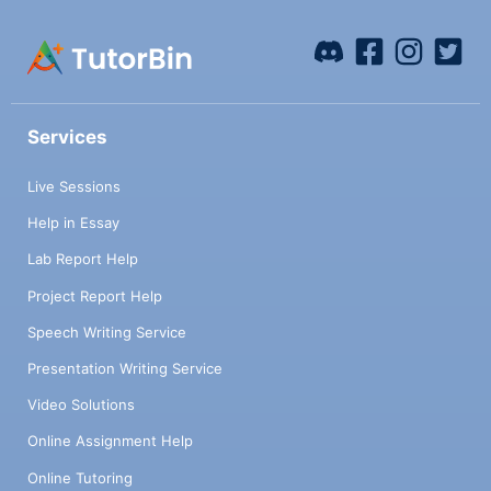
Services
Live Sessions
Help in Essay
Lab Report Help
Project Report Help
Speech Writing Service
Presentation Writing Service
Video Solutions
Online Assignment Help
Online Tutoring