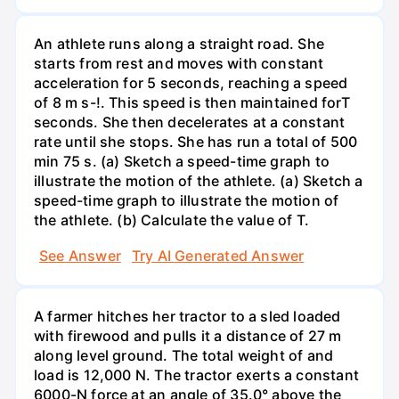
An athlete runs along a straight road. She
starts from rest and moves with constant
acceleration for 5 seconds, reaching a speed
of 8 m s-!. This speed is then maintained forT
seconds. She then decelerates at a constant
rate until she stops. She has run a total of 500
min 75 s. (a) Sketch a speed-time graph to
illustrate the motion of the athlete. (a) Sketch a
speed-time graph to illustrate the motion of
the athlete. (b) Calculate the value of T.
See Answer
Try AI Generated Answer
A farmer hitches her tractor to a sled loaded
with firewood and pulls it a distance of 27 m
along level ground. The total weight of and
load is 12,000 N. The tractor exerts a constant
6000-N force at an angle of 35.0° above the