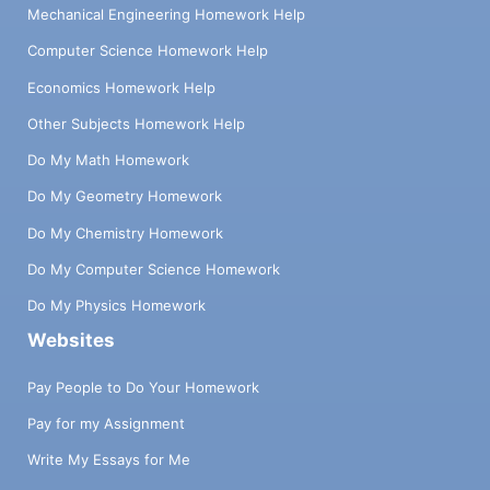
Mechanical Engineering Homework Help
Computer Science Homework Help
Economics Homework Help
Other Subjects Homework Help
Do My Math Homework
Do My Geometry Homework
Do My Chemistry Homework
Do My Computer Science Homework
Do My Physics Homework
Websites
Pay People to Do Your Homework
Pay for my Assignment
Write My Essays for Me