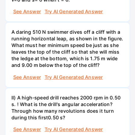
See Answer
Try AI Generated Answer
A daring 510 N swimmer dives off a cliff with a
running horizontal leap, as shown in the figure.
What must her minimum speed be just as she
leaves the top of the cliff so that she will miss
the ledge at the bottom, which is 1.75 m wide
and 9.00 m below the top of the cliff?
See Answer
Try AI Generated Answer
II) A high-speed drill reaches 2000 rpm in 0.50
s. ! What is the drill's angular acceleration?
Through how many revolutions does it turn
during this first0.50 s?
See Answer
Try AI Generated Answer