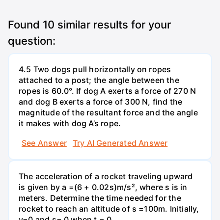
Found
10
similar results for your
question:
4.5 Two dogs pull horizontally on ropes
attached to a post; the angle between the
ropes is 60.0°. If dog A exerts a force of 270 N
and dog B exerts a force of 300 N, find the
magnitude of the resultant force and the angle
it makes with dog A’s rope.
See Answer
Try AI Generated Answer
The acceleration of a rocket traveling upward
is given by a =(6 + 0.02s)m/s², where s is in
meters. Determine the time needed for the
rocket to reach an altitude of s =100m. Initially,
v=0 and s= 0 when t = 0.