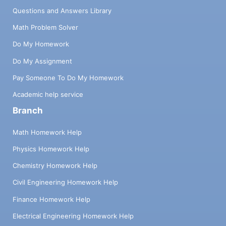
Questions and Answers Library
Math Problem Solver
Do My Homework
Do My Assignment
Pay Someone To Do My Homework
Academic help service
Branch
Math Homework Help
Physics Homework Help
Chemistry Homework Help
Civil Engineering Homework Help
Finance Homework Help
Electrical Engineering Homework Help