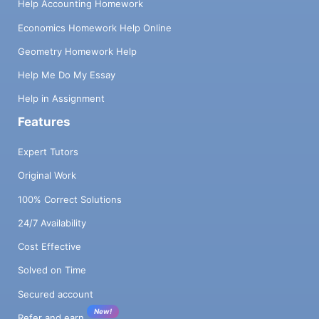
Help Accounting Homework
Economics Homework Help Online
Geometry Homework Help
Help Me Do My Essay
Help in Assignment
Features
Expert Tutors
Original Work
100% Correct Solutions
24/7 Availability
Cost Effective
Solved on Time
Secured account
New!
Refer and earn