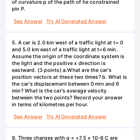
of curvature p of the path of he constrained
pin P.
See Answer
Try AI Generated Answer
5. A car is 2.0 km west of a traffic light at t= 0
and 5.0 km east of a traffic light at t=6 min.
Assume the origin of the coordinate system is
the light and the positive x direction is
eastward. (3 points) а.What are the car's
position vectors at these two times? b. What is
the car's displacement between 0 min and 6
min? What is the car's average velocity
between the two points? Record your answer
in terms of kilometres per hour.
See Answer
Try AI Generated Answer
9. Three charges with q = +7.5 × 10-6 C are