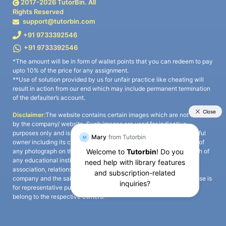
2017-
2026
TutorBin. All
Rights Reserved
support@tutorbin.com
+91 9733392546
+91 9733392546
*The amount will be in form of wallet points that you can redeem to pay
upto 10% of the price for any assignment.
**Use of solution provided by us for unfair practice like cheating will
result in action from our end which may include permanent termination
of the defaulter’s account.
Disclaimer:
The website contains certain images which are not owned
by the company/ website. Such images are used for indicative
purposes only and is a third-party content. All credits go to its rightful
owner including its copyright owner. It is also clarified that the use of
any photograph on the website including the use of any photograph of
any educational institute/ university is not intended to suggest any
association, relationship, or sponsorship whatsoever between the
company and the said educational institute/ university. Any such use is
for representative purposes only and all intellectual property rights
belong to the respective owners.