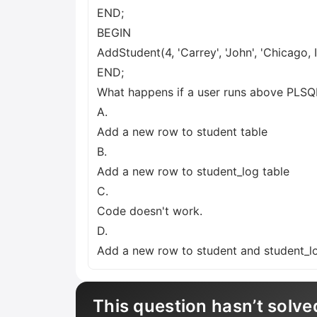
END;
BEGIN
AddStudent(4, 'Carrey', 'John', 'Chicago, IL
END;
What happens if a user runs above PLSQL
A.
Add a new row to student table
B.
Add a new row to student_log table
C.
Code doesn't work.
D.
Add a new row to student and student_l
This question hasn’t solve