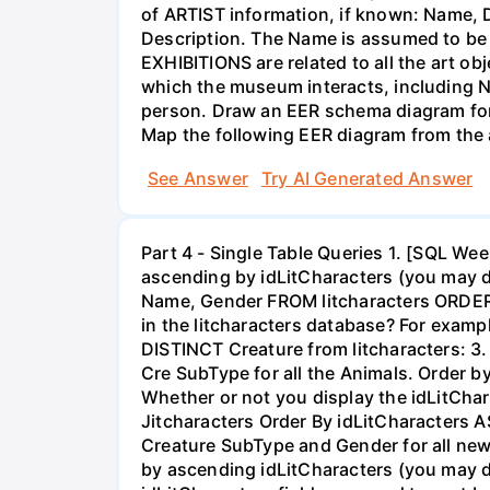
of ARTIST information, if known: Name, D
Description. The Name is assumed to be 
EXHIBITIONS are related to all the art o
which the museum interacts, including N
person. Draw an EER schema diagram for 
Map the following EER diagram from the 
See Answer
Try AI Generated Answer
Part 4 - Single Table Queries 1. [SQL W
ascending by idLitCharacters (you may dis
Name, Gender FROM litcharacters ORDER B
in the litcharacters database? For exam
DISTINCT Creature from litcharacters: 3
Cre SubType for all the Animals. Order by
Whether or not you display the idLitCha
Jitcharacters Order By idLitCharacters A
Creature SubType and Gender for all new
by ascending idLitCharacters (you may dis