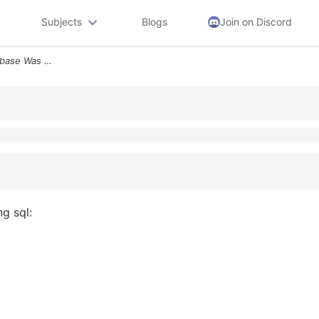
Subjects
Blogs
Join on Discord
2 Plsql And Triggers A Database Was Created With The Following Sql Cre
g sql: