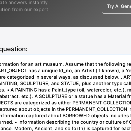
ate answers instantly
Try AI Ge
lution from our expert
 question:
nformation for an art museum. Assume that the following
T_OBJECT has a unique Id_no, an Artist (if known), a Yea
s are categorized in several ways, as discussed below. .
: PAINTING, SCULPTURE, and STATUE, plus another type c
es. • A PAINTING has a Paint_type (oil, watercolor, etc.), 
abstract, etc.). A SCULPTURE or a statue has a Material 
OBJECTS are categorized as either PERMANENT COLLECTION
ptured about objects in the PERMANENT_COLLECTION inc
 • Information captured about BORROWED objects includes 
ed. • Information describing the country or culture of Or
ssance, Modern, Ancient, and so forth) is captured for 