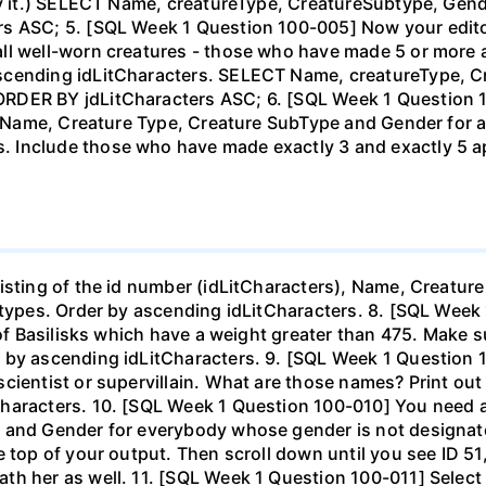
 by it.) SELECT Name, creatureType, CreatureSubtype, G
s ASC; 5. [SQL Week 1 Question 100-005] Now your editor
all well-worn creatures - those who have made 5 or more
ascending idLitCharacters. SELECT Name, creatureType, 
RDER BY jdLitCharacters ASC; 6. [SQL Week 1 Question 
he Name, Creature Type, Creature SubType and Gender for 
 Include those who have made exactly 3 and exactly 5 
isting of the id number (idLitCharacters), Name, Creature
ubtypes. Order by ascending idLitCharacters. 8. [SQL Wee
 of Basilisks which have a weight greater than 475. Make s
r by ascending idLitCharacters. 9. [SQL Week 1 Question
cientist or supervillain. What are those names? Print out 
haracters. 10. [SQL Week 1 Question 100-010] You need a 
, and Gender for everybody whose gender is not designat
e top of your output. Then scroll down until you see ID 
th her as well. 11. [SQL Week 1 Question 100-011] Select