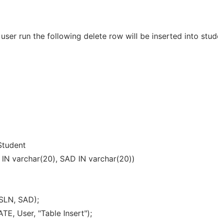
a user run the following delete row will be inserted into stud
tudent
 IN varchar(20), SAD IN varchar(20))
SLN, SAD);
, User, "Table Insert");