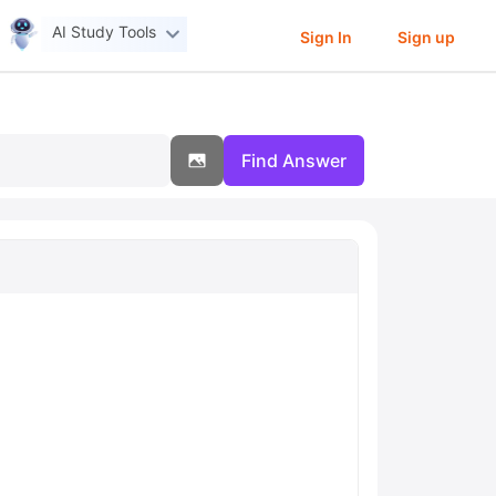
AI Study Tools
Sign In
Sign up
Find Answer