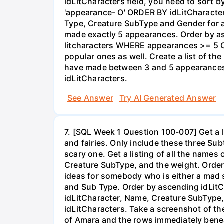
idLitCharacters field, you need to sort
'appearance- O' ORDER BY idLitCharacter
Type, Creature SubType and Gender for 
made exactly 5 appearances. Order by 
litcharacters WHERE appearances >= 5 O
popular ones as well. Create a list of t
have made between 3 and 5 appearances.
idLitCharacters.
See Answer
Try AI Generated Answer
7. [SQL Week 1 Question 100-007] Get a l
and fairies. Only include these three S
scary one. Get a listing of all the names
Creature SubType, and the weight. Orde
ideas for somebody who is either a mad s
and Sub Type. Order by ascending idLitC
idLitCharacter, Name, Creature SubType
idLitCharacters. Take a screenshot of th
of Amara and the rows immediately benea