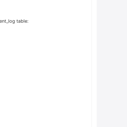
ent_log table: