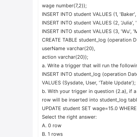
wage number(7,2));
INSERT INTO student VALUES (1, 'Baker', 'J
INSERT INTO student VALUES (2, 'Julia', 'M
INSERT INTO student VALUES (3, 'Wu', 'Mar
CREATE TABLE student_log (operation D
userName varchar(20),
action varchar(20));
a. Write a trigger that will run the foll
INSERT INTO student_log (operation Dat
VALUES (Sysdate, User, 'Table Update');
b. With your trigger in question (2.a), if 
row will be inserted into student_log tabl
UPDATE student SET wage=15.0 WHERE
Select the right answer:
A. 0 row
B. 1 rows