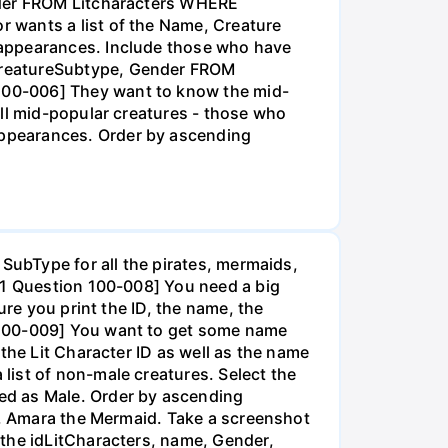
ender FROM Litcharacters WHERE
 wants a list of the Name, Creature
 appearances. Include those who have
CreatureSubtype, Gender FROM
100-006] They want to know the mid-
all mid-popular creatures - those who
appearances. Order by ascending
 SubType for all the pirates, mermaids,
k 1 Question 100-008] You need a big
ure you print the ID, the name, the
 100-009] You want to get some name
the Lit Character ID as well as the name
list of non-male creatures. Select the
ed as Male. Order by ascending
51, Amara the Mermaid. Take a screenshot
 the idLitCharacters, name, Gender,