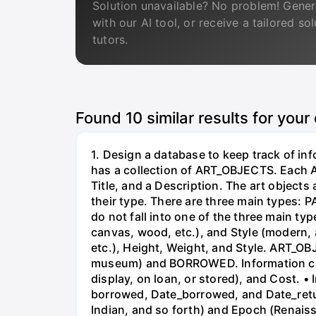
Solution unavailable? No problem! Gener
with our AI tool, or receive a tailored so
tutors.
Found
10
similar results for your
1. Design a database to keep track of i
has a collection of ART_OBJECTS. Each AR
Title, and a Description. The art object
their type. There are three main types
do not fall into one of the three main typ
canvas, wood, etc.), and Style (modern, 
etc.), Height, Weight, and Style. ART_
museum) and BORROWED. Information ca
display, on loan, or stored), and Cost.
borrowed, Date_borrowed, and Date_return
Indian, and so forth) and Epoch (Renai