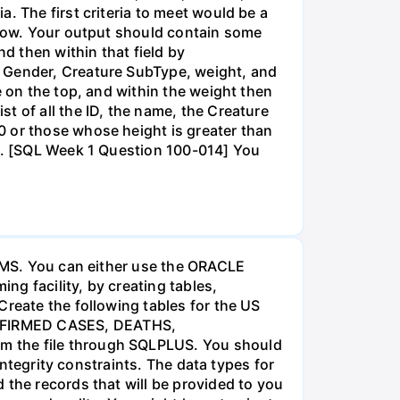
. The first criteria to meet would be a
below. Your output should contain some
nd then within that field by
, Gender, Creature SubType, weight, and
e on the top, and within the weight then
t of all the ID, the name, the Creature
0 or those whose height is greater than
14. [SQL Week 1 Question 100-014] You
DBMS. You can either use the ORACLE
g facility, by creating tables,
Create the following tables for the US
ONFIRMED CASES, DEATHS,
m the file through SQLPLUS. You should
integrity constraints. The data types for
 the records that will be provided to you