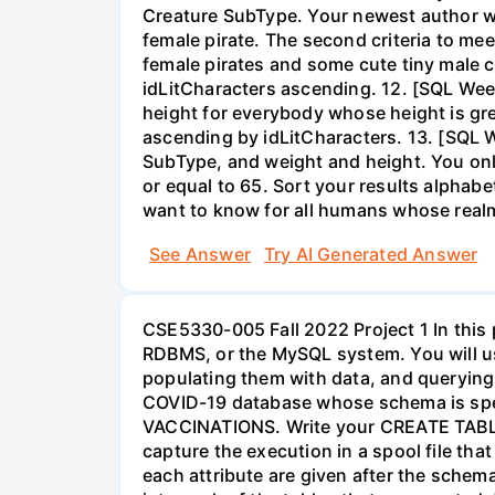
Creature SubType. Your newest author wan
female pirate. The second criteria to me
female pirates and some cute tiny male cr
idLitCharacters ascending. 12. [SQL Wee
height for everybody whose height is grea
ascending by idLitCharacters. 13. [SQL W
SubType, and weight and height. You onl
or equal to 65. Sort your results alphab
want to know for all humans whose real
See Answer
Try AI Generated Answer
CSE5330-005 Fall 2022 Project 1 In this 
RDBMS, or the MySQL system. You will use
populating them with data, and querying 
COVID-19 database whose schema is sp
VACCINATIONS. Write your CREATE TABLE 
capture the execution in a spool file that
each attribute are given after the schem