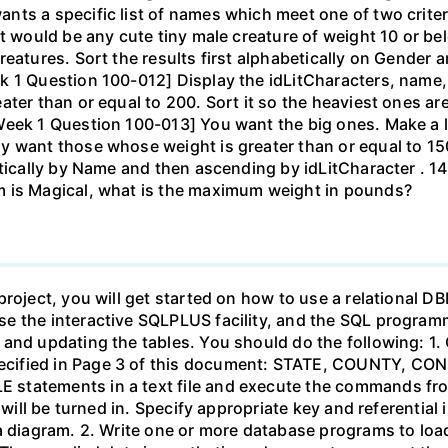
ts a specific list of names which meet one of two criteria
et would be any cute tiny male creature of weight 10 or 
eatures. Sort the results first alphabetically on Gender a
k 1 Question 100-012] Display the idLitCharacters, name
ter than or equal to 200. Sort it so the heaviest ones ar
eek 1 Question 100-013] You want the big ones. Make a lis
y want those whose weight is greater than or equal to 15
etically by Name and then ascending by idLitCharacter . 
m is Magical, what is the maximum weight in pounds?
project, you will get started on how to use a relational 
 the interactive SQLPLUS facility, and the SQL programmin
and updating the tables. You should do the following: 1. 
ecified in Page 3 of this document: STATE, COUNTY, C
statements in a text file and execute the commands fro
 will be turned in. Specify appropriate key and referential 
a diagram. 2. Write one or more database programs to load