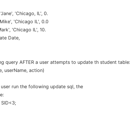
ane', 'Chicago, IL', 0.
ike', 'Chicago IL', 0.0
k', 'Chicago IL', 10.
ate Date,
owing query AFTER a user attempts to update th student table
e, userName, action)
a user run the following update sql, the
e:
 SID<3;