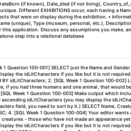
ateBorn (if known), Date_died (if not living), Country_of_
unique. Different EXHIBITIONS occur, each having a Name
bjects that were on display during the exhibition. • Infor
ame (unique), Type (museum, personal, etc.), Descriptio
this application. Discuss any assumptions you make, and
above step into a relational database
eek 1 Question 100-001] SELECT just the Name and Gender 
play the idLitCharacters if you like but it is not required
Y idLitCharacters; 2. [SQL Week 1 Question 100-002] List
ple, if you had three humans and one animal, that would 
. [SQL Week 1 Question 100-003] Make output which incl
 ascending idLitCharacters (you may display the idLitCharac
racters field, you need to sort by it.) SELECT Name, Cre
SC; 4. [SQL Week 1 Question 100-004] Your editor wants a
 creatures - those who have not made an appearance yet (
play the idLitCharacters if you like but it is not require