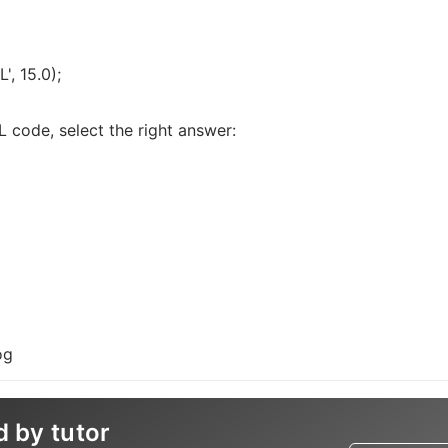
', 15.0);
 code, select the right answer:
og
d by tutor