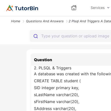
Services
Home
Questions And Answers
Question
2. PLSQL & Triggers
A database was created with the followin
CREATE TABLE student (
SID integer primary key,
sLastName varchar(20),
sFirstName varchar(20),
SAddress varchar(20),