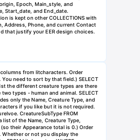
origin, Epoch, Main_style, and
, Start_date, and End_date.
mation is kept on other COLLECTIONS with
n, Address, Phone, and current Contact
 that justify your EER design choices.
columns from litcharacters. Order
. You need to sort by that field.) SELECT
 the different creature types are there
be two types - human and animal. SELECT
udes only the Name, Creature Type, and
ters if you like but it is not required.
atureIvoe. CreatureSubType FROM
 list of the Name, Creature Type,
so their Appearance total is 0.) Order
d. Whether or not you display the