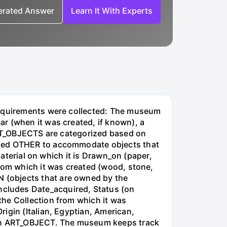
nerated Answer
Learn It With Experts
 requirements were collected: The museum
r (when it was created, if known), a
 ART_OBJECTS are categorized based on
alled OTHER to accommodate objects that
material on which it is Drawn_on (paper,
from which it was created (wood, stone,
 (objects that are owned by the
ludes Date_acquired, Status (on
the Collection from which it was
igin (Italian, Egyptian, American,
each ART_OBJECT. The museum keeps track