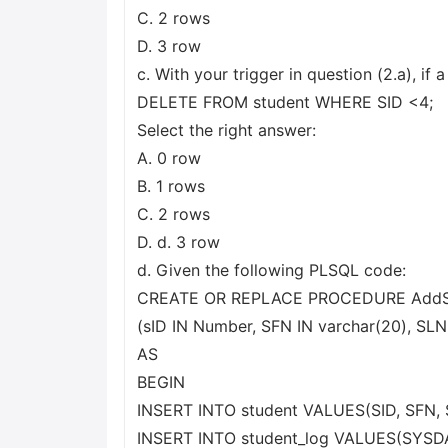
C. 2 rows
D. 3 row
c. With your trigger in question (2.a), if 
DELETE FROM student WHERE SID <4;
Select the right answer:
A. 0 row
B. 1 rows
C. 2 rows
D. d. 3 row
d. Given the following PLSQL code:
CREATE OR REPLACE PROCEDURE AddS
(sID IN Number, SFN IN varchar(20), SLN
AS
BEGIN
INSERT INTO student VALUES(SID, SFN, 
INSERT INTO student_log VALUES(SYSDATE