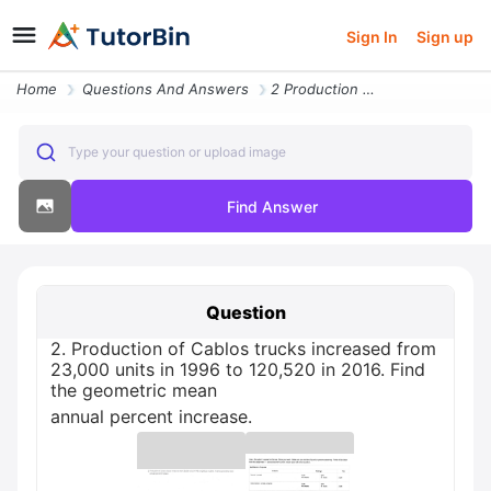
Sign In
Sign up
Home
Questions And Answers
2 Production Of Cablos Trucks Increased From 23 000 Units In 1996 To 1
Type your question or upload image
Find Answer
Question
2. Production of Cablos trucks increased from
23,000 units in 1996 to 120,520 in 2016. Find
the geometric mean
annual percent increase.