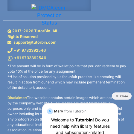
2017-
2026
TutorBin. All
Rights Reserved
support@tutorbin.com
+91 9733392546
+91 9733392546
*The amount will be in form of wallet points that you can redeem to pay
upto 10% of the price for any assignment.
**Use of solution provided by us for unfair practice like cheating will
result in action from our end which may include permanent termination
of the defaulter’s account.
Disclaimer:
The website contains certain images which are not owned
by the company/ website. Such images are used for indicative
purposes only and is a third-party content. All credits go to its rightful
owner including its copyright owner. It is also clarified that the use of
any photograph on the website including the use of any photograph of
any educational institute/ university is not intended to suggest any
association, relationship, or sponsorship whatsoever between the