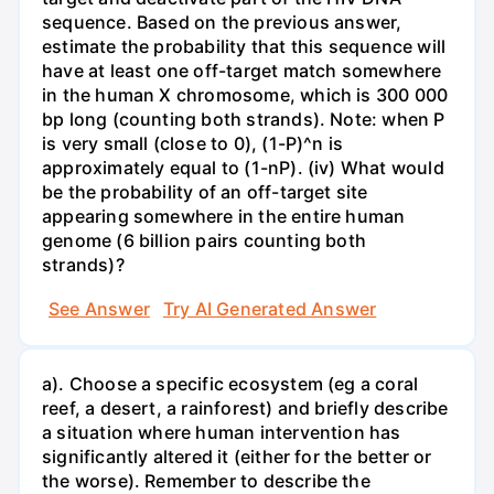
sequence. Based on the previous answer,
estimate the probability that this sequence will
have at least one off-target match somewhere
in the human X chromosome, which is 300 000
bp long (counting both strands). Note: when P
is very small (close to 0), (1-P)^n is
approximately equal to (1-nP). (iv) What would
be the probability of an off-target site
appearing somewhere in the entire human
genome (6 billion pairs counting both
strands)?
See Answer
Try AI Generated Answer
a). Choose a specific ecosystem (eg a coral
reef, a desert, a rainforest) and briefly describe
a situation where human intervention has
significantly altered it (either for the better or
the worse). Remember to describe the