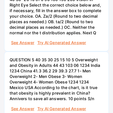
Right Eye Select the correct choice below and,
if necessary, fill in the answer box to complete
your choice. OA. Za/2 (Round to two decimal
places as needed.) OB. ta/2 (Round to two
decimal places as needed.) OC. Neither the
normal nor the t distribution applies. Next Q
See Answer
Try AI Generated Answer
QUESTION 5 40 35 30 25 15 10 5 Overweight
and Obesity in Adults 44 43 103 06 1234 India
1234 China 41.3 36.2 29 39.3 27.7 1- Men
Overweight 2- Men Obese 3- Women
Overweight 4- Women Obese 1234 1234
Mexico USA According to the chart, is it true
that obesity is highly prevalent in China?
Annivers to save all answers. 10 points S/n
See Answer
Try AI Generated Answer