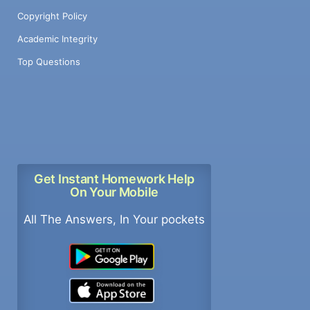
Copyright Policy
Academic Integrity
Top Questions
Get Instant Homework Help
On Your Mobile
All The Answers, In Your pockets