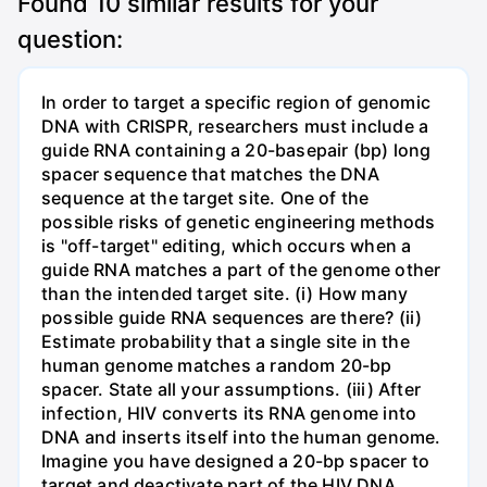
Found
10
similar results for your
question:
In order to target a specific region of genomic
DNA with CRISPR, researchers must include a
guide RNA containing a 20-basepair (bp) long
spacer sequence that matches the DNA
sequence at the target site. One of the
possible risks of genetic engineering methods
is "off-target" editing, which occurs when a
guide RNA matches a part of the genome other
than the intended target site. (i) How many
possible guide RNA sequences are there? (ii)
Estimate probability that a single site in the
human genome matches a random 20-bp
spacer. State all your assumptions. (iii) After
infection, HIV converts its RNA genome into
DNA and inserts itself into the human genome.
Imagine you have designed a 20-bp spacer to
target and deactivate part of the HIV DNA