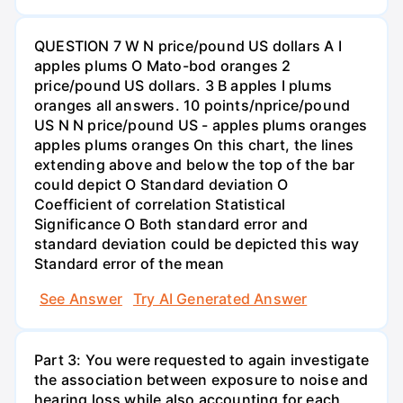
QUESTION 7 W N price/pound US dollars A I
apples plums O Mato-bod oranges 2
price/pound US dollars. 3 B apples I plums
oranges all answers. 10 points/nprice/pound
US N N price/pound US - apples plums oranges
apples plums oranges On this chart, the lines
extending above and below the top of the bar
could depict O Standard deviation O
Coefficient of correlation Statistical
Significance O Both standard error and
standard deviation could be depicted this way
Standard error of the mean
See Answer
Try AI Generated Answer
Part 3: You were requested to again investigate
the association between exposure to noise and
hearing loss while also accounting for each