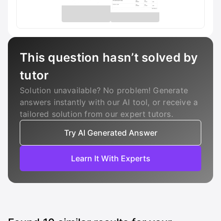
This question hasn’t solved by
tutor
Solution unavailable? No problem! Generate
answers instantly with our AI tool, or receive a
tailored solution from our expert tutors.
Try AI Generated Answer
Learn It With Experts