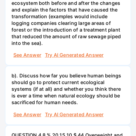
ecosystem both before and after the changes
and explain the factors that have caused the
transformation (examples would include
logging companies clearing large areas of
forest or the introduction of a treatment plant
that reduced the amount of raw sewage piped
into the sea).
See Answer
Try AI Generated Answer
b). Discuss how far you believe human beings
should go to protect current ecological
systems (if at all) and whether you think there
is ever a time when natural ecology should be
sacrificed for human needs.
See Answer
Try AI Generated Answer
QUESTION 4 8 % 20 15 10 $ 44 Overweight and