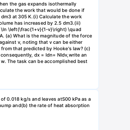
when the gas expands isothermally
lculate the work that would be done if
dm3 at 305 K.(i) Calculate the work
volume has increased by 2.5 dm3.(ii)
ln \left(\frac{1+v}{1-v}\right) \quad
A. (a) What is the magnitude of the force
gainst v, noting that v can be either
t from that predicted by Hooke's law? (c)
, consequently, dx = ldn= Nldv,write an
r w. The task can be accomplished best
 of 0.018 kg/s and leaves atS00 kPa as a
pump and(b) the rate of heat absorption