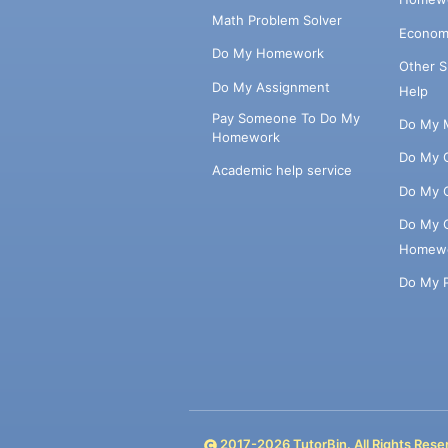
Math Problem Solver
Econom
Do My Homework
Other 
Do My Assignment
Help
Pay Someone To Do My
Do My 
Homework
Do My 
Academic help service
Do My 
Do My 
Homew
Do My 
2017-
2026
TutorBin. All Rights Rese