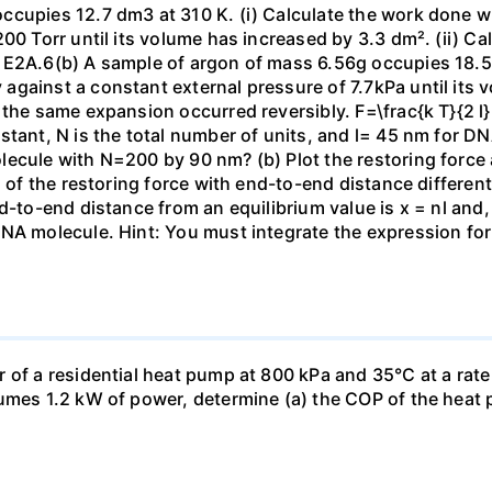
ccupies 12.7 dm3 at 310 K. (i) Calculate the work done 
00 Torr until its volume has increased by 3.3 dm². (ii) Ca
 E2A.6(b) A sample of argon of mass 6.56g occupies 18.5 
gainst a constant external pressure of 7.7kPa until its 
the same expansion occurred reversibly. F=\frac{k T}{2 l} \
stant, N is the total number of units, and l= 45 nm for DN
ecule with N=200 by 90 nm? (b) Plot the restoring force a
n of the restoring force with end-to-end distance differen
nd-to-end distance from an equilibrium value is x = nl and
DNA molecule. Hint: You must integrate the expression fo
 of a residential heat pump at 800 kPa and 35°C at a rate
sumes 1.2 kW of power, determine (a) the COP of the heat 