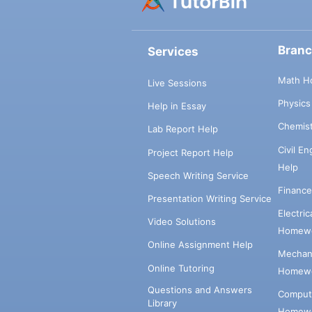
Bran
Services
Math H
Live Sessions
Physic
Help in Essay
Chemis
Lab Report Help
Civil E
Project Report Help
Help
Speech Writing Service
Financ
Presentation Writing Service
Electri
Video Solutions
Homewo
Online Assignment Help
Mechani
Online Tutoring
Homewo
Questions and Answers
Comput
Library
Homewo