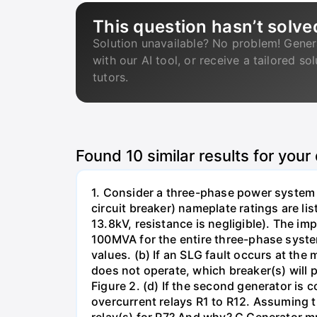
This question hasn’t solve
Solution unavailable? No problem! Gener
with our AI tool, or receive a tailored so
tutors.
Found
10
similar results for your
1. Consider a three-phase power system 
circuit breaker) nameplate ratings are l
13.8kV, resistance is negligible). The im
100MVA for the entire three-phase system
values. (b) If an SLG fault occurs at the
does not operate, which breaker(s) will p
Figure 2. (d) If the second generator is
overcurrent relays R1 to R12. Assuming t