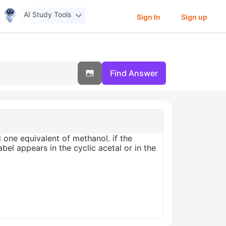
AI Study Tools
Sign In
Sign up
Find Answer
one equivalent of methanol. if the
el appears in the cyclic acetal or in the