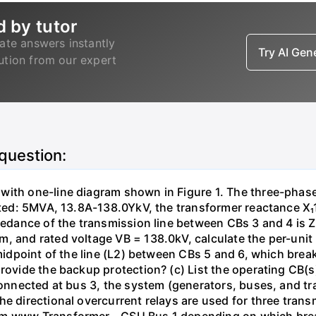
d by tutor
ate answers instantly
Try AI Ge
lution from our expert
 question:
with one-line diagram shown in Figure 1. The three-phas
isted: 5MVA, 13.8A-138.0YkV, the transformer reactance X₁
pedance of the transmission line between CBs 3 and 4 is ZL
, and rated voltage VB = 138.0kV, calculate the per-unit
 midpoint of the line (L2) between CBs 5 and 6, which brea
rovide the backup protection? (c) List the operating CB(s) 
 connected at bus 3, the system (generators, buses, and tr
he directional overcurrent relays are used for three tran