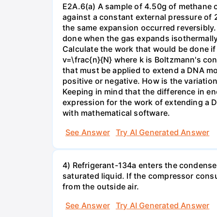
E2A.6(a) A sample of 4.50g of methane o
against a constant external pressure of 2
the same expansion occurred reversibly.
done when the gas expands isothermally a
Calculate the work that would be done if 
v=\frac{n}{N} where k is Boltzmann's con
that must be applied to extend a DNA mol
positive or negative. How is the variatio
Keeping in mind that the difference in e
expression for the work of extending a 
with mathematical software.
See Answer
Try AI Generated Answer
4) Refrigerant-134a enters the condenser
saturated liquid. If the compressor con
from the outside air.
See Answer
Try AI Generated Answer