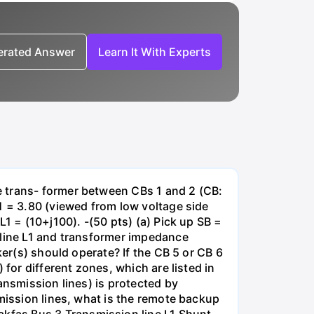
nerated Answer
Learn It With Experts
e trans- former between CBs 1 and 2 (CB:
1 = 3.80 (viewed from low voltage side
1 = (10+j100). -(50 pts) (a) Pick up SB =
 line L1 and transformer impedance
ker(s) should operate? If the CB 5 or CB 6
for different zones, which are listed in
ansmission lines) is protected by
smission lines, what is the remote backup