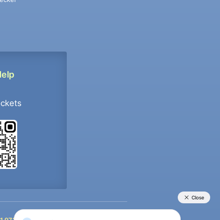
Help
ockets
+91 9733392546