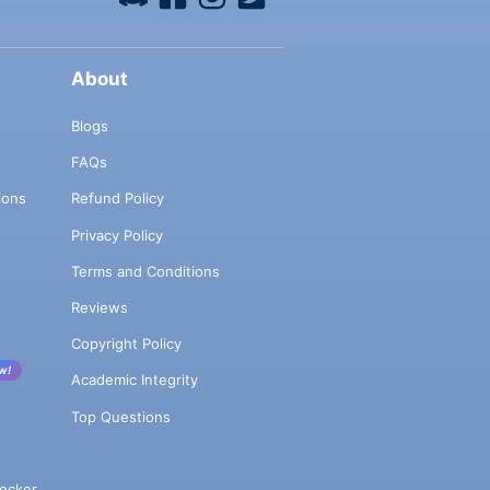
About
Blogs
FAQs
ions
Refund Policy
Privacy Policy
Terms and Conditions
Reviews
Copyright Policy
w!
Academic Integrity
Top Questions
ecker