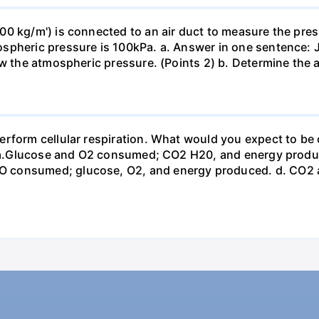
0 kg/m') is connected to an air duct to measure the press
spheric pressure is 100kPa. a. Answer in one sentence: J
ow the atmospheric pressure. (Points 2) b. Determine the a
erform cellular respiration. What would you expect to 
st? a.Glucose and O2 consumed; CO2 H20, and energy prod
 consumed; glucose, O2, and energy produced. d. CO2 