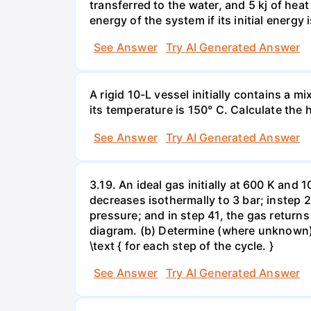
transferred to the water, and 5 kj of hea
energy of the system if its initial energy i
See Answer
Try AI Generated Answer
A rigid 10-L vessel initially contains a m
its temperature is 150° C. Calculate the h
See Answer
Try AI Generated Answer
3.19. An ideal gas initially at 600 K and
decreases isothermally to 3 bar; instep 
pressure; and in step 41, the gas returns 
diagram. (b) Determine (where unknown) bot
\text { for each step of the cycle. }
See Answer
Try AI Generated Answer