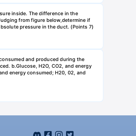
ure inside. The difference in the
udging from figure below,determine if
bsolute pressure in the duct. (Points 7)
be consumed and produced during the
uced. b.Glucose, H2O, CO2, and energy
and energy consumed; H20, 02, and