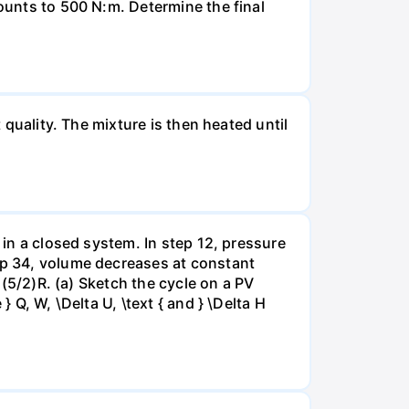
mounts to 500 N:m. Determine the final
 quality. The mixture is then heated until
 in a closed system. In step 12, pressure
tep 34, volume decreases at constant
= (5/2)R. (a) Sketch the cycle on a PV
 Q, W, \Delta U, \text { and } \Delta H