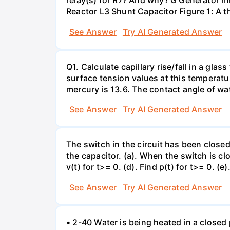
relay(s) for R7? And why? G Generator 
Reactor L3 Shunt Capacitor Figure 1: A 
See Answer
Try AI Generated Answer
Q1. Calculate capillary rise/fall in a gl
surface tension values at this temperatu
mercury is 13.6. The contact angle of wa
See Answer
Try AI Generated Answer
The switch in the circuit has been closed 
the capacitor. (a). When the switch is cl
v(t) for t>= 0. (d). Find p(t) for t>= 0. (e
See Answer
Try AI Generated Answer
• 2-40 Water is being heated in a closed 