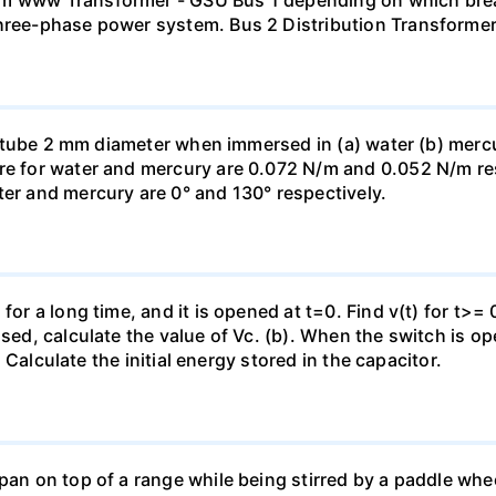
mm www Transformer - GSU Bus 1 depending on which brea
three-phase power system. Bus 2 Distribution Transforme
ass tube 2 mm diameter when immersed in (a) water (b) merc
re for water and mercury are 0.072 N/m and 0.052 N/m resp
ter and mercury are 0° and 130° respectively.
for a long time, and it is opened at t=0. Find v(t) for t>= 0
osed, calculate the value of Vc. (b). When the switch is op
). Calculate the initial energy stored in the capacitor.
pan on top of a range while being stirred by a paddle whee