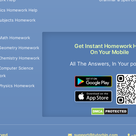
ics Homework Help
Subjects Homework
Math Homework
Get Instant Homework 
Geometry Homework
On Your Mobile
Chemistry Homework
All The Answers, In Your p
Computer Science
ork
Physics Homework
rved
support@tutorbin.com