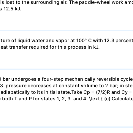
t is lost to the surrounding air. The paddle-wheel work a
s 12.5 kJ.
ixture of liquid water and vapor at 100° C with 12.3 percent
eat transfer required for this process in kJ.
 10 bar undergoes a four-step mechanically reversible cycle
23. pressure decreases at constant volume to 2 bar; in s
adiabatically to its initial state.Take Cp = (7/2)R and Cy 
h T and P for states 1, 2, 3, and 4. \text { (c) Calculate }