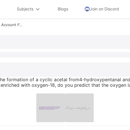
Subjects
Blogs
Join on Discord
2 Propose A Mechanism To Account For The Formation Of A Cyclic Acetal
he formation of a cyclic acetal from4-hydroxypentanal and 
nriched with oxygen-18, do you predict that the oxygen lab