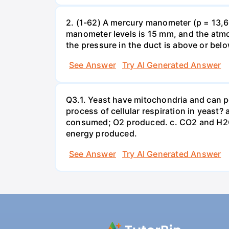
2. (1-62) A mercury manometer (p = 13,60
manometer levels is 15 mm, and the atmo
the pressure in the duct is above or bel
See Answer
Try AI Generated Answer
Q3.1. Yeast have mitochondria and can p
process of cellular respiration in yea
consumed; O2 produced. c. CO2 and H2O
energy produced.
See Answer
Try AI Generated Answer