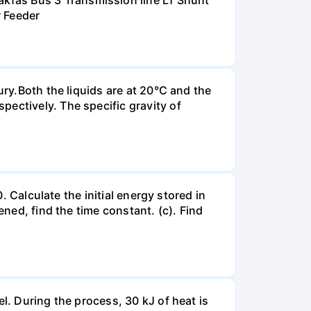
kfas Bus 3 Transmission line L1 Shunt
r Feeder
ury.Both the liquids are at 20°C and the
ectively. The specific gravity of
. Calculate the initial energy stored in
ened, find the time constant. (c). Find
l. During the process, 30 kJ of heat is