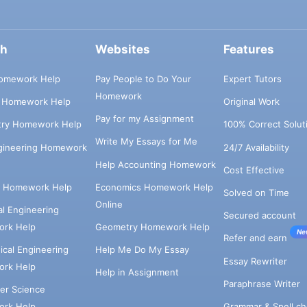
ch
Websites
Features
omework Help
Pay People to Do Your
Expert Tutors
Homework
s Homework Help
Original Work
Pay for my Assignment
try Homework Help
100% Correct Solut
Write My Essays for Me
ngineering Homework
24/7 Availability
Help Accounting Homework
Cost Effective
e Homework Help
Economics Homework Help
Solved on Time
Online
cal Engineering
Secured account
rk Help
Geometry Homework Help
Ne
Refer and earn
cal Engineering
Help Me Do My Essay
Essay Rewriter
rk Help
Help in Assignment
Paraphrase Writer
er Science
Grammar & Spell ch
rk Help