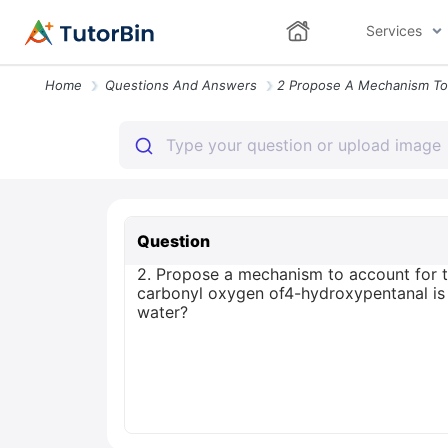
Services
Home
Questions And Answers
Question
2. Propose a mechanism to account for t
carbonyl oxygen of4-hydroxypentanal is e
water?