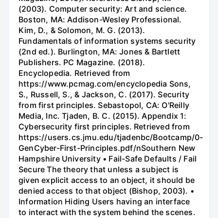
(2003). Computer security: Art and science.
Boston, MA: Addison-Wesley Professional.
Kim, D., & Solomon, M. G. (2013).
Fundamentals of information systems security
(2nd ed.). Burlington, MA: Jones & Bartlett
Publishers. PC Magazine. (2018).
Encyclopedia. Retrieved from
https://www.pcmag.com/encyclopedia Sons,
S., Russell, S., & Jackson, C. (2017). Security
from first principles. Sebastopol, CA: O'Reilly
Media, Inc. Tjaden, B. C. (2015). Appendix 1:
Cybersecurity first principles. Retrieved from
https://users.cs.jmu.edu/tjadenbc/Bootcamp/0-
GenCyber-First-Principles.pdf/nSouthern New
Hampshire University • Fail-Safe Defaults / Fail
Secure The theory that unless a subject is
given explicit access to an object, it should be
denied access to that object (Bishop, 2003). •
Information Hiding Users having an interface
to interact with the system behind the scenes.