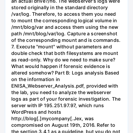
an actual drive?/n6. The webserver's logs were
stored originally in the standard directory
/var/log. Therefore, to access them you need
to mount the corresponding logical volume in
/mnt/blog/var and access them using the new
path /mnt/blog/var/log. Capture a screenshot
of the corresponding mount and is commands.
7. Execute "mount" without parameters and
double check that both filesystems are mount
as read-only. Why do we need to make sure?
What would happen if forensic evidence is
altered somehow? Part B: Logs analysis Based
on the information in
ENISA_Webserver_Analysis.pdf, provided with
the lab, you need to analyze the webserver
logs as part of your forensic investigation. The
server with IP 195.251.97.97, which runs
WordPress and hosts
http://blog[.]mycompany[.Jex, was
compromised on August 19th, 2016. Refer to
the section 3.4.1 as a guideline, but you do not