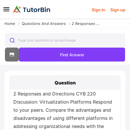
Sign In
Sign up
Home
Questions And Answers
2 Responses And Directions Cyb 220 Discussion Virtualization Platforms
Type your question or upload image
Find Answer
Question
2 Responses and Directions CYB 220
Discussion: Virtualization Platforms Respond
to your peers. Compare the advantages and
disadvantages of using different platforms in
addressing organizational needs with the