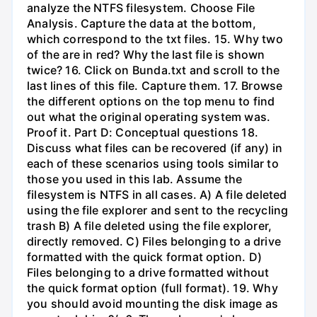
analyze the NTFS filesystem. Choose File
Analysis. Capture the data at the bottom,
which correspond to the txt files. 15. Why two
of the are in red? Why the last file is shown
twice? 16. Click on Bunda.txt and scroll to the
last lines of this file. Capture them. 17. Browse
the different options on the top menu to find
out what the original operating system was.
Proof it. Part D: Conceptual questions 18.
Discuss what files can be recovered (if any) in
each of these scenarios using tools similar to
those you used in this lab. Assume the
filesystem is NTFS in all cases. A) A file deleted
using the file explorer and sent to the recycling
trash B) A file deleted using the file explorer,
directly removed. C) Files belonging to a drive
formatted with the quick format option. D)
Files belonging to a drive formatted without
the quick format option (full format). 19. Why
you should avoid mounting the disk image as