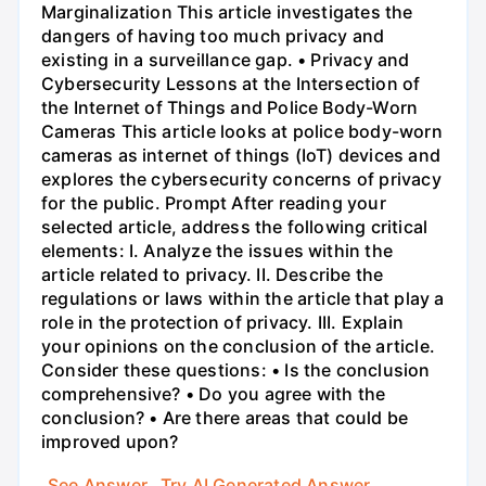
Marginalization This article investigates the
dangers of having too much privacy and
existing in a surveillance gap. • Privacy and
Cybersecurity Lessons at the Intersection of
the Internet of Things and Police Body-Worn
Cameras This article looks at police body-worn
cameras as internet of things (IoT) devices and
explores the cybersecurity concerns of privacy
for the public. Prompt After reading your
selected article, address the following critical
elements: I. Analyze the issues within the
article related to privacy. II. Describe the
regulations or laws within the article that play a
role in the protection of privacy. III. Explain
your opinions on the conclusion of the article.
Consider these questions: • Is the conclusion
comprehensive? • Do you agree with the
conclusion? • Are there areas that could be
improved upon?
See Answer
Try AI Generated Answer