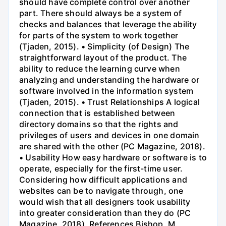
should have complete control over another
part. There should always be a system of
checks and balances that leverage the ability
for parts of the system to work together
(Tjaden, 2015). • Simplicity (of Design) The
straightforward layout of the product. The
ability to reduce the learning curve when
analyzing and understanding the hardware or
software involved in the information system
(Tjaden, 2015). • Trust Relationships A logical
connection that is established between
directory domains so that the rights and
privileges of users and devices in one domain
are shared with the other (PC Magazine, 2018).
• Usability How easy hardware or software is to
operate, especially for the first-time user.
Considering how difficult applications and
websites can be to navigate through, one
would wish that all designers took usability
into greater consideration than they do (PC
Magazine, 2018). References Bishop, M.