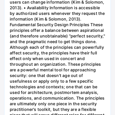
users can change information (Kim & Solomon,
2013). • Availability Information is accessible
by authorized users whenever they request the
information (Kim & Solomon, 2013).
Fundamental Security Design Principles These
principles offer a balance between aspirational
(and therefore unobtainable) "perfect security,"
and the pragmatic need to get things done.
Although each of the principles can powerfully
affect security, the principles have their full
effect only when used in concert and
throughout an organization. These principles
are a powerful mental tool for approaching
security: one that doesn't age out of
usefulness or apply only to a few specific
technologies and contexts; one that can be
used for architecture, postmortem analysis,
operations, and communication. The principles
are ultimately only one piece in the security
practitioner's toolkit, but they are a flexible