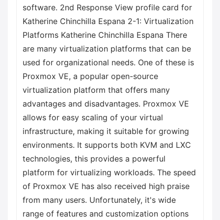
software. 2nd Response View profile card for
Katherine Chinchilla Espana 2-1: Virtualization
Platforms Katherine Chinchilla Espana There
are many virtualization platforms that can be
used for organizational needs. One of these is
Proxmox VE, a popular open-source
virtualization platform that offers many
advantages and disadvantages. Proxmox VE
allows for easy scaling of your virtual
infrastructure, making it suitable for growing
environments. It supports both KVM and LXC
technologies, this provides a powerful
platform for virtualizing workloads. The speed
of Proxmox VE has also received high praise
from many users. Unfortunately, it's wide
range of features and customization options