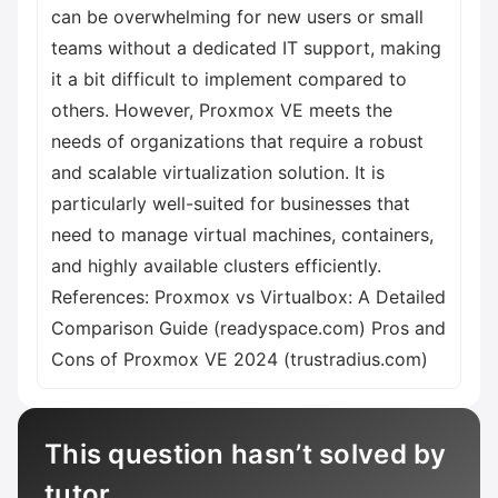
can be overwhelming for new users or small
teams without a dedicated IT support, making
it a bit difficult to implement compared to
others. However, Proxmox VE meets the
needs of organizations that require a robust
and scalable virtualization solution. It is
particularly well-suited for businesses that
need to manage virtual machines, containers,
and highly available clusters efficiently.
References: Proxmox vs Virtualbox: A Detailed
Comparison Guide (readyspace.com) Pros and
Cons of Proxmox VE 2024 (trustradius.com)
This question hasn’t solved by
tutor