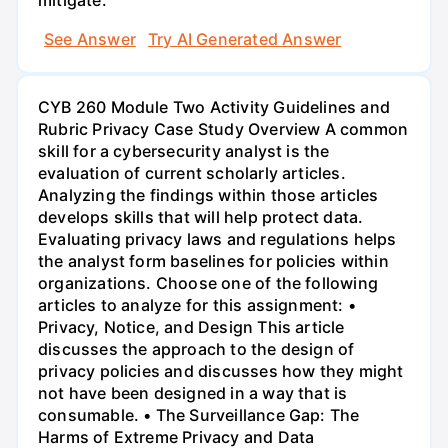
See Answer
Try AI Generated Answer
CYB 260 Module Two Activity Guidelines and
Rubric Privacy Case Study Overview A common
skill for a cybersecurity analyst is the
evaluation of current scholarly articles.
Analyzing the findings within those articles
develops skills that will help protect data.
Evaluating privacy laws and regulations helps
the analyst form baselines for policies within
organizations. Choose one of the following
articles to analyze for this assignment: •
Privacy, Notice, and Design This article
discusses the approach to the design of
privacy policies and discusses how they might
not have been designed in a way that is
consumable. • The Surveillance Gap: The
Harms of Extreme Privacy and Data