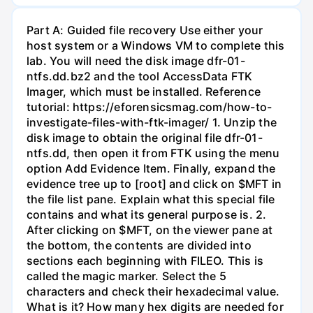
Part A: Guided file recovery Use either your
host system or a Windows VM to complete this
lab. You will need the disk image dfr-01-
ntfs.dd.bz2 and the tool AccessData FTK
Imager, which must be installed. Reference
tutorial: https://eforensicsmag.com/how-to-
investigate-files-with-ftk-imager/ 1. Unzip the
disk image to obtain the original file dfr-01-
ntfs.dd, then open it from FTK using the menu
option Add Evidence Item. Finally, expand the
evidence tree up to [root] and click on $MFT in
the file list pane. Explain what this special file
contains and what its general purpose is. 2.
After clicking on $MFT, on the viewer pane at
the bottom, the contents are divided into
sections each beginning with FILEO. This is
called the magic marker. Select the 5
characters and check their hexadecimal value.
What is it? How many hex digits are needed for