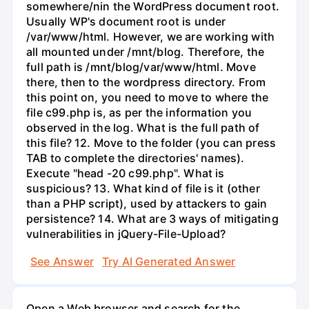
somewhere/nin the WordPress document root.
Usually WP's document root is under
/var/www/html. However, we are working with
all mounted under /mnt/blog. Therefore, the
full path is /mnt/blog/var/www/html. Move
there, then to the wordpress directory. From
this point on, you need to move to where the
file c99.php is, as per the information you
observed in the log. What is the full path of
this file? 12. Move to the folder (you can press
TAB to complete the directories' names).
Execute "head -20 c99.php". What is
suspicious? 13. What kind of file is it (other
than a PHP script), used by attackers to gain
persistence? 14. What are 3 ways of mitigating
vulnerabilities in jQuery-File-Upload?
See Answer
Try AI Generated Answer
Open a Web browser and search for the