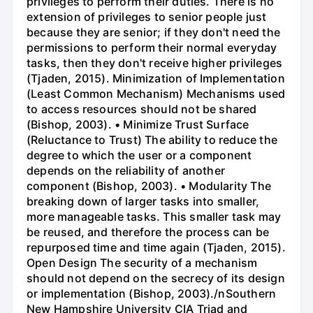
privileges to perform their duties. There is no
extension of privileges to senior people just
because they are senior; if they don't need the
permissions to perform their normal everyday
tasks, then they don't receive higher privileges
(Tjaden, 2015). Minimization of Implementation
(Least Common Mechanism) Mechanisms used
to access resources should not be shared
(Bishop, 2003). • Minimize Trust Surface
(Reluctance to Trust) The ability to reduce the
degree to which the user or a component
depends on the reliability of another
component (Bishop, 2003). • Modularity The
breaking down of larger tasks into smaller,
more manageable tasks. This smaller task may
be reused, and therefore the process can be
repurposed time and time again (Tjaden, 2015).
Open Design The security of a mechanism
should not depend on the secrecy of its design
or implementation (Bishop, 2003)./nSouthern
New Hampshire University CIA Triad and