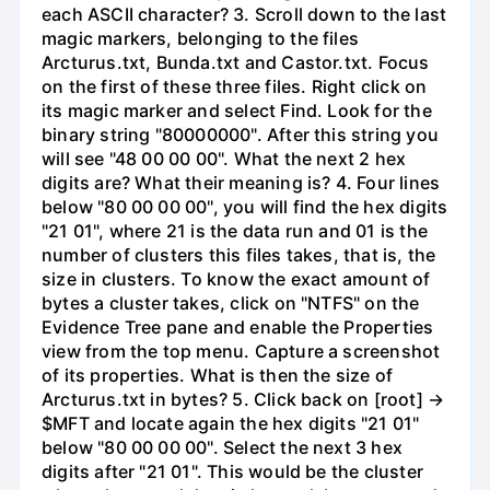
each ASCII character? 3. Scroll down to the last
magic markers, belonging to the files
Arcturus.txt, Bunda.txt and Castor.txt. Focus
on the first of these three files. Right click on
its magic marker and select Find. Look for the
binary string "80000000". After this string you
will see "48 00 00 00". What the next 2 hex
digits are? What their meaning is? 4. Four lines
below "80 00 00 00", you will find the hex digits
"21 01", where 21 is the data run and 01 is the
number of clusters this files takes, that is, the
size in clusters. To know the exact amount of
bytes a cluster takes, click on "NTFS" on the
Evidence Tree pane and enable the Properties
view from the top menu. Capture a screenshot
of its properties. What is then the size of
Arcturus.txt in bytes? 5. Click back on [root] →
$MFT and locate again the hex digits "21 01"
below "80 00 00 00". Select the next 3 hex
digits after "21 01". This would be the cluster