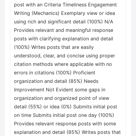
post with an Criteria Timeliness Engagement
Writing (Mechanics) Exemplary view or idea
using rich and significant detail (100%) N/A
Provides relevant and meaningful response
posts with clarifying explanation and detail
(100%) Writes posts that are easily
understood, clear, and concise using proper
citation methods where applicable with no
errors in citations (100%) Proficient
organization and detail (85%) Needs
Improvement Not Evident some gaps in
organization and organized point of view
detail (55%) or idea (0%) Submits initial post
on time Submits initial post one day (100%)
Provides relevant response posts with some
explanation and detail (85%) Writes posts that