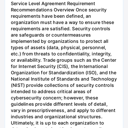
Service Level Agreement Requirement
Recommendations Overview Once security
requirements have been defined, an
organization must have a way to ensure these
requirements are satisfied. Security controls
are safeguards or countermeasures
implemented by organizations to protect all
types of assets (data, physical, personnel,
etc.) from threats to confidentiality, integrity,
or availability. Trade groups such as the Center
for Internet Security (CIS), the International
Organization for Standardization (ISO), and the
National Institute of Standards and Technology
(NIST) provide collections of security controls
intended to address critical areas of
cybersecurity concern; however, these
guidelines provide different levels of detail,
vary in prescriptiveness, and apply to different
industries and organizational structures.
Ultimately, it is up to each organization to