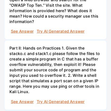
"OWASP Top Ten." Visit the site. What
information is provided here? What does it
mean? How could a security manager use this
information?
See Answer
Try AI Generated Answer
Part II: Hands on Practices 1. Given the
stacko.c and stack1.c please follow the files to
create a simple program in C that has a buffer
overflow vulnerability, then exploit it! Please
submit your source code of program and the
input you used to overflow it. 2. Write a shell
script that simulates a port scan on a given IP
range. Here you may use ping or other tools in
Kali Linux.
See Answer
Try AI Generated Answer