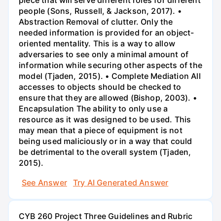
piece that will serve different roles for different
people (Sons, Russell, & Jackson, 2017). •
Abstraction Removal of clutter. Only the
needed information is provided for an object-
oriented mentality. This is a way to allow
adversaries to see only a minimal amount of
information while securing other aspects of the
model (Tjaden, 2015). • Complete Mediation All
accesses to objects should be checked to
ensure that they are allowed (Bishop, 2003). •
Encapsulation The ability to only use a
resource as it was designed to be used. This
may mean that a piece of equipment is not
being used maliciously or in a way that could
be detrimental to the overall system (Tjaden,
2015).
See Answer
Try AI Generated Answer
CYB 260 Project Three Guidelines and Rubric