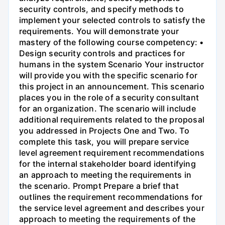
security controls, and specify methods to
implement your selected controls to satisfy the
requirements. You will demonstrate your
mastery of the following course competency: •
Design security controls and practices for
humans in the system Scenario Your instructor
will provide you with the specific scenario for
this project in an announcement. This scenario
places you in the role of a security consultant
for an organization. The scenario will include
additional requirements related to the proposal
you addressed in Projects One and Two. To
complete this task, you will prepare service
level agreement requirement recommendations
for the internal stakeholder board identifying
an approach to meeting the requirements in
the scenario. Prompt Prepare a brief that
outlines the requirement recommendations for
the service level agreement and describes your
approach to meeting the requirements of the