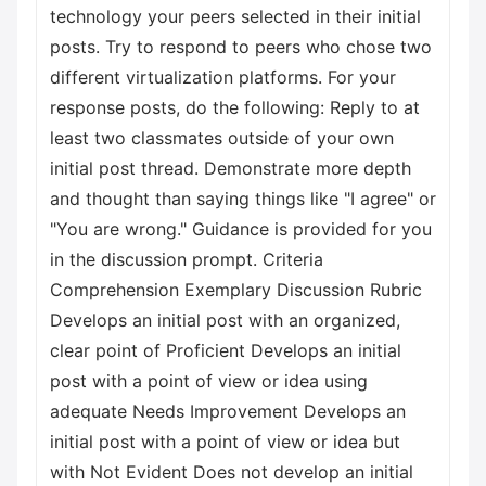
technology your peers selected in their initial
posts. Try to respond to peers who chose two
different virtualization platforms. For your
response posts, do the following: Reply to at
least two classmates outside of your own
initial post thread. Demonstrate more depth
and thought than saying things like "I agree" or
"You are wrong." Guidance is provided for you
in the discussion prompt. Criteria
Comprehension Exemplary Discussion Rubric
Develops an initial post with an organized,
clear point of Proficient Develops an initial
post with a point of view or idea using
adequate Needs Improvement Develops an
initial post with a point of view or idea but
with Not Evident Does not develop an initial