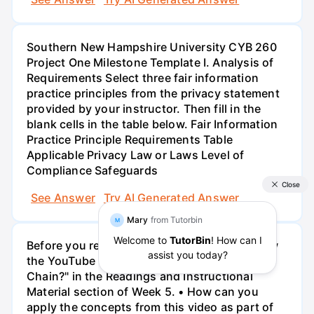
Southern New Hampshire University CYB 260
Project One Milestone Template I. Analysis of
Requirements Select three fair information
practice principles from the privacy statement
provided by your instructor. Then fill in the
blank cells in the table below. Fair Information
Practice Principle Requirements Table
Applicable Privacy Law or Laws Level of
Compliance Safeguards
See Answer
Try AI Generated Answer
Before you respond to this discussion, review
the YouTube video, "What is the Cyber Kill
Chain?" in the Readings and Instructional
Material section of Week 5. • How can you
apply the concepts from this video as part of