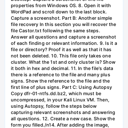
properties from Windows OS. 8. Open it with
WordPad and scroll down to the last block.
Capture a screenshot. Part B: Another simple
file recovery In this section you will recover the
file Castor.txt following the same steps.
Answer all questions and capture a screenshot
of each finding or relevant information. 9. Is it a
file or directory? Proof it as well as that it has
not been deleted. 10. This file only takes one
cluster. What the 1st and only cluster is? Show
it both in hex and decimal. 11. In the file's data
there is a reference to the file and many plus
signs. Show the reference to the file and the
first line of plus signs. Part C: Using Autopsy
Copy dfr-01-ntfs.dd.bz2, which must be
uncompressed, in your Kali Linux VM. Then,
using Autopsy, follow the steps below
capturing relevant screenshots and answering
all questions. 12. Create a new case. Show the
form you filled./n14. After adding the image,