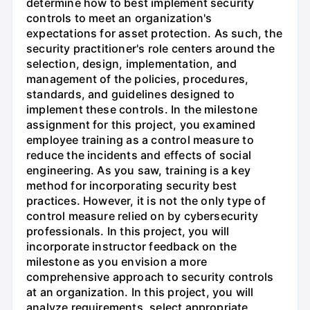
determine how to best implement security
controls to meet an organization's
expectations for asset protection. As such, the
security practitioner's role centers around the
selection, design, implementation, and
management of the policies, procedures,
standards, and guidelines designed to
implement these controls. In the milestone
assignment for this project, you examined
employee training as a control measure to
reduce the incidents and effects of social
engineering. As you saw, training is a key
method for incorporating security best
practices. However, it is not the only type of
control measure relied on by cybersecurity
professionals. In this project, you will
incorporate instructor feedback on the
milestone as you envision a more
comprehensive approach to security controls
at an organization. In this project, you will
analyze requirements, select appropriate