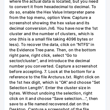
where the actual data is located, but you need
to convert it from hexadecimal to decimal. To
do so, enable the Hex Value Interpreter pane
from the top menu, option View. Capture a
screenshot showing the hex value and its
decimal conversion./n6. You have now the 1st
cluster and the number of clusters, which is
one (this is a small file taking 4096 bytes or
less). To recover the data, click on "NTFS" in
the Evidence Tree pane. Then, on the bottom
right pane, right click, select "Go to
sector/cluster", and introduce the decimal
number you converted. Capture a screenshot
before accepting. 7. Look at the bottom for a
reference to the file Arcturus.txt. Right click on
the 1st hex digit, which is "OA" and choose "Set
Selection Length". Enter the cluster size in
bytes. Without undoing the selection, right
click on it and choose "Save selection...", then
save to a file named recovered.dat on the
Desktop. Capture a screenshot of the file