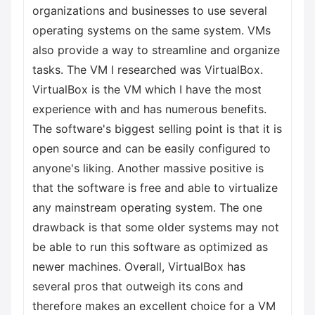
organizations and businesses to use several
operating systems on the same system. VMs
also provide a way to streamline and organize
tasks. The VM I researched was VirtualBox.
VirtualBox is the VM which I have the most
experience with and has numerous benefits.
The software's biggest selling point is that it is
open source and can be easily configured to
anyone's liking. Another massive positive is
that the software is free and able to virtualize
any mainstream operating system. The one
drawback is that some older systems may not
be able to run this software as optimized as
newer machines. Overall, VirtualBox has
several pros that outweigh its cons and
therefore makes an excellent choice for a VM