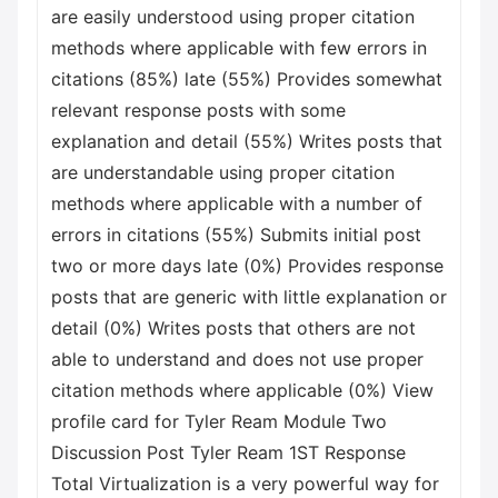
are easily understood using proper citation
methods where applicable with few errors in
citations (85%) late (55%) Provides somewhat
relevant response posts with some
explanation and detail (55%) Writes posts that
are understandable using proper citation
methods where applicable with a number of
errors in citations (55%) Submits initial post
two or more days late (0%) Provides response
posts that are generic with little explanation or
detail (0%) Writes posts that others are not
able to understand and does not use proper
citation methods where applicable (0%) View
profile card for Tyler Ream Module Two
Discussion Post Tyler Ream 1ST Response
Total Virtualization is a very powerful way for