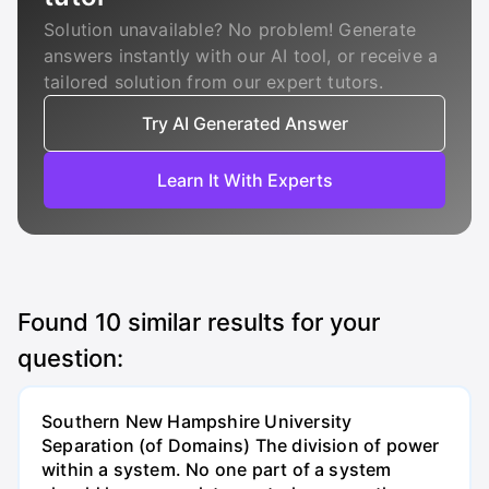
Solution unavailable? No problem! Generate
answers instantly with our AI tool, or receive a
tailored solution from our expert tutors.
Try AI Generated Answer
Learn It With Experts
Found
10
similar results for your
question:
Southern New Hampshire University
Separation (of Domains) The division of power
within a system. No one part of a system