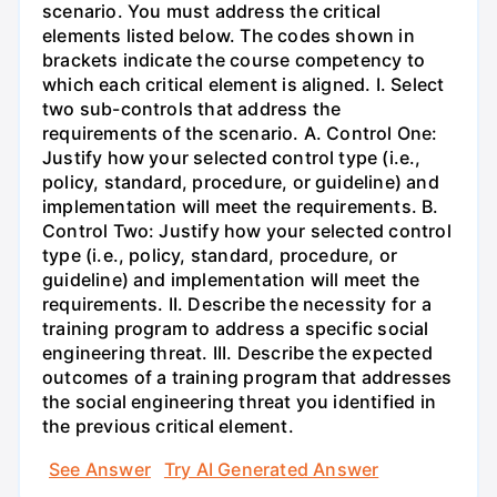
scenario. You must address the critical
elements listed below. The codes shown in
brackets indicate the course competency to
which each critical element is aligned. I. Select
two sub-controls that address the
requirements of the scenario. A. Control One:
Justify how your selected control type (i.e.,
policy, standard, procedure, or guideline) and
implementation will meet the requirements. B.
Control Two: Justify how your selected control
type (i.e., policy, standard, procedure, or
guideline) and implementation will meet the
requirements. II. Describe the necessity for a
training program to address a specific social
engineering threat. III. Describe the expected
outcomes of a training program that addresses
the social engineering threat you identified in
the previous critical element.
See Answer
Try AI Generated Answer