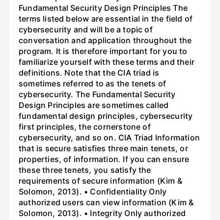
Fundamental Security Design Principles The
terms listed below are essential in the field of
cybersecurity and will be a topic of
conversation and application throughout the
program. It is therefore important for you to
familiarize yourself with these terms and their
definitions. Note that the CIA triad is
sometimes referred to as the tenets of
cybersecurity. The Fundamental Security
Design Principles are sometimes called
fundamental design principles, cybersecurity
first principles, the cornerstone of
cybersecurity, and so on. CIA Triad Information
that is secure satisfies three main tenets, or
properties, of information. If you can ensure
these three tenets, you satisfy the
requirements of secure information (Kim &
Solomon, 2013). • Confidentiality Only
authorized users can view information (Kim &
Solomon, 2013). • Integrity Only authorized