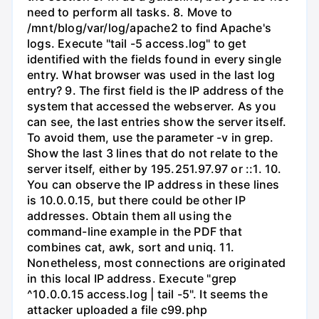
need to perform all tasks. 8. Move to
/mnt/blog/var/log/apache2 to find Apache's
logs. Execute "tail -5 access.log" to get
identified with the fields found in every single
entry. What browser was used in the last log
entry? 9. The first field is the IP address of the
system that accessed the webserver. As you
can see, the last entries show the server itself.
To avoid them, use the parameter -v in grep.
Show the last 3 lines that do not relate to the
server itself, either by 195.251.97.97 or ::1. 10.
You can observe the IP address in these lines
is 10.0.0.15, but there could be other IP
addresses. Obtain them all using the
command-line example in the PDF that
combines cat, awk, sort and uniq. 11.
Nonetheless, most connections are originated
in this local IP address. Execute "grep
^10.0.0.15 access.log | tail -5". It seems the
attacker uploaded a file c99.php