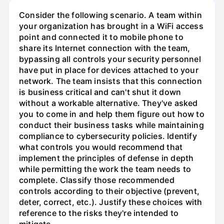
Consider the following scenario. A team within
your organization has brought in a WiFi access
point and connected it to mobile phone to
share its Internet connection with the team,
bypassing all controls your security personnel
have put in place for devices attached to your
network. The team insists that this connection
is business critical and can't shut it down
without a workable alternative. They've asked
you to come in and help them figure out how to
conduct their business tasks while maintaining
compliance to cybersecurity policies. Identify
what controls you would recommend that
implement the principles of defense in depth
while permitting the work the team needs to
complete. Classify those recommended
controls according to their objective (prevent,
deter, correct, etc.). Justify these choices with
reference to the risks they're intended to
mitigate.