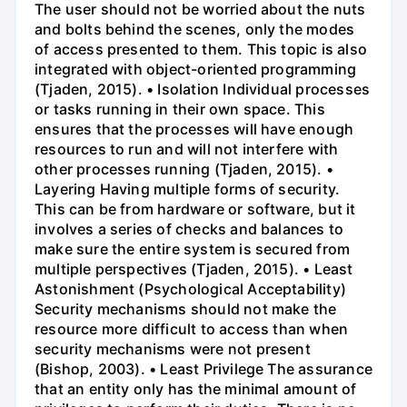
The user should not be worried about the nuts
and bolts behind the scenes, only the modes
of access presented to them. This topic is also
integrated with object-oriented programming
(Tjaden, 2015). • Isolation Individual processes
or tasks running in their own space. This
ensures that the processes will have enough
resources to run and will not interfere with
other processes running (Tjaden, 2015). •
Layering Having multiple forms of security.
This can be from hardware or software, but it
involves a series of checks and balances to
make sure the entire system is secured from
multiple perspectives (Tjaden, 2015). • Least
Astonishment (Psychological Acceptability)
Security mechanisms should not make the
resource more difficult to access than when
security mechanisms were not present
(Bishop, 2003). • Least Privilege The assurance
that an entity only has the minimal amount of