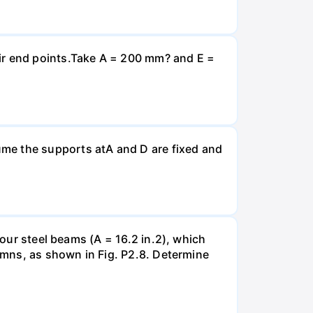
eir end points.Take A = 200 mm? and E =
ume the supports atA and D are fixed and
four steel beams (A = 16.2 in.2), which
lumns, as shown in Fig. P2.8. Determine