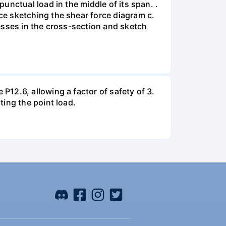
unctual load in the middle of its span. .
e sketching the shear force diagram c.
esses in the cross-section and sketch
12.6, allowing a factor of safety of 3.
ing the point load.