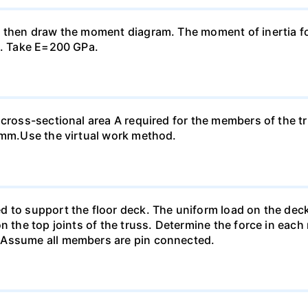
, then draw the moment diagram. The moment of inertia fo
n. Take E=200 GPa.
 cross-sectional area A required for the members of the t
0 mm.Use the virtual work method.
 to support the floor deck. The uniform load on the deck i
n the top joints of the truss. Determine the force in each
 Assume all members are pin connected.