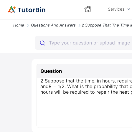
Services
Home
Questions And Answers
Question
2 Suppose that the time, in hours, requi
and8 = 1/2. What is the probability that o
hours will be required to repair the hea