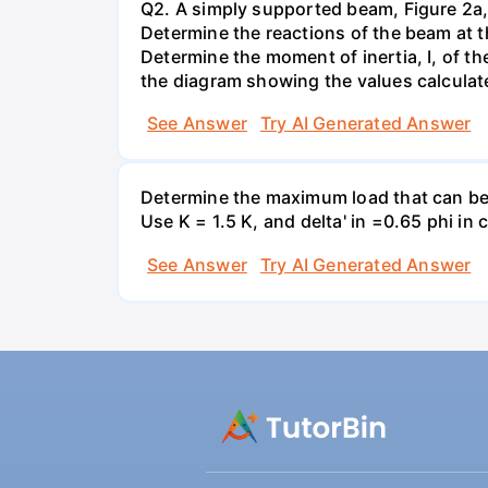
Q2. A simply supported beam, Figure 2a, 
Determine the reactions of the beam at 
Determine the moment of inertia, I, of t
the diagram showing the values calcula
See Answer
Try AI Generated Answer
Determine the maximum load that can be a
Use K = 1.5 K, and delta' in =0.65 phi i
See Answer
Try AI Generated Answer