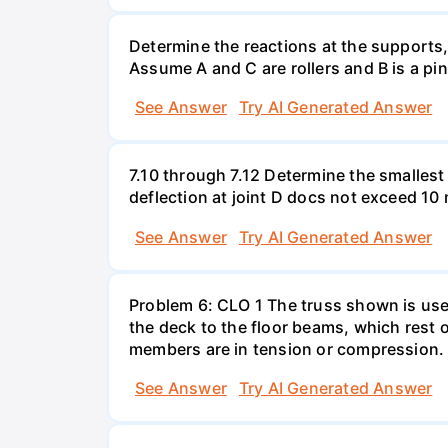
Determine the reactions at the supports
Assume A and C are rollers and B is a pi
See Answer
Try AI Generated Answer
7.10 through 7.12 Determine the smallest
deflection at joint D docs not exceed 1
See Answer
Try AI Generated Answer
Problem 6: CLO 1 The truss shown is used
the deck to the floor beams, which rest o
members are in tension or compression.
See Answer
Try AI Generated Answer