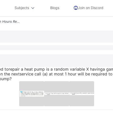
Subjects
Blogs
Join on Discord
2 Suppose That The Time In Hours Required Torepair A Heat Pump Is A Ra
red torepair a heat pump is a random variable X havinga ga
n the nextservice call (a) at most 1 hour will be required t
t pump?