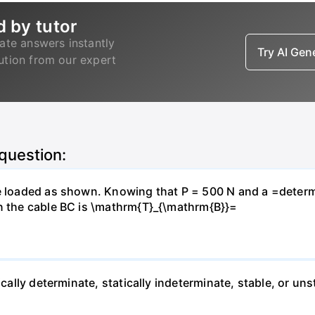
d by tutor
ate answers instantly
Try AI Ge
lution from our expert
 question:
e loaded as shown. Knowing that P = 500 N and a =determin
in the cable BC is \mathrm{T}_{\mathrm{B}}=
ically determinate, statically indeterminate, stable, or uns