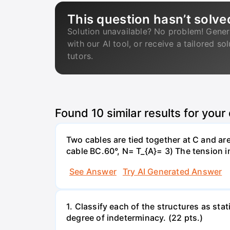
This question hasn’t solve
Solution unavailable? No problem! Gener
with our AI tool, or receive a tailored so
tutors.
Found
10
similar results for your
Two cables are tied together at C and ar
cable BC.60°, N= T_{A}= 3) The tension 
See Answer
Try AI Generated Answer
1. Classify each of the structures as stat
degree of indeterminacy. (22 pts.)