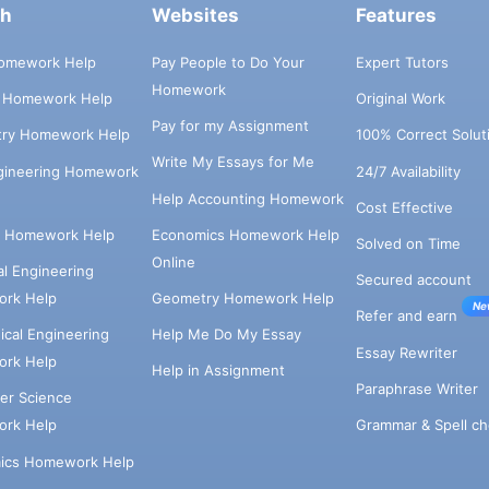
ch
Websites
Features
omework Help
Pay People to Do Your
Expert Tutors
Homework
s Homework Help
Original Work
Pay for my Assignment
try Homework Help
100% Correct Solut
Write My Essays for Me
ngineering Homework
24/7 Availability
Help Accounting Homework
Cost Effective
e Homework Help
Economics Homework Help
Solved on Time
Online
cal Engineering
Secured account
rk Help
Geometry Homework Help
Ne
Refer and earn
cal Engineering
Help Me Do My Essay
Essay Rewriter
rk Help
Help in Assignment
Paraphrase Writer
er Science
Grammar & Spell ch
rk Help
ics Homework Help