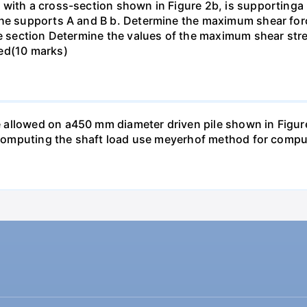
with a cross-section shown in Figure 2b, is supportinga p
the supports A and B b. Determine the maximum shear forc
he section Determine the values of the maximum shear str
ted(10 marks)
llowed on a450 mm diameter driven pile shown in Figure P
n computing the shaft load use meyerhof method for comput