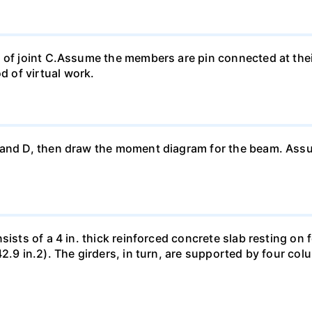
t of joint C.Assume the members are pin connected at th
 of virtual work.
 and D, then draw the moment diagram for the beam. Ass
sists of a 4 in. thick reinforced concrete slab resting on 
42.9 in.2). The girders, in turn, are supported by four co