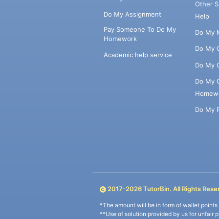
Other 
Do My Assignment
Help
Pay Someone To Do My
Do My 
Homework
Do My 
Academic help service
Do My 
Do My 
Homew
Do My 
2017-
2026
TutorBin. All Rights Rese
*The amount will be in form of wallet point
**Use of solution provided by us for unfair 