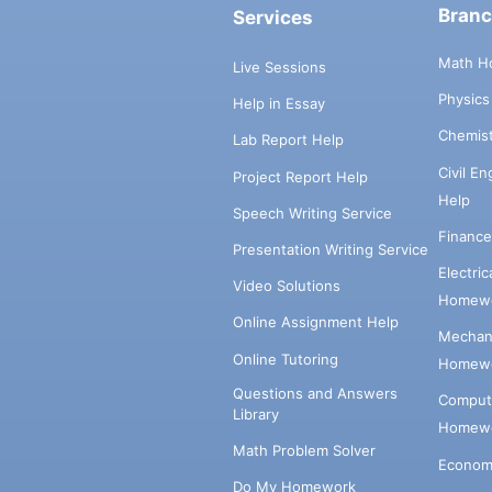
Bran
Services
Math H
Live Sessions
Physic
Help in Essay
Chemis
Lab Report Help
Civil E
Project Report Help
Help
Speech Writing Service
Financ
Presentation Writing Service
Electri
Video Solutions
Homewo
Online Assignment Help
Mechani
Online Tutoring
Homewo
Questions and Answers
Comput
Library
Homewo
Math Problem Solver
Econom
Do My Homework