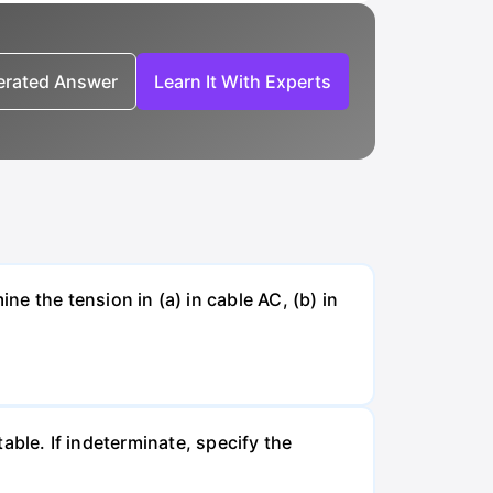
nerated Answer
Learn It With Experts
e the tension in (a) in cable AC, (b) in
table. If indeterminate, specify the