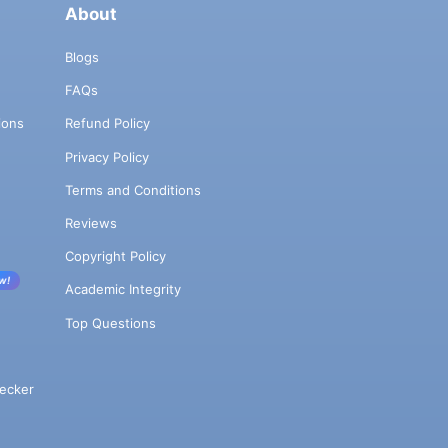
About
Blogs
FAQs
ions
Refund Policy
Privacy Policy
Terms and Conditions
Reviews
Copyright Policy
w!
Academic Integrity
Top Questions
ecker