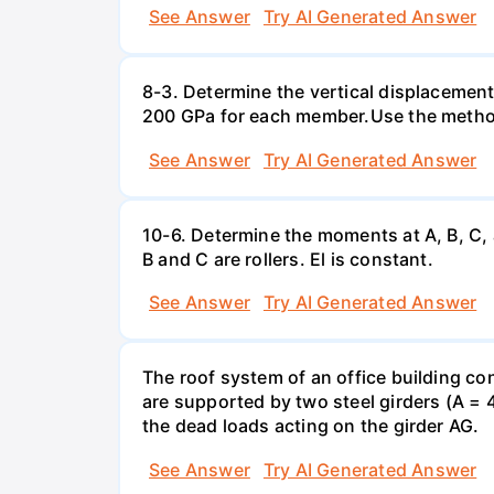
See Answer
Try AI Generated Answer
8-3. Determine the vertical displacemen
200 GPa for each member.Use the method
See Answer
Try AI Generated Answer
10-6. Determine the moments at A, B, C,
B and C are rollers. El is constant.
See Answer
Try AI Generated Answer
The roof system of an office building con
are supported by two steel girders (A = 
the dead loads acting on the girder AG.
See Answer
Try AI Generated Answer