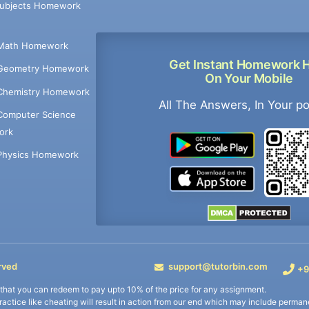
Subjects Homework
Math Homework
Get Instant Homework 
Geometry Homework
On Your Mobile
Chemistry Homework
All The Answers, In Your p
Computer Science
ork
Physics Homework
rved
support@tutorbin.com
+9
s that you can redeem to pay upto 10% of the price for any assignment.
practice like cheating will result in action from our end which may include permane