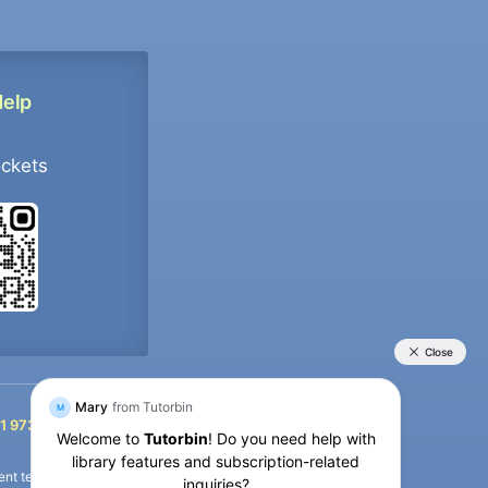
Help
ockets
+91 9733392546
1 9733392546
nt termination of the defaulter’s account.