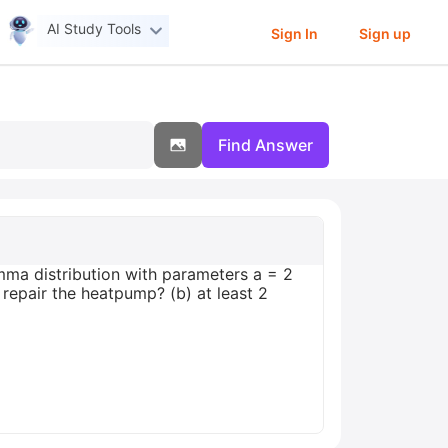
AI Study Tools
Sign In
Sign up
Find Answer
mma distribution with parameters a = 2
o repair the heatpump? (b) at least 2