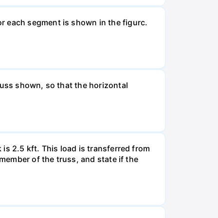
r each segment is shown in the figurc.
russ shown, so that the horizontal
s 2.5 kft. This load is transferred from
 member of the truss, and state if the