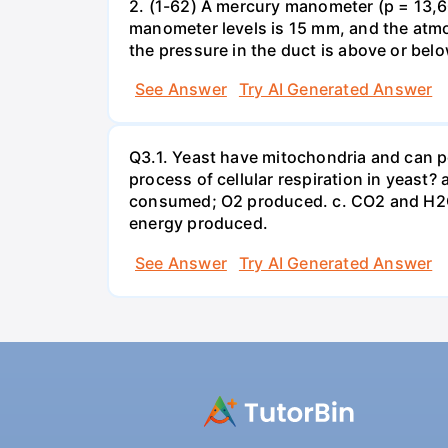
2. (1-62) A mercury manometer (p = 13,60
manometer levels is 15 mm, and the atmo
the pressure in the duct is above or bel
See Answer
Try AI Generated Answer
Q3.1. Yeast have mitochondria and can p
process of cellular respiration in yea
consumed; O2 produced. c. CO2 and H2O
energy produced.
See Answer
Try AI Generated Answer