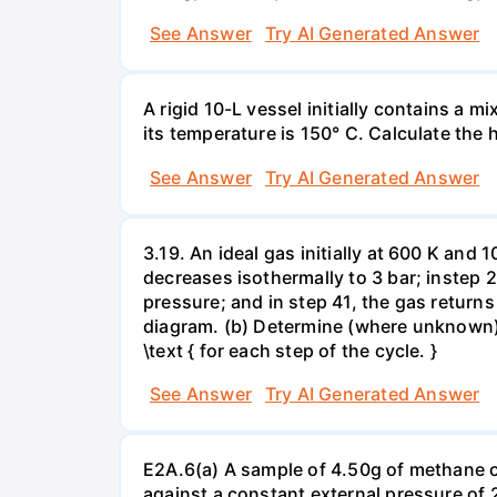
See Answer
Try AI Generated Answer
A rigid 10-L vessel initially contains a m
its temperature is 150° C. Calculate the h
See Answer
Try AI Generated Answer
3.19. An ideal gas initially at 600 K and
decreases isothermally to 3 bar; instep 
pressure; and in step 41, the gas returns 
diagram. (b) Determine (where unknown) bot
\text { for each step of the cycle. }
See Answer
Try AI Generated Answer
E2A.6(a) A sample of 4.50g of methane o
against a constant external pressure of 2