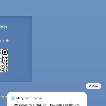
Help
ockets
+91 9733392546
1 9733392546