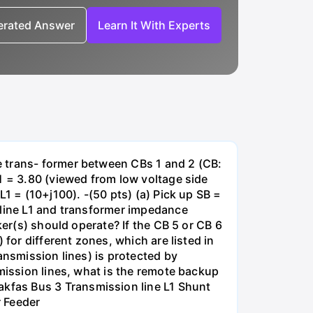
nerated Answer
Learn It With Experts
e trans- former between CBs 1 and 2 (CB:
1 = 3.80 (viewed from low voltage side
1 = (10+j100). -(50 pts) (a) Pick up SB =
 line L1 and transformer impedance
ker(s) should operate? If the CB 5 or CB 6
for different zones, which are listed in
ansmission lines) is protected by
smission lines, what is the remote backup
kfas Bus 3 Transmission line L1 Shunt
r Feeder