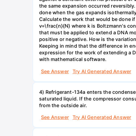
the same expansion occurred reversibly.
done when the gas expands isothermally a
Calculate the work that would be done if 
v=\frac{n}{N} where k is Boltzmann's con
that must be applied to extend a DNA mol
positive or negative. How is the variatio
Keeping in mind that the difference in e
expression for the work of extending a 
with mathematical software.
See Answer
Try AI Generated Answer
4) Refrigerant-134a enters the condenser
saturated liquid. If the compressor con
from the outside air.
See Answer
Try AI Generated Answer