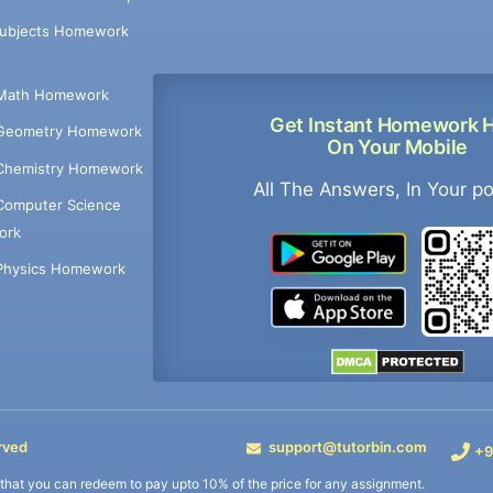
Subjects Homework
Math Homework
Get Instant Homework 
Geometry Homework
On Your Mobile
Chemistry Homework
All The Answers, In Your p
Computer Science
ork
Physics Homework
rved
support@tutorbin.com
+9
s that you can redeem to pay upto 10% of the price for any assignment.