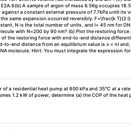
 E2A.6(b) A sample of argon of mass 6.56g occupies 18.5 
gainst a constant external pressure of 7.7kPa until its 
the same expansion occurred reversibly. F=\frac{k T}{2 l} \
stant, N is the total number of units, and l= 45 nm for DN
ecule with N=200 by 90 nm? (b) Plot the restoring force a
n of the restoring force with end-to-end distance differen
nd-to-end distance from an equilibrium value is x = nl and
DNA molecule. Hint: You must integrate the expression fo
 of a residential heat pump at 800 kPa and 35°C at a rate
sumes 1.2 kW of power, determine (a) the COP of the heat 