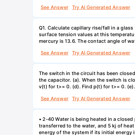
See Answer
Try AI Generated Answer
Q1. Calculate capillary rise/fall in a gl
surface tension values at this temperatu
mercury is 13.6. The contact angle of wa
See Answer
Try AI Generated Answer
The switch in the circuit has been closed 
the capacitor. (a). When the switch is cl
v(t) for t>= 0. (d). Find p(t) for t>= 0. (e
See Answer
Try AI Generated Answer
• 2-40 Water is being heated in a closed 
transferred to the water, and 5 kj of hea
energy of the system if its initial energy i