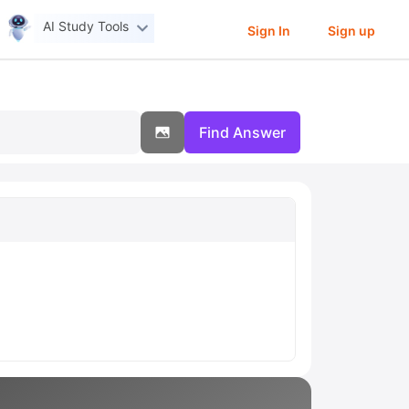
AI Study Tools
Sign In
Sign up
Find Answer