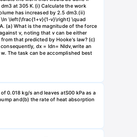
dm3 at 305 K.(i) Calculate the work
volume has increased by 2.5 dm3.(ii)
ln \left(\frac{1+v}{1-v}\right) \quad
A. (a) What is the magnitude of the force
gainst v, noting that v can be either
t from that predicted by Hooke's law? (c)
, consequently, dx = ldn= Nldv,write an
r w. The task can be accomplished best
 of 0.018 kg/s and leaves atS00 kPa as a
pump and(b) the rate of heat absorption