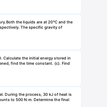
ury.Both the liquids are at 20°C and the
ectively. The specific gravity of
. Calculate the initial energy stored in
ened, find the time constant. (c). Find
l. During the process, 30 kJ of heat is
mounts to 500 N:m. Determine the final