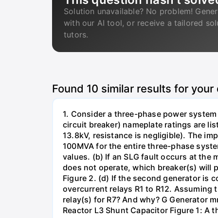
Solution unavailable? No problem! Gener
with our AI tool, or receive a tailored so
tutors.
Found
10
similar results for your
1. Consider a three-phase power system 
circuit breaker) nameplate ratings are l
13.8kV, resistance is negligible). The im
100MVA for the entire three-phase system
values. (b) If an SLG fault occurs at the
does not operate, which breaker(s) will p
Figure 2. (d) If the second generator is
overcurrent relays R1 to R12. Assuming t
relay(s) for R7? And why? G Generator 
Reactor L3 Shunt Capacitor Figure 1: A 