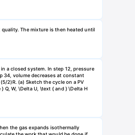
 quality. The mixture is then heated until
 in a closed system. In step 12, pressure
tep 34, volume decreases at constant
= (5/2)R. (a) Sketch the cycle on a PV
 Q, W, \Delta U, \text { and } \Delta H
when the gas expands isothermally
lculate the work that would be done if