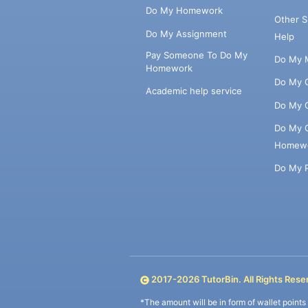
Do My Homework
Other 
Do My Assignment
Help
Pay Someone To Do My
Do My 
Homework
Do My 
Academic help service
Do My 
Do My 
Homew
Do My 
2017-
2026
TutorBin. All Rights Rese
*The amount will be in form of wallet point