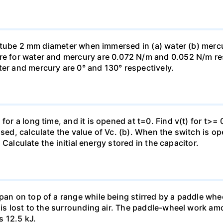
ass tube 2 mm diameter when immersed in (a) water (b) merc
re for water and mercury are 0.072 N/m and 0.052 N/m resp
ter and mercury are 0° and 130° respectively.
for a long time, and it is opened at t=0. Find v(t) for t>= 0
osed, calculate the value of Vc. (b). When the switch is op
). Calculate the initial energy stored in the capacitor.
pan on top of a range while being stirred by a paddle whee
t is lost to the surrounding air. The paddle-wheel work a
s 12.5 kJ.