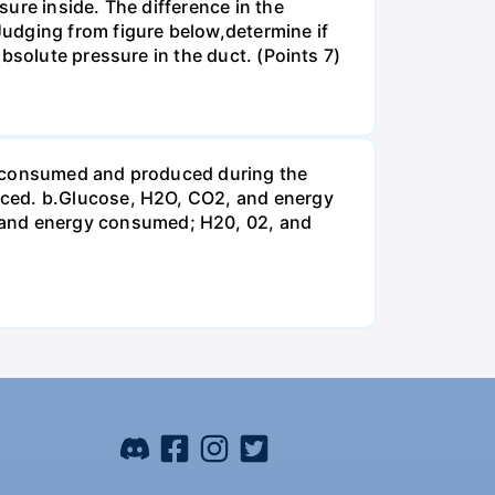
ure inside. The difference in the
udging from figure below,determine if
bsolute pressure in the duct. (Points 7)
be consumed and produced during the
uced. b.Glucose, H2O, CO2, and energy
and energy consumed; H20, 02, and