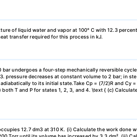
ixture of liquid water and vapor at 100° C with 12.3 percent
eat transfer required for this process in kJ.
 10 bar undergoes a four-step mechanically reversible cycle
23. pressure decreases at constant volume to 2 bar; in s
adiabatically to its initial state.Take Cp = (7/2)R and Cy 
h T and P for states 1, 2, 3, and 4. \text { (c) Calculate }
ccupies 12.7 dm3 at 310 K. (i) Calculate the work done 
00 Torr until its volume has increased by 3.3 dm². (ii) Ca