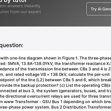
ate answers instantly
Try AI Ge
lution from our expert
 question:
with one-line diagram shown in Figure 1. The three-phas
isted: 5MVA, 13.8A-138.0YkV, the transformer reactance X₁
pedance of the transmission line between CBs 3 and 4 is ZL
, and rated voltage VB = 138.0kV, calculate the per-unit
 midpoint of the line (L2) between CBs 5 and 6, which brea
rovide the backup protection? (c) List the operating CB(s) 
 connected at bus 3, the system (generators, buses, and tr
he directional overcurrent relays are used for three tran
mm www Transformer - GSU Bus 1 depending on which brea
three-phase power system. Bus 2 Distribution Transforme