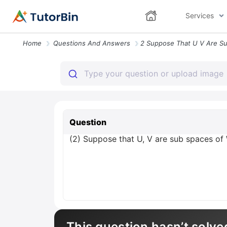
Services
Home
Questions And Answers
Question
(2) Suppose that U, V are sub spaces of 
This question hasn’t solve