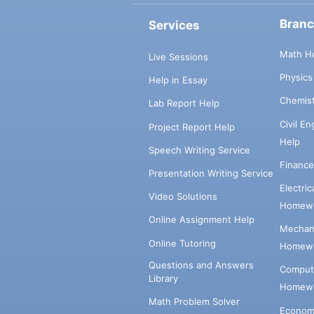
Bran
Services
Math H
Live Sessions
Physic
Help in Essay
Chemis
Lab Report Help
Civil E
Project Report Help
Help
Speech Writing Service
Financ
Presentation Writing Service
Electri
Video Solutions
Homewo
Online Assignment Help
Mechani
Online Tutoring
Homewo
Questions and Answers
Comput
Library
Homewo
Math Problem Solver
Econom