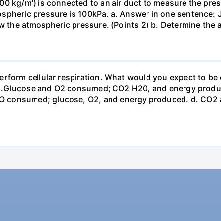
0 kg/m') is connected to an air duct to measure the press
spheric pressure is 100kPa. a. Answer in one sentence: J
ow the atmospheric pressure. (Points 2) b. Determine the a
erform cellular respiration. What would you expect to 
st? a.Glucose and O2 consumed; CO2 H20, and energy prod
 consumed; glucose, O2, and energy produced. d. CO2 