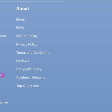
About
Blogs
FAQs
ions
Refund Policy
Privacy Policy
Terms and Conditions
Reviews
Copyright Policy
w!
Academic Integrity
Top Questions
ecker