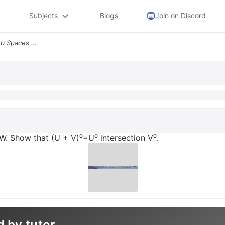
Subjects
Blogs
Join on Discord
2 Suppose That U V Are Sub Spaces Of W Show That U V U Intersection V
W. Show that (U + V)⁰=U⁰ intersection V⁰.
d by tutor