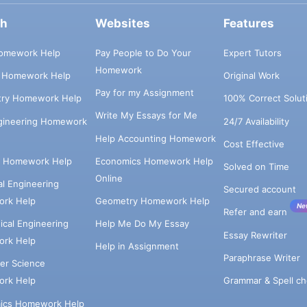
ch
Websites
Features
omework Help
Pay People to Do Your
Expert Tutors
Homework
s Homework Help
Original Work
Pay for my Assignment
try Homework Help
100% Correct Solut
Write My Essays for Me
ngineering Homework
24/7 Availability
Help Accounting Homework
Cost Effective
e Homework Help
Economics Homework Help
Solved on Time
Online
cal Engineering
Secured account
rk Help
Geometry Homework Help
Ne
Refer and earn
cal Engineering
Help Me Do My Essay
Essay Rewriter
rk Help
Help in Assignment
Paraphrase Writer
er Science
Grammar & Spell ch
rk Help
ics Homework Help