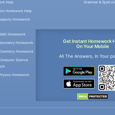
Grammar & Spell ch
rk Help
ics Homework Help
Subjects Homework
Math Homework
Get Instant Homework 
Geometry Homework
On Your Mobile
Chemistry Homework
All The Answers, In Your p
Computer Science
ork
Physics Homework