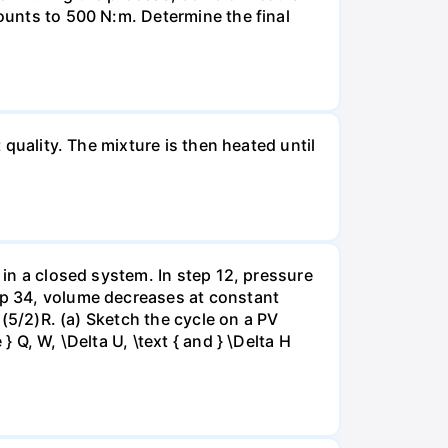
mounts to 500 N:m. Determine the final
 quality. The mixture is then heated until
 in a closed system. In step 12, pressure
tep 34, volume decreases at constant
= (5/2)R. (a) Sketch the cycle on a PV
 Q, W, \Delta U, \text { and } \Delta H