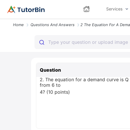
Services
Home
Questions And Answers
Question
2. The equation for a demand curve is Q 
from 6 to
4? (10 points)