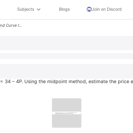
Subjects
Blogs
Join on Discord
2 The Equation For A Demand Curve Is Q 34 4p Using The Midpoint Method
= 34 – 4P. Using the midpoint method, estimate the price el