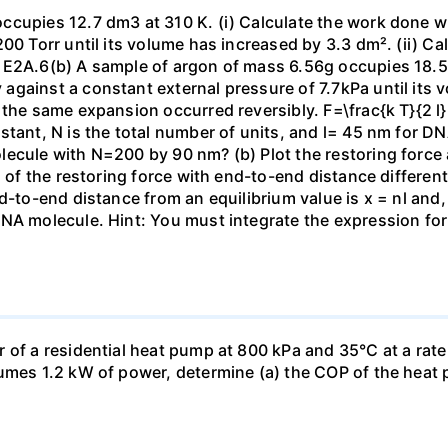
ccupies 12.7 dm3 at 310 K. (i) Calculate the work done 
00 Torr until its volume has increased by 3.3 dm². (ii) Ca
 E2A.6(b) A sample of argon of mass 6.56g occupies 18.5 
gainst a constant external pressure of 7.7kPa until its 
the same expansion occurred reversibly. F=\frac{k T}{2 l} \
stant, N is the total number of units, and l= 45 nm for DN
ecule with N=200 by 90 nm? (b) Plot the restoring force a
n of the restoring force with end-to-end distance differen
nd-to-end distance from an equilibrium value is x = nl and
DNA molecule. Hint: You must integrate the expression fo
 of a residential heat pump at 800 kPa and 35°C at a rate
sumes 1.2 kW of power, determine (a) the COP of the heat 