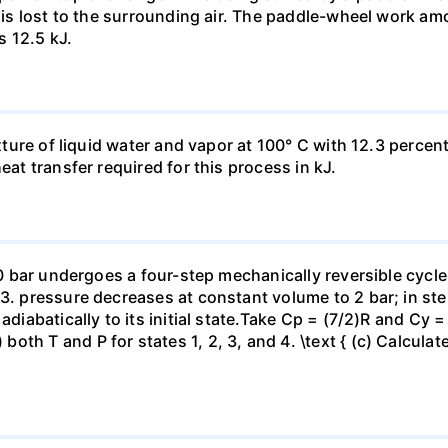
t is lost to the surrounding air. The paddle-wheel work a
s 12.5 kJ.
ixture of liquid water and vapor at 100° C with 12.3 percent
eat transfer required for this process in kJ.
 10 bar undergoes a four-step mechanically reversible cycle
23. pressure decreases at constant volume to 2 bar; in s
adiabatically to its initial state.Take Cp = (7/2)R and Cy 
h T and P for states 1, 2, 3, and 4. \text { (c) Calculate }