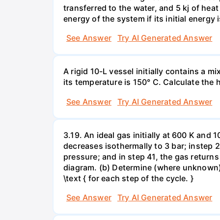
transferred to the water, and 5 kj of hea
energy of the system if its initial energy i
See Answer
Try AI Generated Answer
A rigid 10-L vessel initially contains a m
its temperature is 150° C. Calculate the h
See Answer
Try AI Generated Answer
3.19. An ideal gas initially at 600 K and
decreases isothermally to 3 bar; instep 
pressure; and in step 41, the gas returns 
diagram. (b) Determine (where unknown) bot
\text { for each step of the cycle. }
See Answer
Try AI Generated Answer