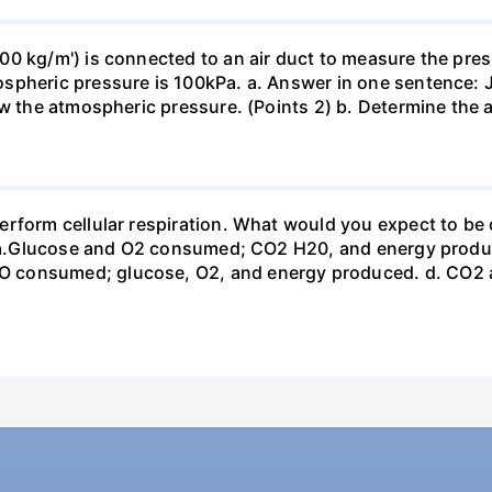
0 kg/m') is connected to an air duct to measure the press
spheric pressure is 100kPa. a. Answer in one sentence: J
ow the atmospheric pressure. (Points 2) b. Determine the a
erform cellular respiration. What would you expect to 
st? a.Glucose and O2 consumed; CO2 H20, and energy prod
 consumed; glucose, O2, and energy produced. d. CO2 