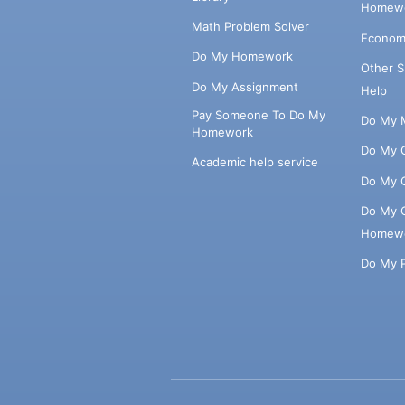
Homewo
Math Problem Solver
Econom
Do My Homework
Other 
Do My Assignment
Help
Pay Someone To Do My
Do My 
Homework
Do My 
Academic help service
Do My 
Do My 
Homew
Do My 