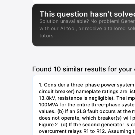
This question hasn’t solve
Solution unavailable? No problem! Gener
with our AI tool, or receive a tailored so
tutors.
Found
10
similar results for your
1. Consider a three-phase power system 
circuit breaker) nameplate ratings are l
13.8kV, resistance is negligible). The im
100MVA for the entire three-phase system
values. (b) If an SLG fault occurs at the
does not operate, which breaker(s) will p
Figure 2. (d) If the second generator is
overcurrent relays R1 to R12. Assuming t