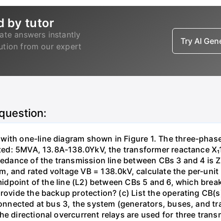
d by tutor
ate answers instantly
Try AI Ge
lution from our expert
 question:
with one-line diagram shown in Figure 1. The three-phas
isted: 5MVA, 13.8A-138.0YkV, the transformer reactance X₁
pedance of the transmission line between CBs 3 and 4 is ZL
, and rated voltage VB = 138.0kV, calculate the per-unit
 midpoint of the line (L2) between CBs 5 and 6, which brea
rovide the backup protection? (c) List the operating CB(s) 
 connected at bus 3, the system (generators, buses, and tr
he directional overcurrent relays are used for three tran