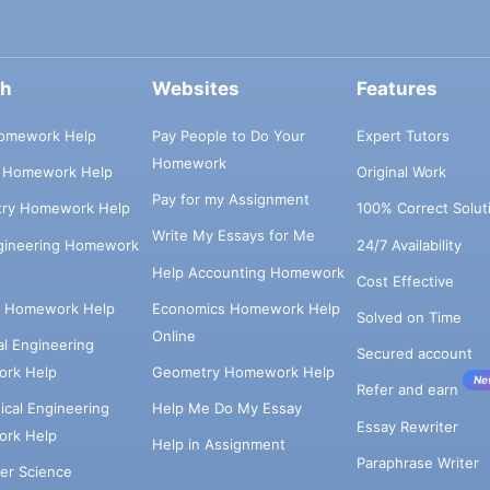
ch
Websites
Features
omework Help
Pay People to Do Your
Expert Tutors
Homework
s Homework Help
Original Work
Pay for my Assignment
try Homework Help
100% Correct Solut
Write My Essays for Me
ngineering Homework
24/7 Availability
Help Accounting Homework
Cost Effective
e Homework Help
Economics Homework Help
Solved on Time
Online
cal Engineering
Secured account
rk Help
Geometry Homework Help
Ne
Refer and earn
cal Engineering
Help Me Do My Essay
Essay Rewriter
rk Help
Help in Assignment
Paraphrase Writer
er Science