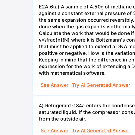
E2A.6(a) A sample of 4.50g of methane o
against a constant external pressure of 2
the same expansion occurred reversibly.
done when the gas expands isothermally a
Calculate the work that would be done if 
v=\frac{n}{N} where k is Boltzmann's con
that must be applied to extend a DNA mol
positive or negative. How is the variatio
Keeping in mind that the difference in e
expression for the work of extending a 
with mathematical software.
See Answer
Try AI Generated Answer
4) Refrigerant-134a enters the condenser
saturated liquid. If the compressor con
from the outside air.
See Answer
Try AI Generated Answer