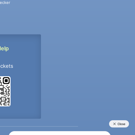
ecker
Help
ockets