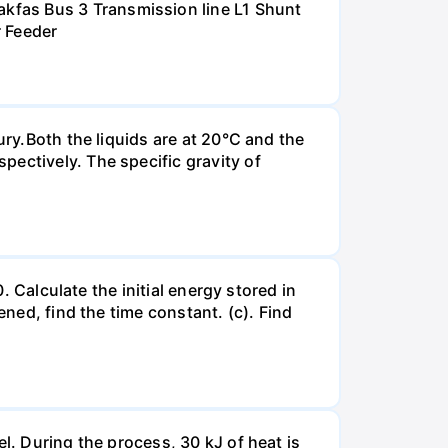
kfas Bus 3 Transmission line L1 Shunt
r Feeder
ury.Both the liquids are at 20°C and the
ectively. The specific gravity of
. Calculate the initial energy stored in
ened, find the time constant. (c). Find
l. During the process, 30 kJ of heat is