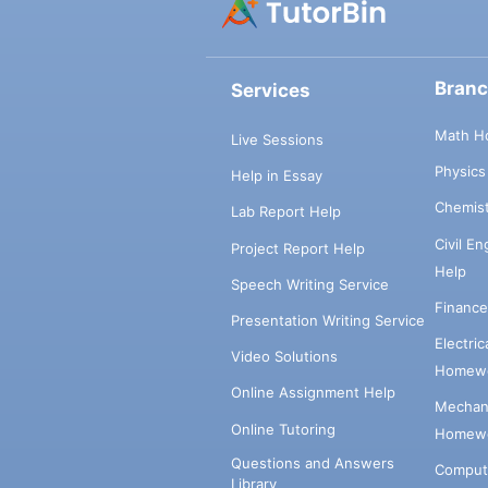
Bran
Services
Math H
Live Sessions
Physic
Help in Essay
Chemis
Lab Report Help
Civil E
Project Report Help
Help
Speech Writing Service
Financ
Presentation Writing Service
Electri
Video Solutions
Homewo
Online Assignment Help
Mechani
Online Tutoring
Homewo
Questions and Answers
Comput
Library