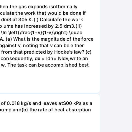
when the gas expands isothermally
lculate the work that would be done if
dm3 at 305 K.(i) Calculate the work
volume has increased by 2.5 dm3.(ii)
ln \left(\frac{1+v}{1-v}\right) \quad
A. (a) What is the magnitude of the force
gainst v, noting that v can be either
t from that predicted by Hooke's law? (c)
, consequently, dx = ldn= Nldv,write an
r w. The task can be accomplished best
 of 0.018 kg/s and leaves atS00 kPa as a
pump and(b) the rate of heat absorption