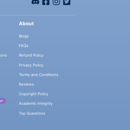
About
Blogs
FAQs
ions
Refund Policy
Privacy Policy
Terms and Conditions
Reviews
Copyright Policy
w!
Academic Integrity
Top Questions