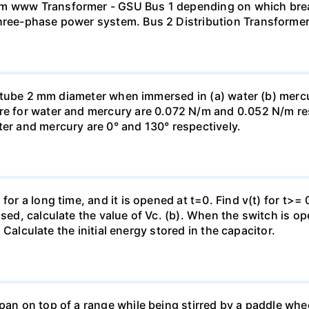
mm www Transformer - GSU Bus 1 depending on which brea
three-phase power system. Bus 2 Distribution Transforme
ass tube 2 mm diameter when immersed in (a) water (b) merc
re for water and mercury are 0.072 N/m and 0.052 N/m resp
ter and mercury are 0° and 130° respectively.
for a long time, and it is opened at t=0. Find v(t) for t>= 0
osed, calculate the value of Vc. (b). When the switch is op
). Calculate the initial energy stored in the capacitor.
pan on top of a range while being stirred by a paddle whee