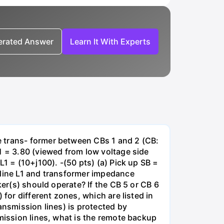
nerated Answer
Learn It With Experts
e trans- former between CBs 1 and 2 (CB:
1 = 3.80 (viewed from low voltage side
1 = (10+j100). -(50 pts) (a) Pick up SB =
 line L1 and transformer impedance
ker(s) should operate? If the CB 5 or CB 6
for different zones, which are listed in
ansmission lines) is protected by
smission lines, what is the remote backup