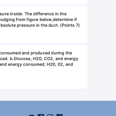
ure inside. The difference in the
udging from figure below,determine if
bsolute pressure in the duct. (Points 7)
be consumed and produced during the
uced. b.Glucose, H2O, CO2, and energy
and energy consumed; H20, 02, and