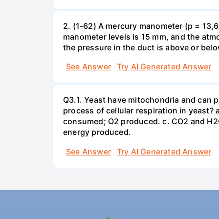
2. (1-62) A mercury manometer (p = 13,60
manometer levels is 15 mm, and the atmo
the pressure in the duct is above or bel
See Answer
Try AI Generated Answer
Q3.1. Yeast have mitochondria and can p
process of cellular respiration in yea
consumed; O2 produced. c. CO2 and H2O
energy produced.
See Answer
Try AI Generated Answer