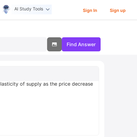
AI Study Tools
Sign In
Sign up
Find Answer
asticity of supply as the price decrease