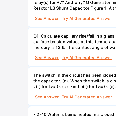
relay(s) for R7? And why? G Generator 
Reactor L3 Shunt Capacitor Figure 1: A 
See Answer
Try AI Generated Answer
Q1. Calculate capillary rise/fall in a gl
surface tension values at this temperatu
mercury is 13.6. The contact angle of wa
See Answer
Try AI Generated Answer
The switch in the circuit has been closed 
the capacitor. (a). When the switch is cl
v(t) for t>= 0. (d). Find p(t) for t>= 0. (e
See Answer
Try AI Generated Answer
• 2-40 Water is being heated in a closed 