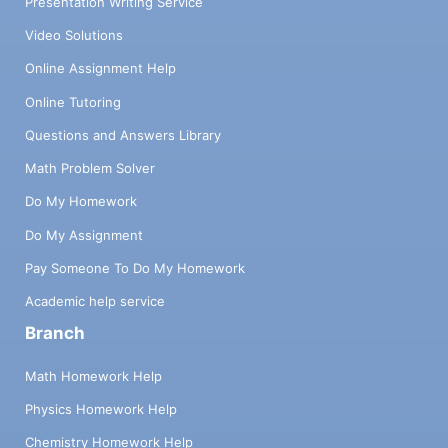
Presentation Writing Service
Video Solutions
Online Assignment Help
Online Tutoring
Questions and Answers Library
Math Problem Solver
Do My Homework
Do My Assignment
Pay Someone To Do My Homework
Academic help service
Branch
Math Homework Help
Physics Homework Help
Chemistry Homework Help