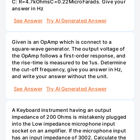
C: R=4.7kOhmsC=0.22MicroFarads. Give your
answer in Hz
See Answer
Try AI Generated Answer
Given is an OpAmp which is connect to a
square-wave generator. The output voltage of
the OpAmp follows a first-order response, and
the rise-time is measured to be 1us. Determine
the cut-off frequency, give you answer in Hz,
and write your answer without the unit.
See Answer
Try AI Generated Answer
A Keyboard instrument having an output
impedance of 200 Ohms is mistakenly plugged
into the Low impedance microphone input
socket on an amplifier. If the microphone input
has an input impedance of 3002. Calculate the