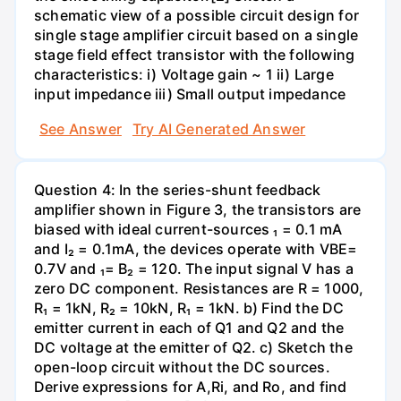
schematic view of a possible circuit design for
single stage amplifier circuit based on a single
stage field effect transistor with the following
characteristics: i) Voltage gain ~ 1 ii) Large
input impedance iii) Small output impedance
See Answer
Try AI Generated Answer
Question 4: In the series-shunt feedback
amplifier shown in Figure 3, the transistors are
biased with ideal current-sources ₁ = 0.1 mA
and I₂ = 0.1mA, the devices operate with VBE=
0.7V and ₁= B₂ = 120. The input signal V has a
zero DC component. Resistances are R = 1000,
R₁ = 1kN, R₂ = 10kN, R₁ = 1kN. b) Find the DC
emitter current in each of Q1 and Q2 and the
DC voltage at the emitter of Q2. c) Sketch the
open-loop circuit without the DC sources.
Derive expressions for A,Ri, and Ro, and find