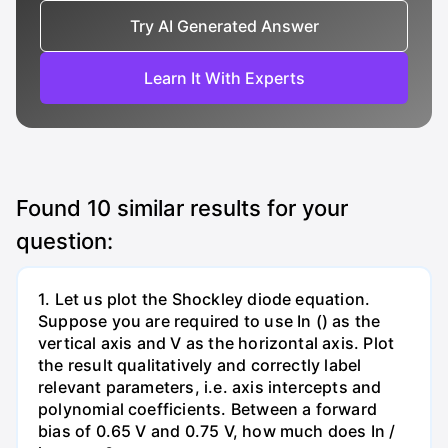
Try AI Generated Answer
Learn It With Experts
Found
10
similar results for your
question:
1. Let us plot the Shockley diode equation.
Suppose you are required to use In () as the
vertical axis and V as the horizontal axis. Plot
the result qualitatively and correctly label
relevant parameters, i.e. axis intercepts and
polynomial coefficients. Between a forward
bias of 0.65 V and 0.75 V, how much does In /