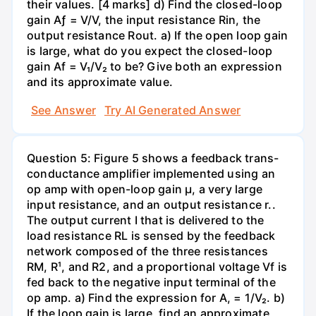
their values. [4 marks] d) Find the closed-loop
gain Aƒ = V/V, the input resistance Rin, the
output resistance Rout. a) If the open loop gain
is large, what do you expect the closed-loop
gain Af = V₁/V₂ to be? Give both an expression
and its approximate value.
See Answer
Try AI Generated Answer
Question 5: Figure 5 shows a feedback trans-
conductance amplifier implemented using an
op amp with open-loop gain µ, a very large
input resistance, and an output resistance r..
The output current I that is delivered to the
load resistance RL is sensed by the feedback
network composed of the three resistances
RM, R¹, and R2, and a proportional voltage Vf is
fed back to the negative input terminal of the
op amp. a) Find the expression for A, = 1/V₂. b)
If the loop gain is large, find an approximate