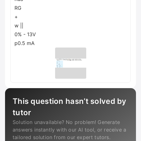
RG
+
w ||
0% - 13V
p0.5 mA
This question hasn’t solved by
tutor
Solution unavailable? No problem! Generate
answers instantly with our AI tool, or receive a
tailored solution from our expert tutors.