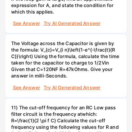
expression for A, and state the condition for
which this applies.
See Answer
Try AI Generated Answer
The Voltage across the Capacitor is given by
the formula: V_{c}=V_{i n}\left(1-e^{-\frac{t}{R
C}}\right) Using the formula, calculate the time
taken for the capacitor to charge to 1/2Vin
Given that C=120NF R=47kOhms. Give your
answer in milli-Seconds.
See Answer
Try AI Generated Answer
11) The cut-off frequency for an RC Low pass
filter circuit is the frequency atwhich:
R=\frac{1}{2 \pi f C} Calculate the cut-off
frequency using the following values for R and