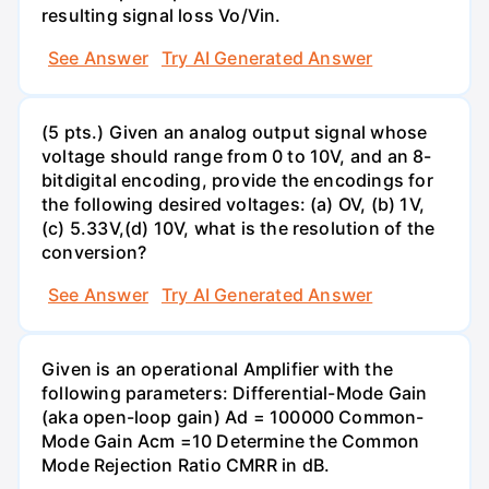
resulting signal loss Vo/Vin.
See Answer
Try AI Generated Answer
(5 pts.) Given an analog output signal whose
voltage should range from 0 to 10V, and an 8-
bitdigital encoding, provide the encodings for
the following desired voltages: (a) OV, (b) 1V,
(c) 5.33V,(d) 10V, what is the resolution of the
conversion?
See Answer
Try AI Generated Answer
Given is an operational Amplifier with the
following parameters: Differential-Mode Gain
(aka open-loop gain) Ad = 100000 Common-
Mode Gain Acm =10 Determine the Common
Mode Rejection Ratio CMRR in dB.