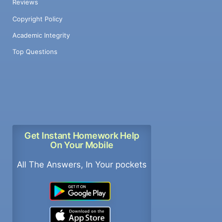
Reviews
Copyright Policy
Academic Integrity
Top Questions
Get Instant Homework Help
On Your Mobile
All The Answers, In Your pockets