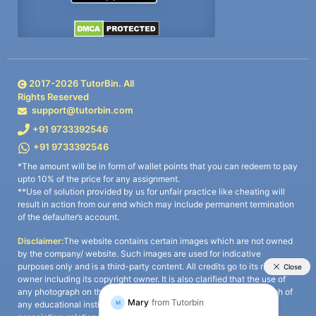
2017-
2026
TutorBin. All
Rights Reserved
support@tutorbin.com
+91 9733392546
+91 9733392546
*The amount will be in form of wallet points that you can redeem to pay
upto 10% of the price for any assignment.
**Use of solution provided by us for unfair practice like cheating will
result in action from our end which may include permanent termination
of the defaulter’s account.
Disclaimer:
The website contains certain images which are not owned
by the company/ website. Such images are used for indicative
purposes only and is a third-party content. All credits go to its rightful
owner including its copyright owner. It is also clarified that the use of
any photograph on the website including the use of any photograph of
any educational institute/ university is not intended to suggest any