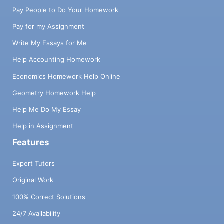
Pay People to Do Your Homework
Pay for my Assignment
Write My Essays for Me
Help Accounting Homework
Economics Homework Help Online
Geometry Homework Help
Help Me Do My Essay
Help in Assignment
Features
Expert Tutors
Original Work
100% Correct Solutions
24/7 Availability