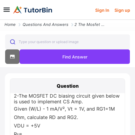
Sign In
Sign up
Home
Questions And Answers
2 The Mosfet Dc Biasing Circuit Given Below Is Used To Implement Cs Am
Type your question or upload image
Find Answer
Question
2-The MOSFET DC biasing circuit given below
is used to implement CS Amp.
Given (W/L) - 1 mA/V², Vt = 1V, and RG1=1M
Ohm, calculate RD and RG2.
VDU = +5V
Rus