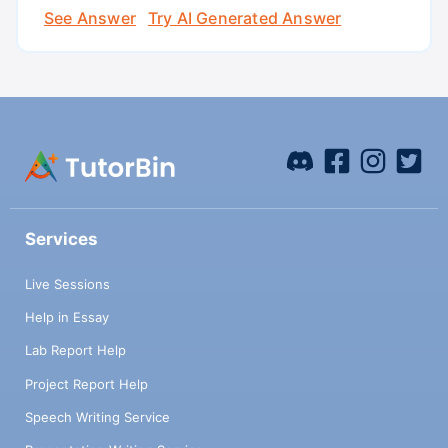
See Answer
Try AI Generated Answer
Services
Live Sessions
Help in Essay
Lab Report Help
Project Report Help
Speech Writing Service