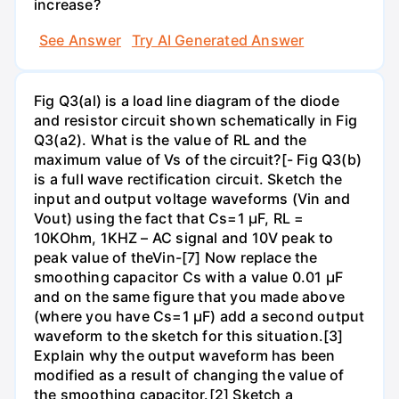
increase?
See Answer
Try AI Generated Answer
Fig Q3(al) is a load line diagram of the diode
and resistor circuit shown schematically in Fig
Q3(a2). What is the value of RL and the
maximum value of Vs of the circuit?[- Fig Q3(b)
is a full wave rectification circuit. Sketch the
input and output voltage waveforms (Vin and
Vout) using the fact that Cs=1 µF, RL =
10KOhm, 1KHZ – AC signal and 10V peak to
peak value of theVin-[7] Now replace the
smoothing capacitor Cs with a value 0.01 µF
and on the same figure that you made above
(where you have Cs=1 µF) add a second output
waveform to the sketch for this situation.[3]
Explain why the output waveform has been
modified as a result of changing the value of
the smoothing capacitor.[2] Sketch a