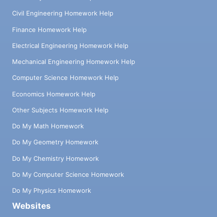
Civil Engineering Homework Help
Finance Homework Help
Electrical Engineering Homework Help
Mechanical Engineering Homework Help
Computer Science Homework Help
Economics Homework Help
Other Subjects Homework Help
Do My Math Homework
Do My Geometry Homework
Do My Chemistry Homework
Do My Computer Science Homework
Do My Physics Homework
Websites