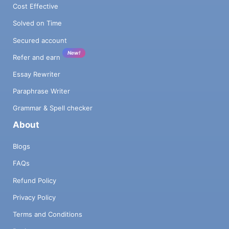
Cost Effective
Solved on Time
Secured account
New!
Refer and earn
Essay Rewriter
Paraphrase Writer
Grammar & Spell checker
About
Blogs
FAQs
Refund Policy
Privacy Policy
Terms and Conditions