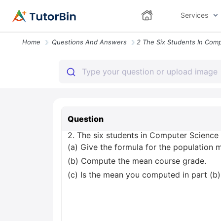
Services
Home
Questions And Answers
Question
2. The six students in Computer Science 4
(a) Give the formula for the population 
(b) Compute the mean course grade.
(c) Is the mean you computed in part (b)