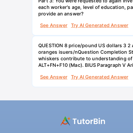
Part 3: You were requested to again inve
each worker's age, level of education, pa
provide an answer?
See Answer
Try AI Generated Answer
QUESTION 8 price/pound US dollars 3 2 
oranges isuers/nQuestion Completion St
whiskers contribute to understanding of 
ALT+FN+F10 (Mac). BIUS Paragraph V Ar
See Answer
Try AI Generated Answer