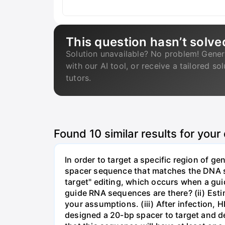
This question hasn’t solve
Solution unavailable? No problem! Gener
with our AI tool, or receive a tailored so
tutors.
Found
10
similar results for your
In order to target a specific region of 
spacer sequence that matches the DNA seq
target" editing, which occurs when a gu
guide RNA sequences are there? (ii) Esti
your assumptions. (iii) After infection,
designed a 20-bp spacer to target and d