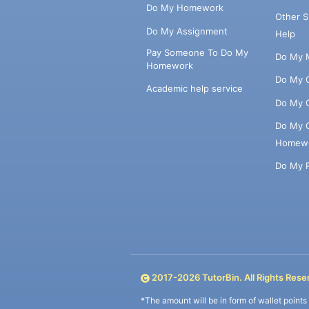
Do My Homework
Other 
Do My Assignment
Help
Pay Someone To Do My
Do My 
Homework
Do My 
Academic help service
Do My 
Do My 
Homew
Do My 
2017-
2026
TutorBin. All Rights Rese
*The amount will be in form of wallet point