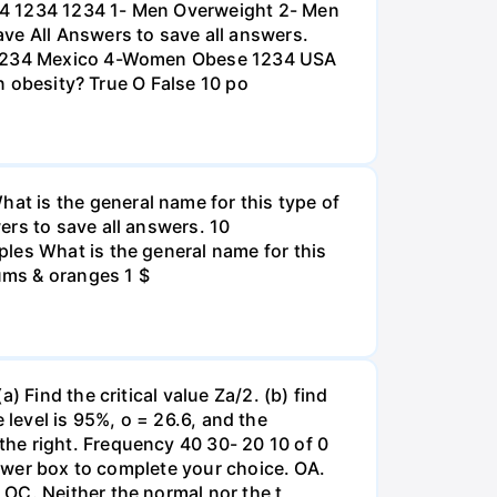
234 1234 1234 1- Men Overweight 2- Men
e All Answers to save all answers.
na 1234 Mexico 4-Women Obese 1234 USA
an obesity? True O False 10 po
t is the general name for this type of
ers to save all answers. 10
les What is the general name for this
lums & oranges 1 $
 Find the critical value Za/2. (b) find
e level is 95%, o = 26.6, and the
he right. Frequency 40 30- 20 10 of 0
nswer box to complete your choice. OA.
OC. Neither the normal nor the t