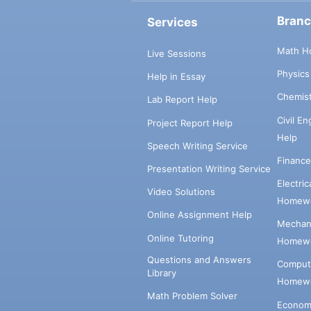
Bran
Services
Math H
Live Sessions
Physic
Help in Essay
Chemis
Lab Report Help
Civil E
Project Report Help
Help
Speech Writing Service
Financ
Presentation Writing Service
Electri
Video Solutions
Homewo
Online Assignment Help
Mechani
Online Tutoring
Homewo
Questions and Answers
Comput
Library
Homewo
Math Problem Solver
Econom