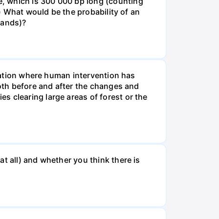
, which is 300 000 bp long (counting
v) What would be the probability of an
rands)?
tuation where human intervention has
both before and after the changes and
s clearing large areas of forest or the
t all) and whether you think there is