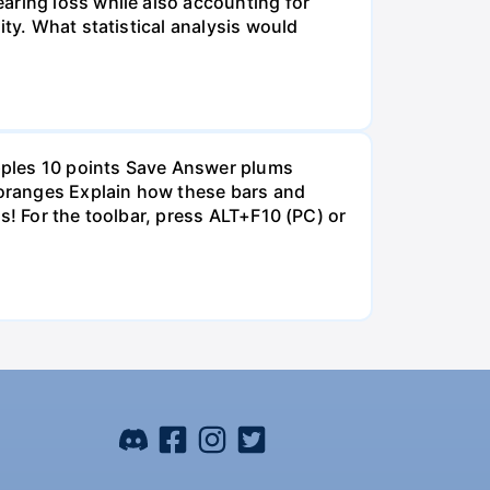
aring loss while also accounting for
ity. What statistical analysis would
pples 10 points Save Answer plums
oranges Explain how these bars and
s! For the toolbar, press ALT+F10 (PC) or