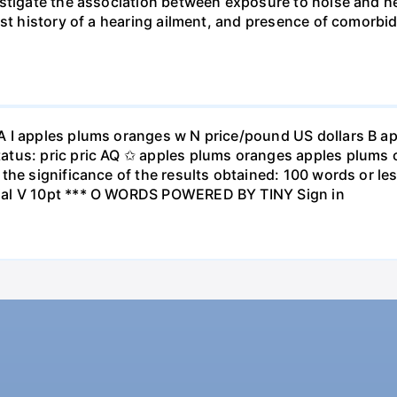
stigate the association between exposure to noise and he
st history of a hearing ailment, and presence of comorbid
A I apples plums oranges w N price/pound US dollars B a
atus: pric pric AQ ✩ apples plums oranges apples plums 
the significance of the results obtained: 100 words or les
ial V 10pt *** O WORDS POWERED BY TINY Sign in