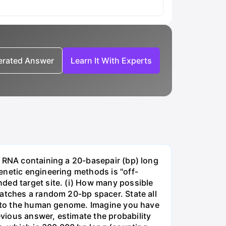
nerated Answer
Learn It With Experts
e RNA containing a 20-basepair (bp) long
enetic engineering methods is "off-
ded target site. (i) How many possible
matches a random 20-bp spacer. State all
 into the human genome. Imagine you have
vious answer, estimate the probability