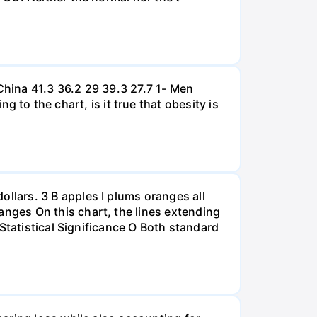
hina 41.3 36.2 29 39.3 27.7 1- Men
 the chart, is it true that obesity is
lars. 3 B apples I plums oranges all
nges On this chart, the lines extending
Statistical Significance O Both standard