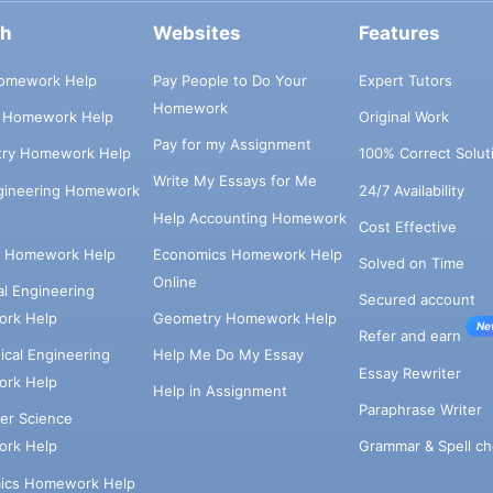
ch
Websites
Features
omework Help
Pay People to Do Your
Expert Tutors
Homework
s Homework Help
Original Work
Pay for my Assignment
try Homework Help
100% Correct Solut
Write My Essays for Me
ngineering Homework
24/7 Availability
Help Accounting Homework
Cost Effective
e Homework Help
Economics Homework Help
Solved on Time
Online
cal Engineering
Secured account
rk Help
Geometry Homework Help
Ne
Refer and earn
cal Engineering
Help Me Do My Essay
Essay Rewriter
rk Help
Help in Assignment
Paraphrase Writer
er Science
Grammar & Spell ch
rk Help
ics Homework Help