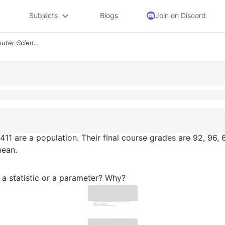
Subjects
Blogs
Join on Discord
2 The Six Students In Computer Science 411 Are A Population Their Fina
11 are a population. Their final course grades are 92, 96, 6
mean.
 a statistic or a parameter? Why?