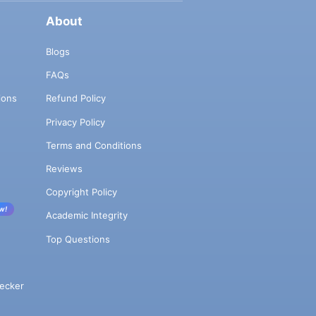
About
Blogs
FAQs
ions
Refund Policy
Privacy Policy
Terms and Conditions
Reviews
Copyright Policy
w!
Academic Integrity
Top Questions
ecker