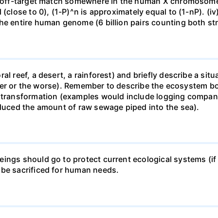
ne off-target match somewhere in the human X chromosome
 (close to 0), (1-P)^n is approximately equal to (1-nP). (i
he entire human genome (6 billion pairs counting both st
al reef, a desert, a rainforest) and briefly describe a si
 better or the worse). Remember to describe the ecosystem 
 transformation (examples would include logging companie
educed the amount of raw sewage piped into the sea).
ings should go to protect current ecological systems (if a
 be sacrificed for human needs.