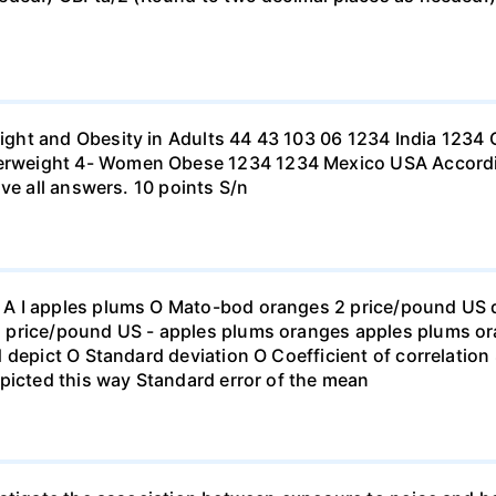
ht and Obesity in Adults 44 43 103 06 1234 India 1234 C
eight 4- Women Obese 1234 1234 Mexico USA According to
ve all answers. 10 points S/n
 I apples plums O Mato-bod oranges 2 price/pound US dol
price/pound US - apples plums oranges apples plums ora
 depict O Standard deviation O Coefficient of correlation 
picted this way Standard error of the mean