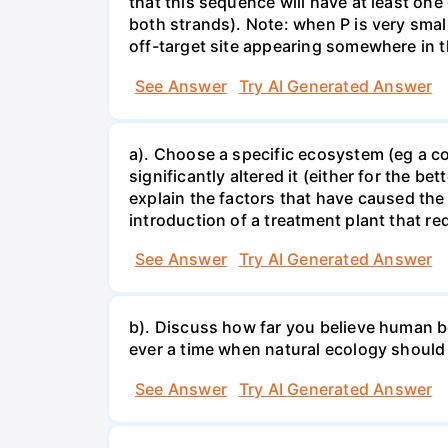
that this sequence will have at least o
both strands). Note: when P is very small
off-target site appearing somewhere in t
See Answer
Try AI Generated Answer
a). Choose a specific ecosystem (eg a cor
significantly altered it (either for the
explain the factors that have caused the
introduction of a treatment plant that r
See Answer
Try AI Generated Answer
b). Discuss how far you believe human be
ever a time when natural ecology should
See Answer
Try AI Generated Answer