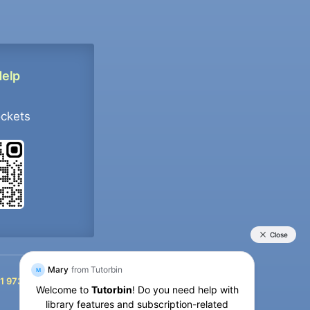
Help
ockets
+91 9733392546
1 9733392546