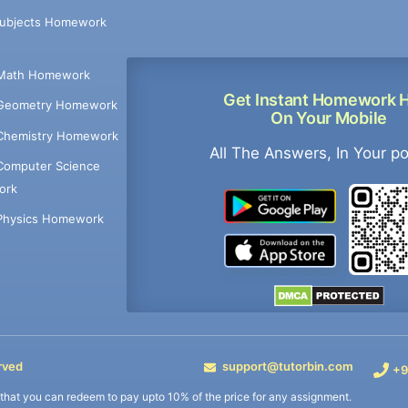
Subjects Homework
Math Homework
Get Instant Homework 
Geometry Homework
On Your Mobile
Chemistry Homework
All The Answers, In Your p
Computer Science
ork
Physics Homework
rved
support@tutorbin.com
+9
s that you can redeem to pay upto 10% of the price for any assignment.