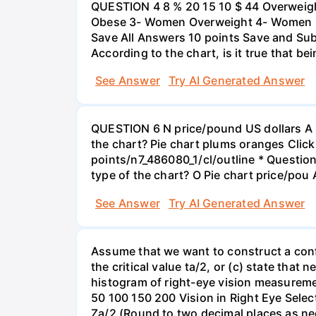
QUESTION 4 8 % 20 15 10 $ 44 Overweigh
Obese 3- Women Overweight 4- Women Obe
Save All Answers 10 points Save and Su
According to the chart, is it true that b
See Answer
Try AI Generated Answer
QUESTION 6 N price/pound US dollars A p
the chart? Pie chart plums oranges Click
points/n7_486080_1/cl/outline * Questio
type of the chart? O Pie chart price/pou
See Answer
Try AI Generated Answer
Assume that we want to construct a confid
the critical value ta/2, or (c) state that 
histogram of right-eye vision measureme
50 100 150 200 Vision in Right Eye Select
Za/2 (Round to two decimal places as ne