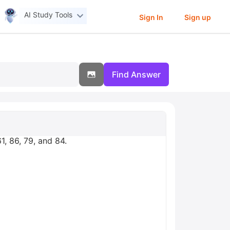
AI Study Tools
Sign In
Sign up
Find Answer
1, 86, 79, and 84.