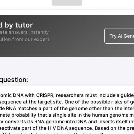
d by tutor
ate answers instantly
Try AI Ge
lution from our expert
 question:
genomic DNA with CRISPR, researchers must include a guid
uence at the target site. One of the possible risks of g
ide RNA matches a part of the genome other than the inten
mate probability that a single site in the human genome 
 HIV converts its RNA genome into DNA and inserts itself
eactivate part of the HIV DNA sequence. Based on the pre