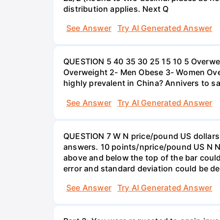
distribution applies. Next Q
See Answer
Try AI Generated Answer
QUESTION 5 40 35 30 25 15 10 5 Overweig
Overweight 2- Men Obese 3- Women Overw
highly prevalent in China? Annivers to sa
See Answer
Try AI Generated Answer
QUESTION 7 W N price/pound US dollars A
answers. 10 points/nprice/pound US N N 
above and below the top of the bar could
error and standard deviation could be de
See Answer
Try AI Generated Answer