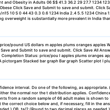
t and Obesity in Adults 06 $$ 41.3 36.2 29 27.7 1234 1
se Click Save and Submit to save and submit. Click Sav
b/n15 10 S 0 44 43 0.3 0.6 1234 India 2.4 5.5 1234 Chi
eing overweight is substantially more prevalent in India th
rice/pound US dollars m apples plums oranges apples Wha
 Save and Submit to save and submit. Click Save All Answ
n Completion Status: price/pou I apples plums oranges app
 A pictorgam Stacked bar graph Bar graph Scatter plot I p
ence interval. Do one of the following, as appropriate. (a)
neither the normal nor the t distribution applies. Confidenc
nts from a random sample of 66 adult males is shown to t
 the correct choice below and, if necessary, fill in the a
eded.) OB. ta/2 (Round to two decimal places as needed.) 