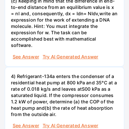
(c) Keeping in mind that the difference in end-
to-end distance from an equilibrium value is x
= nl and, consequently, dx = ldn= Nldv,write an
expression for the work of extending a DNA
molecule. Hint: You must integrate the
expression for w. The task can be
accomplished best with mathematical
software.
See Answer
Try AI Generated Answer
4) Refrigerant-134a enters the condenser of a
residential heat pump at 800 kPa and 35°C at a
rate of 0.018 kg/s and leaves atS00 kPa as a
saturated liquid. If the compressor consumes
1.2 kW of power, determine (a) the COP of the
heat pump and(b) the rate of heat absorption
from the outside air.
See Answer
Try AI Generated Answer