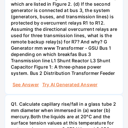
which are listed in Figure 2. (d) If the second
generator is connected at bus 3, the system
(generators, buses, and transmission lines) is
protected by overcurrent relays R1 to R12.
Assuming the directional overcurrent relays are
used for three transmission lines, what is the
remote backup relay(s) for R7? And why? G
Generator mm www Transformer - GSU Bus 1
depending on which breakfas Bus 3
Transmission line L1 Shunt Reactor L3 Shunt
Capacitor Figure 1: A three-phase power
system. Bus 2 Distribution Transformer Feeder
See Answer
Try AI Generated Answer
Q1. Calculate capillary rise/fall in a glass tube 2
mm diameter when immersed in (a) water (b)
mercury.Both the liquids are at 20°C and the
surface tension values at this temperature for