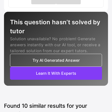
This question hasn’t solved by
tutor
Solution unavailable? No problem! Generate
answers instantly with our AI tool, or receive a
tailored solution from our expert tutors.
Try AI Generated Answer
Learn It With Experts
Found
10
similar results for your