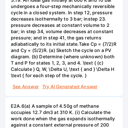
undergoes a four-step mechanically reversible
cycle in a closed system. In step 12, pressure
decreases isothermally to 3 bar; instep 23.
pressure decreases at constant volume to 2
bar; in step 34, volume decreases at constant
pressure; and in step 41, the gas returns
adiabatically to its initial state.Take Cp = (7/2)R
and Cy = (5/2)R. (a) Sketch the cycle on a PV
diagram. (b) Determine (where unknown) both
T and P for states 1, 2, 3, and 4. \text { (c)
Calculate } Q, W, \Delta U, \text { and } \Delta H
\text { for each step of the cycle. }
See Answer
Try AI Generated Answer
E2A.6(a) A sample of 4.50g of methane
occupies 12.7 dm3 at 310 K. (i) Calculate the
work done when the gas expands isothermally
against a constant external pressure of 200