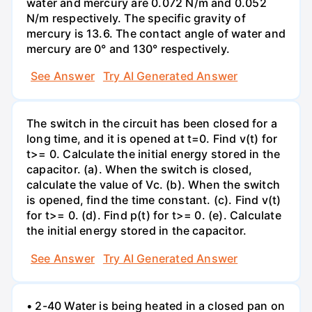
water and mercury are 0.072 N/m and 0.052
N/m respectively. The specific gravity of
mercury is 13.6. The contact angle of water and
mercury are 0° and 130° respectively.
See Answer
Try AI Generated Answer
The switch in the circuit has been closed for a
long time, and it is opened at t=0. Find v(t) for
t>= 0. Calculate the initial energy stored in the
capacitor. (a). When the switch is closed,
calculate the value of Vc. (b). When the switch
is opened, find the time constant. (c). Find v(t)
for t>= 0. (d). Find p(t) for t>= 0. (e). Calculate
the initial energy stored in the capacitor.
See Answer
Try AI Generated Answer
• 2-40 Water is being heated in a closed pan on