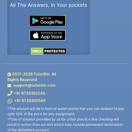
All The Answers, In Your pockets
2017-
2026
TutorBin. All
Rights Reserved
support@tutorbin.com
+91 9733392546
+91 9733392546
*The amount will be in form of wallet points that you can redeem to pay
upto 10% of the price for any assignment.
**Use of solution provided by us for unfair practice like cheating will
result in action from our end which may include permanent termination
of the defaulter’s account.