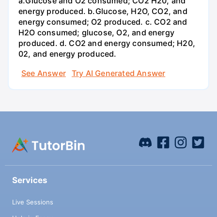
a.Glucose and O2 consumed; CO2 H20, and
energy produced. b.Glucose, H2O, CO2, and
energy consumed; O2 produced. c. CO2 and
H2O consumed; glucose, O2, and energy
produced. d. CO2 and energy consumed; H20,
02, and energy produced.
See Answer
Try AI Generated Answer
Services
Live Sessions