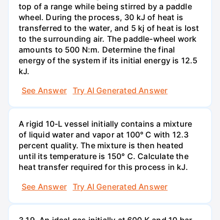
top of a range while being stirred by a paddle
wheel. During the process, 30 kJ of heat is
transferred to the water, and 5 kj of heat is lost
to the surrounding air. The paddle-wheel work
amounts to 500 N:m. Determine the final
energy of the system if its initial energy is 12.5
kJ.
See Answer
Try AI Generated Answer
A rigid 10-L vessel initially contains a mixture
of liquid water and vapor at 100° C with 12.3
percent quality. The mixture is then heated
until its temperature is 150° C. Calculate the
heat transfer required for this process in kJ.
See Answer
Try AI Generated Answer
3.19. An ideal gas initially at 600 K and 10 bar