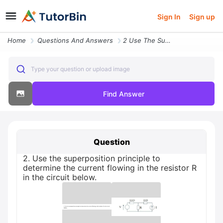
Sign In
Sign up
Home
Questions And Answers
2 Use The Superposition Principle To Determine The Current Flowing In
Type your question or upload image
Find Answer
Question
2. Use the superposition principle to
determine the current flowing in the resistor R
in the circuit below.