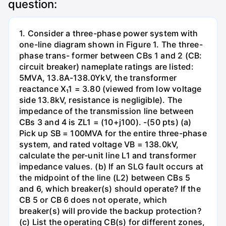
question:
1. Consider a three-phase power system with
one-line diagram shown in Figure 1. The three-
phase trans- former between CBs 1 and 2 (CB:
circuit breaker) nameplate ratings are listed:
5MVA, 13.8A-138.0YkV, the transformer
reactance X₁1 = 3.80 (viewed from low voltage
side 13.8kV, resistance is negligible). The
impedance of the transmission line between
CBs 3 and 4 is ZL1 = (10+j100). -(50 pts) (a)
Pick up SB = 100MVA for the entire three-phase
system, and rated voltage VB = 138.0kV,
calculate the per-unit line L1 and transformer
impedance values. (b) If an SLG fault occurs at
the midpoint of the line (L2) between CBs 5
and 6, which breaker(s) should operate? If the
CB 5 or CB 6 does not operate, which
breaker(s) will provide the backup protection?
(c) List the operating CB(s) for different zones,