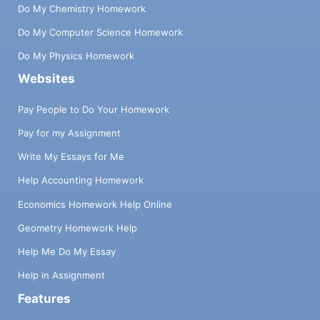
Do My Chemistry Homework
Do My Computer Science Homework
Do My Physics Homework
Websites
Pay People to Do Your Homework
Pay for my Assignment
Write My Essays for Me
Help Accounting Homework
Economics Homework Help Online
Geometry Homework Help
Help Me Do My Essay
Help in Assignment
Features