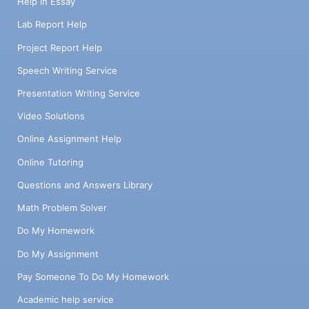
Help in Essay
Lab Report Help
Project Report Help
Speech Writing Service
Presentation Writing Service
Video Solutions
Online Assignment Help
Online Tutoring
Questions and Answers Library
Math Problem Solver
Do My Homework
Do My Assignment
Pay Someone To Do My Homework
Academic help service