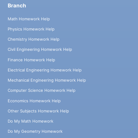
Branch
Math Homework Help
Physics Homework Help
Chemistry Homework Help
Civil Engineering Homework Help
Finance Homework Help
Electrical Engineering Homework Help
Mechanical Engineering Homework Help
Computer Science Homework Help
Economics Homework Help
Other Subjects Homework Help
Do My Math Homework
Do My Geometry Homework