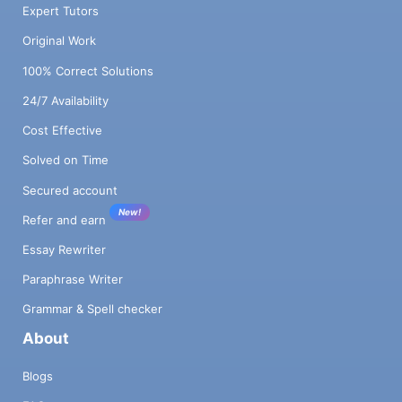
Expert Tutors
Original Work
100% Correct Solutions
24/7 Availability
Cost Effective
Solved on Time
Secured account
New!
Refer and earn
Essay Rewriter
Paraphrase Writer
Grammar & Spell checker
About
Blogs