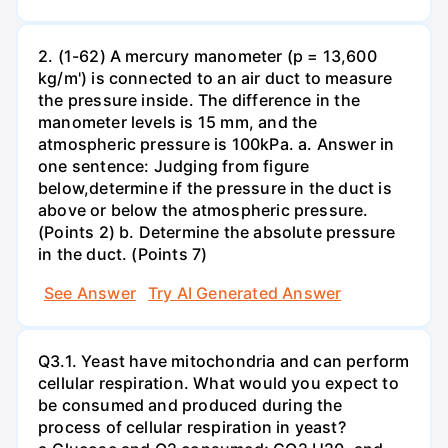
2. (1-62) A mercury manometer (p = 13,600
kg/m') is connected to an air duct to measure
the pressure inside. The difference in the
manometer levels is 15 mm, and the
atmospheric pressure is 100kPa. a. Answer in
one sentence: Judging from figure
below,determine if the pressure in the duct is
above or below the atmospheric pressure.
(Points 2) b. Determine the absolute pressure
in the duct. (Points 7)
See Answer
Try AI Generated Answer
Q3.1. Yeast have mitochondria and can perform
cellular respiration. What would you expect to
be consumed and produced during the
process of cellular respiration in yeast?