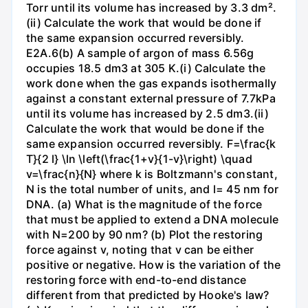
Torr until its volume has increased by 3.3 dm².
(ii) Calculate the work that would be done if
the same expansion occurred reversibly.
E2A.6(b) A sample of argon of mass 6.56g
occupies 18.5 dm3 at 305 K.(i) Calculate the
work done when the gas expands isothermally
against a constant external pressure of 7.7kPa
until its volume has increased by 2.5 dm3.(ii)
Calculate the work that would be done if the
same expansion occurred reversibly. F=\frac{k
T}{2 l} \ln \left(\frac{1+v}{1-v}\right) \quad
v=\frac{n}{N} where k is Boltzmann's constant,
N is the total number of units, and l= 45 nm for
DNA. (a) What is the magnitude of the force
that must be applied to extend a DNA molecule
with N=200 by 90 nm? (b) Plot the restoring
force against v, noting that v can be either
positive or negative. How is the variation of the
restoring force with end-to-end distance
different from that predicted by Hooke's law?