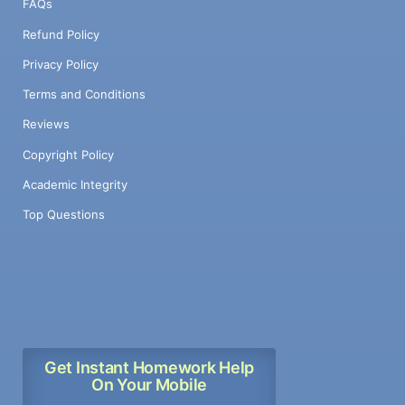
FAQs
Refund Policy
Privacy Policy
Terms and Conditions
Reviews
Copyright Policy
Academic Integrity
Top Questions
Get Instant Homework Help
On Your Mobile