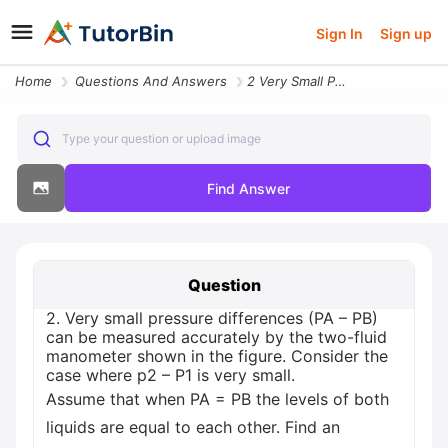
Sign In
Sign up
Home
Questions And Answers
2 Very Small Pressure Differences Pa Pb Can Be Measured Accurately By
Type your question or upload image
Find Answer
Question
2. Very small pressure differences (PA – PB)
can be measured accurately by the two-fluid
manometer shown in the figure. Consider the
case where p2 – P1 is very small.
Assume that when PA = PB the levels of both
liquids are equal to each other. Find an