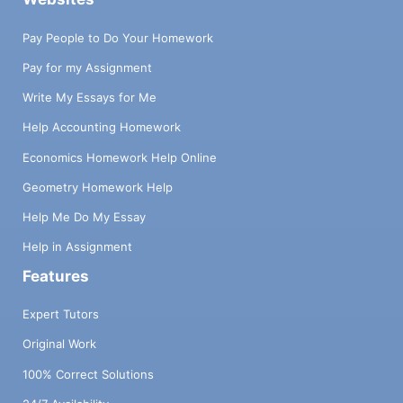
Pay People to Do Your Homework
Pay for my Assignment
Write My Essays for Me
Help Accounting Homework
Economics Homework Help Online
Geometry Homework Help
Help Me Do My Essay
Help in Assignment
Features
Expert Tutors
Original Work
100% Correct Solutions