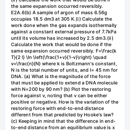
the same expansion occurred reversibly.
E2A.6(b) A sample of argon of mass 6.56g
occupies 18.5 dm3 at 305 K.(i) Calculate the
work done when the gas expands isothermally
against a constant external pressure of 7.7kPa
until its volume has increased by 2.5 dm3.(ii)
Calculate the work that would be done if the
same expansion occurred reversibly. F=\frac{k
T}{2 l} \ln \left(\frac{1+v}{1-v}\right) \quad
v=\frac{n}{N} where k is Boltzmann's constant,
N is the total number of units, and l= 45 nm for
DNA. (a) What is the magnitude of the force
that must be applied to extend a DNA molecule
with N=200 by 90 nm? (b) Plot the restoring
force against v, noting that v can be either
positive or negative. How is the variation of the
restoring force with end-to-end distance
different from that predicted by Hooke's law?
(c) Keeping in mind that the difference in end-
to-end distance from an equilibrium value is x