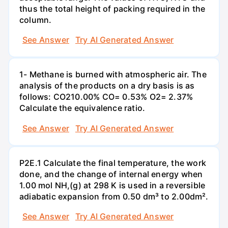
thus the total height of packing required in the
column.
See Answer
Try AI Generated Answer
1- Methane is burned with atmospheric air. The
analysis of the products on a dry basis is as
follows: CO210.00% CO= 0.53% O2= 2.37%
Calculate the equivalence ratio.
See Answer
Try AI Generated Answer
P2E.1 Calculate the final temperature, the work
done, and the change of internal energy when
1.00 mol NH,(g) at 298 K is used in a reversible
adiabatic expansion from 0.50 dm³ to 2.00dm².
See Answer
Try AI Generated Answer