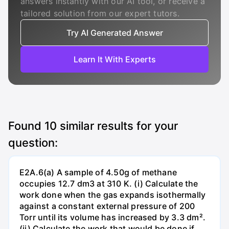
answers instantly with our AI tool, or receive a
tailored solution from our expert tutors.
Try AI Generated Answer
Learn It With Experts
Found
10
similar results for your
question:
E2A.6(a) A sample of 4.50g of methane
occupies 12.7 dm3 at 310 K. (i) Calculate the
work done when the gas expands isothermally
against a constant external pressure of 200
Torr until its volume has increased by 3.3 dm².
(ii) Calculate the work that would be done if