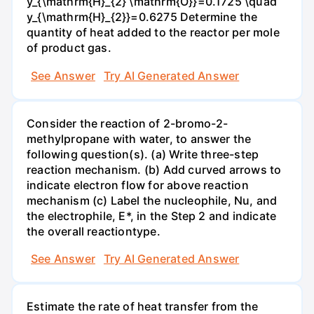
y_{\mathrm{H}_{2} \mathrm{O}}=0.1725 \quad
y_{\mathrm{H}_{2}}=0.6275 Determine the
quantity of heat added to the reactor per mole
of product gas.
See Answer
Try AI Generated Answer
Consider the reaction of 2-bromo-2-
methylpropane with water, to answer the
following question(s). (a) Write three-step
reaction mechanism. (b) Add curved arrows to
indicate electron flow for above reaction
mechanism (c) Label the nucleophile, Nu, and
the electrophile, E*, in the Step 2 and indicate
the overall reactiontype.
See Answer
Try AI Generated Answer
Estimate the rate of heat transfer from the