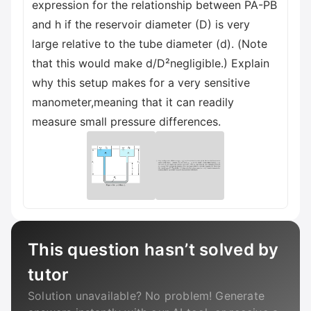
expression for the relationship between PA-PB
and h if the reservoir diameter (D) is very
large relative to the tube diameter (d). (Note
that this would make d/D²negligible.) Explain
why this setup makes for a very sensitive
manometer,meaning that it can readily
measure small pressure differences.
This question hasn’t solved by
tutor
Solution unavailable? No problem! Generate