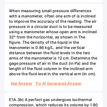
When measuring small pressure differences
with a manometer, often one arm of is inclined
to improve the accuracy of the reading. The air
pressure in a circular duct is to be measured
using a manometer whose open arm is inclined
32° from the horizontal, as shown in The
figure. The density of the liquid in the
manometer is 0.86 kg/L, and the vertical
distance between the fluid levels in the two
arms of the manometer is 12 cm. Determine the
gage pressure of air in the duct (in Pa) and the
length of the fluid column in the inclined arm
above the fluid level in the vertical arm (in cm).
See Answer
Try AI Generated Answer
E1A.3b) A perfect gas undergoes isothermal
compression, which reduces its volume by 1.80