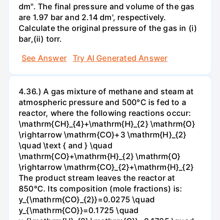
dm". The final pressure and volume of the gas
are 1.97 bar and 2.14 dm', respectively.
Calculate the original pressure of the gas in (i)
bar,(ii) torr.
See Answer
Try AI Generated Answer
4.36.) A gas mixture of methane and steam at
atmospheric pressure and 500°C is fed to a
reactor, where the following reactions occur:
\mathrm{CH}_{4}+\mathrm{H}_{2} \mathrm{O}
\rightarrow \mathrm{CO}+3 \mathrm{H}_{2}
\quad \text { and } \quad
\mathrm{CO}+\mathrm{H}_{2} \mathrm{O}
\rightarrow \mathrm{CO}_{2}+\mathrm{H}_{2}
The product stream leaves the reactor at
850°C. Its composition (mole fractions) is:
y_{\mathrm{CO}_{2}}=0.0275 \quad
y_{\mathrm{CO}}=0.1725 \quad