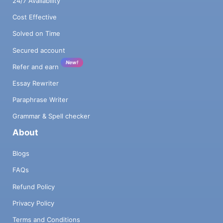
24/7 Availability
Cost Effective
Solved on Time
Secured account
New!
Refer and earn
Essay Rewriter
Paraphrase Writer
Grammar & Spell checker
About
Blogs
FAQs
Refund Policy
Privacy Policy
Terms and Conditions