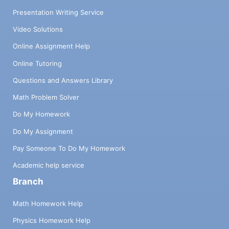
Presentation Writing Service
Video Solutions
Online Assignment Help
Online Tutoring
Questions and Answers Library
Math Problem Solver
Do My Homework
Do My Assignment
Pay Someone To Do My Homework
Academic help service
Branch
Math Homework Help
Physics Homework Help