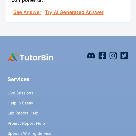
components.
See Answer
Try AI Generated Answer
Services
Live Sessions
Help in Essay
Lab Report Help
Project Report Help
Speech Writing Service