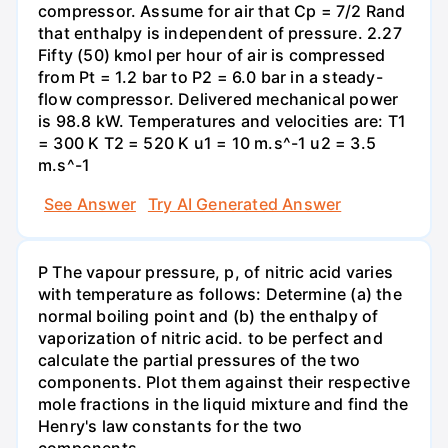
compressor. Assume for air that Cp = 7/2 Rand
that enthalpy is independent of pressure. 2.27
Fifty (50) kmol per hour of air is compressed
from Pt = 1.2 bar to P2 = 6.0 bar in a steady-
flow compressor. Delivered mechanical power
is 98.8 kW. Temperatures and velocities are: T1
= 300 K T2 = 520 K u1 = 10 m.s^-1 u2 = 3.5
m.s^-1
See Answer
Try AI Generated Answer
P The vapour pressure, p, of nitric acid varies
with temperature as follows: Determine (a) the
normal boiling point and (b) the enthalpy of
vaporization of nitric acid. to be perfect and
calculate the partial pressures of the two
components. Plot them against their respective
mole fractions in the liquid mixture and find the
Henry's law constants for the two