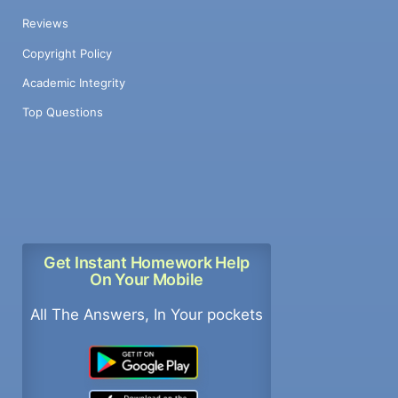
Reviews
Copyright Policy
Academic Integrity
Top Questions
Get Instant Homework Help
On Your Mobile
All The Answers, In Your pockets