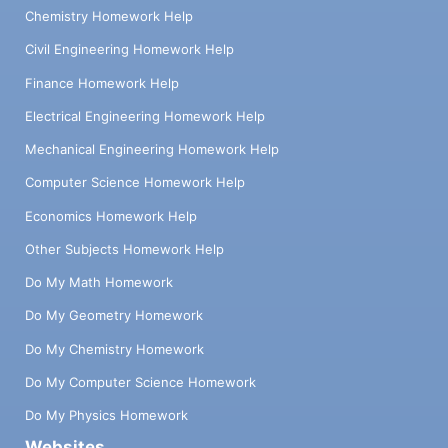
Chemistry Homework Help
Civil Engineering Homework Help
Finance Homework Help
Electrical Engineering Homework Help
Mechanical Engineering Homework Help
Computer Science Homework Help
Economics Homework Help
Other Subjects Homework Help
Do My Math Homework
Do My Geometry Homework
Do My Chemistry Homework
Do My Computer Science Homework
Do My Physics Homework
Websites