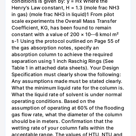
conditions is given by: y = Hx Where the
Henry's Law constant, H = 1.3 (mole frac NH3
in gas) (mole frac NH3 in liquid)1 From pilot
scale experiments the Overall Mass Transfer
Coefficient, KG, has been found to remain
constant with a value of 200 × 10--6 kmol m²
s-1 Using the protocol outlined on Page 55 of
the gas absorption notes, specify an
absorption column to achieve the required
separation using 1 inch Raschig Rings (See
Table 1 in attached data sheets). Your Design
Specification must clearly show the following:
Any assumptions made must be stated clearly.
What the minimum liquid rate for the column is.
What the liquid rate of solvent is under normal
operating conditions. Based on the
assumption of operating at 60% of the flooding
gas flow rate, what the diameter of the column
should be in meters. Confirmation that the
wetting rate of your column falls within the
acceptable range. The values of HTU, NTU and