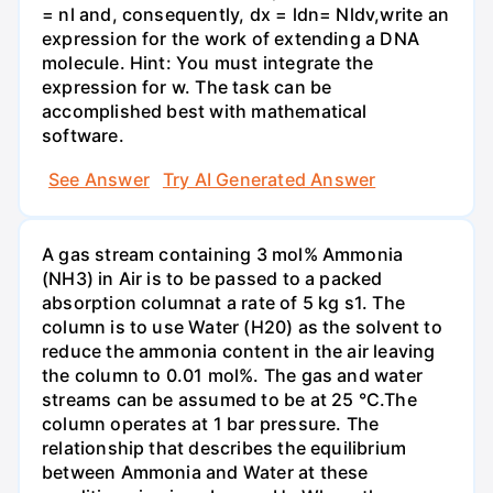
= nl and, consequently, dx = ldn= Nldv,write an
expression for the work of extending a DNA
molecule. Hint: You must integrate the
expression for w. The task can be
accomplished best with mathematical
software.
See Answer
Try AI Generated Answer
A gas stream containing 3 mol% Ammonia
(NH3) in Air is to be passed to a packed
absorption columnat a rate of 5 kg s1. The
column is to use Water (H20) as the solvent to
reduce the ammonia content in the air leaving
the column to 0.01 mol%. The gas and water
streams can be assumed to be at 25 °C.The
column operates at 1 bar pressure. The
relationship that describes the equilibrium
between Ammonia and Water at these