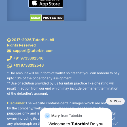
2017-
2026
TutorBin. All
Rights Reserved
support@tutorbin.com
+91 9733392546
+91 9733392546
*The amount will be in form of wallet points that you can redeem to pay
upto 10% of the price for any assignment.
**Use of solution provided by us for unfair practice like cheating will
result in action from our end which may include permanent termination
of the defaulter’s account.
Disclaimer:
The website contains certain images which are not owned
by the company/ website. Such images are used for indicative
purposes only and is a third-party content. All credits go to its rightful
owner including its copyright owner. It is also clarified that the use of
any photograph on the website including the use of any photograph of