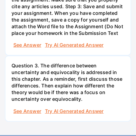
cite any articles used. Step 3: Save and submit
your assignment. When you have completed
the assignment, save a copy for yourself and
attach the Word file to the Assignment (Do Not
place your homework in the Submission Text
See Answer
Try AI Generated Answer
Question 3. The difference between
uncertainty and equivocality is addressed in
this chapter. As a reminder, first discuss those
differences. Then explain how different the
theory would be if there was a focus on
uncertainty over equivocality.
See Answer
Try AI Generated Answer