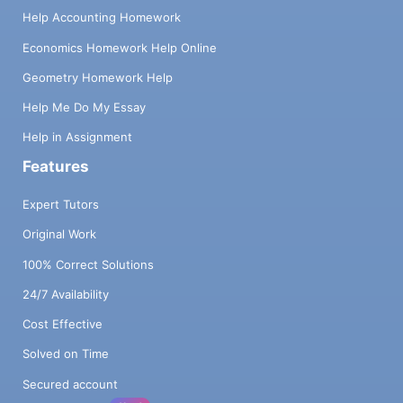
Help Accounting Homework
Economics Homework Help Online
Geometry Homework Help
Help Me Do My Essay
Help in Assignment
Features
Expert Tutors
Original Work
100% Correct Solutions
24/7 Availability
Cost Effective
Solved on Time
Secured account