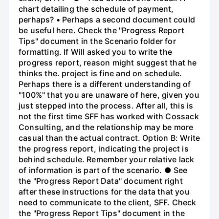
chart detailing the schedule of payment,
perhaps? • Perhaps a second document could
be useful here. Check the "Progress Report
Tips" document in the Scenario folder for
formatting. If Will asked you to write the
progress report, reason might suggest that he
thinks the. project is fine and on schedule.
Perhaps there is a different understanding of
"100%" that you are unaware of here, given you
just stepped into the process. After all, this is
not the first time SFF has worked with Cossack
Consulting, and the relationship may be more
casual than the actual contract. Option B: Write
the progress report, indicating the project is
behind schedule. Remember your relative lack
of information is part of the scenario. ● See
the "Progress Report Data" document right
after these instructions for the data that you
need to communicate to the client, SFF. Check
the "Progress Report Tips" document in the