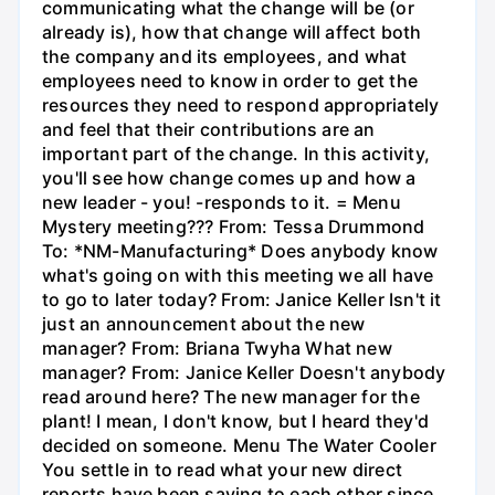
communicating what the change will be (or
already is), how that change will affect both
the company and its employees, and what
employees need to know in order to get the
resources they need to respond appropriately
and feel that their contributions are an
important part of the change. In this activity,
you'll see how change comes up and how a
new leader - you! -responds to it. = Menu
Mystery meeting??? From: Tessa Drummond
To: *NM-Manufacturing* Does anybody know
what's going on with this meeting we all have
to go to later today? From: Janice Keller Isn't it
just an announcement about the new
manager? From: Briana Twyha What new
manager? From: Janice Keller Doesn't anybody
read around here? The new manager for the
plant! I mean, I don't know, but I heard they'd
decided on someone. Menu The Water Cooler
You settle in to read what your new direct
reports have been saying to each other since