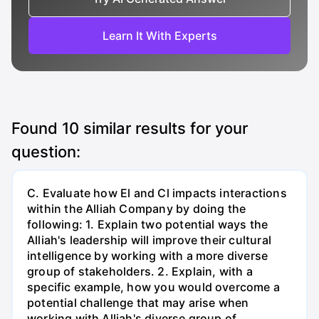
Learn It With Experts
Found
10
similar results for your
question:
C. Evaluate how El and Cl impacts interactions
within the Alliah Company by doing the
following: 1. Explain two potential ways the
Alliah's leadership will improve their cultural
intelligence by working with a more diverse
group of stakeholders. 2. Explain, with a
specific example, how you would overcome a
potential challenge that may arise when
working with Alliah's diverse group of