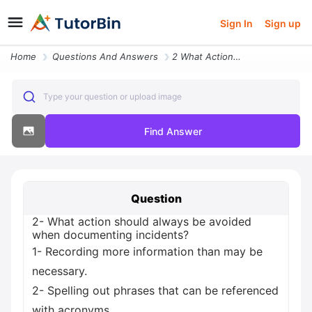
Sign In
Sign up
Home
Questions And Answers
2 What Action Should Always Be Avoided When Documenting Incidents 1 Re
Type your question or upload image
Find Answer
Question
2- What action should always be avoided
when documenting incidents?
1- Recording more information than may be
necessary.
2- Spelling out phrases that can be referenced
with acronyms.