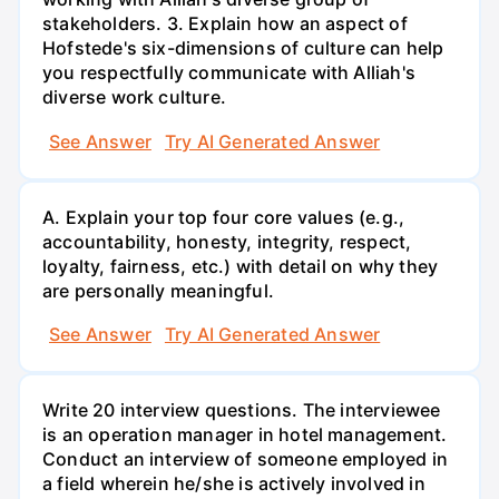
stakeholders. 3. Explain how an aspect of
Hofstede's six-dimensions of culture can help
you respectfully communicate with Alliah's
diverse work culture.
See Answer
Try AI Generated Answer
A. Explain your top four core values (e.g.,
accountability, honesty, integrity, respect,
loyalty, fairness, etc.) with detail on why they
are personally meaningful.
See Answer
Try AI Generated Answer
Write 20 interview questions. The interviewee
is an operation manager in hotel management.
Conduct an interview of someone employed in
a field wherein he/she is actively involved in