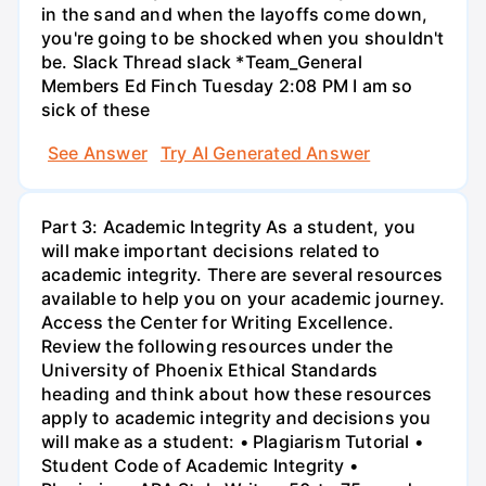
in the sand and when the layoffs come down,
you're going to be shocked when you shouldn't
be. Slack Thread slack *Team_General
Members Ed Finch Tuesday 2:08 PM I am so
sick of these
See Answer
Try AI Generated Answer
Part 3: Academic Integrity As a student, you
will make important decisions related to
academic integrity. There are several resources
available to help you on your academic journey.
Access the Center for Writing Excellence.
Review the following resources under the
University of Phoenix Ethical Standards
heading and think about how these resources
apply to academic integrity and decisions you
will make as a student: • Plagiarism Tutorial •
Student Code of Academic Integrity •