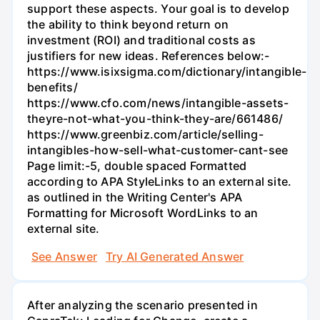
support these aspects. Your goal is to develop
the ability to think beyond return on
investment (ROI) and traditional costs as
justifiers for new ideas. References below:-
https://www.isixsigma.com/dictionary/intangible-
benefits/
https://www.cfo.com/news/intangible-assets-
theyre-not-what-you-think-they-are/661486/
https://www.greenbiz.com/article/selling-
intangibles-how-sell-what-customer-cant-see
Page limit:-5, double spaced Formatted
according to APA StyleLinks to an external site.
as outlined in the Writing Center's APA
Formatting for Microsoft WordLinks to an
external site.
See Answer
Try AI Generated Answer
After analyzing the scenario presented in