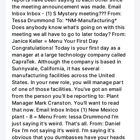
the meeting announcement was made. Email
Inbox Inbox - (1) S Mystery meeting??? From:
Tessa Drummond To: *NM-Manufacturing*
Does anybody know what's going on with this
meeting we all have to go to later today? From:
Janice Keller = Menu Your First Day
Congratulations! Today is your first day as a
manager at a large technology company called
CapraTek. Although the company is based in
Sunnyvale, California, it has several
manufacturing facilities across the United
States. In your new role, you will manage part
of one of those facilities. You've got an email
from the person you'll be reporting to: Plant
Manager Mark Cranston. You'll want to read
that now. Email Inbox Inbox (1) New Mexico
plant - 8 = Menu From: lessa Drummond I'm
just saying it's weird. That's all. From: Daniel
Fox I'm not saying it's weird. I'm saying it's
obvious that you dumbasses have your heads