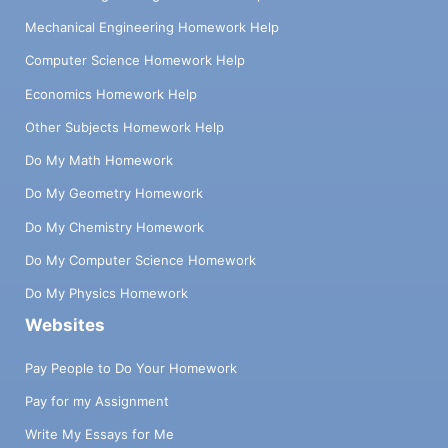
Mechanical Engineering Homework Help
Computer Science Homework Help
Economics Homework Help
Other Subjects Homework Help
Do My Math Homework
Do My Geometry Homework
Do My Chemistry Homework
Do My Computer Science Homework
Do My Physics Homework
Websites
Pay People to Do Your Homework
Pay for my Assignment
Write My Essays for Me