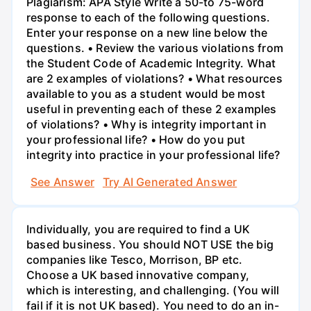
Plagiarism: APA Style Write a 50-to 75-word
response to each of the following questions.
Enter your response on a new line below the
questions. • Review the various violations from
the Student Code of Academic Integrity. What
are 2 examples of violations? • What resources
available to you as a student would be most
useful in preventing each of these 2 examples
of violations? • Why is integrity important in
your professional life? • How do you put
integrity into practice in your professional life?
See Answer
Try AI Generated Answer
Individually, you are required to find a UK
based business. You should NOT USE the big
companies like Tesco, Morrison, BP etc.
Choose a UK based innovative company,
which is interesting, and challenging. (You will
fail if it is not UK based). You need to do an in-