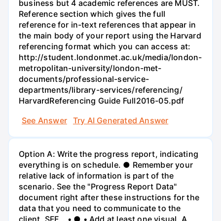
business but 4 academic references are MUST.
Reference section which gives the full
reference for in-text references that appear in
the main body of your report using the Harvard
referencing format which you can access at:
http://student.londonmet.ac.uk/media/london-
metropolitan-university/london-met-
documents/professional-service-
departments/library-services/referencing/
HarvardReferencing Guide Full2016-05.pdf
See Answer
Try AI Generated Answer
Option A: Write the progress report, indicating
everything is on schedule. ● Remember your
relative lack of information is part of the
scenario. See the "Progress Report Data"
document right after these instructions for the
data that you need to communicate to the
client, SFF. . • ● • Add at least one visual. A