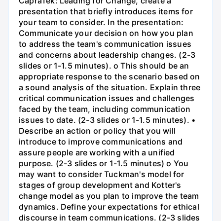
CapraTek: Leading for Change, create a
presentation that briefly introduces items for
your team to consider. In the presentation:
Communicate your decision on how you plan
to address the team's communication issues
and concerns about leadership changes. (2-3
slides or 1-1.5 minutes). o This should be an
appropriate response to the scenario based on
a sound analysis of the situation. Explain three
critical communication issues and challenges
faced by the team, including communication
issues to date. (2-3 slides or 1-1.5 minutes). •
Describe an action or policy that you will
introduce to improve communications and
assure people are working with a unified
purpose. (2-3 slides or 1-1.5 minutes) o You
may want to consider Tuckman's model for
stages of group development and Kotter's
change model as you plan to improve the team
dynamics. Define your expectations for ethical
discourse in team communications. (2-3 slides