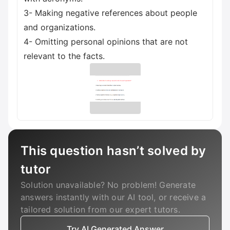
3- Making negative references about people
and organizations.
4- Omitting personal opinions that are not
relevant to the facts.
This question hasn’t solved by
tutor
Solution unavailable? No problem! Generate
answers instantly with our AI tool, or receive a
tailored solution from our expert tutors.
Try AI Generated Answer