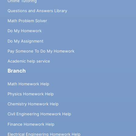
Online Tutoring
Questions and Answers Library
Math Problem Solver
Do My Homework
Do My Assignment
Pay Someone To Do My Homework
Academic help service
Branch
Math Homework Help
Physics Homework Help
Chemistry Homework Help
Civil Engineering Homework Help
Finance Homework Help
Electrical Engineering Homework Help