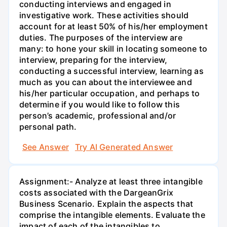
conducting interviews and engaged in
investigative work. These activities should
account for at least 50% of his/her employment
duties. The purposes of the interview are
many: to hone your skill in locating someone to
interview, preparing for the interview,
conducting a successful interview, learning as
much as you can about the interviewee and
his/her particular occupation, and perhaps to
determine if you would like to follow this
person’s academic, professional and/or
personal path.
See Answer
Try AI Generated Answer
Assignment:- Analyze at least three intangible
costs associated with the DargeanGrix
Business Scenario. Explain the aspects that
comprise the intangible elements. Evaluate the
impact of each of the intangibles to