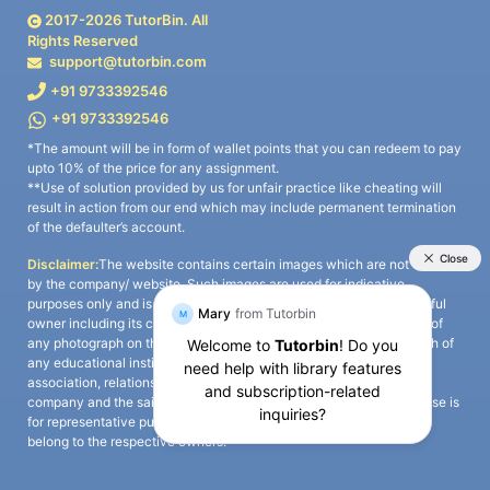
2017-
2026
TutorBin. All
Rights Reserved
support@tutorbin.com
+91 9733392546
+91 9733392546
*The amount will be in form of wallet points that you can redeem to pay
upto 10% of the price for any assignment.
**Use of solution provided by us for unfair practice like cheating will
result in action from our end which may include permanent termination
of the defaulter’s account.
Disclaimer:
The website contains certain images which are not owned
by the company/ website. Such images are used for indicative
purposes only and is a third-party content. All credits go to its rightful
owner including its copyright owner. It is also clarified that the use of
any photograph on the website including the use of any photograph of
any educational institute/ university is not intended to suggest any
association, relationship, or sponsorship whatsoever between the
company and the said educational institute/ university. Any such use is
for representative purposes only and all intellectual property rights
belong to the respective owners.