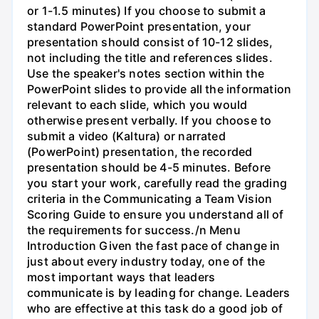
or 1-1.5 minutes) If you choose to submit a
standard PowerPoint presentation, your
presentation should consist of 10-12 slides,
not including the title and references slides.
Use the speaker's notes section within the
PowerPoint slides to provide all the information
relevant to each slide, which you would
otherwise present verbally. If you choose to
submit a video (Kaltura) or narrated
(PowerPoint) presentation, the recorded
presentation should be 4-5 minutes. Before
you start your work, carefully read the grading
criteria in the Communicating a Team Vision
Scoring Guide to ensure you understand all of
the requirements for success./n Menu
Introduction Given the fast pace of change in
just about every industry today, one of the
most important ways that leaders
communicate is by leading for change. Leaders
who are effective at this task do a good job of