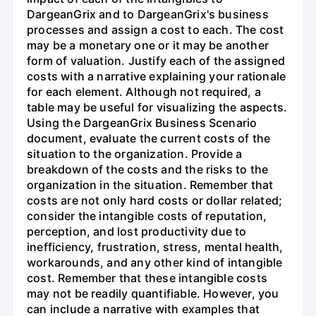
DargeanGrix and to DargeanGrix's business
processes and assign a cost to each. The cost
may be a monetary one or it may be another
form of valuation. Justify each of the assigned
costs with a narrative explaining your rationale
for each element. Although not required, a
table may be useful for visualizing the aspects.
Using the DargeanGrix Business Scenario
document, evaluate the current costs of the
situation to the organization. Provide a
breakdown of the costs and the risks to the
organization in the situation. Remember that
costs are not only hard costs or dollar related;
consider the intangible costs of reputation,
perception, and lost productivity due to
inefficiency, frustration, stress, mental health,
workarounds, and any other kind of intangible
cost. Remember that these intangible costs
may not be readily quantifiable. However, you
can include a narrative with examples that