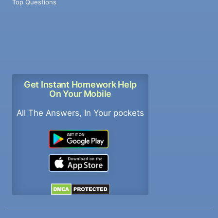
Top Questions
Get Instant Homework Help
On Your Mobile
All The Answers, In Your pockets