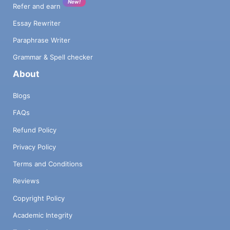
New!
Refer and earn
Essay Rewriter
Paraphrase Writer
Grammar & Spell checker
About
Blogs
FAQs
Refund Policy
Privacy Policy
Terms and Conditions
Reviews
Copyright Policy
Academic Integrity