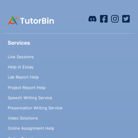
Services
Live Sessions
Help in Essay
Lab Report Help
Project Report Help
Speech Writing Service
Presentation Writing Service
Video Solutions
Online Assignment Help