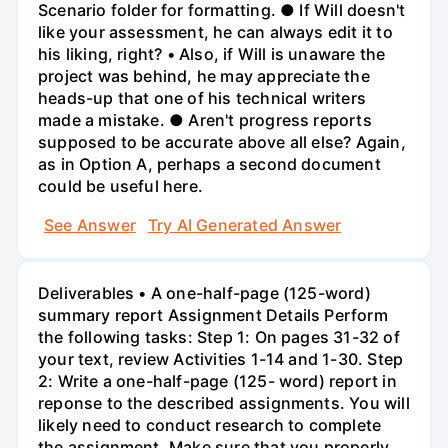
Scenario folder for formatting. ● If Will doesn't
like your assessment, he can always edit it to
his liking, right? • Also, if Will is unaware the
project was behind, he may appreciate the
heads-up that one of his technical writers
made a mistake. ● Aren't progress reports
supposed to be accurate above all else? Again,
as in Option A, perhaps a second document
could be useful here.
See Answer
Try AI Generated Answer
Deliverables • A one-half-page (125-word)
summary report Assignment Details Perform
the following tasks: Step 1: On pages 31-32 of
your text, review Activities 1-14 and 1-30. Step
2: Write a one-half-page (125- word) report in
reponse to the described assignments. You will
likely need to conduct research to complete
the assignment. Make sure that you properly