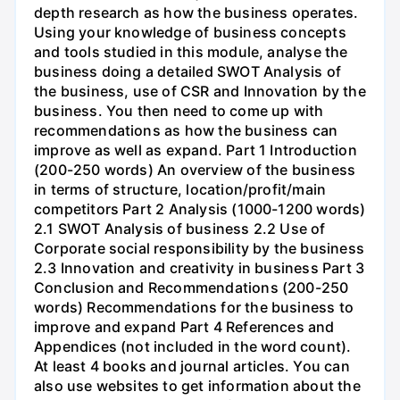
depth research as how the business operates.
Using your knowledge of business concepts
and tools studied in this module, analyse the
business doing a detailed SWOT Analysis of
the business, use of CSR and Innovation by the
business. You then need to come up with
recommendations as how the business can
improve as well as expand. Part 1 Introduction
(200-250 words) An overview of the business
in terms of structure, location/profit/main
competitors Part 2 Analysis (1000-1200 words)
2.1 SWOT Analysis of business 2.2 Use of
Corporate social responsibility by the business
2.3 Innovation and creativity in business Part 3
Conclusion and Recommendations (200-250
words) Recommendations for the business to
improve and expand Part 4 References and
Appendices (not included in the word count).
At least 4 books and journal articles. You can
also use websites to get information about the