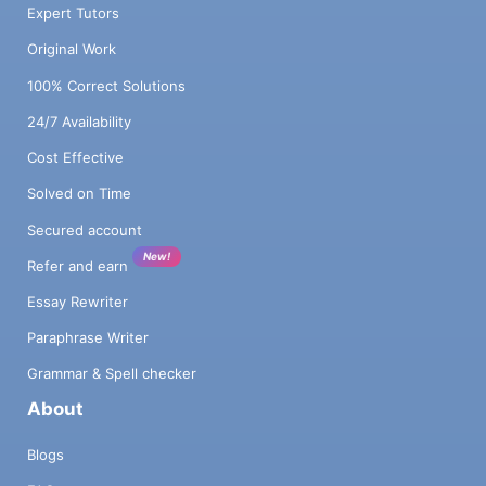
Expert Tutors
Original Work
100% Correct Solutions
24/7 Availability
Cost Effective
Solved on Time
Secured account
New!
Refer and earn
Essay Rewriter
Paraphrase Writer
Grammar & Spell checker
About
Blogs