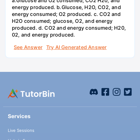
a.Glucose and O2 consumed; CO2 H20, and
energy produced. b.Glucose, H2O, CO2, and
energy consumed; O2 produced. c. CO2 and
H2O consumed; glucose, O2, and energy
produced. d. CO2 and energy consumed; H20,
02, and energy produced.
See Answer
Try AI Generated Answer
Services
Live Sessions