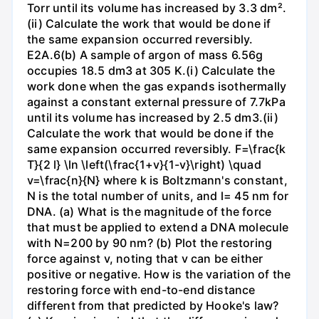
Torr until its volume has increased by 3.3 dm².
(ii) Calculate the work that would be done if
the same expansion occurred reversibly.
E2A.6(b) A sample of argon of mass 6.56g
occupies 18.5 dm3 at 305 K.(i) Calculate the
work done when the gas expands isothermally
against a constant external pressure of 7.7kPa
until its volume has increased by 2.5 dm3.(ii)
Calculate the work that would be done if the
same expansion occurred reversibly. F=\frac{k
T}{2 l} \ln \left(\frac{1+v}{1-v}\right) \quad
v=\frac{n}{N} where k is Boltzmann's constant,
N is the total number of units, and l= 45 nm for
DNA. (a) What is the magnitude of the force
that must be applied to extend a DNA molecule
with N=200 by 90 nm? (b) Plot the restoring
force against v, noting that v can be either
positive or negative. How is the variation of the
restoring force with end-to-end distance
different from that predicted by Hooke's law?