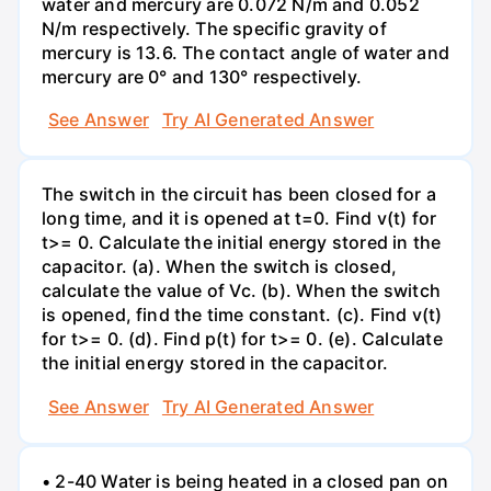
water and mercury are 0.072 N/m and 0.052
N/m respectively. The specific gravity of
mercury is 13.6. The contact angle of water and
mercury are 0° and 130° respectively.
See Answer
Try AI Generated Answer
The switch in the circuit has been closed for a
long time, and it is opened at t=0. Find v(t) for
t>= 0. Calculate the initial energy stored in the
capacitor. (a). When the switch is closed,
calculate the value of Vc. (b). When the switch
is opened, find the time constant. (c). Find v(t)
for t>= 0. (d). Find p(t) for t>= 0. (e). Calculate
the initial energy stored in the capacitor.
See Answer
Try AI Generated Answer
• 2-40 Water is being heated in a closed pan on