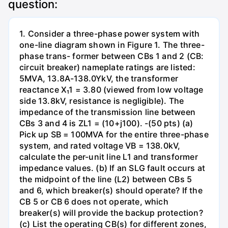
question:
1. Consider a three-phase power system with
one-line diagram shown in Figure 1. The three-
phase trans- former between CBs 1 and 2 (CB:
circuit breaker) nameplate ratings are listed:
5MVA, 13.8A-138.0YkV, the transformer
reactance X₁1 = 3.80 (viewed from low voltage
side 13.8kV, resistance is negligible). The
impedance of the transmission line between
CBs 3 and 4 is ZL1 = (10+j100). -(50 pts) (a)
Pick up SB = 100MVA for the entire three-phase
system, and rated voltage VB = 138.0kV,
calculate the per-unit line L1 and transformer
impedance values. (b) If an SLG fault occurs at
the midpoint of the line (L2) between CBs 5
and 6, which breaker(s) should operate? If the
CB 5 or CB 6 does not operate, which
breaker(s) will provide the backup protection?
(c) List the operating CB(s) for different zones,