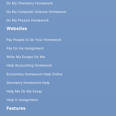
Do My Chemistry Homework
Do My Computer Science Homework
Do My Physics Homework
Websites
Pay People to Do Your Homework
Pay for my Assignment
Write My Essays for Me
Help Accounting Homework
Economics Homework Help Online
Geometry Homework Help
Help Me Do My Essay
Help in Assignment
Features