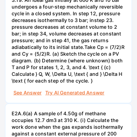
undergoes a four-step mechanically reversible
cycle in a closed system. In step 12, pressure
decreases isothermally to 3 bar; instep 23.
pressure decreases at constant volume to 2
bar; in step 34, volume decreases at constant
pressure; and in step 41, the gas returns
adiabatically to its initial state.Take Cp = (7/2)R
and Cy = (5/2)R. (a) Sketch the cycle on a PV
diagram. (b) Determine (where unknown) both
T and P for states 1, 2, 3, and 4. \text { (c)
Calculate } Q, W, \Delta U, \text { and } \Delta H
\text { for each step of the cycle. }
See Answer
Try AI Generated Answer
E2A.6(a) A sample of 4.50g of methane
occupies 12.7 dm3 at 310 K. (i) Calculate the
work done when the gas expands isothermally
against a constant external pressure of 200