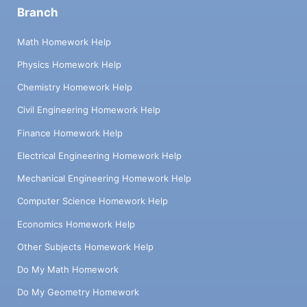
Branch
Math Homework Help
Physics Homework Help
Chemistry Homework Help
Civil Engineering Homework Help
Finance Homework Help
Electrical Engineering Homework Help
Mechanical Engineering Homework Help
Computer Science Homework Help
Economics Homework Help
Other Subjects Homework Help
Do My Math Homework
Do My Geometry Homework