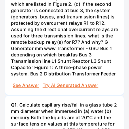
which are listed in Figure 2. (d) If the second
generator is connected at bus 3, the system
(generators, buses, and transmission lines) is
protected by overcurrent relays R1 to R12.
Assuming the directional overcurrent relays are
used for three transmission lines, what is the
remote backup relay(s) for R7? And why? G
Generator mm www Transformer - GSU Bus 1
depending on which breakfas Bus 3
Transmission line L1 Shunt Reactor L3 Shunt
Capacitor Figure 1: A three-phase power
system. Bus 2 Distribution Transformer Feeder
See Answer
Try AI Generated Answer
Q1. Calculate capillary rise/fall in a glass tube 2
mm diameter when immersed in (a) water (b)
mercury.Both the liquids are at 20°C and the
surface tension values at this temperature for