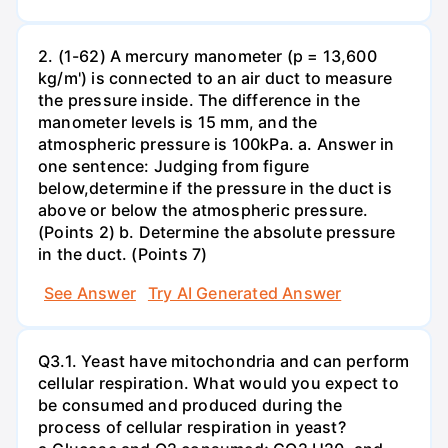
2. (1-62) A mercury manometer (p = 13,600
kg/m') is connected to an air duct to measure
the pressure inside. The difference in the
manometer levels is 15 mm, and the
atmospheric pressure is 100kPa. a. Answer in
one sentence: Judging from figure
below,determine if the pressure in the duct is
above or below the atmospheric pressure.
(Points 2) b. Determine the absolute pressure
in the duct. (Points 7)
See Answer
Try AI Generated Answer
Q3.1. Yeast have mitochondria and can perform
cellular respiration. What would you expect to
be consumed and produced during the
process of cellular respiration in yeast?