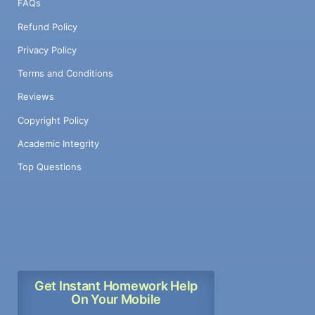
FAQs
Refund Policy
Privacy Policy
Terms and Conditions
Reviews
Copyright Policy
Academic Integrity
Top Questions
Get Instant Homework Help
On Your Mobile