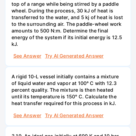
top of a range while being stirred by a paddle
wheel. During the process, 30 kJ of heat is
transferred to the water, and 5 kj of heat is lost
to the surrounding air. The paddle-wheel work
amounts to 500 N:m. Determine the final
energy of the system if its initial energy is 12.5
kJ.
See Answer
Try AI Generated Answer
A rigid 10-L vessel initially contains a mixture
of liquid water and vapor at 100° C with 12.3
percent quality. The mixture is then heated
until its temperature is 150° C. Calculate the
heat transfer required for this process in kJ.
See Answer
Try AI Generated Answer
3.19. An ideal gas initially at 600 K and 10 bar