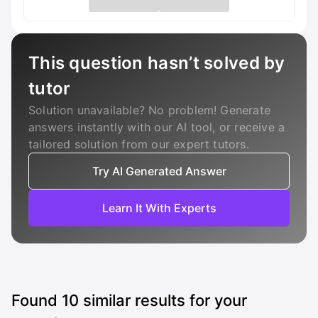
This question hasn’t solved by
tutor
Solution unavailable? No problem! Generate
answers instantly with our AI tool, or receive a
tailored solution from our expert tutors.
Try AI Generated Answer
Learn It With Experts
Found
10
similar results for your