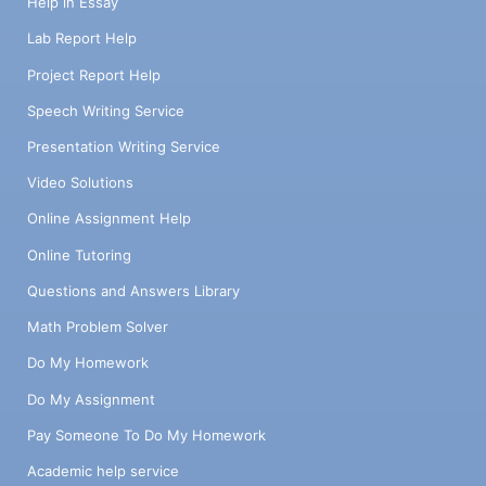
Help in Essay
Lab Report Help
Project Report Help
Speech Writing Service
Presentation Writing Service
Video Solutions
Online Assignment Help
Online Tutoring
Questions and Answers Library
Math Problem Solver
Do My Homework
Do My Assignment
Pay Someone To Do My Homework
Academic help service