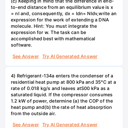
(c) Keeping in mind that the difference in end-
to-end distance from an equilibrium value is x
= nl and, consequently, dx = ldn= Nldv,write an
expression for the work of extending a DNA
molecule. Hint: You must integrate the
expression for w. The task can be
accomplished best with mathematical
software.
See Answer
Try AI Generated Answer
4) Refrigerant-134a enters the condenser of a
residential heat pump at 800 kPa and 35°C at a
rate of 0.018 kg/s and leaves atS00 kPa as a
saturated liquid. If the compressor consumes
1.2 kW of power, determine (a) the COP of the
heat pump and(b) the rate of heat absorption
from the outside air.
See Answer
Try AI Generated Answer