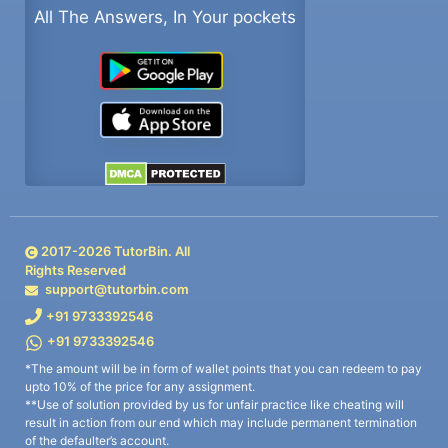
All The Answers, In Your pockets
2017-
2026
TutorBin. All
Rights Reserved
support@tutorbin.com
+91 9733392546
+91 9733392546
*The amount will be in form of wallet points that you can redeem to pay
upto 10% of the price for any assignment.
**Use of solution provided by us for unfair practice like cheating will
result in action from our end which may include permanent termination
of the defaulter’s account.