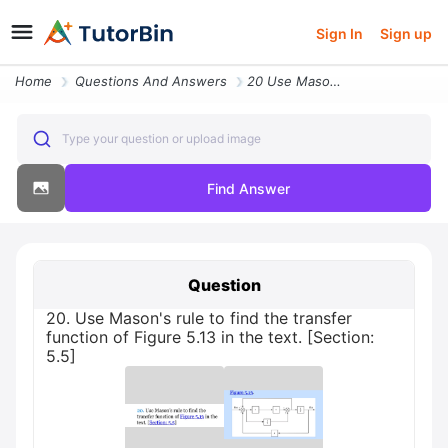
Sign In
Sign up
Home
Questions And Answers
20 Use Masons Rule To Find The Transfer Function Of Figure 513 In The
Type your question or upload image
Find Answer
Question
20. Use Mason's rule to find the transfer
function of Figure 5.13 in the text. [Section:
5.5]