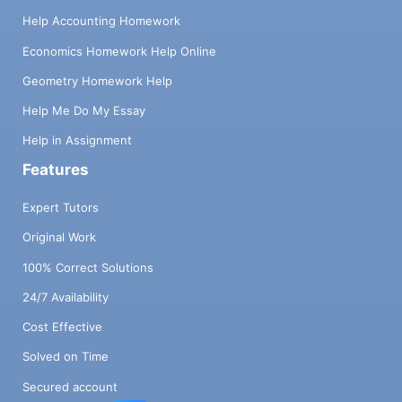
Help Accounting Homework
Economics Homework Help Online
Geometry Homework Help
Help Me Do My Essay
Help in Assignment
Features
Expert Tutors
Original Work
100% Correct Solutions
24/7 Availability
Cost Effective
Solved on Time
Secured account