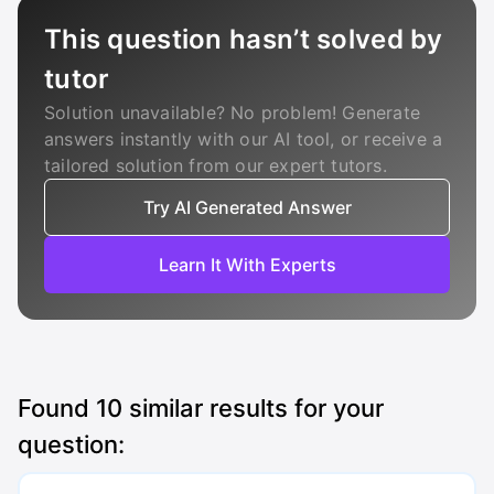
This question hasn’t solved by
tutor
Solution unavailable? No problem! Generate
answers instantly with our AI tool, or receive a
tailored solution from our expert tutors.
Try AI Generated Answer
Learn It With Experts
Found
10
similar results for your
question: