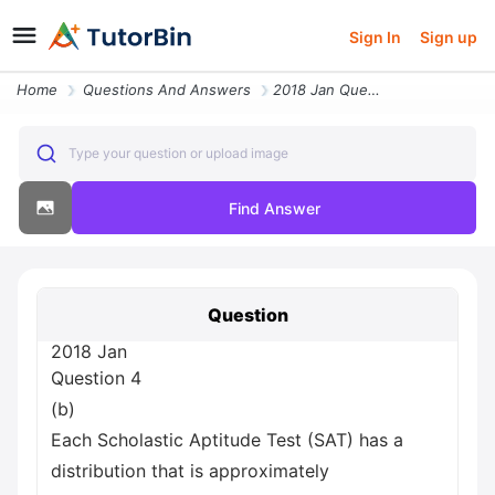
Sign In
Sign up
Home
Questions And Answers
2018 Jan Question 4 B Each Scholastic Aptitude Test Sat Has A Distribu
Type your question or upload image
Find Answer
Question
2018 Jan
Question 4
(b)
Each Scholastic Aptitude Test (SAT) has a
distribution that is approximately