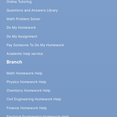
Online Tutoring
Questions and Answers Library
Math Problem Solver
Do My Homework
Do My Assignment
Pay Someone To Do My Homework
Academic help service
Branch
Math Homework Help
Physics Homework Help
Chemistry Homework Help
Civil Engineering Homework Help
Finance Homework Help
Electrical Engineering Homework Help