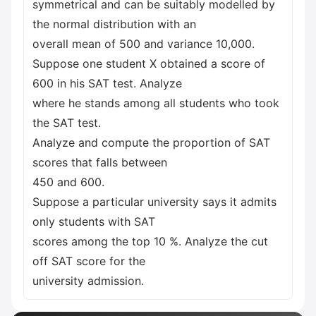
symmetrical and can be suitably modelled by
the normal distribution with an
overall mean of 500 and variance 10,000.
Suppose one student X obtained a score of
600 in his SAT test. Analyze
where he stands among all students who took
the SAT test.
Analyze and compute the proportion of SAT
scores that falls between
450 and 600.
Suppose a particular university says it admits
only students with SAT
scores among the top 10 %. Analyze the cut
off SAT score for the
university admission.