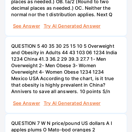
places as needed.) OB. ta/2 (Round to two
decimal places as needed.) OC. Neither the
normal nor the t distribution applies. Next Q
See Answer
Try AI Generated Answer
QUESTION 5 40 35 30 25 15 10 5 Overweight
and Obesity in Adults 44 43 103 06 1234 India
1234 China 41.3 36.2 29 39.3 27.7 1- Men
Overweight 2- Men Obese 3- Women
Overweight 4- Women Obese 1234 1234
Mexico USA According to the chart, is it true
that obesity is highly prevalent in China?
Annivers to save all answers. 10 points S/n
See Answer
Try AI Generated Answer
QUESTION 7 W N price/pound US dollars A I
apples plums O Mato-bod oranges 2