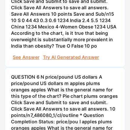
Click Save and Submit to save and submit.
Click Save All Answers to save all answers.
Save All Answers 10 points Save and Sub/n15
10 S 0 44 43 0.3 0.6 1234 India 2.4 5.5 1234
China 1234 Mexico 4-Women Obese 1234 USA
According to the chart, is it true that being
overweight is substantially more prevalent in
India than obesity? True O False 10 po
See Answer
Try AI Generated Answer
QUESTION 6 N price/pound US dollars A
price/pound US dollars m apples plums
oranges apples What is the general name for
this type of the chart? Pie chart plums oranges
Click Save and Submit to save and submit.
Click Save All Answers to save all answers. 10
points/n7_486080_1/cl/outline * Question
Completion Status: price/pou I apples plums
oranges apples What is the general name for