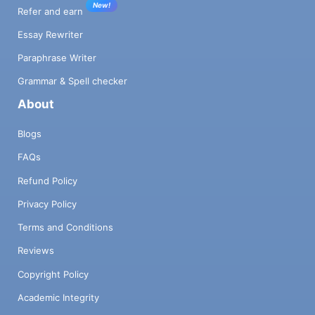
New!
Refer and earn
Essay Rewriter
Paraphrase Writer
Grammar & Spell checker
About
Blogs
FAQs
Refund Policy
Privacy Policy
Terms and Conditions
Reviews
Copyright Policy
Academic Integrity