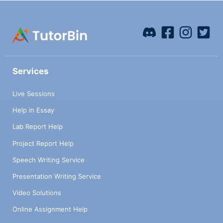
Services
Live Sessions
Help in Essay
Lab Report Help
Project Report Help
Speech Writing Service
Presentation Writing Service
Video Solutions
Online Assignment Help