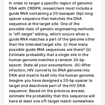
In order to target a specific region of genomic
DNA with CRISPR, researchers must include a
guide RNA containing a 20-basepair (bp) long
spacer sequence that matches the DNA
sequence at the target site. One of the
possible risks of genetic engineering methods
is "off-target" editing, which occurs when a
guide RNA matches a part of the genome other
than the intended target site. (i) How many
possible guide RNA sequences are there? (ii)
Estimate probability that a single site in the
human genome matches a random 20-bp
spacer. State all your assumptions. (iii) After
infection, HIV converts its RNA genome into
DNA and inserts itself into the human genome.
Imagine you have designed a 20-bp spacer to
target and deactivate part of the HIV DNA
sequence. Based on the previous answer,
estimate the probability that this sequence will
have at least one off-target match somewhere