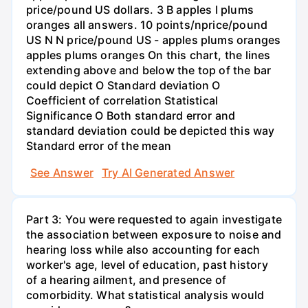
price/pound US dollars. 3 B apples I plums
oranges all answers. 10 points/nprice/pound
US N N price/pound US - apples plums oranges
apples plums oranges On this chart, the lines
extending above and below the top of the bar
could depict O Standard deviation O
Coefficient of correlation Statistical
Significance O Both standard error and
standard deviation could be depicted this way
Standard error of the mean
See Answer
Try AI Generated Answer
Part 3: You were requested to again investigate
the association between exposure to noise and
hearing loss while also accounting for each
worker's age, level of education, past history
of a hearing ailment, and presence of
comorbidity. What statistical analysis would