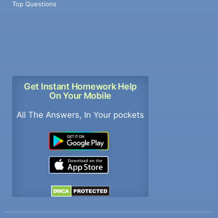
Top Questions
Get Instant Homework Help
On Your Mobile
All The Answers, In Your pockets