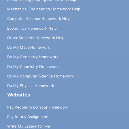
Mechanical Engineering Homework Help
Computer Science Homework Help
Economics Homework Help
Other Subjects Homework Help
Do My Math Homework
Do My Geometry Homework
Do My Chemistry Homework
Do My Computer Science Homework
Do My Physics Homework
Websites
Pay People to Do Your Homework
Pay for my Assignment
Write My Essays for Me