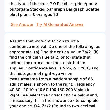
this type of the chart? O Pie chart price/pou A
pictorgam Stacked bar graph Bar graph Scatter
plot I plums & oranges 1 $
See Answer
Try AI Generated Answer
Assume that we want to construct a
confidence interval. Do one of the following, as
appropriate. (a) Find the critical value Za/2. (b)
find the critical value ta/2, or (c) state that
neither the normal nor the t distribution
applies. Confidence level is 95%, o = 26.6, and
the histogram of right-eye vision
measurements from a random sample of 66
adult males is shown to the right. Frequency
40 30- 20 10 of 0 50 100 150 200 Vision in
Right Eye Select the correct choice below and,
if necessary, fill in the answer box to complete
your choice. OA. Za/2 (Round to two decimal