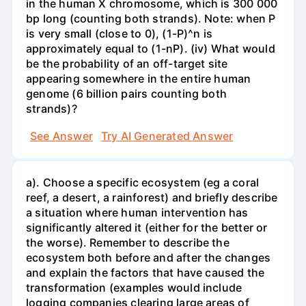
in the human X chromosome, which is 300 000
bp long (counting both strands). Note: when P
is very small (close to 0), (1-P)^n is
approximately equal to (1-nP). (iv) What would
be the probability of an off-target site
appearing somewhere in the entire human
genome (6 billion pairs counting both
strands)?
See Answer
Try AI Generated Answer
a). Choose a specific ecosystem (eg a coral
reef, a desert, a rainforest) and briefly describe
a situation where human intervention has
significantly altered it (either for the better or
the worse). Remember to describe the
ecosystem both before and after the changes
and explain the factors that have caused the
transformation (examples would include
logging companies clearing large areas of