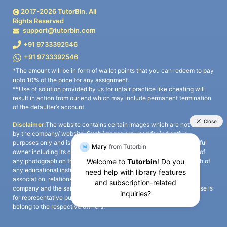
2017-
2026
TutorBin. All
Rights Reserved
support@tutorbin.com
+91 9733392546
+91 9733392546
*The amount will be in form of wallet points that you can redeem to pay
upto 10% of the price for any assignment.
**Use of solution provided by us for unfair practice like cheating will
result in action from our end which may include permanent termination
of the defaulter’s account.
Disclaimer:
The website contains certain images which are not owned
by the company/ website. Such images are used for indicative
purposes only and is a third-party content. All credits go to its rightful
owner including its copyright owner. It is also clarified that the use of
any photograph on the website including the use of any photograph of
any educational institute/ university is not intended to suggest any
association, relationship, or sponsorship whatsoever between the
company and the said educational institute/ university. Any such use is
for representative purposes only and all intellectual property rights
belong to the respective owners.