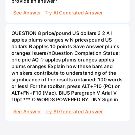
provide an answer?
See Answer
Try AI Generated Answer
QUESTION 8 price/pound US dollars 3 2 A I
apples plums oranges w N price/pound US
dollars B apples 10 points Save Answer plums
oranges isuers/nQuestion Completion Status:
pric pric AQ ✩ apples plums oranges apples
plums oranges Explain how these bars and
whiskers contribute to understanding of the
significance of the results obtained: 100 words
or less! For the toolbar, press ALT+F10 (PC) or
ALT+FN+F10 (Mac). BIUS Paragraph V Arial V
10pt *** O WORDS POWERED BY TINY Sign in
See Answer
Try AI Generated Answer