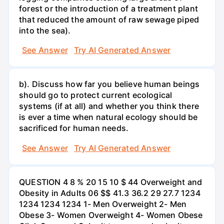
forest or the introduction of a treatment plant
that reduced the amount of raw sewage piped
into the sea).
See Answer
Try AI Generated Answer
b). Discuss how far you believe human beings
should go to protect current ecological
systems (if at all) and whether you think there
is ever a time when natural ecology should be
sacrificed for human needs.
See Answer
Try AI Generated Answer
QUESTION 4 8 % 20 15 10 $ 44 Overweight and
Obesity in Adults 06 $$ 41.3 36.2 29 27.7 1234
1234 1234 1234 1- Men Overweight 2- Men
Obese 3- Women Overweight 4- Women Obese